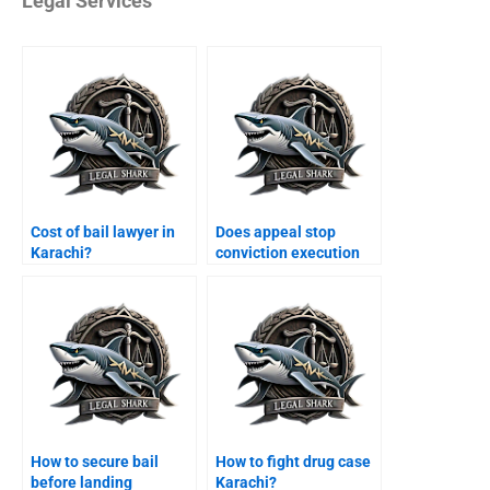
Legal Services
Cost of bail lawyer in
Does appeal stop
Karachi?
conviction execution
Karachi?
How to secure bail
How to fight drug case
before landing
Karachi?