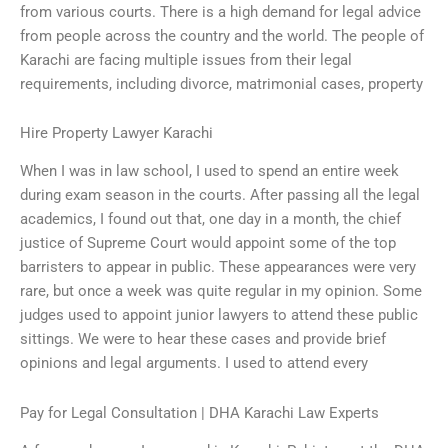
from various courts. There is a high demand for legal advice
from people across the country and the world. The people of
Karachi are facing multiple issues from their legal
requirements, including divorce, matrimonial cases, property
Hire Property Lawyer Karachi
When I was in law school, I used to spend an entire week
during exam season in the courts. After passing all the legal
academics, I found out that, one day in a month, the chief
justice of Supreme Court would appoint some of the top
barristers to appear in public. These appearances were very
rare, but once a week was quite regular in my opinion. Some
judges used to appoint junior lawyers to attend these public
sittings. We were to hear these cases and provide brief
opinions and legal arguments. I used to attend every
Pay for Legal Consultation | DHA Karachi Law Experts