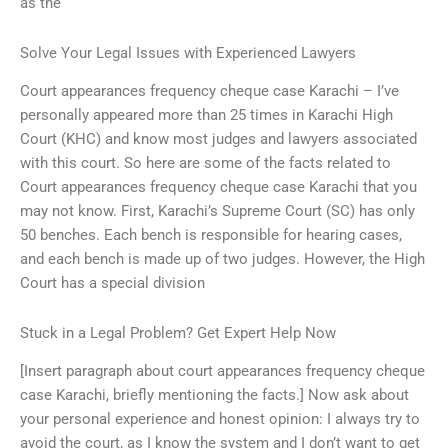
as the
Solve Your Legal Issues with Experienced Lawyers
Court appearances frequency cheque case Karachi – I’ve
personally appeared more than 25 times in Karachi High
Court (KHC) and know most judges and lawyers associated
with this court. So here are some of the facts related to
Court appearances frequency cheque case Karachi that you
may not know. First, Karachi’s Supreme Court (SC) has only
50 benches. Each bench is responsible for hearing cases,
and each bench is made up of two judges. However, the High
Court has a special division
Stuck in a Legal Problem? Get Expert Help Now
[Insert paragraph about court appearances frequency cheque
case Karachi, briefly mentioning the facts.] Now ask about
your personal experience and honest opinion: I always try to
avoid the court, as I know the system and I don’t want to get