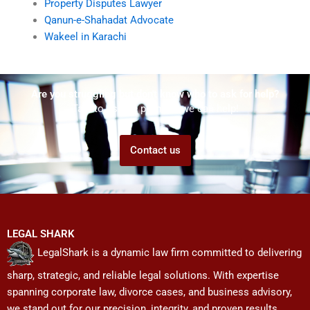
Property Disputes Lawyer
Qanun-e-Shahadat Advocate
Wakeel in Karachi
Are you struggling but don't know who to ask for help?
Talk to us! We promise we can help!
Contact us
LEGAL SHARK
LegalShark is a dynamic law firm committed to delivering
sharp, strategic, and reliable legal solutions. With expertise
spanning corporate law, divorce cases, and business advisory,
we stand out for our precision, integrity, and proven results.