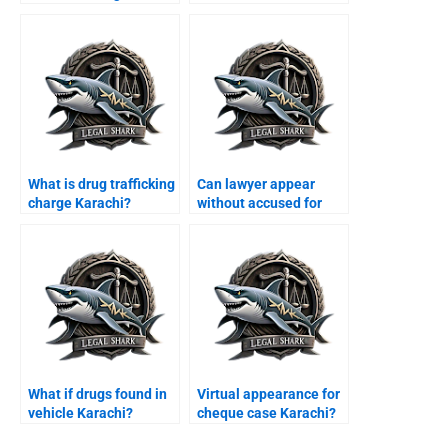
Karachi?
What is drug trafficking
Can lawyer appear
charge Karachi?
without accused for
bail Karachi?
What if drugs found in
Virtual appearance for
vehicle Karachi?
cheque case Karachi?