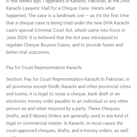
A few weeks ago, I appeared in Karachi, Pakistan, at the DHA
Karachi Lawyers’ Hall for a Cheque Case. Here’s what
happened. The case is a landmark one – as it’s the first time
that a cheque case is being tried under the new DHA Karachi
Law’s special Criminal Court Act, which came into force in
June 2020. It is believed that the Act was introduced to
regulate Cheque Bounce Cases, and to provide faster and
better trial outcomes.
Pay for Court Representation Karachi
Section: Pay for Court Representation Karachi In Pakistan, in
all provinces except Sindh, Karachi and other provincial cities
and towns, it is legal to issue a cheque, bank draft or an
electronic money order payable to an individual or any other
person as and when required by a party. These Cheques,
Drafts, and E-Money Orders are generally used in any kind of
legal or commercial matter. In Karachi, in most cases the
court-approved cheques, drafts, and e-money orders, as well