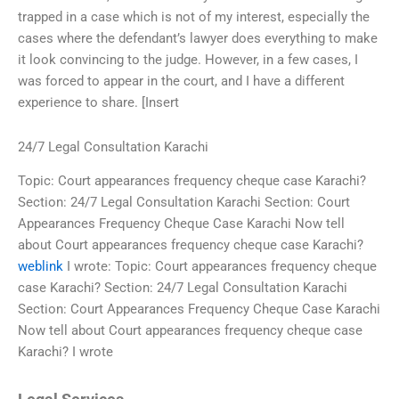
trapped in a case which is not of my interest, especially the
cases where the defendant’s lawyer does everything to make
it look convincing to the judge. However, in a few cases, I
was forced to appear in the court, and I have a different
experience to share. [Insert
24/7 Legal Consultation Karachi
Topic: Court appearances frequency cheque case Karachi?
Section: 24/7 Legal Consultation Karachi Section: Court
Appearances Frequency Cheque Case Karachi Now tell
about Court appearances frequency cheque case Karachi?
weblink
I wrote: Topic: Court appearances frequency cheque
case Karachi? Section: 24/7 Legal Consultation Karachi
Section: Court Appearances Frequency Cheque Case Karachi
Now tell about Court appearances frequency cheque case
Karachi? I wrote