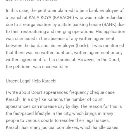
In this case, the petitioner claimed to be a bank employee of
a branch at KALA KOYA (KARACHI) who was made redundant
due to a reorganisation by a state banking house (BANK) due
to their restructuring and merging operations. His application
was dismissed in the absence of any written agreement
between the bank and his employer (bank). It was mentioned
that there was no written contract, written agreement or any
written agreement for his dismissal. However, in the Court,
the petitioner was successful in
Urgent Legal Help Karachi
I write about Court appearances frequency cheque case
Karachi. In a city like Karachi, the number of court
appearances can increase day by day. The reason for this is
the fast-paced lifestyle in the city, which brings in many
people to various courts to resolve their legal issues.
Karachi has many judicial complexes, which handle cases