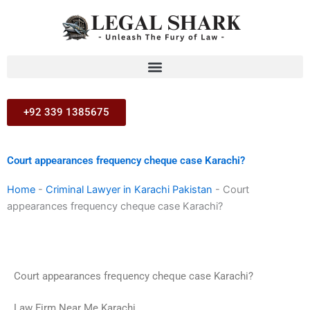
Skip
to
content
+92 339 1385675
Court appearances frequency cheque case Karachi?
Home
-
Criminal Lawyer in Karachi Pakistan
-
Court
appearances frequency cheque case Karachi?
Court appearances frequency cheque case Karachi?
Law Firm Near Me Karachi