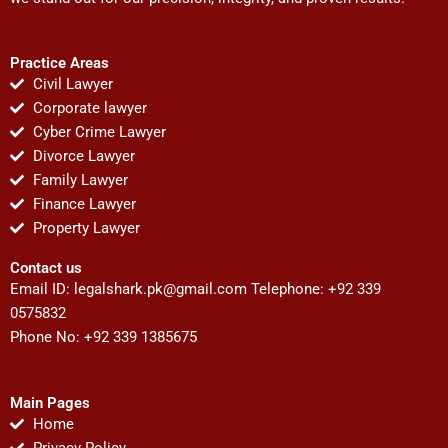
Practice Areas
Civil Lawyer
Corporate lawyer
Cyber Crime Lawyer
Divorce Lawyer
Family Lawyer
Finance Lawyer
Property Lawyer
Contact us
Email ID:
legalshark.pk@gmail.com
Telephone: +92 339
0575832
Phone No: +92 339 1385675
Main Pages
Home
Privacy Policy