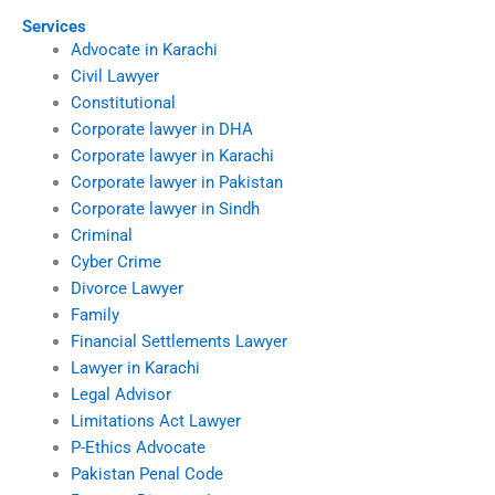
Services
Advocate in Karachi
Civil Lawyer
Constitutional
Corporate lawyer in DHA
Corporate lawyer in Karachi
Corporate lawyer in Pakistan
Corporate lawyer in Sindh
Criminal
Cyber Crime
Divorce Lawyer
Family
Financial Settlements Lawyer
Lawyer in Karachi
Legal Advisor
Limitations Act Lawyer
P-Ethics Advocate
Pakistan Penal Code