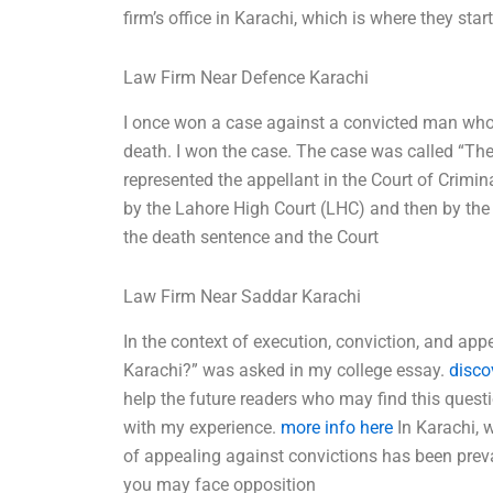
firm’s office in Karachi, which is where they sta
Law Firm Near Defence Karachi
I once won a case against a convicted man who
death. I won the case. The case was called “Th
represented the appellant in the Court of Crimi
by the Lahore High Court (LHC) and then by the
the death sentence and the Court
Law Firm Near Saddar Karachi
In the context of execution, conviction, and ap
Karachi?” was asked in my college essay.
disco
help the future readers who may find this quest
with my experience.
more info here
In Karachi, w
of appealing against convictions has been preva
you may face opposition