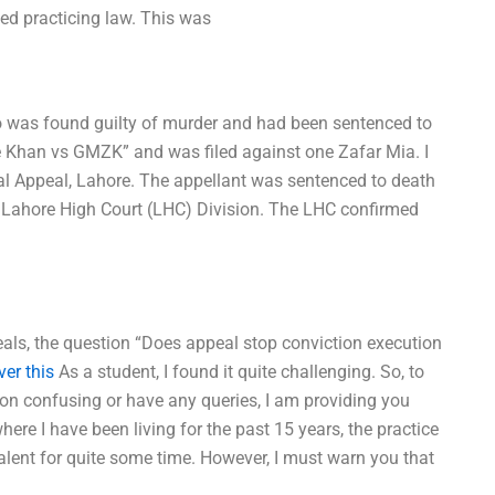
rted practicing law. This was
 was found guilty of murder and had been sentenced to
e Khan vs GMZK” and was filed against one Zafar Mia. I
nal Appeal, Lahore. The appellant was sentenced to death
 Lahore High Court (LHC) Division. The LHC confirmed
peals, the question “Does appeal stop conviction execution
ver this
As a student, I found it quite challenging. So, to
ion confusing or have any queries, I am providing you
here I have been living for the past 15 years, the practice
lent for quite some time. However, I must warn you that