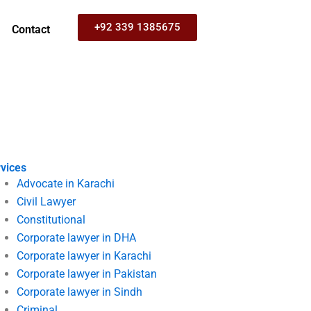
+92 339 1385675
Contact
vices
Advocate in Karachi
Civil Lawyer
Constitutional
Corporate lawyer in DHA
Corporate lawyer in Karachi
Corporate lawyer in Pakistan
Corporate lawyer in Sindh
Criminal