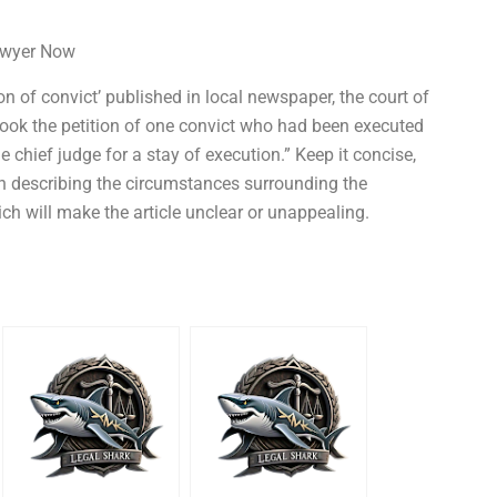
Lawyer Now
n of convict’ published in local newspaper, the court of
 took the petition of one convict who had been executed
he chief judge for a stay of execution.” Keep it concise,
 in describing the circumstances surrounding the
ich will make the article unclear or unappealing.