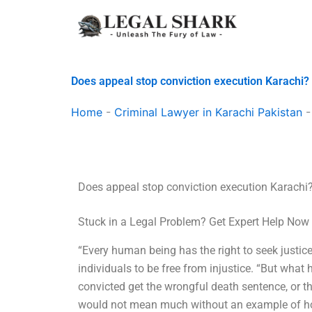
Skip
to
content
Does appeal stop conviction execution Karachi?
Home
-
Criminal Lawyer in Karachi Pakistan
Does appeal stop conviction execution Karachi
Stuck in a Legal Problem? Get Expert Help Now
“Every human being has the right to seek justice,
individuals to be free from injustice. “But wh
convicted get the wrongful death sentence, or th
would not mean much without an example of how