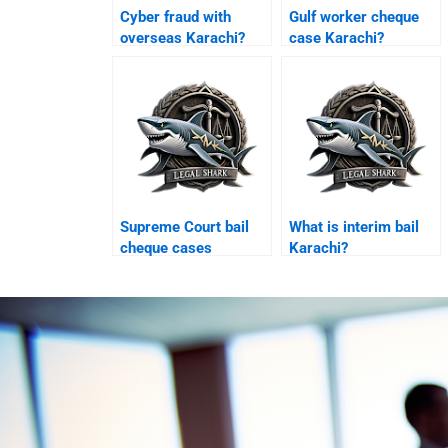
Cyber fraud with
Gulf worker cheque
overseas Karachi?
case Karachi?
Supreme Court bail
What is interim bail
cheque cases
Karachi?
Pakistan?