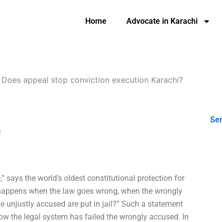
Home
Advocate in Karachi
-
Does appeal stop conviction execution Karachi?
Ser
?
” says the world’s oldest constitutional protection for
at happens when the law goes wrong, when the wrongly
e unjustly accused are put in jail?” Such a statement
 the legal system has failed the wrongly accused. In