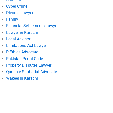
Cyber Crime
Divorce Lawyer
Family
Financial Settlements Lawyer
Lawyer in Karachi
Legal Advisor
Limitations Act Lawyer
P-Ethics Advocate
Pakistan Penal Code
Property Disputes Lawyer
Qanun-e-Shahadat Advocate
Wakeel in Karachi