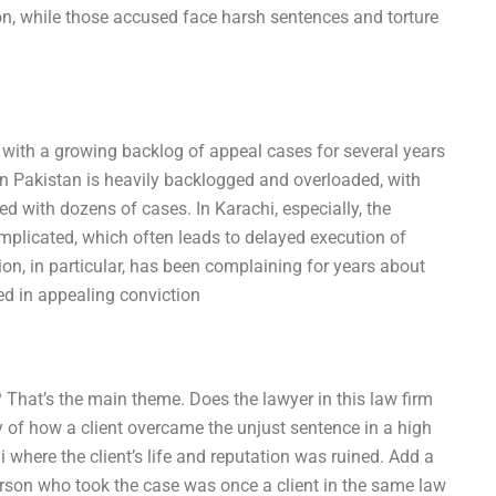
ion, while those accused face harsh sentences and torture
with a growing backlog of appeal cases for several years
in Pakistan is heavily backlogged and overloaded, with
d with dozens of cases. In Karachi, especially, the
mplicated, which often leads to delayed execution of
on, in particular, has been complaining for years about
d in appealing conviction
That’s the main theme. Does the lawyer in this law firm
 of how a client overcame the unjust sentence in a high
 where the client’s life and reputation was ruined. Add a
person who took the case was once a client in the same law