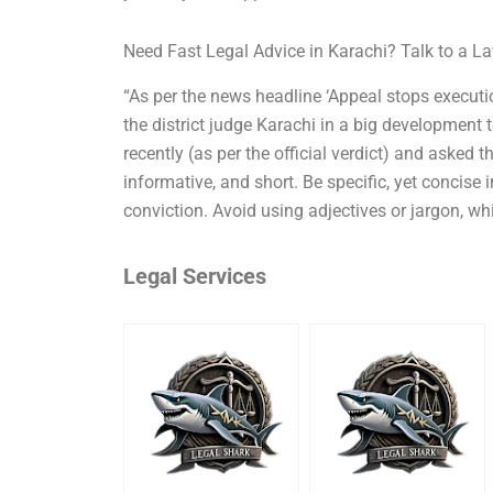
Need Fast Legal Advice in Karachi? Talk to a 
“As per the news headline ‘Appeal stops executio
the district judge Karachi in a big development
recently (as per the official verdict) and asked t
informative, and short. Be specific, yet concise
conviction. Avoid using adjectives or jargon, wh
Legal Services