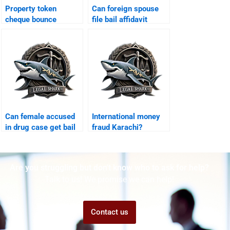
Property token
Can foreign spouse
cheque bounce
file bail affidavit
Karachi?
Karachi?
Can female accused
International money
in drug case get bail
fraud Karachi?
Karachi?
Are you struggling but don't know who to ask for help?
Talk to us! We promise we can help!
Contact us