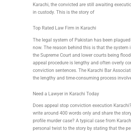
Karachi, the convicted are still awaiting execut
in custody. This is the story of
Top Rated Law Firm in Karachi
The legal system of Pakistan has been plagued 
now. The reason behind this is that the system 
the Supreme Court and lower courts being floode
appeal procedure is lengthy and often overly co
conviction sentences. The Karachi Bar Associati
the lengthy and time-consuming process involve
Need a Lawyer in Karachi Today
Does appeal stop conviction execution Karachi? 
write around 400 words only and share the story
profile murder case? A typical case from Karachi
personal twist to the story by stating that the 