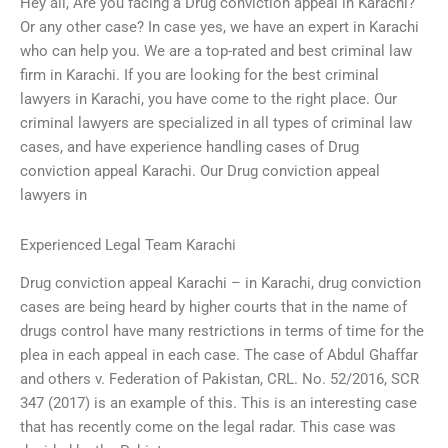
Hey all, Are you facing a Drug conviction appeal in Karachi?
Or any other case? In case yes, we have an expert in Karachi
who can help you. We are a top-rated and best criminal law
firm in Karachi. If you are looking for the best criminal
lawyers in Karachi, you have come to the right place. Our
criminal lawyers are specialized in all types of criminal law
cases, and have experience handling cases of Drug
conviction appeal Karachi. Our Drug conviction appeal
lawyers in
Experienced Legal Team Karachi
Drug conviction appeal Karachi – in Karachi, drug conviction
cases are being heard by higher courts that in the name of
drugs control have many restrictions in terms of time for the
plea in each appeal in each case. The case of Abdul Ghaffar
and others v. Federation of Pakistan, CRL. No. 52/2016, SCR
347 (2017) is an example of this. This is an interesting case
that has recently come on the legal radar. This case was