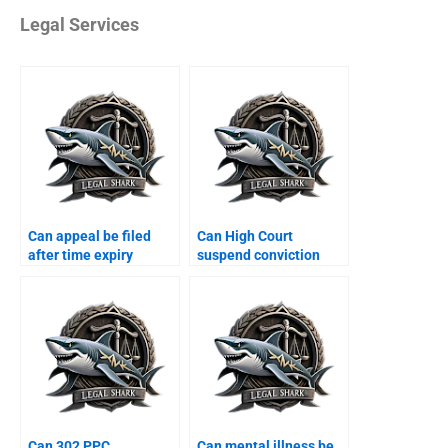
Legal Services
Can appeal be filed
Can High Court
after time expiry
suspend conviction
Karachi?
Karachi?
Can 302 PPC
Can mental illness be