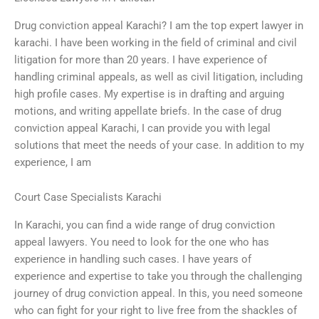
Drug conviction appeal Karachi? I am the top expert lawyer in
karachi. I have been working in the field of criminal and civil
litigation for more than 20 years. I have experience of
handling criminal appeals, as well as civil litigation, including
high profile cases. My expertise is in drafting and arguing
motions, and writing appellate briefs. In the case of drug
conviction appeal Karachi, I can provide you with legal
solutions that meet the needs of your case. In addition to my
experience, I am
Court Case Specialists Karachi
In Karachi, you can find a wide range of drug conviction
appeal lawyers. You need to look for the one who has
experience in handling such cases. I have years of
experience and expertise to take you through the challenging
journey of drug conviction appeal. In this, you need someone
who can fight for your right to live free from the shackles of