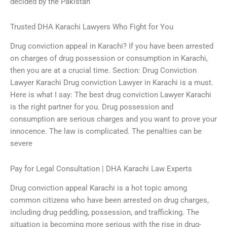
decided by the Pakistan
Trusted DHA Karachi Lawyers Who Fight for You
Drug conviction appeal in Karachi? If you have been arrested
on charges of drug possession or consumption in Karachi,
then you are at a crucial time. Section: Drug Conviction
Lawyer Karachi Drug conviction Lawyer in Karachi is a must.
Here is what I say: The best drug conviction Lawyer Karachi
is the right partner for you. Drug possession and
consumption are serious charges and you want to prove your
innocence. The law is complicated. The penalties can be
severe
Pay for Legal Consultation | DHA Karachi Law Experts
Drug conviction appeal Karachi is a hot topic among
common citizens who have been arrested on drug charges,
including drug peddling, possession, and trafficking. The
situation is becoming more serious with the rise in drug-