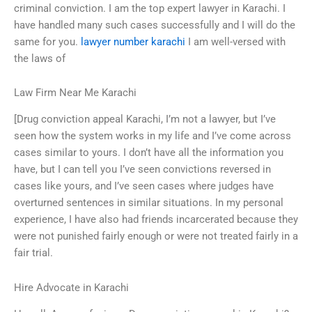
criminal conviction. I am the top expert lawyer in Karachi. I
have handled many such cases successfully and I will do the
same for you.
lawyer number karachi
I am well-versed with
the laws of
Law Firm Near Me Karachi
[Drug conviction appeal Karachi, I’m not a lawyer, but I’ve
seen how the system works in my life and I’ve come across
cases similar to yours. I don’t have all the information you
have, but I can tell you I’ve seen convictions reversed in
cases like yours, and I’ve seen cases where judges have
overturned sentences in similar situations. In my personal
experience, I have also had friends incarcerated because they
were not punished fairly enough or were not treated fairly in a
fair trial.
Hire Advocate in Karachi