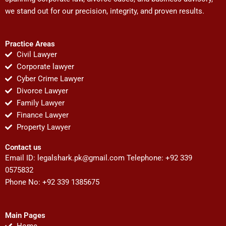
we stand out for our precision, integrity, and proven results.
Practice Areas
Civil Lawyer
Corporate lawyer
Cyber Crime Lawyer
Divorce Lawyer
Family Lawyer
Finance Lawyer
Property Lawyer
Contact us
Email ID:
legalshark.pk@gmail.com
Telephone: +92 339
0575832
Phone No: +92 339 1385675
Main Pages
Home