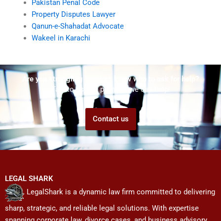
Pakistan Penal Code
Property Disputes Lawyer
Qanun-e-Shahadat Advocate
Wakeel in Karachi
Are you struggling but don't know who to ask for help?
Talk to us! We promise we can help!
Contact us
LEGAL SHARK
LegalShark is a dynamic law firm committed to delivering
sharp, strategic, and reliable legal solutions. With expertise
spanning corporate law, divorce cases, and business advisory,