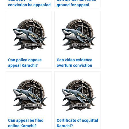
conviction be appealed
ground for appeal
Karachi?
Karachi?
Can police oppose
Can video evidence
appeal Karachi?
overturn conviction
Karachi?
Can appeal be filed
Certificate of acquittal
online Karachi?
Karachi?