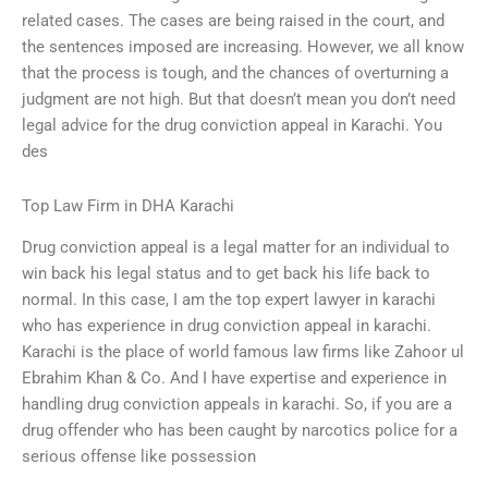
related cases. The cases are being raised in the court, and
the sentences imposed are increasing. However, we all know
that the process is tough, and the chances of overturning a
judgment are not high. But that doesn’t mean you don’t need
legal advice for the drug conviction appeal in Karachi. You
des
Top Law Firm in DHA Karachi
Drug conviction appeal is a legal matter for an individual to
win back his legal status and to get back his life back to
normal. In this case, I am the top expert lawyer in karachi
who has experience in drug conviction appeal in karachi.
Karachi is the place of world famous law firms like Zahoor ul
Ebrahim Khan & Co. And I have expertise and experience in
handling drug conviction appeals in karachi. So, if you are a
drug offender who has been caught by narcotics police for a
serious offense like possession