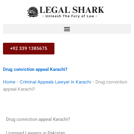
Skip
to
content
+92 339 1385675
Drug conviction appeal Karachi?
Home
-
Criminal Appeals Lawyer in Karachi
-
Drug conviction
appeal Karachi?
Drug conviction appeal Karachi?
Licensed Lawyers in Pakistan