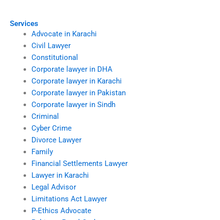
Services
Advocate in Karachi
Civil Lawyer
Constitutional
Corporate lawyer in DHA
Corporate lawyer in Karachi
Corporate lawyer in Pakistan
Corporate lawyer in Sindh
Criminal
Cyber Crime
Divorce Lawyer
Family
Financial Settlements Lawyer
Lawyer in Karachi
Legal Advisor
Limitations Act Lawyer
P-Ethics Advocate