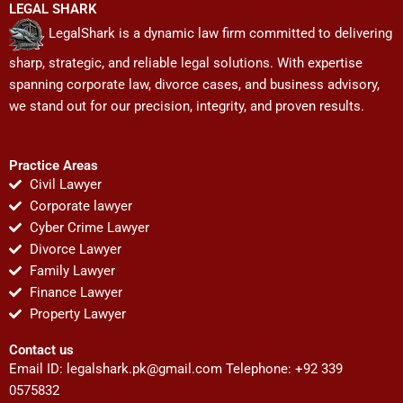
LEGAL SHARK
LegalShark is a dynamic law firm committed to delivering
sharp, strategic, and reliable legal solutions. With expertise
spanning corporate law, divorce cases, and business advisory,
we stand out for our precision, integrity, and proven results.
Practice Areas
Civil Lawyer
Corporate lawyer
Cyber Crime Lawyer
Divorce Lawyer
Family Lawyer
Finance Lawyer
Property Lawyer
Contact us
Email ID:
legalshark.pk@gmail.com
Telephone: +92 339
0575832