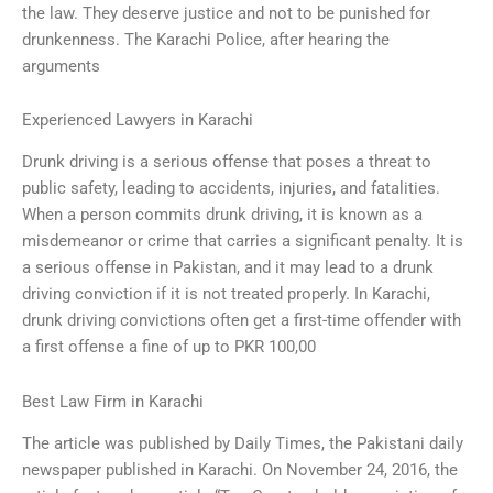
the law. They deserve justice and not to be punished for
drunkenness. The Karachi Police, after hearing the
arguments
Experienced Lawyers in Karachi
Drunk driving is a serious offense that poses a threat to
public safety, leading to accidents, injuries, and fatalities.
When a person commits drunk driving, it is known as a
misdemeanor or crime that carries a significant penalty. It is
a serious offense in Pakistan, and it may lead to a drunk
driving conviction if it is not treated properly. In Karachi,
drunk driving convictions often get a first-time offender with
a first offense a fine of up to PKR 100,00
Best Law Firm in Karachi
The article was published by Daily Times, the Pakistani daily
newspaper published in Karachi. On November 24, 2016, the