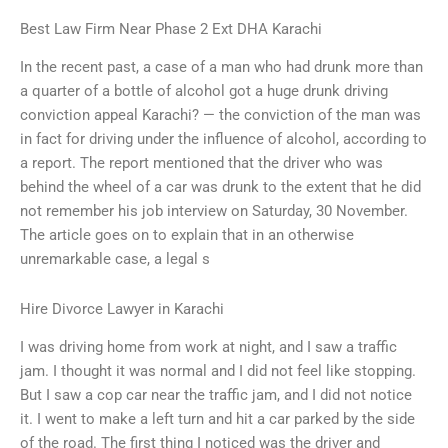
Best Law Firm Near Phase 2 Ext DHA Karachi
In the recent past, a case of a man who had drunk more than
a quarter of a bottle of alcohol got a huge drunk driving
conviction appeal Karachi? — the conviction of the man was
in fact for driving under the influence of alcohol, according to
a report. The report mentioned that the driver who was
behind the wheel of a car was drunk to the extent that he did
not remember his job interview on Saturday, 30 November.
The article goes on to explain that in an otherwise
unremarkable case, a legal s
Hire Divorce Lawyer in Karachi
I was driving home from work at night, and I saw a traffic
jam. I thought it was normal and I did not feel like stopping.
But I saw a cop car near the traffic jam, and I did not notice
it. I went to make a left turn and hit a car parked by the side
of the road. The first thing I noticed was the driver and