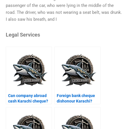
passenger of the car, who were lying in the middle of the
road. The driver, who was not wearing a seat belt, was drunk.
I also saw his breath, and I
Legal Services
Can company abroad
Foreign bank cheque
cash Karachi cheque?
dishonour Karachi?