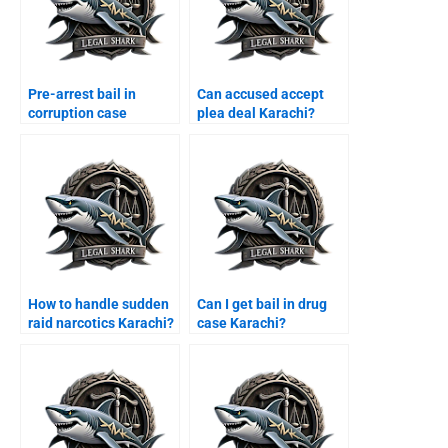
Pre-arrest bail in
Can accused accept
corruption case
plea deal Karachi?
Karachi?
How to handle sudden
Can I get bail in drug
raid narcotics Karachi?
case Karachi?