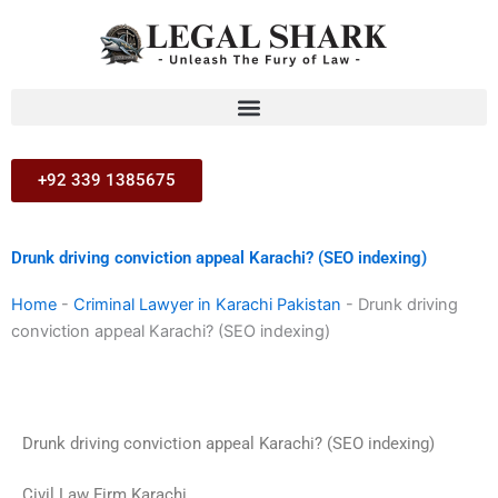
Skip
to
content
+92 339 1385675
Drunk driving conviction appeal Karachi? (SEO indexing)
Home
-
Criminal Lawyer in Karachi Pakistan
-
Drunk driving
conviction appeal Karachi? (SEO indexing)
Drunk driving conviction appeal Karachi? (SEO indexing)
Civil Law Firm Karachi