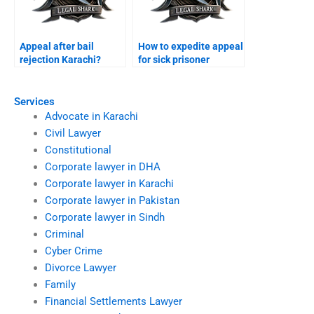
Appeal after bail
How to expedite appeal
rejection Karachi?
for sick prisoner
Karachi?
Services
Advocate in Karachi
Civil Lawyer
Constitutional
Corporate lawyer in DHA
Corporate lawyer in Karachi
Corporate lawyer in Pakistan
Corporate lawyer in Sindh
Criminal
Cyber Crime
Divorce Lawyer
Family
Financial Settlements Lawyer