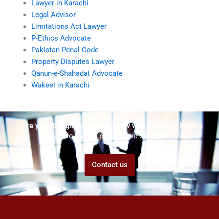
Lawyer in Karachi
Legal Advisor
Limitations Act Lawyer
P-Ethics Advocate
Pakistan Penal Code
Property Disputes Lawyer
Qanun-e-Shahadat Advocate
Wakeel in Karachi
Are you struggling but don't know who to ask for help?
Talk to us! We promise we can help!
Contact us