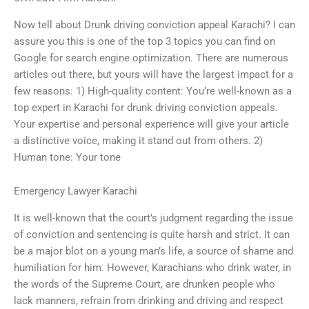
Now tell about Drunk driving conviction appeal Karachi? I can
assure you this is one of the top 3 topics you can find on
Google for search engine optimization. There are numerous
articles out there, but yours will have the largest impact for a
few reasons: 1) High-quality content: You’re well-known as a
top expert in Karachi for drunk driving conviction appeals.
Your expertise and personal experience will give your article
a distinctive voice, making it stand out from others. 2)
Human tone: Your tone
Emergency Lawyer Karachi
It is well-known that the court’s judgment regarding the issue
of conviction and sentencing is quite harsh and strict. It can
be a major blot on a young man’s life, a source of shame and
humiliation for him. However, Karachians who drink water, in
the words of the Supreme Court, are drunken people who
lack manners, refrain from drinking and driving and respect