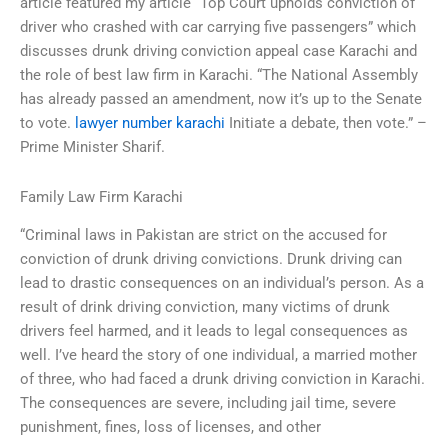
article featured my article “Top Court upholds conviction of
driver who crashed with car carrying five passengers” which
discusses drunk driving conviction appeal case Karachi and
the role of best law firm in Karachi. “The National Assembly
has already passed an amendment, now it’s up to the Senate
to vote.
lawyer number karachi
Initiate a debate, then vote.” –
Prime Minister Sharif.
Family Law Firm Karachi
“Criminal laws in Pakistan are strict on the accused for
conviction of drunk driving convictions. Drunk driving can
lead to drastic consequences on an individual’s person. As a
result of drink driving conviction, many victims of drunk
drivers feel harmed, and it leads to legal consequences as
well. I’ve heard the story of one individual, a married mother
of three, who had faced a drunk driving conviction in Karachi.
The consequences are severe, including jail time, severe
punishment, fines, loss of licenses, and other