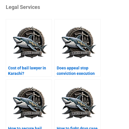
Legal Services
Cost of bail lawyer in
Does appeal stop
Karachi?
conviction execution
Karachi?
How to secure bail
How to fight drug case