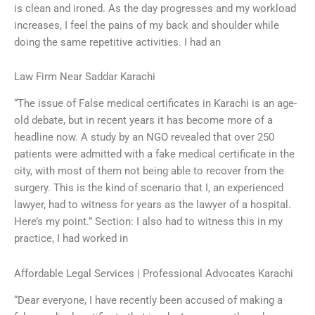
is clean and ironed. As the day progresses and my workload
increases, I feel the pains of my back and shoulder while
doing the same repetitive activities. I had an
Law Firm Near Saddar Karachi
“The issue of False medical certificates in Karachi is an age-
old debate, but in recent years it has become more of a
headline now. A study by an NGO revealed that over 250
patients were admitted with a fake medical certificate in the
city, with most of them not being able to recover from the
surgery. This is the kind of scenario that I, an experienced
lawyer, had to witness for years as the lawyer of a hospital.
Here’s my point.” Section: I also had to witness this in my
practice, I had worked in
Affordable Legal Services | Professional Advocates Karachi
“Dear everyone, I have recently been accused of making a