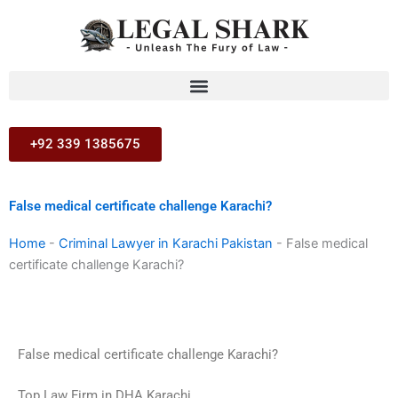
Skip
to
content
+92 339 1385675
False medical certificate challenge Karachi?
Home
-
Criminal Lawyer in Karachi Pakistan
-
False medical
certificate challenge Karachi?
False medical certificate challenge Karachi?
Top Law Firm in DHA Karachi