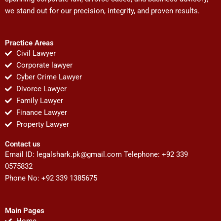
we stand out for our precision, integrity, and proven results.
Practice Areas
Civil Lawyer
Corporate lawyer
Cyber Crime Lawyer
Divorce Lawyer
Family Lawyer
Finance Lawyer
Property Lawyer
Contact us
Email ID:
legalshark.pk@gmail.com
Telephone: +92 339
0575832
Phone No: +92 339 1385675
Main Pages
Home