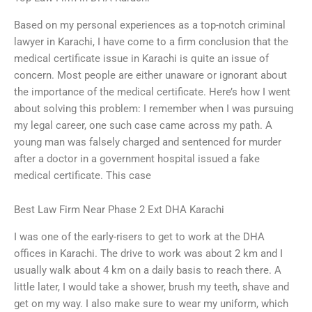
Based on my personal experiences as a top-notch criminal
lawyer in Karachi, I have come to a firm conclusion that the
medical certificate issue in Karachi is quite an issue of
concern. Most people are either unaware or ignorant about
the importance of the medical certificate. Here’s how I went
about solving this problem: I remember when I was pursuing
my legal career, one such case came across my path. A
young man was falsely charged and sentenced for murder
after a doctor in a government hospital issued a fake
medical certificate. This case
Best Law Firm Near Phase 2 Ext DHA Karachi
I was one of the early-risers to get to work at the DHA
offices in Karachi. The drive to work was about 2 km and I
usually walk about 4 km on a daily basis to reach there. A
little later, I would take a shower, brush my teeth, shave and
get on my way. I also make sure to wear my uniform, which