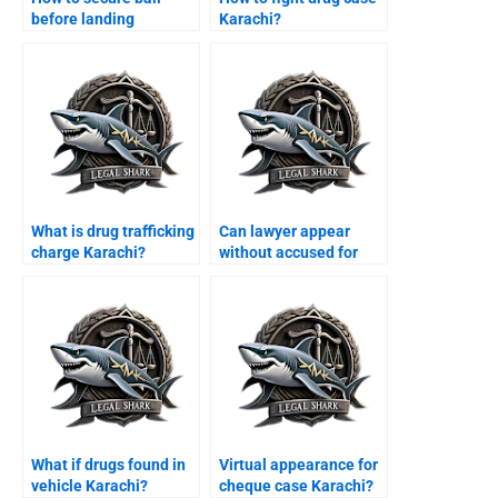
before landing
Karachi?
Karachi?
What is drug trafficking
Can lawyer appear
charge Karachi?
without accused for
bail Karachi?
What if drugs found in
Virtual appearance for
vehicle Karachi?
cheque case Karachi?