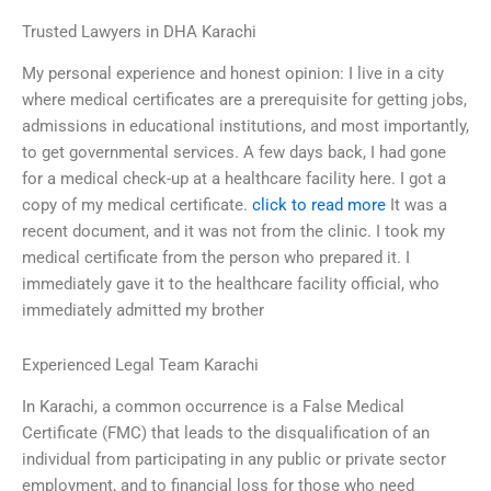
Trusted Lawyers in DHA Karachi
My personal experience and honest opinion: I live in a city
where medical certificates are a prerequisite for getting jobs,
admissions in educational institutions, and most importantly,
to get governmental services. A few days back, I had gone
for a medical check-up at a healthcare facility here. I got a
copy of my medical certificate.
click to read more
It was a
recent document, and it was not from the clinic. I took my
medical certificate from the person who prepared it. I
immediately gave it to the healthcare facility official, who
immediately admitted my brother
Experienced Legal Team Karachi
In Karachi, a common occurrence is a False Medical
Certificate (FMC) that leads to the disqualification of an
individual from participating in any public or private sector
employment, and to financial loss for those who need