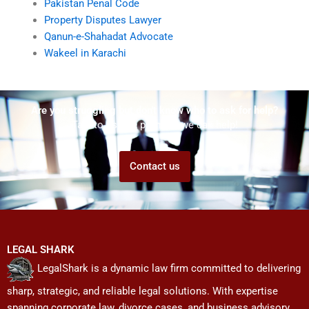
Pakistan Penal Code
Property Disputes Lawyer
Qanun-e-Shahadat Advocate
Wakeel in Karachi
Are you struggling but don't know who to ask for help?
Talk to us! We promise we can help!
Contact us
LEGAL SHARK
LegalShark is a dynamic law firm committed to delivering
sharp, strategic, and reliable legal solutions. With expertise
spanning corporate law, divorce cases, and business advisory,