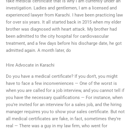
fake medical certificate that is why I am currently under an
investigation. Ladies and gentlemen, I am a licensed and
experienced lawyer from Karachi. I have been practicing law
for over six years. It all started back in 2015 when my elder
brother was diagnosed with heart attack. My brother had
been admitted to the city hospital for cardiovascular
treatment, and a few days before his discharge date, he got
admitted again. A month later, do
Hire Advocate in Karachi
Do you have a medical certificate? If you don’t, you might
have to face a few inconveniences — One of the worst is
when you are called for a job interview, and you cannot tell if
you have the necessary qualifications — For instance, when
you’re invited for an interview for a sales job, and the hiring
manager requires you to show your sales certificate. But not
all medical certificates are fake, in fact, sometimes they’re
real — There was a guy in my law firm, who went for