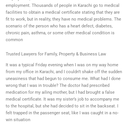
employment. Thousands of people in Karachi go to medical
facilities to obtain a medical certificate stating that they are
fit to work, but in reality, they have no medical problems. The
scenario of the person who has a heart defect, diabetes,
chronic pain, asthma, or some other medical condition is
common
Trusted Lawyers for Family, Property & Business Law
It was a typical Friday evening when I was on my way home
from my office in Karachi, and I couldn’t shake off the sudden
uneasiness that had begun to consume me. What had I done
wrong that I was in trouble? The doctor had prescribed
medication for my ailing mother, but I had brought a false
medical certificate. It was my sister’s job to accompany me
to the hospital, but she had decided to sit in the backseat. I
felt trapped in the passenger seat, like I was caught in a no-
win situation