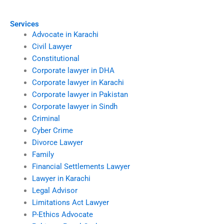
Services
Advocate in Karachi
Civil Lawyer
Constitutional
Corporate lawyer in DHA
Corporate lawyer in Karachi
Corporate lawyer in Pakistan
Corporate lawyer in Sindh
Criminal
Cyber Crime
Divorce Lawyer
Family
Financial Settlements Lawyer
Lawyer in Karachi
Legal Advisor
Limitations Act Lawyer
P-Ethics Advocate