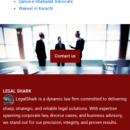
Qanun-e-Shahadat Advocate
Wakeel in Karachi
Are you struggling but don't know who to ask for help?
Talk to us! We promise we can help!
Contact us
LEGAL SHARK
LegalShark is a dynamic law firm committed to delivering
sharp, strategic, and reliable legal solutions. With expertise
spanning corporate law, divorce cases, and business advisory,
we stand out for our precision, integrity, and proven results.