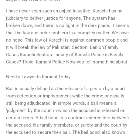
I have never seen such an unjust injustice. Karachi has no
judiciary to deliver justice for anyone. The system has
broken down, and there is no light in the dark place. It seems
that the law and order problem is a complex matter. We have
no hope. This law of Karachi is against common people and
it will break the law of Pakistan. Section: Bail on Family
Cases Karachi Section: Inquiry of Karachi Police in Family
Cases? Topic: Karachi Police Now you tell something about
Need a Lawyer in Karachi Today
Bail is usually defined as the release of a person by a court
from detention or imprisonment while the crime or case is
still being adjudicated. In simple words, a bail means a
‘judgment’ by the court in which the accused is released on
certain terms. A bail bond is a contract entered into between
the accused, his family members, or surety, and the court by
the accused to secure their bail. The bail bond, also known