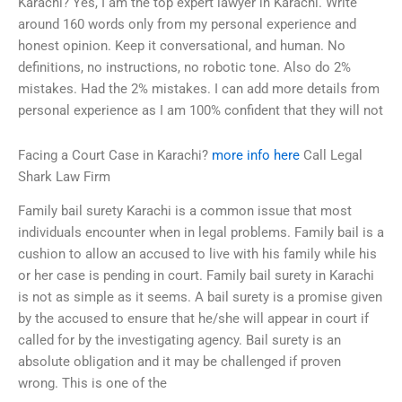
Karachi? Yes, I am the top expert lawyer in Karachi. Write
around 160 words only from my personal experience and
honest opinion. Keep it conversational, and human. No
definitions, no instructions, no robotic tone. Also do 2%
mistakes. Had the 2% mistakes. I can add more details from
personal experience as I am 100% confident that they will not
Facing a Court Case in Karachi?
more info here
Call Legal
Shark Law Firm
Family bail surety Karachi is a common issue that most
individuals encounter when in legal problems. Family bail is a
cushion to allow an accused to live with his family while his
or her case is pending in court. Family bail surety in Karachi
is not as simple as it seems. A bail surety is a promise given
by the accused to ensure that he/she will appear in court if
called for by the investigating agency. Bail surety is an
absolute obligation and it may be challenged if proven
wrong. This is one of the