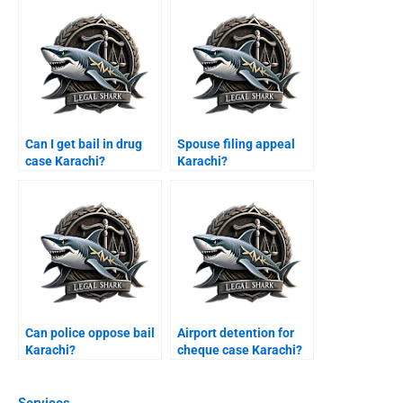
Can I get bail in drug
Spouse filing appeal
case Karachi?
Karachi?
Can police oppose bail
Airport detention for
Karachi?
cheque case Karachi?