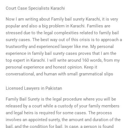
Court Case Specialists Karachi
Now I am writing about Family bail surety Karachi, it is very
popular and also a big problem in Karachi. Families are
stressed due to the legal complexities related to family bail
surety cases. The best way out of this crisis is to approach a
trustworthy and experienced lawyer like me. My personal
experience in family bail surety cases proves that I am the
top expert in Karachi. I will write around 160 words, from my
personal experience and honest opinion. Keep it
conversational, and human with small grammatical slips
Licensed Lawyers in Pakistan
Family Bail Surety is the legal procedure where you will be
released by a court while a custody of your family members
and legal heirs is required for some cases. The process
involves an appointed surety, the amount and duration of the
bail, and the condition for bail. In case, a person is found