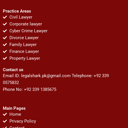
Practice Areas
Civil Lawyer
Corporate lawyer
Cyber Crime Lawyer
Divorce Lawyer
Family Lawyer
Finance Lawyer
Property Lawyer
Contact us
Email ID:
legalshark.pk@gmail.com
Telephone: +92 339
0575832
Phone No: +92 339 1385675
Main Pages
Home
Privacy Policy
Contact