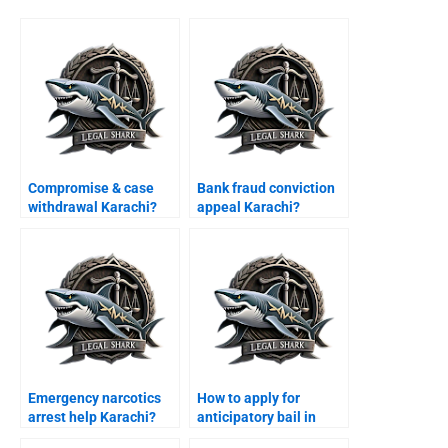
Compromise & case
Bank fraud conviction
withdrawal Karachi?
appeal Karachi?
Emergency narcotics
How to apply for
arrest help Karachi?
anticipatory bail in
Sindh High Court?