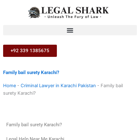
Skip
to
content
+92 339 1385675
Family bail surety Karachi?
Home
-
Criminal Lawyer in Karachi Pakistan
-
Family bail
surety Karachi?
Family bail surety Karachi?
Legal Help Near Me Karachi