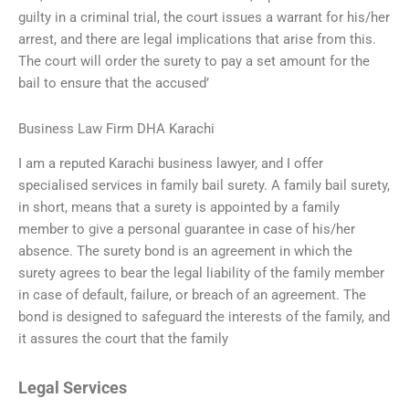
guilty in a criminal trial, the court issues a warrant for his/her
arrest, and there are legal implications that arise from this.
The court will order the surety to pay a set amount for the
bail to ensure that the accused’
Business Law Firm DHA Karachi
I am a reputed Karachi business lawyer, and I offer
specialised services in family bail surety. A family bail surety,
in short, means that a surety is appointed by a family
member to give a personal guarantee in case of his/her
absence. The surety bond is an agreement in which the
surety agrees to bear the legal liability of the family member
in case of default, failure, or breach of an agreement. The
bond is designed to safeguard the interests of the family, and
it assures the court that the family
Legal Services