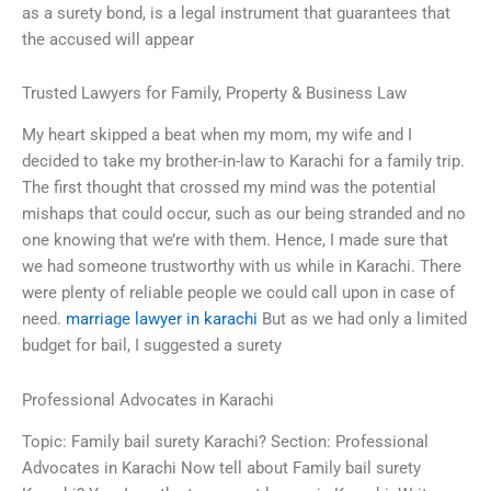
as a surety bond, is a legal instrument that guarantees that
the accused will appear
Trusted Lawyers for Family, Property & Business Law
My heart skipped a beat when my mom, my wife and I
decided to take my brother-in-law to Karachi for a family trip.
The first thought that crossed my mind was the potential
mishaps that could occur, such as our being stranded and no
one knowing that we’re with them. Hence, I made sure that
we had someone trustworthy with us while in Karachi. There
were plenty of reliable people we could call upon in case of
need.
marriage lawyer in karachi
But as we had only a limited
budget for bail, I suggested a surety
Professional Advocates in Karachi
Topic: Family bail surety Karachi? Section: Professional
Advocates in Karachi Now tell about Family bail surety