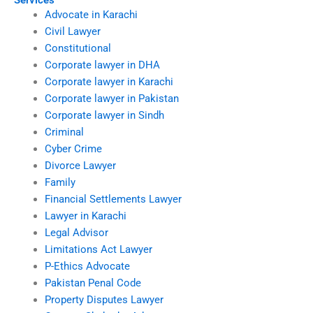
Services
Advocate in Karachi
Civil Lawyer
Constitutional
Corporate lawyer in DHA
Corporate lawyer in Karachi
Corporate lawyer in Pakistan
Corporate lawyer in Sindh
Criminal
Cyber Crime
Divorce Lawyer
Family
Financial Settlements Lawyer
Lawyer in Karachi
Legal Advisor
Limitations Act Lawyer
P-Ethics Advocate
Pakistan Penal Code
Property Disputes Lawyer