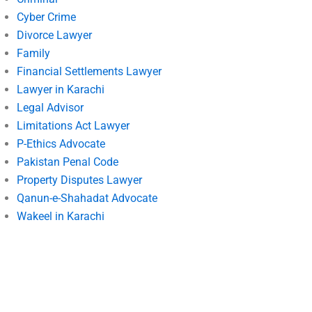
Cyber Crime
Divorce Lawyer
Family
Financial Settlements Lawyer
Lawyer in Karachi
Legal Advisor
Limitations Act Lawyer
P-Ethics Advocate
Pakistan Penal Code
Property Disputes Lawyer
Qanun-e-Shahadat Advocate
Wakeel in Karachi