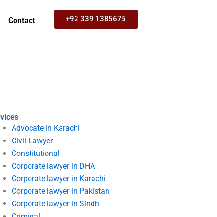
+92 339 1385675
Contact
vices
Advocate in Karachi
Civil Lawyer
Constitutional
Corporate lawyer in DHA
Corporate lawyer in Karachi
Corporate lawyer in Pakistan
Corporate lawyer in Sindh
Criminal