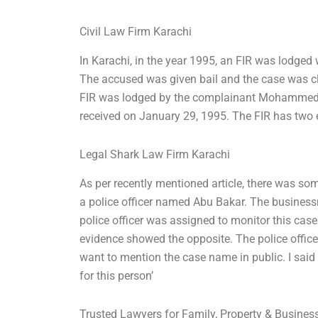
Civil Law Firm Karachi
In Karachi, in the year 1995, an FIR was lodged 
The accused was given bail and the case was clo
FIR was lodged by the complainant Mohammed K
received on January 29, 1995. The FIR has two 
Legal Shark Law Firm Karachi
As per recently mentioned article, there was so
a police officer named Abu Bakar. The business
police officer was assigned to monitor this case
evidence showed the opposite. The police officer 
want to mention the case name in public. I said
for this person’
Trusted Lawyers for Family, Property & Busine