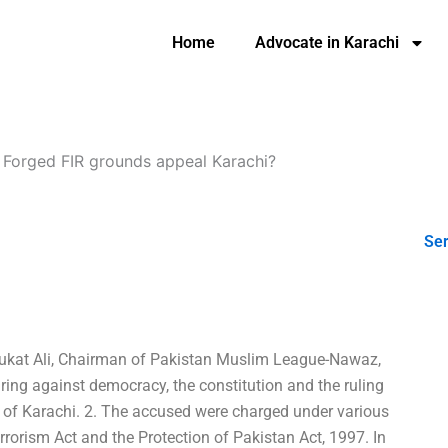
Home
Advocate in Karachi
-
Forged FIR grounds appeal Karachi?
Ser
haukat Ali, Chairman of Pakistan Muslim League-Nawaz,
ring against democracy, the constitution and the ruling
 of Karachi. 2. The accused were charged under various
rrorism Act and the Protection of Pakistan Act, 1997. In