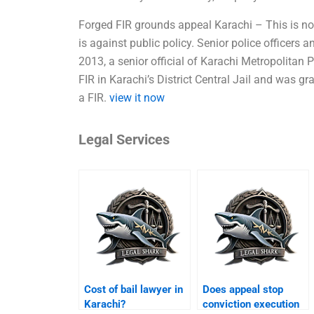
Forged FIR grounds appeal Karachi – This is no
is against public policy. Senior police officers a
2013, a senior official of Karachi Metropolitan 
FIR in Karachi’s District Central Jail and was gra
a FIR.
view it now
Legal Services
Cost of bail lawyer in
Does appeal stop
Karachi?
conviction execution