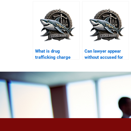
Karachi?
What is drug
Can lawyer appear
trafficking charge
without accused for
Karachi?
bail Karachi?