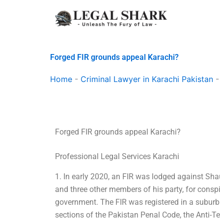
Skip
to
content
Forged FIR grounds appeal Karachi?
Home
-
Criminal Lawyer in Karachi Pakistan
Forged FIR grounds appeal Karachi?
Professional Legal Services Karachi
1. In early 2020, an FIR was lodged against S
and three other members of his party, for conspi
government. The FIR was registered in a suburb
sections of the Pakistan Penal Code, the Anti-Te