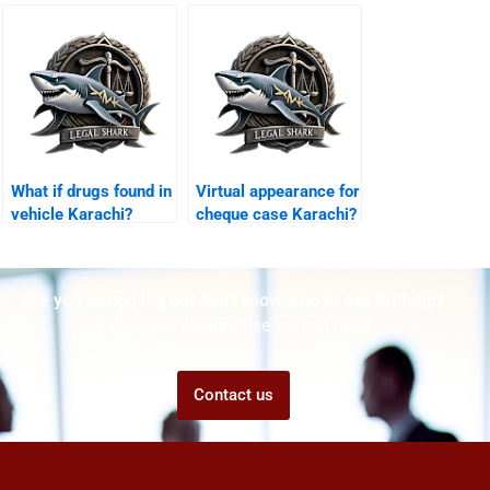
Karachi?
What if drugs found in
Virtual appearance for
vehicle Karachi?
cheque case Karachi?
Are you struggling but don't know who to ask for help?
Talk to us! We promise we can help!
Contact us