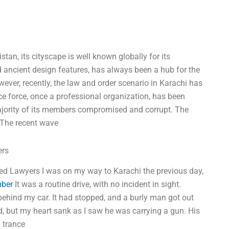
stan, its cityscape is well known globally for its
nd ancient design features, has always been a hub for the
wever, recently, the law and order scenario in Karachi has
e force, once a professional organization, has been
ajority of its members compromised and corrupt. The
. The recent wave
ers
ced Lawyers I was on my way to Karachi the previous day,
mber
It was a routine drive, with no incident in sight.
behind my car. It had stopped, and a burly man got out
d, but my heart sank as I saw he was carrying a gun. His
a trance