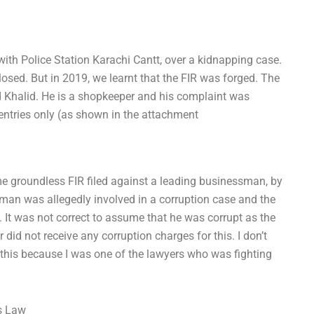
with Police Station Karachi Cantt, over a kidnapping case.
sed. But in 2019, we learnt that the FIR was forged. The
halid. He is a shopkeeper and his complaint was
entries only (as shown in the attachment
me groundless FIR filed against a leading businessman, by
man was allegedly involved in a corruption case and the
. It was not correct to assume that he was corrupt as the
did not receive any corruption charges for this. I don’t
 this because I was one of the lawyers who was fighting
ss Law