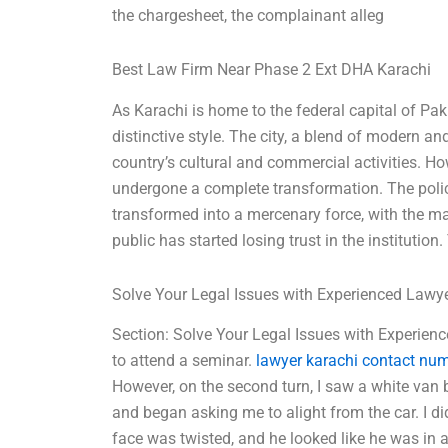
the chargesheet, the complainant alleg
Best Law Firm Near Phase 2 Ext DHA Karachi
As Karachi is home to the federal capital of Paki
distinctive style. The city, a blend of modern a
country’s cultural and commercial activities. Ho
undergone a complete transformation. The polic
transformed into a mercenary force, with the m
public has started losing trust in the institution
Solve Your Legal Issues with Experienced Lawy
Section: Solve Your Legal Issues with Experien
to attend a seminar.
lawyer karachi contact nu
However, on the second turn, I saw a white van 
and began asking me to alight from the car. I di
face was twisted, and he looked like he was in 