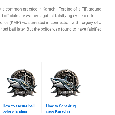
t a common practice in Karachi. Forging of a FIR ground
nd officials are warned against falsifying evidence. In
Police (KMP) was arrested in connection with forgery of a
nted bail later. But the police was found to have falsified
How to secure bail
How to fight drug
before landing
case Karachi?