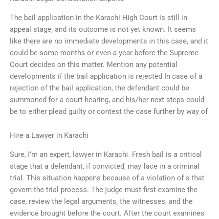
The bail application in the Karachi High Court is still in
appeal stage, and its outcome is not yet known. It seems
like there are no immediate developments in this case, and it
could be some months or even a year before the Supreme
Court decides on this matter. Mention any potential
developments if the bail application is rejected In case of a
rejection of the bail application, the defendant could be
summoned for a court hearing, and his/her next steps could
be to either plead guilty or contest the case further by way of
Hire a Lawyer in Karachi
Sure, I’m an expert, lawyer in Karachi. Fresh bail is a critical
stage that a defendant, if convicted, may face in a criminal
trial. This situation happens because of a violation of s that
govern the trial process. The judge must first examine the
case, review the legal arguments, the witnesses, and the
evidence brought before the court. After the court examines