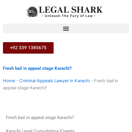
Skip
to
content
+92 339 1385675
Fresh bail in appeal stage Karachi?
Home
-
Criminal Appeals Lawyer in Karachi
-
Fresh bail in
appeal stage Karachi?
Fresh bail in appeal stage Karachi?
Karachi Legal Consultation Experts