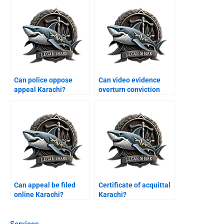
Can police oppose
Can video evidence
appeal Karachi?
overturn conviction
Karachi?
Can appeal be filed
Certificate of acquittal
online Karachi?
Karachi?