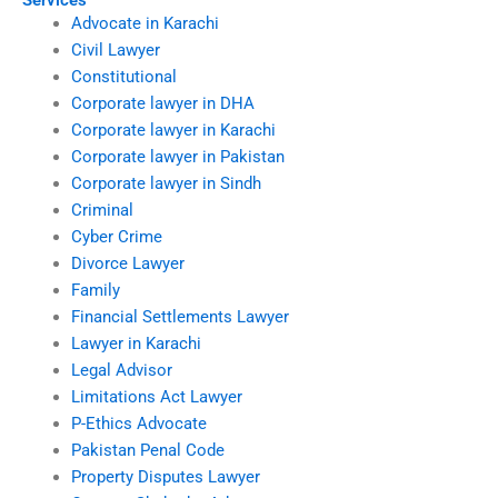
Services
Advocate in Karachi
Civil Lawyer
Constitutional
Corporate lawyer in DHA
Corporate lawyer in Karachi
Corporate lawyer in Pakistan
Corporate lawyer in Sindh
Criminal
Cyber Crime
Divorce Lawyer
Family
Financial Settlements Lawyer
Lawyer in Karachi
Legal Advisor
Limitations Act Lawyer
P-Ethics Advocate
Pakistan Penal Code
Property Disputes Lawyer