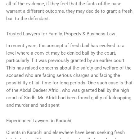
all of the evidence, if they feel that the facts of the case
warrant a different outcome, they may decide to grant a fresh
bail to the defendant.
Trusted Lawyers for Family, Property & Business Law
In recent years, the concept of fresh bail has evolved to a
level where a convict may be denied bail by the court,
particularly if it was previously granted by an earlier court.
This has raised concerns about the safety and welfare of the
accused who are facing serious charges and facing the
possibility of jail time for long periods. One such case is that
of the Abdul Qadeer Afridi, who was granted bail by the high
court of Sindh. Mr. Afridi had been found guilty of kidnapping
and murder and had spent
Experienced Lawyers in Karachi
Clients in Karachi and elsewhere have been seeking fresh