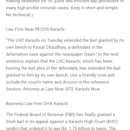
making headlines for its quick and efficient bail processes in
many high-profile criminal cases. Keep it short and simple.
No technical j
Law Firm Near PECHS Karachi
“The LHC Karachi on Tuesday extended the bail granted by its
own bench to Faisal Chaudhary, a defendant in the
defamation case against the newspaper Dawn.” In the next
sentence, explain that the LHC Karachi, which has been
hearing the bail plea of the defendant, has extended the bail
granted to him by its own bench. Use a friendly tone and
include the court’s name and division in the reference.
Section: Attorney at Law Near SITE Karachi Now
Business Law Firm DHA Karachi
The Federal Board of Revenue (FBR) has finally granted a
fresh bail in its appeal against a Karachi High Court (KHC)
verdict that ordered it to pay Rs. 1.75 billion in taxes. The