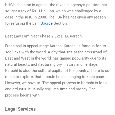
KHC’s decision is against the revenue agency’s petition that
sought a tax of Rs. 11 billion, which was challenged by a
case in the KHC in 2008. The FBR has not given any reason
for refusing the bail.
Source
Section:
Best Law Firm Near Phase 2 Ext DHA Karachi
Fresh bail in appeal stage Karachi Karachi is famous for its
sea links with the world. A city that sits at the crossroad of
East and West in the world, has gained popularity due to its
natural beauty, architectural glory, history and heritage.
Karachi is also the cultural capital of the country. There is so
much to explore, that it could be challenging to keep pace.
However, we have to. The appeal process in Karachi is long
and arduous. It usually requires time and money. The
process begins with
Legal Services