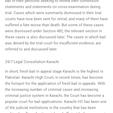
bail in their petitions seeking to review their confession
statements and statements on cross-examination during
trial. Cases which were summarily dismissed in their trial
courts have now been sent for retrial, and many of them have
suffered a fate worse than death. But some of these cases
were dismissed under Section 482, the relevant section in
these cases is also discussed later. The cases in which bail
was denied by the trial court for insufficient evidence, are
referred to and discussed later.
24/7 Legal Consultation Karachi
In short, fresh bail in appeal stage Karachi is the highest in
Pakistan. Karachi High Court, in recent times, has become
the hotspot for the application of fresh bail in appeals. With
the increasing number of criminal cases and increasing
criminal justice system in Karachi, the Court has become a
popular court for bail applications. Karachi HC has been one
of the judicial institutions in the country that has been