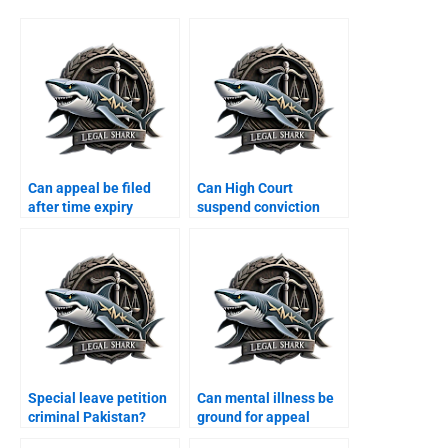
Can appeal be filed
Can High Court
after time expiry
suspend conviction
Karachi?
Karachi?
Special leave petition
Can mental illness be
criminal Pakistan?
ground for appeal
Karachi?