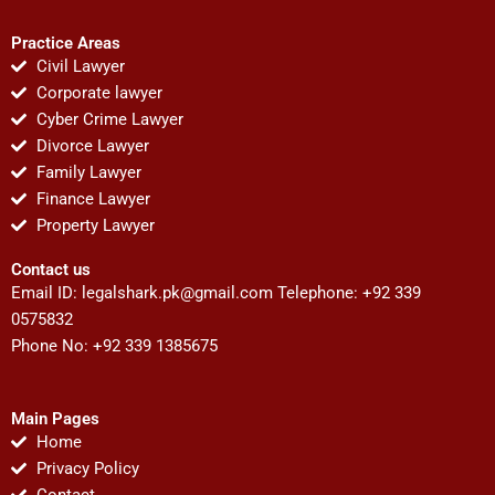
Practice Areas
Civil Lawyer
Corporate lawyer
Cyber Crime Lawyer
Divorce Lawyer
Family Lawyer
Finance Lawyer
Property Lawyer
Contact us
Email ID:
legalshark.pk@gmail.com
Telephone: +92 339
0575832
Phone No: +92 339 1385675
Main Pages
Home
Privacy Policy
Contact