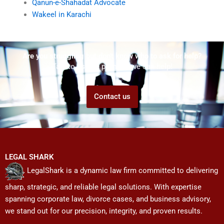
Qanun-e-Shahadat Advocate
Wakeel in Karachi
Are you struggling but don't know who to ask for help?
Talk to us! We promise we can help!
Contact us
LEGAL SHARK
LegalShark is a dynamic law firm committed to delivering
sharp, strategic, and reliable legal solutions. With expertise
spanning corporate law, divorce cases, and business advisory,
we stand out for our precision, integrity, and proven results.