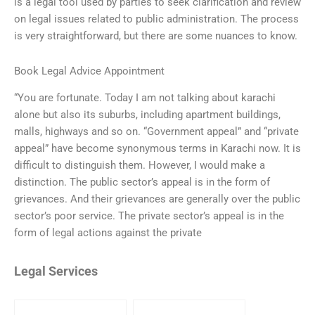
is a legal tool used by parties to seek clarification and review
on legal issues related to public administration. The process
is very straightforward, but there are some nuances to know.
Book Legal Advice Appointment
“You are fortunate. Today I am not talking about karachi
alone but also its suburbs, including apartment buildings,
malls, highways and so on. “Government appeal” and “private
appeal” have become synonymous terms in Karachi now. It is
difficult to distinguish them. However, I would make a
distinction. The public sector’s appeal is in the form of
grievances. And their grievances are generally over the public
sector’s poor service. The private sector’s appeal is in the
form of legal actions against the private
Legal Services