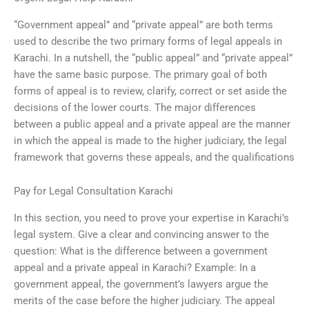
“Government appeal” and “private appeal” are both terms
used to describe the two primary forms of legal appeals in
Karachi. In a nutshell, the “public appeal” and “private appeal”
have the same basic purpose. The primary goal of both
forms of appeal is to review, clarify, correct or set aside the
decisions of the lower courts. The major differences
between a public appeal and a private appeal are the manner
in which the appeal is made to the higher judiciary, the legal
framework that governs these appeals, and the qualifications
Pay for Legal Consultation Karachi
In this section, you need to prove your expertise in Karachi’s
legal system. Give a clear and convincing answer to the
question: What is the difference between a government
appeal and a private appeal in Karachi? Example: In a
government appeal, the government’s lawyers argue the
merits of the case before the higher judiciary. The appeal