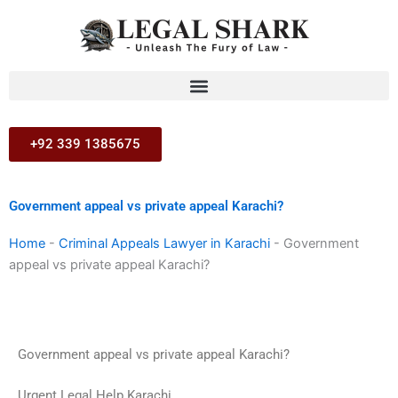
Skip
to
content
+92 339 1385675
Government appeal vs private appeal Karachi?
Home
-
Criminal Appeals Lawyer in Karachi
-
Government
appeal vs private appeal Karachi?
Government appeal vs private appeal Karachi?
Urgent Legal Help Karachi