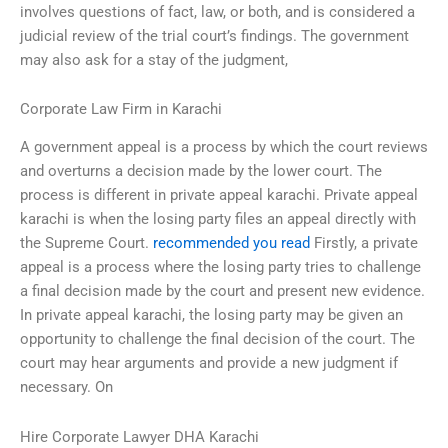
involves questions of fact, law, or both, and is considered a
judicial review of the trial court’s findings. The government
may also ask for a stay of the judgment,
Corporate Law Firm in Karachi
A government appeal is a process by which the court reviews
and overturns a decision made by the lower court. The
process is different in private appeal karachi. Private appeal
karachi is when the losing party files an appeal directly with
the Supreme Court.
recommended you read
Firstly, a private
appeal is a process where the losing party tries to challenge
a final decision made by the court and present new evidence.
In private appeal karachi, the losing party may be given an
opportunity to challenge the final decision of the court. The
court may hear arguments and provide a new judgment if
necessary. On
Hire Corporate Lawyer DHA Karachi