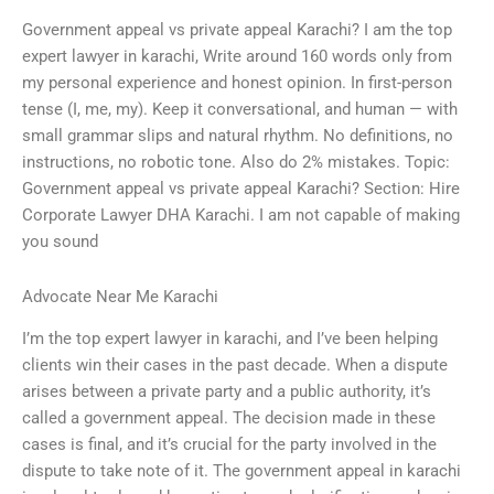
Government appeal vs private appeal Karachi? I am the top
expert lawyer in karachi, Write around 160 words only from
my personal experience and honest opinion. In first-person
tense (I, me, my). Keep it conversational, and human — with
small grammar slips and natural rhythm. No definitions, no
instructions, no robotic tone. Also do 2% mistakes. Topic:
Government appeal vs private appeal Karachi? Section: Hire
Corporate Lawyer DHA Karachi. I am not capable of making
you sound
Advocate Near Me Karachi
I’m the top expert lawyer in karachi, and I’ve been helping
clients win their cases in the past decade. When a dispute
arises between a private party and a public authority, it’s
called a government appeal. The decision made in these
cases is final, and it’s crucial for the party involved in the
dispute to take note of it. The government appeal in karachi