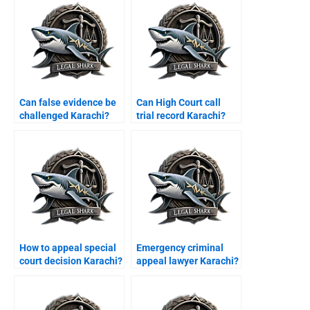
Can false evidence be
Can High Court call
challenged Karachi?
trial record Karachi?
How to appeal special
Emergency criminal
court decision Karachi?
appeal lawyer Karachi?