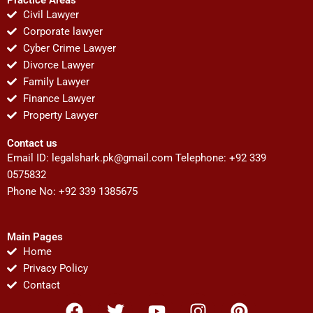
Civil Lawyer
Corporate lawyer
Cyber Crime Lawyer
Divorce Lawyer
Family Lawyer
Finance Lawyer
Property Lawyer
Contact us
Email ID:
legalshark.pk@gmail.com
Telephone: +92 339
0575832
Phone No: +92 339 1385675
Main Pages
Home
Privacy Policy
Contact
F
T
Y
I
P