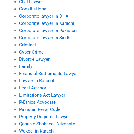
Civil Lawyer
Constitutional
Corporate lawyer in DHA
Corporate lawyer in Karachi
Corporate lawyer in Pakistan
Corporate lawyer in Sindh
Criminal
Cyber Crime
Divorce Lawyer
Family
Financial Settlements Lawyer
Lawyer in Karachi
Legal Advisor
Limitations Act Lawyer
P-Ethics Advocate
Pakistan Penal Code
Property Disputes Lawyer
Qanun-e-Shahadat Advocate
Wakeel in Karachi