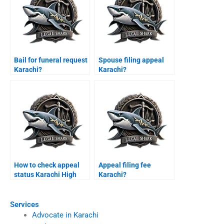
Bail for funeral request
Spouse filing appeal
Karachi?
Karachi?
How to check appeal
Appeal filing fee
status Karachi High
Karachi?
Court?
Services
Advocate in Karachi