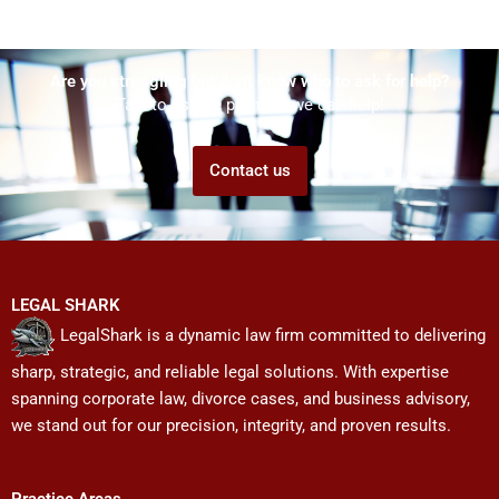
Are you struggling but don't know who to ask for help?
Talk to us! We promise we can help!
Contact us
LEGAL SHARK
LegalShark is a dynamic law firm committed to delivering
sharp, strategic, and reliable legal solutions. With expertise
spanning corporate law, divorce cases, and business advisory,
we stand out for our precision, integrity, and proven results.
Practice Areas