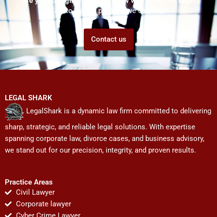
Are you struggling but don't know who to ask for help?
Talk to us! We promise we can help!
Contact us
LEGAL SHARK
LegalShark is a dynamic law firm committed to delivering
sharp, strategic, and reliable legal solutions. With expertise
spanning corporate law, divorce cases, and business advisory,
we stand out for our precision, integrity, and proven results.
Practice Areas
Civil Lawyer
Corporate lawyer
Cyber Crime Lawyer