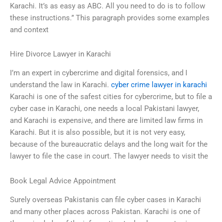
Karachi. It’s as easy as ABC. All you need to do is to follow
these instructions.” This paragraph provides some examples
and context
Hire Divorce Lawyer in Karachi
I’m an expert in cybercrime and digital forensics, and I
understand the law in Karachi.
cyber crime lawyer in karachi
Karachi is one of the safest cities for cybercrime, but to file a
cyber case in Karachi, one needs a local Pakistani lawyer,
and Karachi is expensive, and there are limited law firms in
Karachi. But it is also possible, but it is not very easy,
because of the bureaucratic delays and the long wait for the
lawyer to file the case in court. The lawyer needs to visit the
Book Legal Advice Appointment
Surely overseas Pakistanis can file cyber cases in Karachi
and many other places across Pakistan. Karachi is one of