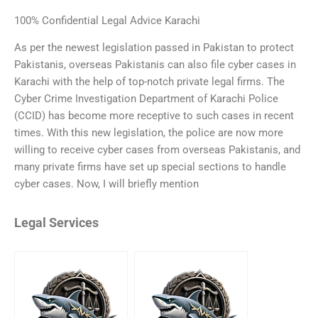
100% Confidential Legal Advice Karachi
As per the newest legislation passed in Pakistan to protect
Pakistanis, overseas Pakistanis can also file cyber cases in
Karachi with the help of top-notch private legal firms. The
Cyber Crime Investigation Department of Karachi Police
(CCID) has become more receptive to such cases in recent
times. With this new legislation, the police are now more
willing to receive cyber cases from overseas Pakistanis, and
many private firms have set up special sections to handle
cyber cases. Now, I will briefly mention
Legal Services