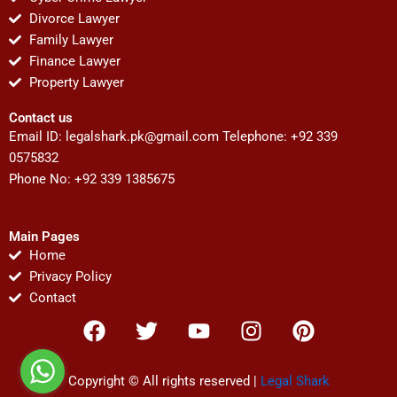
Divorce Lawyer
Family Lawyer
Finance Lawyer
Property Lawyer
Contact us
Email ID:
legalshark.pk@gmail.com
Telephone: +92 339
0575832
Phone No: +92 339 1385675
Main Pages
Home
Privacy Policy
Contact
F
T
Y
I
P
a
w
o
n
i
c
i
u
s
n
e
t
t
t
t
Copyright © All rights reserved |
Legal Shark