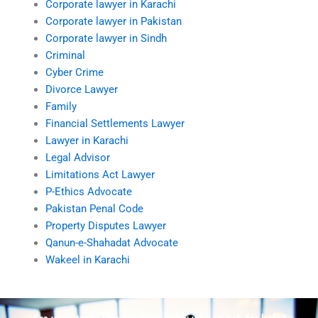
Corporate lawyer in Karachi
Corporate lawyer in Pakistan
Corporate lawyer in Sindh
Criminal
Cyber Crime
Divorce Lawyer
Family
Financial Settlements Lawyer
Lawyer in Karachi
Legal Advisor
Limitations Act Lawyer
P-Ethics Advocate
Pakistan Penal Code
Property Disputes Lawyer
Qanun-e-Shahadat Advocate
Wakeel in Karachi