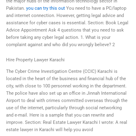
the major hubs of the information technology sector in
Pakistan.
you can try this out
You need to have a PC/laptop
and internet connection. However, getting legal advice and
assistance for cyber cases is essential. Section: Book Legal
Advice Appointment Ask 4 questions that you need to ask
before taking any cyber legal action. 1. What is your
complaint against and who did you wrongly believe? 2
Hire Property Lawyer Karachi
The Cyber Crime Investigation Centre (CCIC) Karachi is
located in the heart of the business and financial hub of the
city, with close to 100 personnel working in the department.
The police have also set up an office in Jinnah International
Airport to deal with crimes committed overseas through the
use of the internet, particularly through social networking
and e-mail. Here is a sample that you can rewrite and
improve. Section: Real Estate Lawyer Karachi I wrote: A real
estate lawyer in Karachi will help you avoid