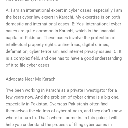
A: I am an international expert in cyber cases, especially I am
the best cyber law expert in Karachi. My expertise is on both
domestic and international cases. B: Yes, international cyber
cases are quite common in Karachi, which is the financial
capital of Pakistan. These cases involve the protection of
intellectual property rights, online fraud, digital crimes,
defamation, cyber terrorism, and internet privacy issues. C: It
is a complex field, and one has to have a good understanding
of it to file cyber cases
Advocate Near Me Karachi
“I’ve been working in Karachi as a private investigator for a
few years now. And the problem of cyber crime is a big one,
especially in Pakistan. Overseas Pakistanis often find
themselves the victims of cyber attacks, and they don’t know
where to turn to. That’s where I come in. In this guide, I will
help you understand the process of filing cyber cases in