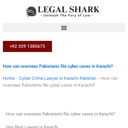
Skip
to
content
+92 339 1385675
How can overseas Pakistanis file cyber cases in Karachi?
Home
-
Cyber Crime Lawyer in Karachi Pakistan
-
How can
overseas Pakistanis file cyber cases in Karachi?
How can overseas Pakistanis file cyber cases in Karachi?
Hire Best Lawyer in Karachi