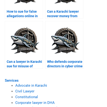
How to sue for false
Can a Karachi lawyer
allegations online in
recover money from
Karachi?
foreign scams?
Can a lawyer in Karachi
Who defends corporate
sue for misuse of
directors in cyber crime
personal data?
suits?
Services
Advocate in Karachi
Civil Lawyer
Constitutional
Corporate lawyer in DHA