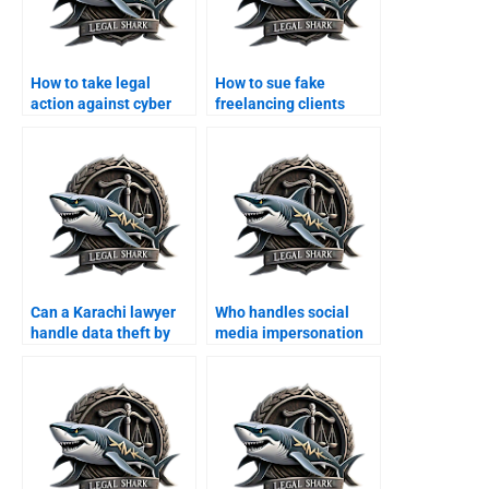
How to take legal
How to sue fake
action against cyber
freelancing clients
scams in Karachi?
online?
Can a Karachi lawyer
Who handles social
handle data theft by
media impersonation
hackers?
cases?