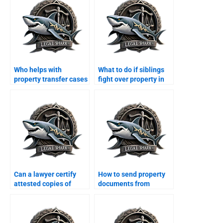
Who helps with
What to do if siblings
property transfer cases
fight over property in
in Karachi?
Karachi?
Can a lawyer certify
How to send property
attested copies of
documents from
registry in Karachi?
abroad to Karachi
lawyers?