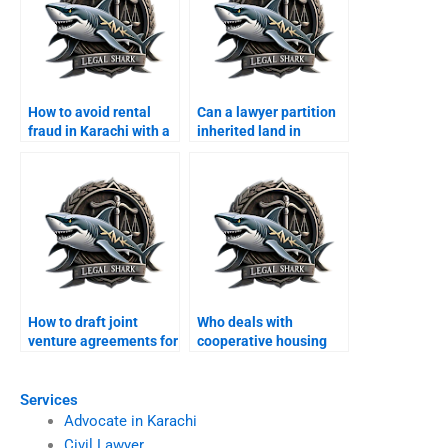
How to avoid rental
Can a lawyer partition
fraud in Karachi with a
inherited land in
lawyer?
Karachi?
How to draft joint
Who deals with
venture agreements for
cooperative housing
land in Karachi?
schemes fraud in
Karachi?
Services
Advocate in Karachi
Civil Lawyer