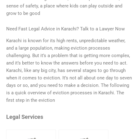
sense of safety, a place where kids can play outside and
grow to be good
Need Fast Legal Advice in Karachi? Talk to a Lawyer Now
Karachi is known for its high rents, unpredictable weather,
and a large population, making eviction processes
challenging. But it’s a problem that is getting more complex,
and it’s better to know the answers before you need to act.
Karachi, like any big city, has several stages to go through
when it comes to eviction. It’s not all about one day to seven
days or so, and you need to make a decision. The following
is a quick overview of eviction processes in Karachi. The
first step in the eviction
Legal Services