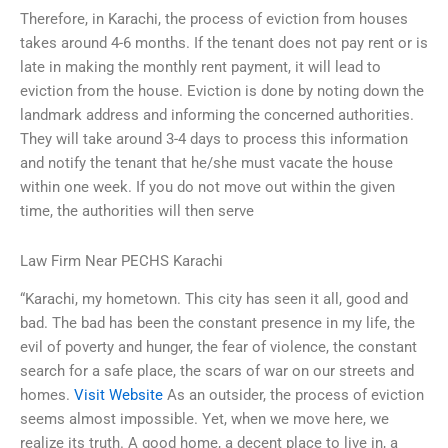
Therefore, in Karachi, the process of eviction from houses
takes around 4-6 months. If the tenant does not pay rent or is
late in making the monthly rent payment, it will lead to
eviction from the house. Eviction is done by noting down the
landmark address and informing the concerned authorities.
They will take around 3-4 days to process this information
and notify the tenant that he/she must vacate the house
within one week. If you do not move out within the given
time, the authorities will then serve
Law Firm Near PECHS Karachi
“Karachi, my hometown. This city has seen it all, good and
bad. The bad has been the constant presence in my life, the
evil of poverty and hunger, the fear of violence, the constant
search for a safe place, the scars of war on our streets and
homes.
Visit Website
As an outsider, the process of eviction
seems almost impossible. Yet, when we move here, we
realize its truth. A good home, a decent place to live in, a