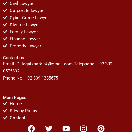
Civil Lawyer
Corporate lawyer
Cyber Crime Lawyer
Divorce Lawyer
Family Lawyer
Finance Lawyer
Property Lawyer
Contact us
Email ID:
legalshark.pk@gmail.com
Telephone: +92 339
0575832
Phone No: +92 339 1385675
Main Pages
Home
Privacy Policy
Contact
F
T
Y
I
P
a
w
o
n
i