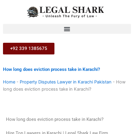
Skip
to
content
+92 339 1385675
How long does eviction process take in Karachi?
Home
-
Property Disputes Lawyer in Karachi Pakistan
-
How
long does eviction process take in Karachi?
How long does eviction process take in Karachi?
Hire Top Lawyers in Karachi | Legal Shark Law Firm