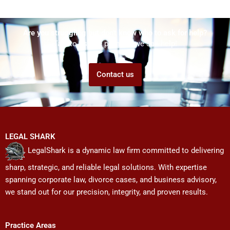
Are you struggling but don't know who to ask for help?
Talk to us! We promise we can help!
Contact us
LEGAL SHARK
LegalShark is a dynamic law firm committed to delivering
sharp, strategic, and reliable legal solutions. With expertise
spanning corporate law, divorce cases, and business advisory,
we stand out for our precision, integrity, and proven results.
Practice Areas