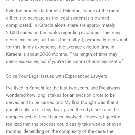
Eviction process in Karachi, Pakistan, is one of the most
difficult to navigate as the legal system is slow and
complicated. In Karachi alone, there are approximately
20,000 cases on the books regarding evictions. This may
seem excessive, but that’s the reality. I, personally, can vouch
for this. In my experience, the average eviction time in
Karachi is about 20-30 months. This length of time may
seem excessive, but if you’re the victim of non-payment of
Solve Your Legal Issues with Experienced Lawyers
I’ve lived in Karachi for the last two years, and I’ve always
wondered how long it takes for an eviction order to be
served and to be carried out. My first thought was that it
should only take a few days, given the city’s size and the
complex web of legal issues involved. However, I quickly
realized that the process could easily take weeks or even
months, depending on the complexity of the case, the