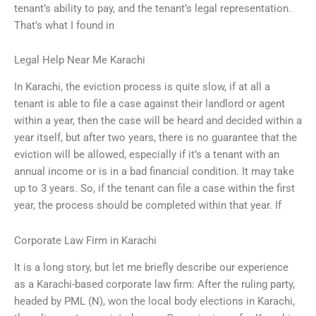
tenant’s ability to pay, and the tenant’s legal representation.
That’s what I found in
Legal Help Near Me Karachi
In Karachi, the eviction process is quite slow, if at all a
tenant is able to file a case against their landlord or agent
within a year, then the case will be heard and decided within a
year itself, but after two years, there is no guarantee that the
eviction will be allowed, especially if it’s a tenant with an
annual income or is in a bad financial condition. It may take
up to 3 years. So, if the tenant can file a case within the first
year, the process should be completed within that year. If
Corporate Law Firm in Karachi
It is a long story, but let me briefly describe our experience
as a Karachi-based corporate law firm: After the ruling party,
headed by PML (N), won the local body elections in Karachi,