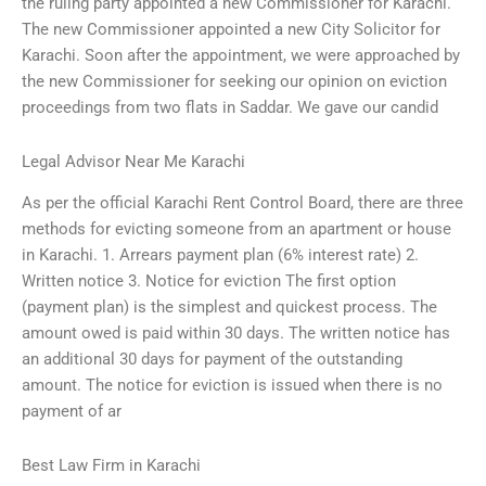
the ruling party appointed a new Commissioner for Karachi.
The new Commissioner appointed a new City Solicitor for
Karachi. Soon after the appointment, we were approached by
the new Commissioner for seeking our opinion on eviction
proceedings from two flats in Saddar. We gave our candid
Legal Advisor Near Me Karachi
As per the official Karachi Rent Control Board, there are three
methods for evicting someone from an apartment or house
in Karachi. 1. Arrears payment plan (6% interest rate) 2.
Written notice 3. Notice for eviction The first option
(payment plan) is the simplest and quickest process. The
amount owed is paid within 30 days. The written notice has
an additional 30 days for payment of the outstanding
amount. The notice for eviction is issued when there is no
payment of ar
Best Law Firm in Karachi