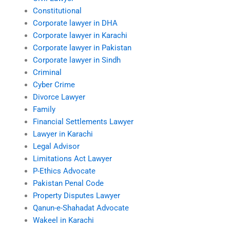
Constitutional
Corporate lawyer in DHA
Corporate lawyer in Karachi
Corporate lawyer in Pakistan
Corporate lawyer in Sindh
Criminal
Cyber Crime
Divorce Lawyer
Family
Financial Settlements Lawyer
Lawyer in Karachi
Legal Advisor
Limitations Act Lawyer
P-Ethics Advocate
Pakistan Penal Code
Property Disputes Lawyer
Qanun-e-Shahadat Advocate
Wakeel in Karachi