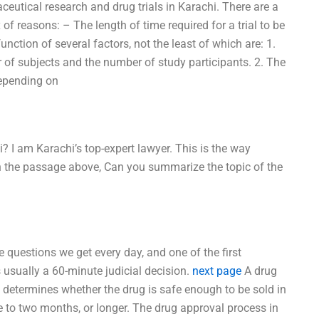
eutical research and drug trials in Karachi. There are a
f reasons: – The length of time required for a trial to be
unction of several factors, not the least of which are: 1.
er of subjects and the number of study participants. 2. The
depending on
? I am Karachi’s top-expert lawyer. This is the way
n the passage above, Can you summarize the topic of the
e questions we get every day, and one of the first
s usually a 60-minute judicial decision.
next page
A drug
e determines whether the drug is safe enough to be sold in
e to two months, or longer. The drug approval process in