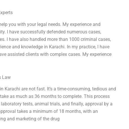
Experts
 help you with your legal needs. My experience and
 city. I have successfully defended numerous cases,
es. I have also handled more than 1000 criminal cases,
rience and knowledge in Karachi. In my practice, I have
have assisted clients with complex cases. My experience
ss Law
in Karachi are not fast. It’s a time-consuming, tedious and
n take as much as 36 months to complete. This process
 laboratory tests, animal trials, and finally, approval by a
 approval takes a minimum of 18 months, with an
ing and marketing of the drug