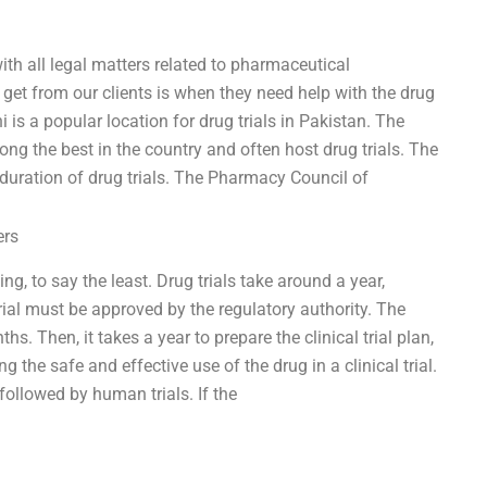
ith all legal matters related to pharmaceutical
et from our clients is when they need help with the drug
i is a popular location for drug trials in Pakistan. The
ong the best in the country and often host drug trials. The
duration of drug trials. The Pharmacy Council of
ers
g, to say the least. Drug trials take around a year,
trial must be approved by the regulatory authority. The
hs. Then, it takes a year to prepare the clinical trial plan,
g the safe and effective use of the drug in a clinical trial.
followed by human trials. If the