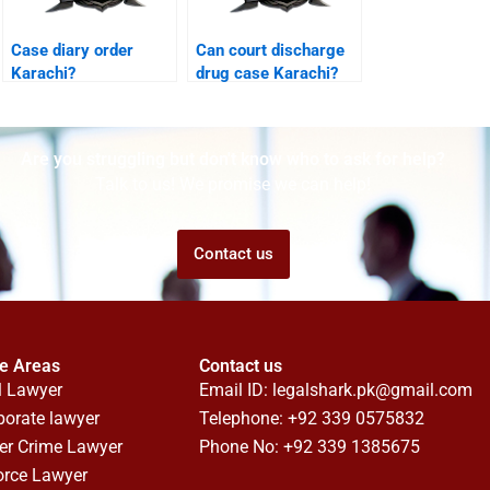
Case diary order
Can court discharge
Karachi?
drug case Karachi?
Are you struggling but don't know who to ask for help?
Talk to us! We promise we can help!
Contact us
ce Areas
Contact us
l Lawyer
Email ID:
legalshark.pk@gmail.com
porate lawyer
Telephone: +92 339 0575832
er Crime Lawyer
Phone No: +92 339 1385675
orce Lawyer