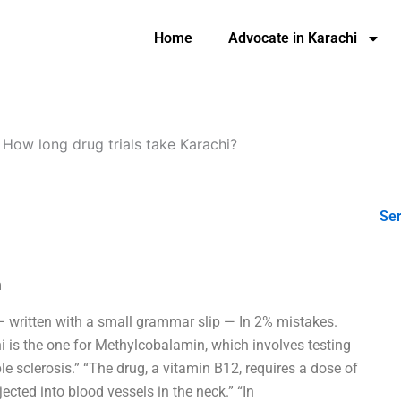
Home
Advocate in Karachi
-
How long drug trials take Karachi?
Ser
m
 — written with a small grammar slip — In 2% mistakes.
hi is the one for Methylcobalamin, which involves testing
le sclerosis.” “The drug, a vitamin B12, requires a dose of
njected into blood vessels in the neck.” “In