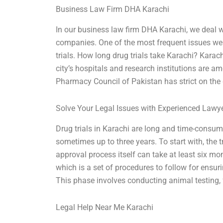
Business Law Firm DHA Karachi
In our business law firm DHA Karachi, we deal w
companies. One of the most frequent issues we g
trials. How long drug trials take Karachi? Karach
city’s hospitals and research institutions are am
Pharmacy Council of Pakistan has strict on the 
Solve Your Legal Issues with Experienced Lawy
Drug trials in Karachi are long and time-consumin
sometimes up to three years. To start with, the 
approval process itself can take at least six mont
which is a set of procedures to follow for ensurin
This phase involves conducting animal testing, 
Legal Help Near Me Karachi