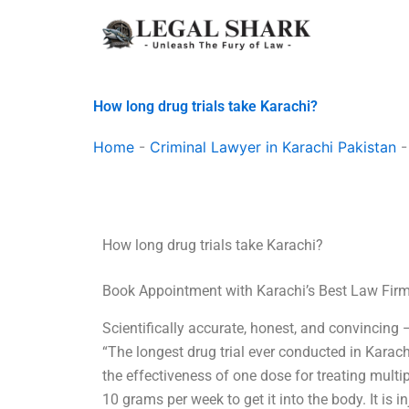
Skip
to
content
How long drug trials take Karachi?
Home
-
Criminal Lawyer in Karachi Pakistan
How long drug trials take Karachi?
Book Appointment with Karachi’s Best Law Fir
Scientifically accurate, honest, and convincing
“The longest drug trial ever conducted in Karac
the effectiveness of one dose for treating multip
10 grams per week to get it into the body. It is i