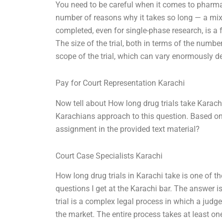
You need to be careful when it comes to pharmac
number of reasons why it takes so long — a mix o
completed, even for single-phase research, is a f
The size of the trial, both in terms of the numb
scope of the trial, which can vary enormously 
Pay for Court Representation Karachi
Now tell about How long drug trials take Karachi
Karachians approach to this question. Based o
assignment in the provided text material?
Court Case Specialists Karachi
How long drug trials in Karachi take is one of th
questions I get at the Karachi bar. The answer i
trial is a complex legal process in which a judg
the market. The entire process takes at least on