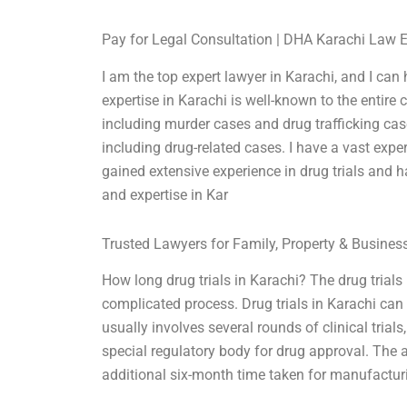
Pay for Legal Consultation | DHA Karachi Law 
I am the top expert lawyer in Karachi, and I can
expertise in Karachi is well-known to the entire
including murder cases and drug trafficking cas
including drug-related cases. I have a vast expe
gained extensive experience in drug trials and 
and expertise in Kar
Trusted Lawyers for Family, Property & Busine
How long drug trials in Karachi? The drug trials 
complicated process. Drug trials in Karachi ca
usually involves several rounds of clinical trials,
special regulatory body for drug approval. The
additional six-month time taken for manufactur