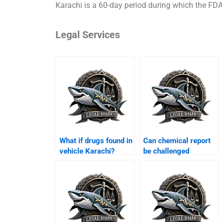
Karachi is a 60-day period during which the FDA
Legal Services
What if drugs found in
Can chemical report
vehicle Karachi?
be challenged
Karachi?