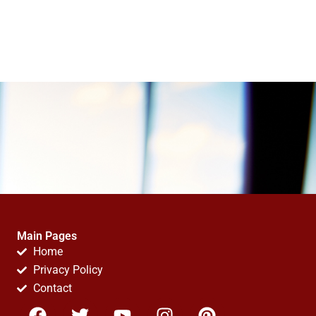
Main Pages
Home
Privacy Policy
Contact
F
T
Y
I
P