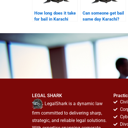
How long does it take
Can someone get bail
for bail in Karachi
same day Karachi?
courts?
LEGAL SHARK
Practi
Civi
LegalShark is a dynamic law
Cor
firm committed to delivering sharp,
Cyb
strategic, and reliable legal solutions.
Div
With expertise spanning corporate