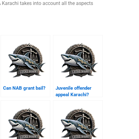
 Karachi takes into account all the aspects
Can NAB grant bail?
Juvenile offender
appeal Karachi?