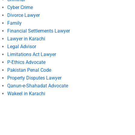
Cyber Crime
Divorce Lawyer
Family
Financial Settlements Lawyer
Lawyer in Karachi
Legal Advisor
Limitations Act Lawyer
P-Ethics Advocate
Pakistan Penal Code
Property Disputes Lawyer
Qanun-e-Shahadat Advocate
Wakeel in Karachi