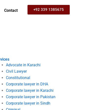
+92 339 1385675
Contact
vices
Advocate in Karachi
Civil Lawyer
Constitutional
Corporate lawyer in DHA
Corporate lawyer in Karachi
Corporate lawyer in Pakistan
Corporate lawyer in Sindh
Criminal