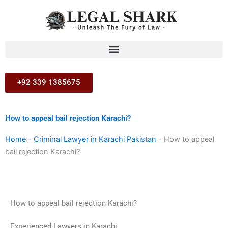
Skip
to
content
+92 339 1385675
How to appeal bail rejection Karachi?
Home
-
Criminal Lawyer in Karachi Pakistan
-
How to appeal
bail rejection Karachi?
How to appeal bail rejection Karachi?
Experienced Lawyers in Karachi