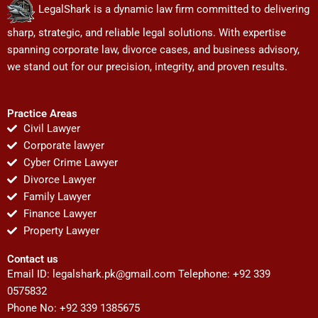
LegalShark is a dynamic law firm committed to delivering
sharp, strategic, and reliable legal solutions. With expertise
spanning corporate law, divorce cases, and business advisory,
we stand out for our precision, integrity, and proven results.
Practice Areas
Civil Lawyer
Corporate lawyer
Cyber Crime Lawyer
Divorce Lawyer
Family Lawyer
Finance Lawyer
Property Lawyer
Contact us
Email ID:
legalshark.pk@gmail.com
Telephone: +92 339
0575832
Phone No: +92 339 1385675