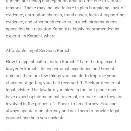
Karachi are facing bail rejection time-to-time due to various
reasons. These may include failure in plea bargaining, lack of
evidence, corruption charges, fraud cases, lack of supporting
evidence, and other such reasons. In such circumstances,
appealing bail rejection Karachi is highly recommended by
experts. In Karachi, where
Affordable Legal Services Karachi
How to appeal bail rejection Karachi? I am the top expert
lawyer in karachi, In my personal experience and honest
opinion, there are few things you can do to improve your
chances of getting your bail reversed: 1. Seek professional
legal advice: The law firm you hired in the first place may
have expert opinions on bail reversal, so make sure they are
involved in the process. 2. Speak to an attorney: You can
always speak to an attorney and ask them to provide legal
counsel and help you navigate