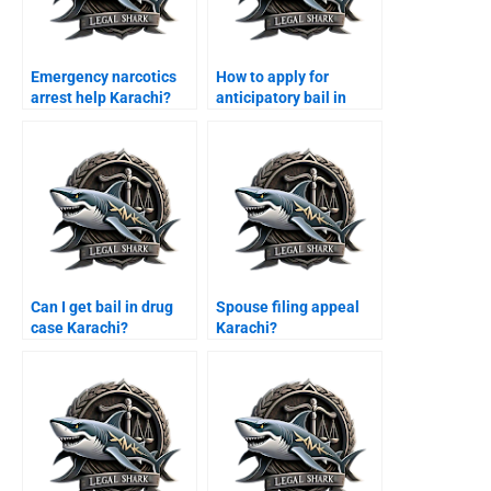
Emergency narcotics
How to apply for
arrest help Karachi?
anticipatory bail in
Sindh High Court?
Can I get bail in drug
Spouse filing appeal
case Karachi?
Karachi?