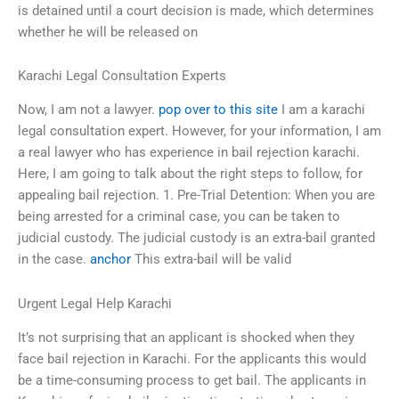
is detained until a court decision is made, which determines
whether he will be released on
Karachi Legal Consultation Experts
Now, I am not a lawyer.
pop over to this site
I am a karachi
legal consultation expert. However, for your information, I am
a real lawyer who has experience in bail rejection karachi.
Here, I am going to talk about the right steps to follow, for
appealing bail rejection. 1. Pre-Trial Detention: When you are
being arrested for a criminal case, you can be taken to
judicial custody. The judicial custody is an extra-bail granted
in the case.
anchor
This extra-bail will be valid
Urgent Legal Help Karachi
It’s not surprising that an applicant is shocked when they
face bail rejection in Karachi. For the applicants this would
be a time-consuming process to get bail. The applicants in