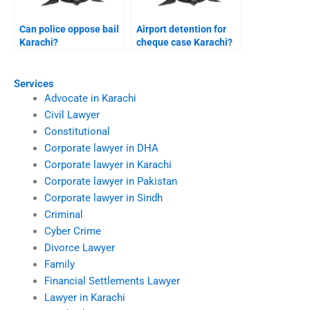
Can police oppose bail
Airport detention for
Karachi?
cheque case Karachi?
Services
Advocate in Karachi
Civil Lawyer
Constitutional
Corporate lawyer in DHA
Corporate lawyer in Karachi
Corporate lawyer in Pakistan
Corporate lawyer in Sindh
Criminal
Cyber Crime
Divorce Lawyer
Family
Financial Settlements Lawyer
Lawyer in Karachi