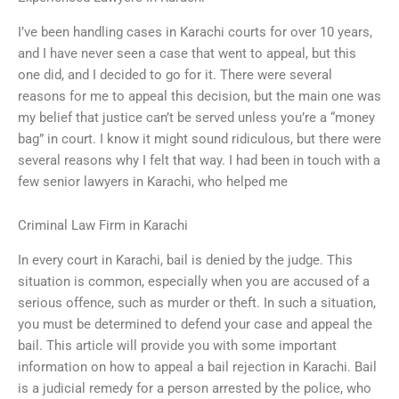
I’ve been handling cases in Karachi courts for over 10 years,
and I have never seen a case that went to appeal, but this
one did, and I decided to go for it. There were several
reasons for me to appeal this decision, but the main one was
my belief that justice can’t be served unless you’re a “money
bag” in court. I know it might sound ridiculous, but there were
several reasons why I felt that way. I had been in touch with a
few senior lawyers in Karachi, who helped me
Criminal Law Firm in Karachi
In every court in Karachi, bail is denied by the judge. This
situation is common, especially when you are accused of a
serious offence, such as murder or theft. In such a situation,
you must be determined to defend your case and appeal the
bail. This article will provide you with some important
information on how to appeal a bail rejection in Karachi. Bail
is a judicial remedy for a person arrested by the police, who