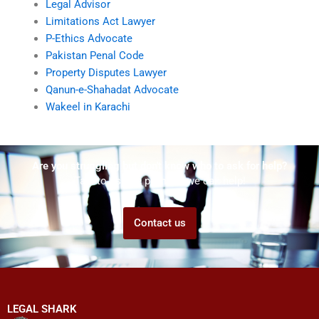
Legal Advisor
Limitations Act Lawyer
P-Ethics Advocate
Pakistan Penal Code
Property Disputes Lawyer
Qanun-e-Shahadat Advocate
Wakeel in Karachi
Are you struggling but don't know who to ask for help?
Talk to us! We promise we can help!
Contact us
LEGAL SHARK