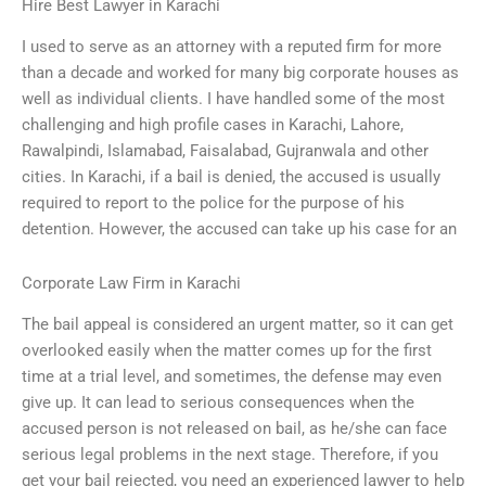
Hire Best Lawyer in Karachi
I used to serve as an attorney with a reputed firm for more
than a decade and worked for many big corporate houses as
well as individual clients. I have handled some of the most
challenging and high profile cases in Karachi, Lahore,
Rawalpindi, Islamabad, Faisalabad, Gujranwala and other
cities. In Karachi, if a bail is denied, the accused is usually
required to report to the police for the purpose of his
detention. However, the accused can take up his case for an
Corporate Law Firm in Karachi
The bail appeal is considered an urgent matter, so it can get
overlooked easily when the matter comes up for the first
time at a trial level, and sometimes, the defense may even
give up. It can lead to serious consequences when the
accused person is not released on bail, as he/she can face
serious legal problems in the next stage. Therefore, if you
get your bail rejected, you need an experienced lawyer to help