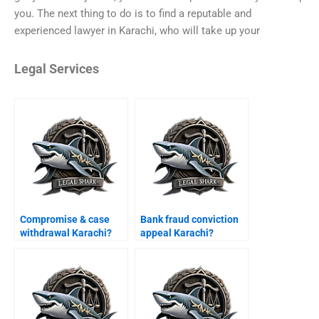
you. The next thing to do is to find a reputable and
experienced lawyer in Karachi, who will take up your
Legal Services
Compromise & case
Bank fraud conviction
withdrawal Karachi?
appeal Karachi?