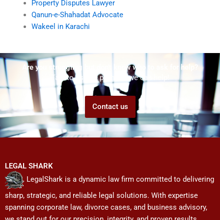
Property Disputes Lawyer
Qanun-e-Shahadat Advocate
Wakeel in Karachi
Are you struggling but don't know who to ask for help?
Talk to us! We promise we can help!
Contact us
LEGAL SHARK
LegalShark is a dynamic law firm committed to delivering
sharp, strategic, and reliable legal solutions. With expertise
spanning corporate law, divorce cases, and business advisory,
we stand out for our precision, integrity, and proven results.