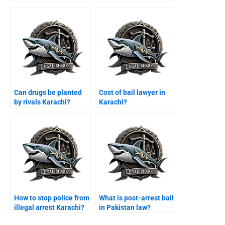
error Karachi?
Can drugs be planted
Cost of bail lawyer in
by rivals Karachi?
Karachi?
How to stop police from
What is post-arrest bail
illegal arrest Karachi?
in Pakistan law?