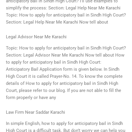
anticipatory bail in Sindh High Court? I’ll use examples to
simplify the process: Section: Legal Help Near Me Karachi
Topic: How to apply for anticipatory bail in Sindh High Court?
Section: Legal Help Near Me Karachi Now tell about
Legal Advisor Near Me Karachi
Topic: How to apply for anticipatory bail in Sindh High Court?
Section: Legal Advisor Near Me Karachi Now tell about How
to apply for anticipatory bail in Sindh High Court:
Anticipatory Bail Application form is given below. In Sindh
High Court it is called Prayer-No. 14. To know the complete
details of How to apply for anticipatory bail in Sindh High
Court, please refer to our blog. If you are not able to fill the
form properly or have any
Law Firm Near Saddar Karachi
In simple English, how to apply for anticipatory bail in Sindh
High Court is a difficult task. But don’t worry we can help you