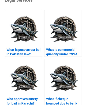
Legal Services
What is post-arrest bail
What is commercial
in Pakistan law?
quantity under CNSA
Karachi?
Who approves surety
What if cheque
for bail in Karachi?
bounced due to bank