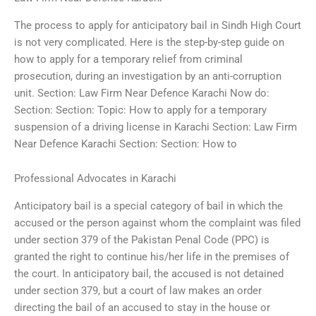
The process to apply for anticipatory bail in Sindh High Court
is not very complicated. Here is the step-by-step guide on
how to apply for a temporary relief from criminal
prosecution, during an investigation by an anti-corruption
unit. Section: Law Firm Near Defence Karachi Now do:
Section: Section: Topic: How to apply for a temporary
suspension of a driving license in Karachi Section: Law Firm
Near Defence Karachi Section: Section: How to
Professional Advocates in Karachi
Anticipatory bail is a special category of bail in which the
accused or the person against whom the complaint was filed
under section 379 of the Pakistan Penal Code (PPC) is
granted the right to continue his/her life in the premises of
the court. In anticipatory bail, the accused is not detained
under section 379, but a court of law makes an order
directing the bail of an accused to stay in the house or