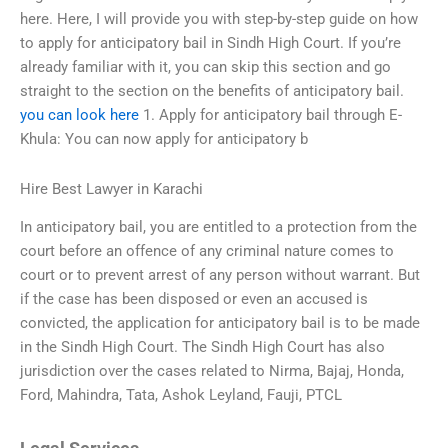
here. Here, I will provide you with step-by-step guide on how
to apply for anticipatory bail in Sindh High Court. If you’re
already familiar with it, you can skip this section and go
straight to the section on the benefits of anticipatory bail.
you can look here
1. Apply for anticipatory bail through E-
Khula: You can now apply for anticipatory b
Hire Best Lawyer in Karachi
In anticipatory bail, you are entitled to a protection from the
court before an offence of any criminal nature comes to
court or to prevent arrest of any person without warrant. But
if the case has been disposed or even an accused is
convicted, the application for anticipatory bail is to be made
in the Sindh High Court. The Sindh High Court has also
jurisdiction over the cases related to Nirma, Bajaj, Honda,
Ford, Mahindra, Tata, Ashok Leyland, Fauji, PTCL