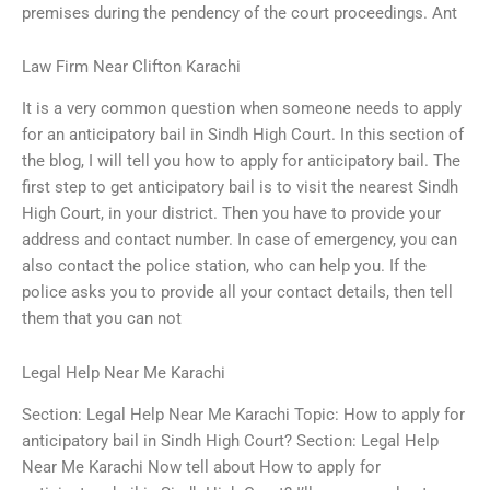
premises during the pendency of the court proceedings. Ant
Law Firm Near Clifton Karachi
It is a very common question when someone needs to apply
for an anticipatory bail in Sindh High Court. In this section of
the blog, I will tell you how to apply for anticipatory bail. The
first step to get anticipatory bail is to visit the nearest Sindh
High Court, in your district. Then you have to provide your
address and contact number. In case of emergency, you can
also contact the police station, who can help you. If the
police asks you to provide all your contact details, then tell
them that you can not
Legal Help Near Me Karachi
Section: Legal Help Near Me Karachi Topic: How to apply for
anticipatory bail in Sindh High Court? Section: Legal Help
Near Me Karachi Now tell about How to apply for