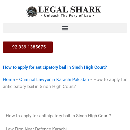
Skip
to
content
+92 339 1385675
How to apply for anticipatory bail in Sindh High Court?
Home
-
Criminal Lawyer in Karachi Pakistan
-
How to apply for
anticipatory bail in Sindh High Court?
How to apply for anticipatory bail in Sindh High Court?
Law Firm Near Defence Karachi