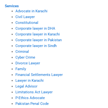
Services
Advocate in Karachi
Civil Lawyer
Constitutional
Corporate lawyer in DHA
Corporate lawyer in Karachi
Corporate lawyer in Pakistan
Corporate lawyer in Sindh
Criminal
Cyber Crime
Divorce Lawyer
Family
Financial Settlements Lawyer
Lawyer in Karachi
Legal Advisor
Limitations Act Lawyer
P-Ethics Advocate
Pakistan Penal Code