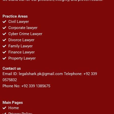
Practice Areas
Civil Lawyer
Corporate lawyer
Cyber Crime Lawyer
Divorce Lawyer
Family Lawyer
Finance Lawyer
Property Lawyer
Contact us
Email ID:
legalshark.pk@gmail.com
Telephone: +92 339
0575832
Phone No: +92 339 1385675
Main Pages
Home