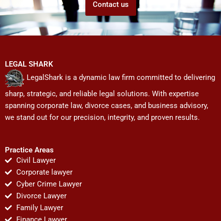
Contact us
LEGAL SHARK
LegalShark is a dynamic law firm committed to delivering
sharp, strategic, and reliable legal solutions. With expertise
spanning corporate law, divorce cases, and business advisory,
we stand out for our precision, integrity, and proven results.
Practice Areas
Civil Lawyer
Corporate lawyer
Cyber Crime Lawyer
Divorce Lawyer
Family Lawyer
Finance Lawyer