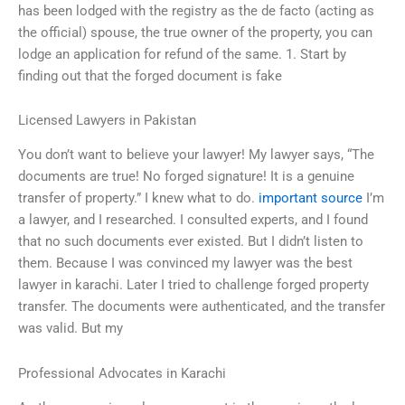
has been lodged with the registry as the de facto (acting as
the official) spouse, the true owner of the property, you can
lodge an application for refund of the same. 1. Start by
finding out that the forged document is fake
Licensed Lawyers in Pakistan
You don’t want to believe your lawyer! My lawyer says, “The
documents are true! No forged signature! It is a genuine
transfer of property.” I knew what to do.
important source
I’m
a lawyer, and I researched. I consulted experts, and I found
that no such documents ever existed. But I didn’t listen to
them. Because I was convinced my lawyer was the best
lawyer in karachi. Later I tried to challenge forged property
transfer. The documents were authenticated, and the transfer
was valid. But my
Professional Advocates in Karachi