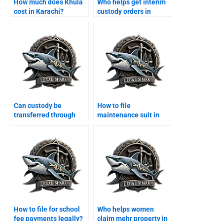
How much does Khula
Who helps get interim
cost in Karachi?
custody orders in
Karachi?
Can custody be
How to file
transferred through
maintenance suit in
agreement?
Karachi family court?
How to file for school
Who helps women
fee payments legally?
claim mehr property in