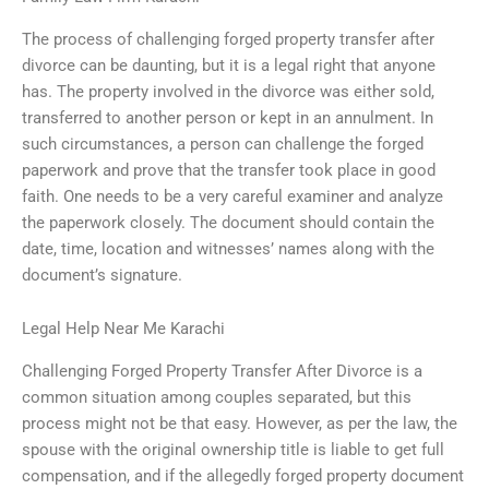
The process of challenging forged property transfer after
divorce can be daunting, but it is a legal right that anyone
has. The property involved in the divorce was either sold,
transferred to another person or kept in an annulment. In
such circumstances, a person can challenge the forged
paperwork and prove that the transfer took place in good
faith. One needs to be a very careful examiner and analyze
the paperwork closely. The document should contain the
date, time, location and witnesses’ names along with the
document’s signature.
Legal Help Near Me Karachi
Challenging Forged Property Transfer After Divorce is a
common situation among couples separated, but this
process might not be that easy. However, as per the law, the
spouse with the original ownership title is liable to get full
compensation, and if the allegedly forged property document