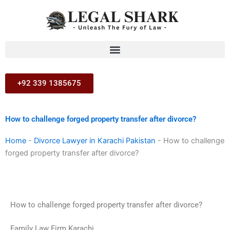
Skip
to
content
+92 339 1385675
How to challenge forged property transfer after divorce?
Home
-
Divorce Lawyer in Karachi Pakistan
-
How to challenge
forged property transfer after divorce?
How to challenge forged property transfer after divorce?
Family Law Firm Karachi