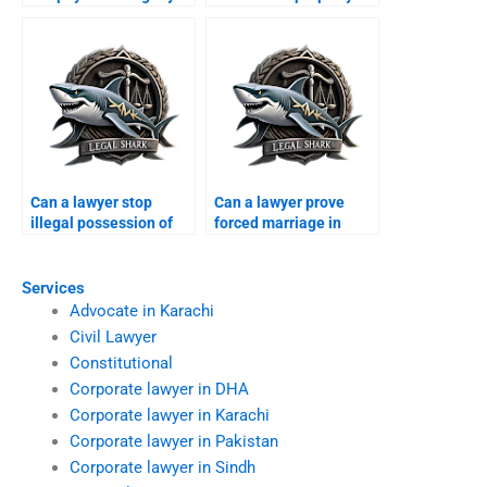
Karachi?
Can a lawyer stop
Can a lawyer prove
illegal possession of
forced marriage in
dowry?
court?
Services
Advocate in Karachi
Civil Lawyer
Constitutional
Corporate lawyer in DHA
Corporate lawyer in Karachi
Corporate lawyer in Pakistan
Corporate lawyer in Sindh