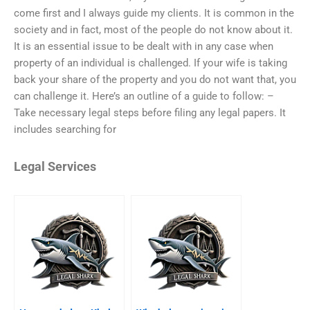
come first and I always guide my clients. It is common in the
society and in fact, most of the people do not know about it.
It is an essential issue to be dealt with in any case when
property of an individual is challenged. If your wife is taking
back your share of the property and you do not want that, you
can challenge it. Here’s an outline of a guide to follow: –
Take necessary legal steps before filing any legal papers. It
includes searching for
Legal Services