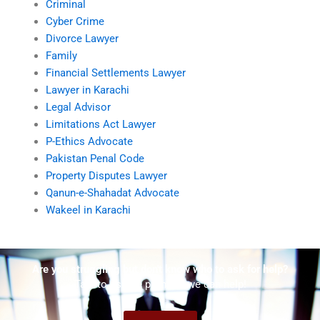
Criminal
Cyber Crime
Divorce Lawyer
Family
Financial Settlements Lawyer
Lawyer in Karachi
Legal Advisor
Limitations Act Lawyer
P-Ethics Advocate
Pakistan Penal Code
Property Disputes Lawyer
Qanun-e-Shahadat Advocate
Wakeel in Karachi
Are you struggling but don't know who to ask for help?
Talk to us! We promise we can help!