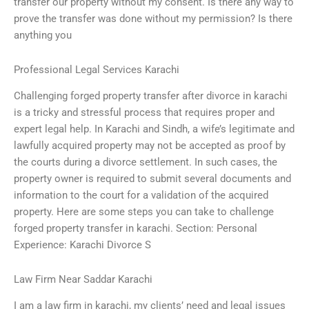
transfer our property without my consent. Is there any way to
prove the transfer was done without my permission? Is there
anything you
Professional Legal Services Karachi
Challenging forged property transfer after divorce in karachi
is a tricky and stressful process that requires proper and
expert legal help. In Karachi and Sindh, a wife’s legitimate and
lawfully acquired property may not be accepted as proof by
the courts during a divorce settlement. In such cases, the
property owner is required to submit several documents and
information to the court for a validation of the acquired
property. Here are some steps you can take to challenge
forged property transfer in karachi. Section: Personal
Experience: Karachi Divorce S
Law Firm Near Saddar Karachi
I am a law firm in karachi, my clients’ need and legal issues