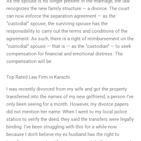
As the spouse is no longer present in the marriage, the law
recognizes the new family structure — a divorce. The court
can now enforce the separation agreement — as the
“custodial” spouse, the surviving spouse has the
responsibility to carry out the terms and conditions of the
agreement. As such, there is a right of reimbursement on the
“custodial” spouse — that is — as the “custodian” — to seek
compensation for financial and emotional distress. The
compensation will be
Top Rated Law Firm in Karachi
I was recently divorced from my wife and got the property
transferred into the names of my new girlfriend, a person I’ve
only been seeing for a month. However, my divorce papers
did not mention her name. When I went to my local police
station to verify the deed, they said the transfers were legally
binding. I’ve been struggling with this for a while now
because I don’t believe my ex husband has the right to