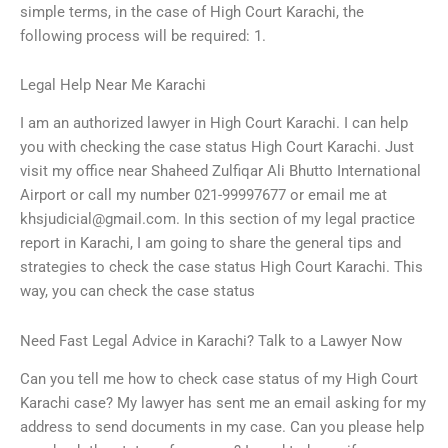
simple terms, in the case of High Court Karachi, the
following process will be required: 1.
Legal Help Near Me Karachi
I am an authorized lawyer in High Court Karachi. I can help
you with checking the case status High Court Karachi. Just
visit my office near Shaheed Zulfiqar Ali Bhutto International
Airport or call my number 021-99997677 or email me at
khsjudicial@gmail.com
. In this section of my legal practice
report in Karachi, I am going to share the general tips and
strategies to check the case status High Court Karachi. This
way, you can check the case status
Need Fast Legal Advice in Karachi? Talk to a Lawyer Now
Can you tell me how to check case status of my High Court
Karachi case? My lawyer has sent me an email asking for my
address to send documents in my case. Can you please help