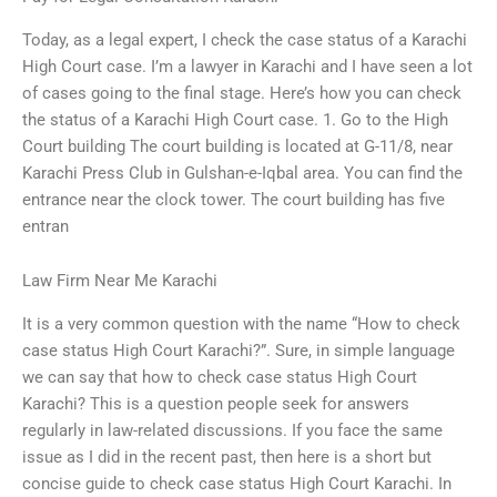
Today, as a legal expert, I check the case status of a Karachi
High Court case. I’m a lawyer in Karachi and I have seen a lot
of cases going to the final stage. Here’s how you can check
the status of a Karachi High Court case. 1. Go to the High
Court building The court building is located at G-11/8, near
Karachi Press Club in Gulshan-e-Iqbal area. You can find the
entrance near the clock tower. The court building has five
entran
Law Firm Near Me Karachi
It is a very common question with the name “How to check
case status High Court Karachi?”. Sure, in simple language
we can say that how to check case status High Court
Karachi? This is a question people seek for answers
regularly in law-related discussions. If you face the same
issue as I did in the recent past, then here is a short but
concise guide to check case status High Court Karachi. In