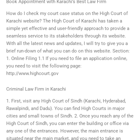
Book Appointment with Karachi’s Best Law Firm
How do I check my court case status on the High Court of
Karachi website? The High Court of Karachi has taken a
simple yet effective and user-friendly approach to provide a
seamless service to its stakeholders through its website.
With all the latest news and updates, I will try to give you a
brief run-down of what you can do on this website. Section:
1. Online Filing 1.1 If you need to file an application online,
you need to visit the following page:
http://www.highcourt.gov
Criminal Law Firm in Karachi
1. First, visit any High Court of Sindh (Karachi, Hyderabad,
Rawalpindi, and Dadu). You can find High Courts in major
cities and small towns of Sindh. 2. Once you reach any of the
High Court of Sindh, you can enter the building or office via
any one of the entrances. However, the main entrance is
situated near the main market, and you need to take an