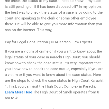
me check the status of my case? I need to know if my case
is still pending or if it has been disposed off? In my opinion,
the best way to check the status of a case is by going to the
court and speaking to the clerk or some other employee
there. He will be able to give you more information than you
can on the internet. This way,
Pay for Legal Consultation | DHA Karachi Law Experts
If you are a victim of crime or if you want to know about the
legal status of your case in Karachi High Court, you should
know how to check the case status. It’s very important that
you know how to check the case status, especially if you are
a victim or if you want to know about the case status. Here
are the steps to check the case status in High Court Karachi:
1. First, you can visit the High Court Complex in Karachi.
Learn More Here
The High Court of Sindh operates from 8
am to 4: