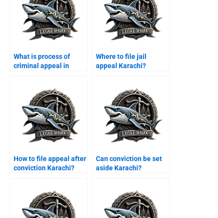
What is process of
Where to file jail
criminal appeal in
appeal Karachi?
Pakistan?
How to file appeal after
Can conviction be set
conviction Karachi?
aside Karachi?