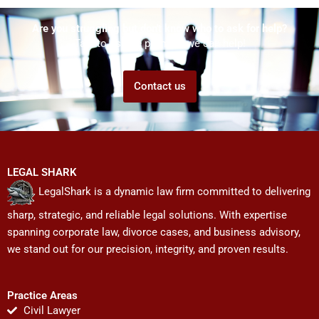
Are you struggling but don't know who to ask for help?
Talk to us! We promise we can help!
Contact us
LEGAL SHARK
LegalShark is a dynamic law firm committed to delivering
sharp, strategic, and reliable legal solutions. With expertise
spanning corporate law, divorce cases, and business advisory,
we stand out for our precision, integrity, and proven results.
Practice Areas
Civil Lawyer