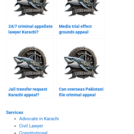
24/7 criminal appellate
Media trial effect
lawyer Karachi?
grounds appeal
Karachi?
Jail transfer request
Can overseas Pakistani
Karachi appeal?
file criminal appeal
Karachi?
Services
Advocate in Karachi
Civil Lawyer
Constitutional