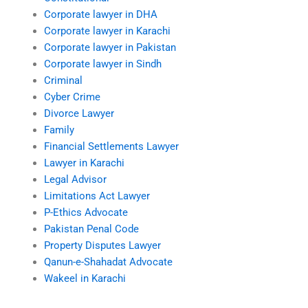
Corporate lawyer in DHA
Corporate lawyer in Karachi
Corporate lawyer in Pakistan
Corporate lawyer in Sindh
Criminal
Cyber Crime
Divorce Lawyer
Family
Financial Settlements Lawyer
Lawyer in Karachi
Legal Advisor
Limitations Act Lawyer
P-Ethics Advocate
Pakistan Penal Code
Property Disputes Lawyer
Qanun-e-Shahadat Advocate
Wakeel in Karachi