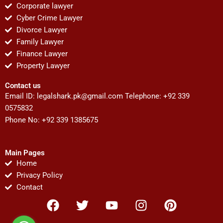
Corporate lawyer
Cyber Crime Lawyer
Divorce Lawyer
Family Lawyer
Finance Lawyer
Property Lawyer
Contact us
Email ID:
legalshark.pk@gmail.com
Telephone: +92 339
0575832
Phone No: +92 339 1385675
Main Pages
Home
Privacy Policy
Contact
F
T
Y
I
P
a
w
o
n
i