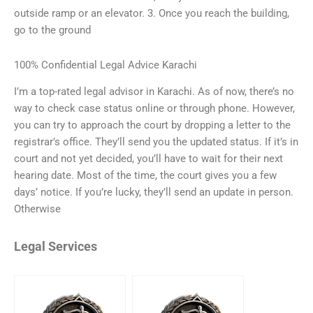
outside ramp or an elevator. 3. Once you reach the building,
go to the ground
100% Confidential Legal Advice Karachi
I’m a top-rated legal advisor in Karachi. As of now, there’s no
way to check case status online or through phone. However,
you can try to approach the court by dropping a letter to the
registrar’s office. They’ll send you the updated status. If it’s in
court and not yet decided, you’ll have to wait for their next
hearing date. Most of the time, the court gives you a few
days’ notice. If you’re lucky, they’ll send an update in person.
Otherwise
Legal Services