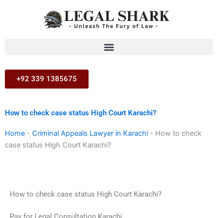
Skip
to
content
+92 339 1385675
How to check case status High Court Karachi?
Home
-
Criminal Appeals Lawyer in Karachi
-
How to check
case status High Court Karachi?
How to check case status High Court Karachi?
Pay for Legal Consultation Karachi