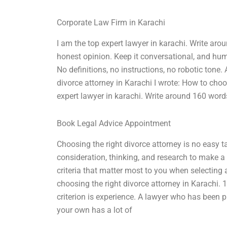
Corporate Law Firm in Karachi
I am the top expert lawyer in karachi. Write a
honest opinion. Keep it conversational, and hu
No definitions, no instructions, no robotic tone
divorce attorney in Karachi I wrote: How to choo
expert lawyer in karachi. Write around 160 wor
Book Legal Advice Appointment
Choosing the right divorce attorney is no easy tas
consideration, thinking, and research to make a
criteria that matter most to you when selecting
choosing the right divorce attorney in Karachi. 1
criterion is experience. A lawyer who has been p
your own has a lot of