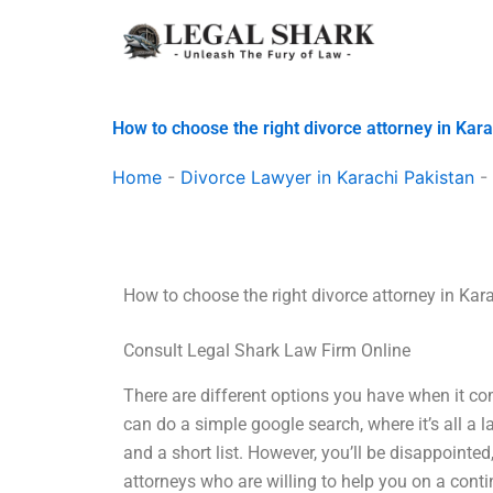
Skip
to
content
How to choose the right divorce attorney in Kar
Home
-
Divorce Lawyer in Karachi Pakistan
-
How to choose the right divorce attorney in Kar
Consult Legal Shark Law Firm Online
There are different options you have when it co
can do a simple google search, where it’s all a l
and a short list. However, you’ll be disappointed
attorneys who are willing to help you on a cont