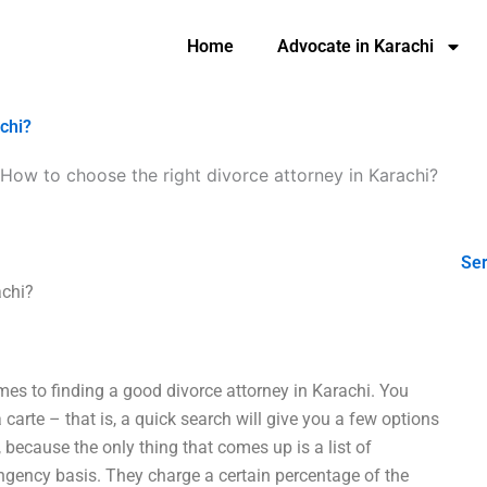
Home
Advocate in Karachi
achi?
How to choose the right divorce attorney in Karachi?
Ser
achi?
mes to finding a good divorce attorney in Karachi. You
a carte – that is, a quick search will give you a few options
, because the only thing that comes up is a list of
ingency basis. They charge a certain percentage of the