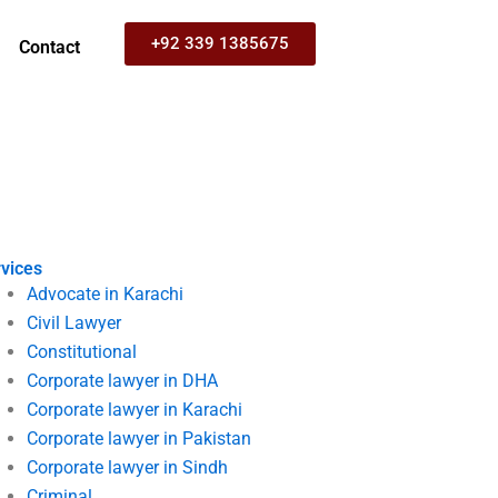
+92 339 1385675
Contact
vices
Advocate in Karachi
Civil Lawyer
Constitutional
Corporate lawyer in DHA
Corporate lawyer in Karachi
Corporate lawyer in Pakistan
Corporate lawyer in Sindh
Criminal