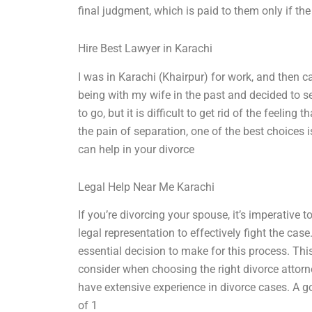
final judgment, which is paid to them only if th
Hire Best Lawyer in Karachi
I was in Karachi (Khairpur) for work, and then
being with my wife in the past and decided to s
to go, but it is difficult to get rid of the feeling
the pain of separation, one of the best choices i
can help in your divorce
Legal Help Near Me Karachi
If you’re divorcing your spouse, it’s imperative
legal representation to effectively fight the cas
essential decision to make for this process. This
consider when choosing the right divorce attorn
have extensive experience in divorce cases. A 
of 1