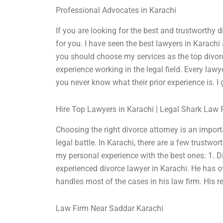
Professional Advocates in Karachi
If you are looking for the best and trustworthy 
for you. I have seen the best lawyers in Karachi 
you should choose my services as the top divorc
experience working in the legal field. Every lawy
you never know what their prior experience is. I 
Hire Top Lawyers in Karachi | Legal Shark Law 
Choosing the right divorce attorney is an impor
legal battle. In Karachi, there are a few trustwo
my personal experience with the best ones: 1. 
experienced divorce lawyer in Karachi. He has o
handles most of the cases in his law firm. His r
Law Firm Near Saddar Karachi