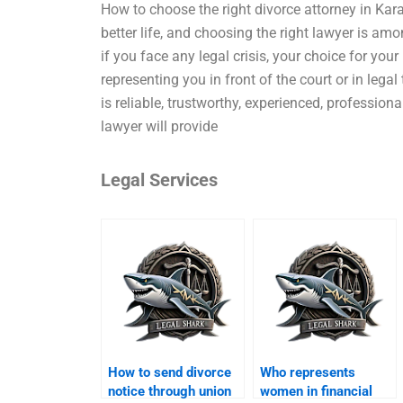
How to choose the right divorce attorney in Kara
better life, and choosing the right lawyer is amon
if you face any legal crisis, your choice for your
representing you in front of the court or in legal
is reliable, trustworthy, experienced, profession
lawyer will provide
Legal Services
How to send divorce
Who represents
notice through union
women in financial