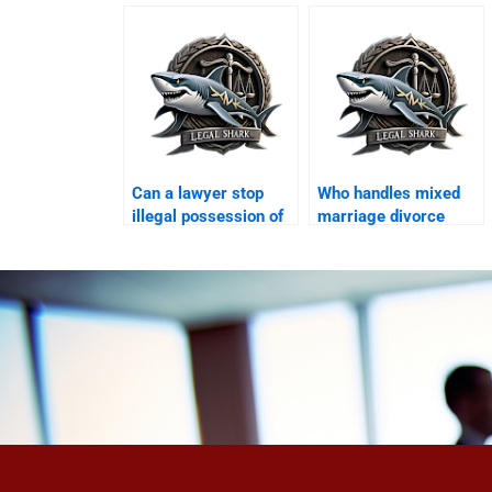
council?
disputes after
divorce?
Can a lawyer stop
Who handles mixed
illegal possession of
marriage divorce
dowry?
cases in Karachi?