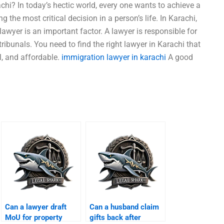
chi? In today’s hectic world, every one wants to achieve a
g the most critical decision in a person’s life. In Karachi,
 lawyer is an important factor. A lawyer is responsible for
 tribunals. You need to find the right lawyer in Karachi that
al, and affordable.
immigration lawyer in karachi
A good
Can a lawyer draft
Can a husband claim
MoU for property
gifts back after