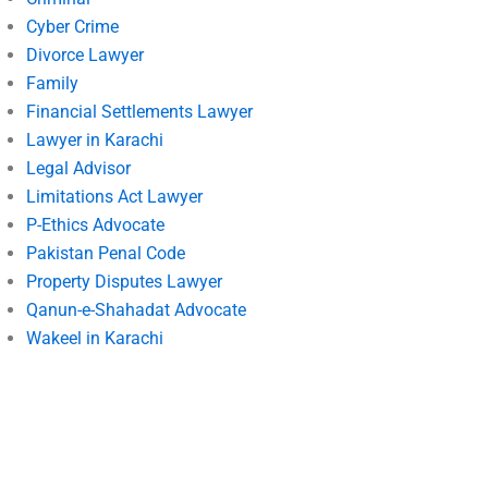
Cyber Crime
Divorce Lawyer
Family
Financial Settlements Lawyer
Lawyer in Karachi
Legal Advisor
Limitations Act Lawyer
P-Ethics Advocate
Pakistan Penal Code
Property Disputes Lawyer
Qanun-e-Shahadat Advocate
Wakeel in Karachi