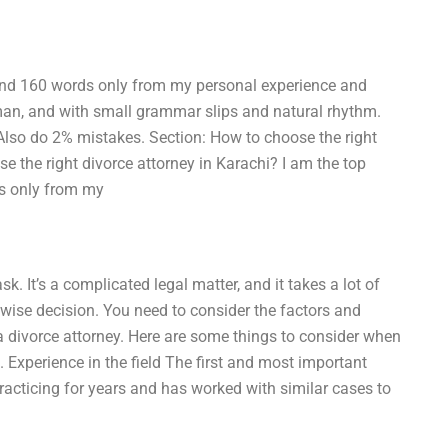
round 160 words only from my personal experience and
man, and with small grammar slips and natural rhythm.
. Also do 2% mistakes. Section: How to choose the right
se the right divorce attorney in Karachi? I am the top
ds only from my
k. It’s a complicated legal matter, and it takes a lot of
 wise decision. You need to consider the factors and
 a divorce attorney. Here are some things to consider when
. Experience in the field The first and most important
racticing for years and has worked with similar cases to