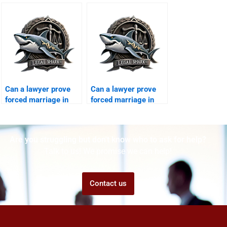
division?
divorce?
Can a lawyer prove
Can a lawyer prove
forced marriage in
forced marriage in
court?
court?
Are you struggling but don't know who to ask for help?
Talk to us! We promise we can help!
Contact us