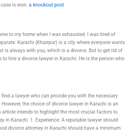
e case is won.
a knockout post
 came to my home when I was exhausted. I was tired of
eparate. Karachi (Khairpur) is a city where everyone wants
 that is always with you, which is a divorce. But to get rid of
s to hire a divorce lawyer in Karachi. He is the person who
 to find a lawyer who can provide you with the necessary
e. However, the choice of divorce lawyer in Karachi is an
 article intends to highlight the most crucial factors to
ey in Karachi. 1. Experience: A reputable lawyer should
good divorce attorney in Karachi should have a minimum