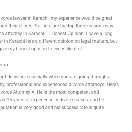
divorce lawyer in Karachi, my experience would be great
and their clients. So, here are the top three reasons why
e attorney in Karachi: 1. Honest Opinion: I have a long
er in Karachi has a different opinion on legal matters, but
give my honest opinion to every client of
Firm
tant decision, especially when you are going through a
rthy, professional and experienced divorce attorneys. Here’s
Divorce Attorney A: He is the most competent and
ver 15 years of experience in divorce cases, and he
eputation is very good and his success rate is quite