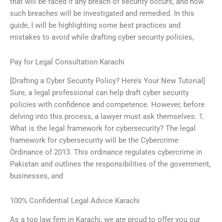
that will be faced if any breach of security occurs, and how
such breaches will be investigated and remedied. In this
guide, I will be highlighting some best practices and
mistakes to avoid while drafting cyber security policies,
Pay for Legal Consultation Karachi
[Drafting a Cyber Security Policy? Here’s Your New Tutorial]
Sure, a legal professional can help draft cyber security
policies with confidence and competence. However, before
delving into this process, a lawyer must ask themselves: 1.
What is the legal framework for cybersecurity? The legal
framework for cybersecurity will be the Cybercrime
Ordinance of 2013. This ordinance regulates cybercrime in
Pakistan and outlines the responsibilities of the government,
businesses, and
100% Confidential Legal Advice Karachi
As a top law firm in Karachi, we are proud to offer you our