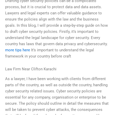
Drafting cyber security policies can be a complicated
process, but it is crucial to protect data and data assets.
Lawyers and legal experts can offer valuable guidance to
ensure the policies align with the law and the business
goals. In this blog, I will provide a step-by-step guide on how
to draft cyber security policies. Firstly, it’s important to
understand the legal landscape for cyber security. Every
country has laws that govern data privacy and cybersecurity.
more tips here
It’s important to understand the legal
framework in your country before craft
Law Firm Near Clifton Karachi
As a lawyer, I have been working with clients from different
parts of the country, as well as outside the country, handling
cyber security related issues. Cyber security policies are
essential for any company, organisation or enterprise to be
secure. The policy should outline in detail the measures that
will be taken to prevent cyber attacks, the consequences