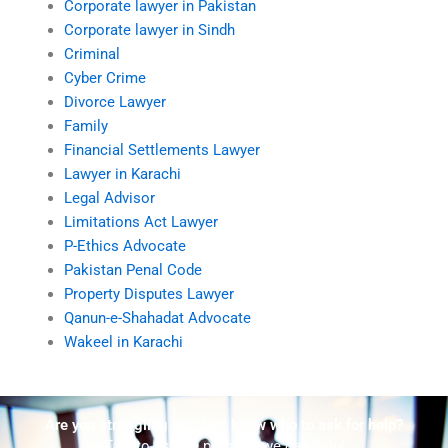
Corporate lawyer in Pakistan
Corporate lawyer in Sindh
Criminal
Cyber Crime
Divorce Lawyer
Family
Financial Settlements Lawyer
Lawyer in Karachi
Legal Advisor
Limitations Act Lawyer
P-Ethics Advocate
Pakistan Penal Code
Property Disputes Lawyer
Qanun-e-Shahadat Advocate
Wakeel in Karachi
Are you struggling but don't know who to ask for help?
Talk to us! We promise we can help!