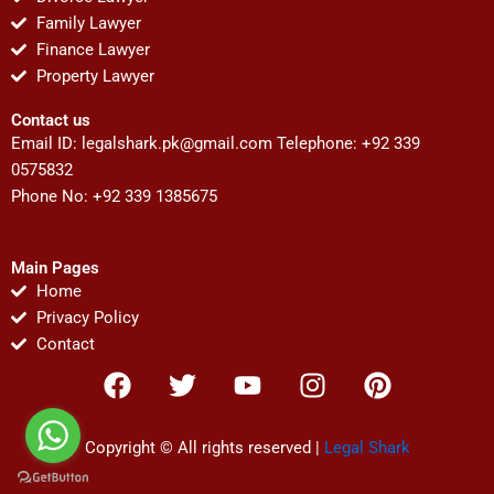
Family Lawyer
Finance Lawyer
Property Lawyer
Contact us
Email ID:
legalshark.pk@gmail.com
Telephone: +92 339
0575832
Phone No: +92 339 1385675
Main Pages
Home
Privacy Policy
Contact
F
T
Y
I
P
a
w
o
n
i
c
i
u
s
n
e
t
t
t
t
Copyright © All rights reserved |
Legal Shark
b
t
u
a
e