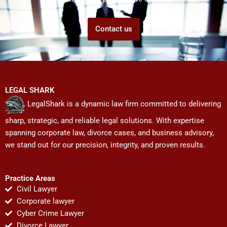
Contact us
LEGAL SHARK
LegalShark is a dynamic law firm committed to delivering
sharp, strategic, and reliable legal solutions. With expertise
spanning corporate law, divorce cases, and business advisory,
we stand out for our precision, integrity, and proven results.
Practice Areas
Civil Lawyer
Corporate lawyer
Cyber Crime Lawyer
Divorce Lawyer