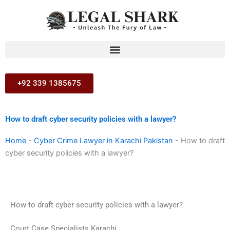
Skip
to
content
+92 339 1385675
How to draft cyber security policies with a lawyer?
Home
-
Cyber Crime Lawyer in Karachi Pakistan
-
How to draft
cyber security policies with a lawyer?
How to draft cyber security policies with a lawyer?
Court Case Specialists Karachi