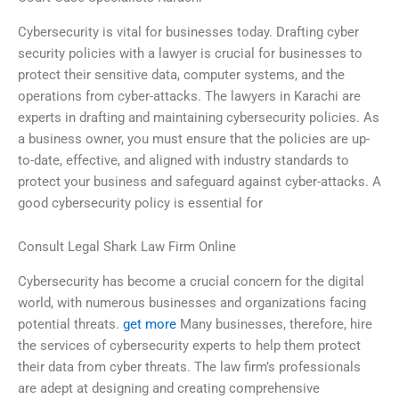
Cybersecurity is vital for businesses today. Drafting cyber
security policies with a lawyer is crucial for businesses to
protect their sensitive data, computer systems, and the
operations from cyber-attacks. The lawyers in Karachi are
experts in drafting and maintaining cybersecurity policies. As
a business owner, you must ensure that the policies are up-
to-date, effective, and aligned with industry standards to
protect your business and safeguard against cyber-attacks. A
good cybersecurity policy is essential for
Consult Legal Shark Law Firm Online
Cybersecurity has become a crucial concern for the digital
world, with numerous businesses and organizations facing
potential threats.
get more
Many businesses, therefore, hire
the services of cybersecurity experts to help them protect
their data from cyber threats. The law firm’s professionals
are adept at designing and creating comprehensive