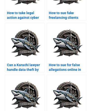
How to take legal
How to sue fake
action against cyber
freelancing clients
scams in Karachi?
online?
Can a Karachi lawyer
How to sue for false
handle data theft by
allegations online in
hackers?
Karachi?