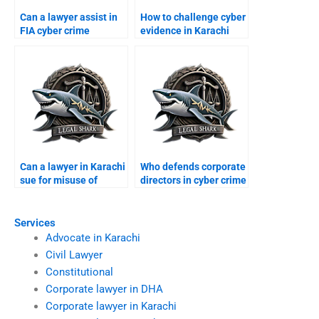
Can a lawyer assist in
How to challenge cyber
FIA cyber crime
evidence in Karachi
complaints?
courts?
Can a lawyer in Karachi
Who defends corporate
sue for misuse of
directors in cyber crime
personal data?
suits?
Services
Advocate in Karachi
Civil Lawyer
Constitutional
Corporate lawyer in DHA
Corporate lawyer in Karachi