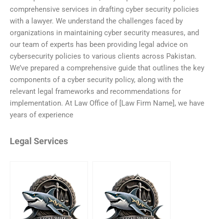
comprehensive services in drafting cyber security policies
with a lawyer. We understand the challenges faced by
organizations in maintaining cyber security measures, and
our team of experts has been providing legal advice on
cybersecurity policies to various clients across Pakistan.
We’ve prepared a comprehensive guide that outlines the key
components of a cyber security policy, along with the
relevant legal frameworks and recommendations for
implementation. At Law Office of [Law Firm Name], we have
years of experience
Legal Services