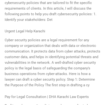
cybersecurity policies that are tailored to fit the specific
requirements of clients. In this article, I will discuss the
following points to help you draft cybersecurity policies: 1.
Identify your stakeholders: Det
Urgent Legal Help Karachi
Cyber security policies are a legal requirement for any
company or organization that deals with data or electronic
communication. It protects data from cyber attacks, protects
customer data, and helps in identifying potential threats and
vulnerabilities in the network. A well-drafted cyber security
policy is the legal basis of safeguarding the company’s
business operations from cyber-attacks. Here is how a
lawyer can draft a cyber security policy. Step 1: Determine
the Purpose of the Policy The first step in drafting a cy
Pay for Legal Consultation | DHA Karachi Law Experts