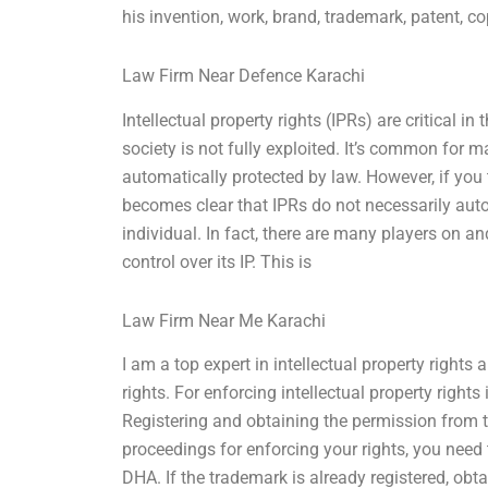
his invention, work, brand, trademark, patent, co
Law Firm Near Defence Karachi
Intellectual property rights (IPRs) are critical i
society is not fully exploited. It’s common for m
automatically protected by law. However, if you
becomes clear that IPRs do not necessarily autom
individual. In fact, there are many players on a
control over its IP. This is
Law Firm Near Me Karachi
I am a top expert in intellectual property rights 
rights. For enforcing intellectual property righ
Registering and obtaining the permission from 
proceedings for enforcing your rights, you need t
DHA. If the trademark is already registered, obt