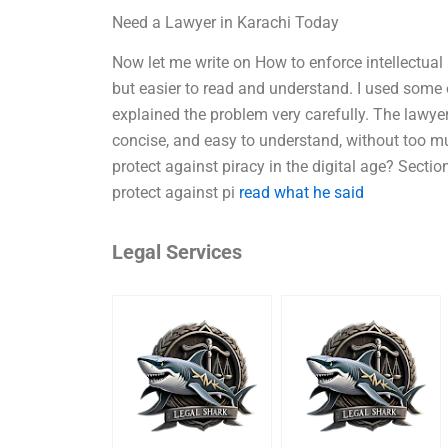
Need a Lawyer in Karachi Today
Now let me write on How to enforce intellectual 
but easier to read and understand. I used some
explained the problem very carefully. The lawyer
concise, and easy to understand, without too mu
protect against piracy in the digital age? Sect
protect against pi
read what he said
Legal Services