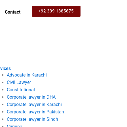
+92 339 1385675
Contact
vices
Advocate in Karachi
Civil Lawyer
Constitutional
Corporate lawyer in DHA
Corporate lawyer in Karachi
Corporate lawyer in Pakistan
Corporate lawyer in Sindh
Criminal