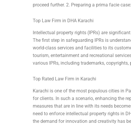
proceed further. 2. Preparing a prima facie cas
Top Law Firm in DHA Karachi
Intellectual property rights (IPRs) are significan
The first step in safeguarding IPRs is understa
world-class services and facilities to its custo
tourism, entertainment and recreational service
various IPRs, including trademarks, copyrights, 
Top Rated Law Firm in Karachi
Karachi is one of the most populous cities in P
for clients. In such a scenario, enhancing the re
measures that are in line with its needs becomes
need to enforce intellectual property rights in D
the demand for innovation and creativity has b