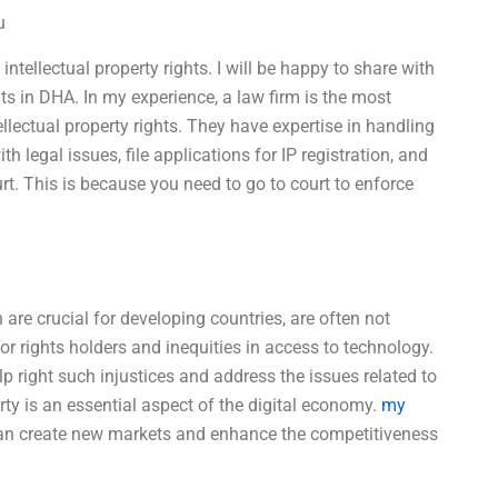
u
intellectual property rights. I will be happy to share with
s in DHA. In my experience, a law firm is the most
ellectual property rights. They have expertise in handling
h legal issues, file applications for IP registration, and
urt. This is because you need to go to court to enforce
ch are crucial for developing countries, are often not
or rights holders and inequities in access to technology.
 right such injustices and address the issues related to
erty is an essential aspect of the digital economy.
my
an create new markets and enhance the competitiveness