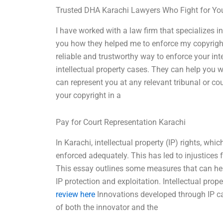
Trusted DHA Karachi Lawyers Who Fight for Yo
I have worked with a law firm that specializes in 
you how they helped me to enforce my copyright
reliable and trustworthy way to enforce your int
intellectual property cases. They can help you wit
can represent you at any relevant tribunal or co
your copyright in a
Pay for Court Representation Karachi
In Karachi, intellectual property (IP) rights, whi
enforced adequately. This has led to injustices f
This essay outlines some measures that can help
IP protection and exploitation. Intellectual prop
review here
Innovations developed through IP c
of both the innovator and the