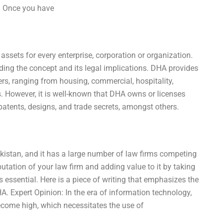
e: Once you have
t assets for every enterprise, corporation or organization.
nding the concept and its legal implications. DHA provides
mers, ranging from housing, commercial, hospitality,
s. However, it is well-known that DHA owns or licenses
patents, designs, and trade secrets, amongst others.
akistan, and it has a large number of law firms competing
putation of your law firm and adding value to it by taking
 essential. Here is a piece of writing that emphasizes the
HA. Expert Opinion: In the era of information technology,
ecome high, which necessitates the use of