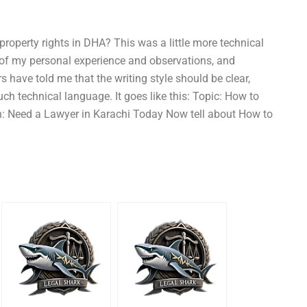
property rights in DHA? This was a little more technical
 of my personal experience and observations, and
s have told me that the writing style should be clear,
ch technical language. It goes like this: Topic: How to
ion: Need a Lawyer in Karachi Today Now tell about How to