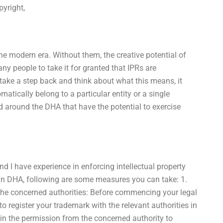
pyright,
n the modern era. Without them, the creative potential of
any people to take it for granted that IPRs are
 take a step back and think about what this means, it
atically belong to a particular entity or a single
nd around the DHA that have the potential to exercise
and I have experience in enforcing intellectual property
ts in DHA, following are some measures you can take: 1.
the concerned authorities: Before commencing your legal
o register your trademark with the relevant authorities in
ain the permission from the concerned authority to