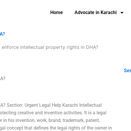
Home
Advocate in Karachi
HA?
enforce intellectual property rights in DHA?
Ser
HA?
HA? Section: Urgent Legal Help Karachi Intellectual
tecting creative and inventive activities. It is a legal
r in his invention, work, brand, trademark, patent,
legal concept that defines the legal rights of the owner in