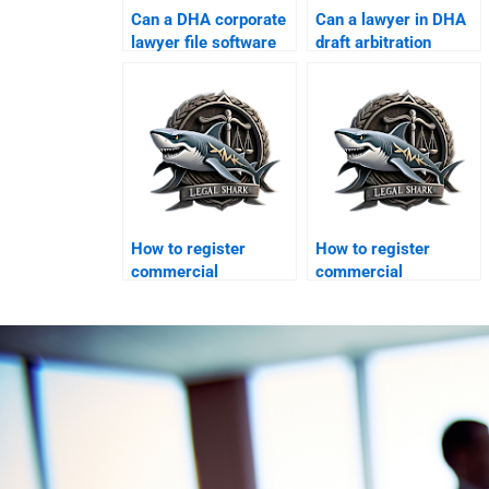
Can a DHA corporate
Can a lawyer in DHA
lawyer file software
draft arbitration
piracy suits?
clauses?
How to register
How to register
commercial
commercial
franchises in DHA?
franchises in DHA?