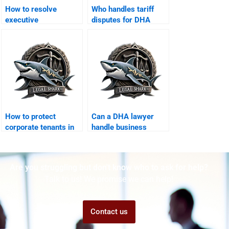
How to resolve
Who handles tariff
executive
disputes for DHA
compensation
exporters?
disputes in DHA?
How to protect
Can a DHA lawyer
corporate tenants in
handle business
DHA offices?
license disputes?
Are you struggling but don't know who to ask for help?
Talk to us! We promise we can help!
Contact us