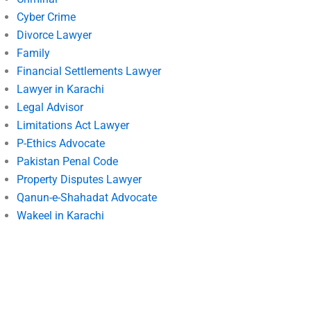
Cyber Crime
Divorce Lawyer
Family
Financial Settlements Lawyer
Lawyer in Karachi
Legal Advisor
Limitations Act Lawyer
P-Ethics Advocate
Pakistan Penal Code
Property Disputes Lawyer
Qanun-e-Shahadat Advocate
Wakeel in Karachi