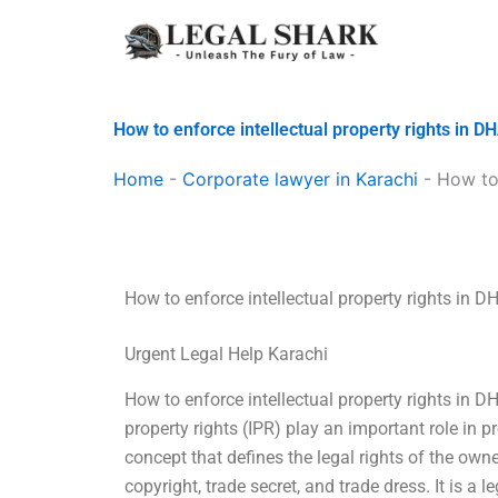
Skip
to
content
How to enforce intellectual property rights in D
Home
-
Corporate lawyer in Karachi
-
How to 
How to enforce intellectual property rights in D
Urgent Legal Help Karachi
How to enforce intellectual property rights in D
property rights (IPR) play an important role in pro
concept that defines the legal rights of the owne
copyright, trade secret, and trade dress. It is a 