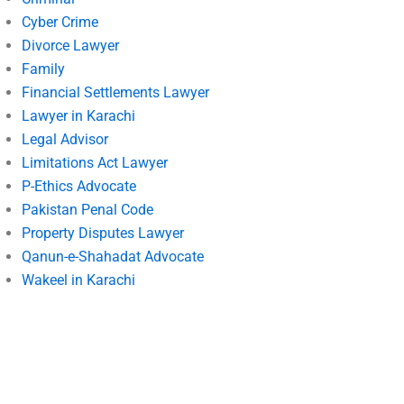
Cyber Crime
Divorce Lawyer
Family
Financial Settlements Lawyer
Lawyer in Karachi
Legal Advisor
Limitations Act Lawyer
P-Ethics Advocate
Pakistan Penal Code
Property Disputes Lawyer
Qanun-e-Shahadat Advocate
Wakeel in Karachi