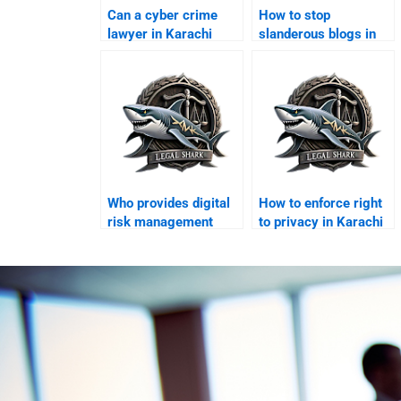
Can a cyber crime
How to stop
lawyer in Karachi
slanderous blogs in
handle online fraud
Karachi?
cases?
Who provides digital
How to enforce right
risk management
to privacy in Karachi
legal services?
courts?