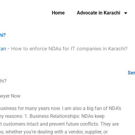
Home
Advocate in Karachi
hi?
tan
-
How to enforce NDAs for IT companies in Karachi?
Ser
hi?
Lawyer Now
usiness for many years now. I am also a big fan of NDA’s
ny reasons: 1. Business Relationships: NDAs keep
t customers intact and prevent future conflicts. They are
s, whether you’re dealing with a vendor, supplier, or