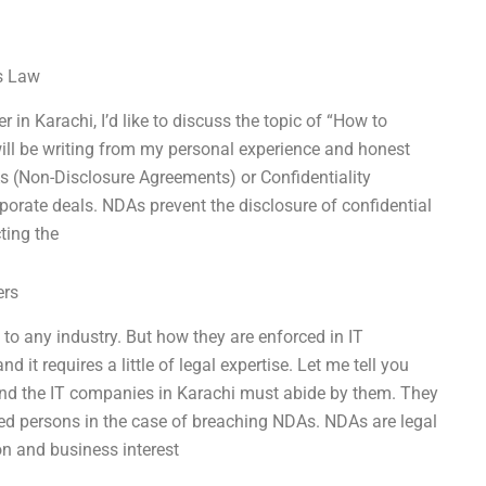
ss Law
 in Karachi, I’d like to discuss the topic of “How to
ill be writing from my personal experience and honest
As (Non-Disclosure Agreements) or Confidentiality
orate deals. NDAs prevent the disclosure of confidential
ting the
ers
o any industry. But how they are enforced in IT
 it requires a little of legal expertise. Let me tell you
and the IT companies in Karachi must abide by them. They
zed persons in the case of breaching NDAs. NDAs are legal
on and business interest