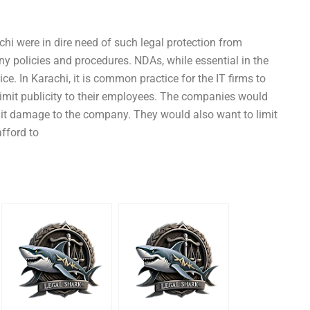
chi were in dire need of such legal protection from
 policies and procedures. NDAs, while essential in the
ce. In Karachi, it is common practice for the IT firms to
limit publicity to their employees. The companies would
imit damage to the company. They would also want to limit
afford to