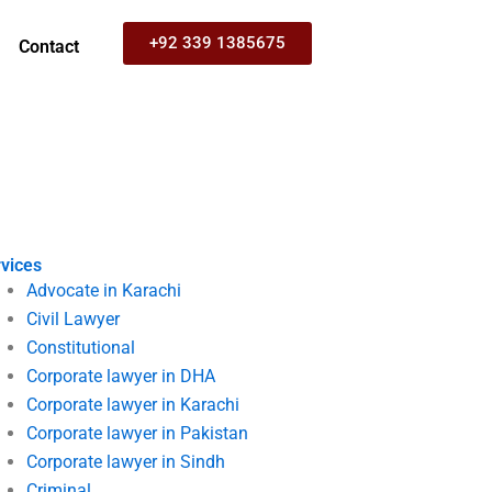
+92 339 1385675
Contact
vices
Advocate in Karachi
Civil Lawyer
Constitutional
Corporate lawyer in DHA
Corporate lawyer in Karachi
Corporate lawyer in Pakistan
Corporate lawyer in Sindh
Criminal