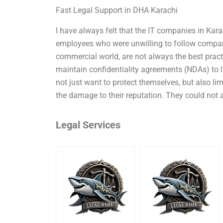
Fast Legal Support in DHA Karachi
I have always felt that the IT companies in Kara
employees who were unwilling to follow company
commercial world, are not always the best practi
maintain confidentiality agreements (NDAs) to 
not just want to protect themselves, but also l
the damage to their reputation. They could not 
Legal Services