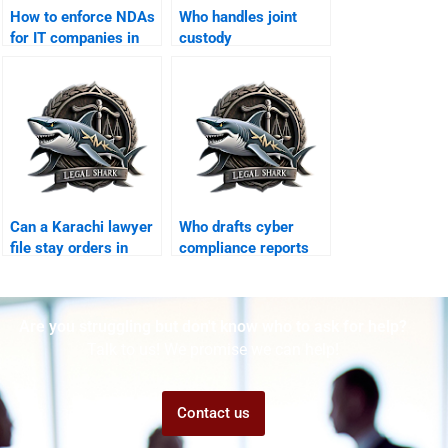
How to enforce NDAs
Who handles joint
for IT companies in
custody
Karachi?
arrangements in
Karachi?
Can a Karachi lawyer
Who drafts cyber
file stay orders in
compliance reports
cyber suits?
for businesses?
Are you struggling but don't know who to ask for help?
Talk to us! We promise we can help!
Contact us