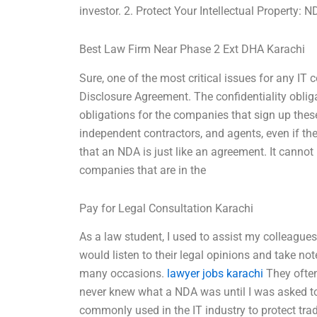
investor. 2. Protect Your Intellectual Property: 
Best Law Firm Near Phase 2 Ext DHA Karachi
Sure, one of the most critical issues for any IT
Disclosure Agreement. The confidentiality oblig
obligations for the companies that sign up thes
independent contractors, and agents, even if th
that an NDA is just like an agreement. It cannot
companies that are in the
Pay for Legal Consultation Karachi
As a law student, I used to assist my colleague
would listen to their legal opinions and take n
many occasions.
lawyer jobs karachi
They often
never knew what a NDA was until I was asked to
commonly used in the IT industry to protect tra