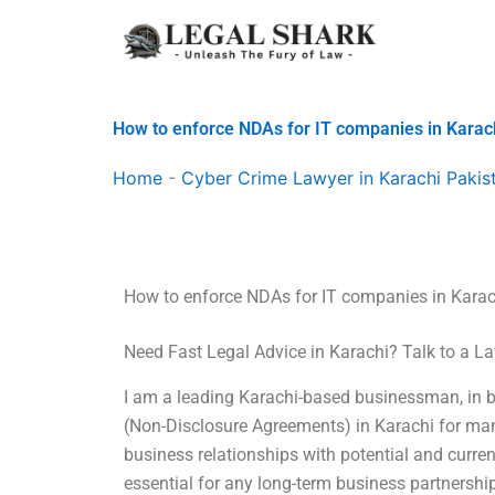
Skip
to
content
How to enforce NDAs for IT companies in Karac
Home
-
Cyber Crime Lawyer in Karachi Pakis
How to enforce NDAs for IT companies in Karac
Need Fast Legal Advice in Karachi? Talk to a 
I am a leading Karachi-based businessman, in b
(Non-Disclosure Agreements) in Karachi for ma
business relationships with potential and curren
essential for any long-term business partnership