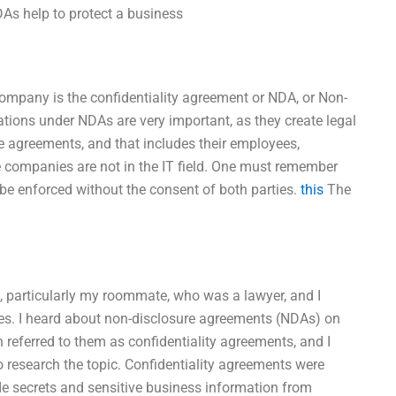
NDAs help to protect a business
 company is the confidentiality agreement or NDA, or Non-
ations under NDAs are very important, as they create legal
e agreements, and that includes their employees,
e companies are not in the IT field. One must remember
 be enforced without the consent of both parties.
this
The
s, particularly my roommate, who was a lawyer, and I
otes. I heard about non-disclosure agreements (NDAs) on
 referred to them as confidentiality agreements, and I
 research the topic. Confidentiality agreements were
de secrets and sensitive business information from