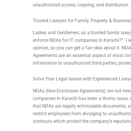
unauthorized access, copying, and distribution.
Trusted Lawyers for Family, Property & Busine
Ladies and Gentlemen, as a trusted family lawyer
enforce NDAs for IT companies in Karachi?”. I w
opinion, so you can get a fair idea about it. ND
Agreements are an essential aspect of most corp
information to unauthorized third parties, protec
Solve Your Legal Issues with Experienced Lawy
NDAs (Non-Disclosure Agreements) are not new t
companies in Karachi has been a thorny issue, and
that NDAs are legally enforceable documents, 
restrict employees from divulging to unauthori
contracts which protect the company’s reputati