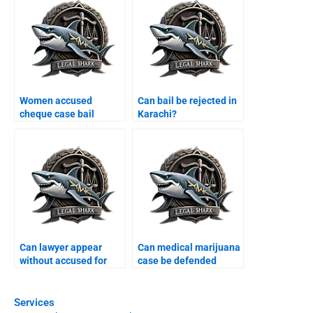
Women accused
Can bail be rejected in
cheque case bail
Karachi?
Karachi?
Can lawyer appear
Can medical marijuana
without accused for
case be defended
bail Karachi?
Karachi?
Services