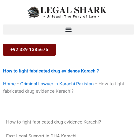
Skip
to
content
+92 339 1385675
How to fight fabricated drug evidence Karachi?
Home
-
Criminal Lawyer in Karachi Pakistan
-
How to fight
fabricated drug evidence Karachi?
How to fight fabricated drug evidence Karachi?
Fast Legal Support in DHA Karachi