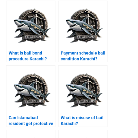
What is bail bond
Payment schedule bail
procedure Karachi?
condition Karachi?
Can Islamabad
What is misuse of bail
resident get protective
Karachi?
bail Karachi?