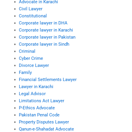
Advocate in Karachi
Civil Lawyer
Constitutional
Corporate lawyer in DHA
Corporate lawyer in Karachi
Corporate lawyer in Pakistan
Corporate lawyer in Sindh
Criminal
Cyber Crime
Divorce Lawyer
Family
Financial Settlements Lawyer
Lawyer in Karachi
Legal Advisor
Limitations Act Lawyer
P-Ethics Advocate
Pakistan Penal Code
Property Disputes Lawyer
Qanun-e-Shahadat Advocate