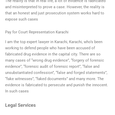
The reality is that in real life, a lot of evidence is fabricated
and misinterpreted to prove a case. However, the reality is
that an honest and just prosecution system works hard to
expose such cases
Pay for Court Representation Karachi
I am the top expert lawyer in Karachi, Karachi, who’s been
working to defend people who have been accused of
fabricated drug evidence in the capital city. There are so
many cases of “wrong drug evidence”, “forgery of forensic
evidence”, “forensic audit of forensic report”, “false and
unsubstantiated confession”, “false and forged statements”,
“fake witnesses”, “faked documents” and many more. The
evidence is fabricated to persecute and punish the innocent.
In such cases
Legal Services