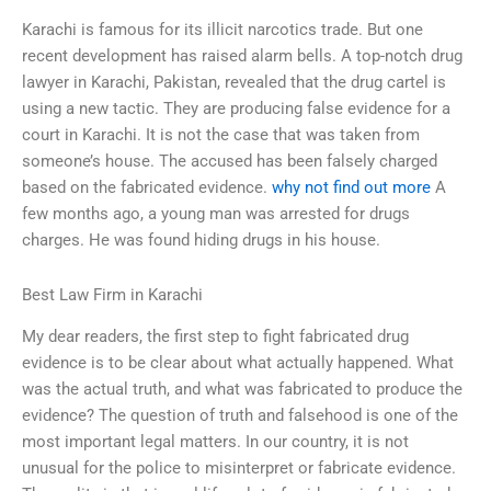
Karachi is famous for its illicit narcotics trade. But one
recent development has raised alarm bells. A top-notch drug
lawyer in Karachi, Pakistan, revealed that the drug cartel is
using a new tactic. They are producing false evidence for a
court in Karachi. It is not the case that was taken from
someone’s house. The accused has been falsely charged
based on the fabricated evidence.
why not find out more
A
few months ago, a young man was arrested for drugs
charges. He was found hiding drugs in his house.
Best Law Firm in Karachi
My dear readers, the first step to fight fabricated drug
evidence is to be clear about what actually happened. What
was the actual truth, and what was fabricated to produce the
evidence? The question of truth and falsehood is one of the
most important legal matters. In our country, it is not
unusual for the police to misinterpret or fabricate evidence.