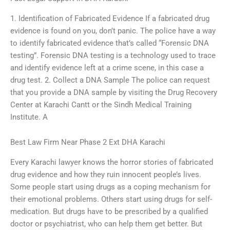
1. Identification of Fabricated Evidence If a fabricated drug
evidence is found on you, don’t panic. The police have a way
to identify fabricated evidence that’s called “Forensic DNA
testing”. Forensic DNA testing is a technology used to trace
and identify evidence left at a crime scene, in this case a
drug test. 2. Collect a DNA Sample The police can request
that you provide a DNA sample by visiting the Drug Recovery
Center at Karachi Cantt or the Sindh Medical Training
Institute. A
Best Law Firm Near Phase 2 Ext DHA Karachi
Every Karachi lawyer knows the horror stories of fabricated
drug evidence and how they ruin innocent people’s lives.
Some people start using drugs as a coping mechanism for
their emotional problems. Others start using drugs for self-
medication. But drugs have to be prescribed by a qualified
doctor or psychiatrist, who can help them get better. But