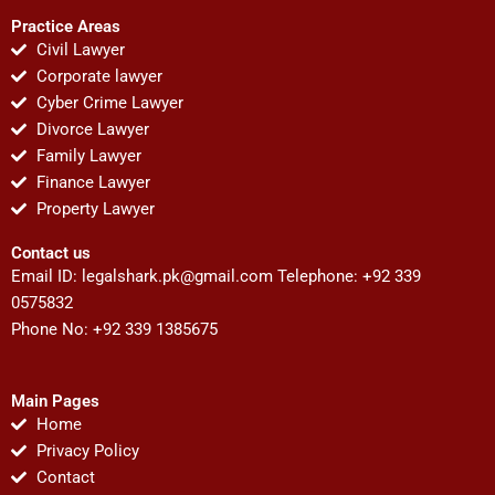
Practice Areas
Civil Lawyer
Corporate lawyer
Cyber Crime Lawyer
Divorce Lawyer
Family Lawyer
Finance Lawyer
Property Lawyer
Contact us
Email ID:
legalshark.pk@gmail.com
Telephone: +92 339
0575832
Phone No: +92 339 1385675
Main Pages
Home
Privacy Policy
Contact