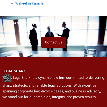
Wakeel in Karachi
Are you struggling but don't know who to ask for help?
Talk to us! We promise we can help!
Contact us
LEGAL SHARK
LegalShark is a dynamic law firm committed to delivering
sharp, strategic, and reliable legal solutions. With expertise
spanning corporate law, divorce cases, and business advisory,
we stand out for our precision, integrity, and proven results.