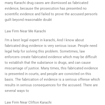
many Karachi drug cases are dismissed as fabricated
evidence, because the prosecution has presented no
scientific evidence and failed to prove the accused person’s
guilt beyond reasonable doubt
Law Firm Near Me Karachi
I’m a best legal expert in karachi, And I know about
fabricated drug evidence is very serious issue. People need
legal help for solving this problem. Sometimes, law
enforcers create fabricated evidence which may be difficult
to establish that the substance is drugs, and can cause
miscarriage of justice. Many times, this fabricated evidence
is presented in courts, and people are convicted on this
basis. The fabrication of evidence is a serious offense which
results in serious consequences for the accused. There are
several ways to
Law Firm Near Clifton Karachi