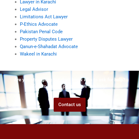
Lawyer in Karachi
Legal Advisor
Limitations Act Lawyer
P-Ethics Advocate
Pakistan Penal Code
Property Disputes Lawyer
Qanun-e-Shahadat Advocate
Wakeel in Karachi
Are you struggling but don't know who to ask for help?
Talk to us! We promise we can help!
Contact us