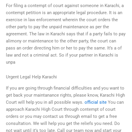
For filing a contempt of court against someone in Karachi, a
contempt petition is an appropriate legal procedure. It is an
exercise in law enforcement wherein the court orders the
other party to pay the unpaid maintenance as per the
agreement. The law in Karachi says that if a party fails to pay
alimony or maintenance to the other party, the court can
pass an order directing him or her to pay the same. It’s a of
law and not a criminal act. So if your partner in Karachi is
unpa
Urgent Legal Help Karachi
If you are going through financial difficulties and you want to
get back your maintanance rights, please know, Karachi High
Court will help you in all possible ways.
official site
You can
approach Karachi High Court through contempt of court
orders or you may contact us through email to get a free
consultation. We will help you get the reliefs you need. Do
not wait until it’s too late. Call our team now and start your