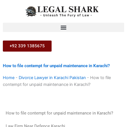
Skip
to
content
+92 339 1385675
How to file contempt for unpaid maintenance in Karachi?
Home
-
Divorce Lawyer in Karachi Pakistan
-
How to file
contempt for unpaid maintenance in Karachi?
How to file contempt for unpaid maintenance in Karachi?
Law Firm Near Defence Karachi