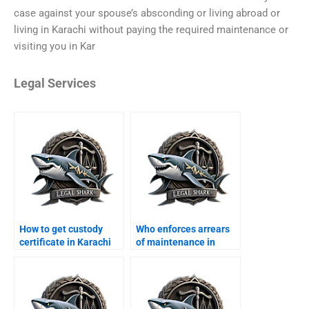
case against your spouse’s absconding or living abroad or
living in Karachi without paying the required maintenance or
visiting you in Kar
Legal Services
How to get custody
Who enforces arrears
certificate in Karachi
of maintenance in
courts?
Karachi?