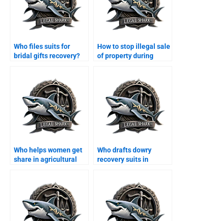
Who files suits for
How to stop illegal sale
bridal gifts recovery?
of property during
divorce?
Who helps women get
Who drafts dowry
share in agricultural
recovery suits in
land?
Karachi?