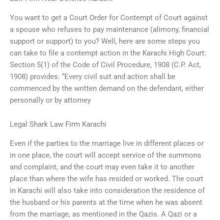
You want to get a Court Order for Contempt of Court against
a spouse who refuses to pay maintenance (alimony, financial
support or support) to you? Well, here are some steps you
can take to file a contempt action in the Karachi High Court:
Section 5(1) of the Code of Civil Procedure, 1908 (C.P. Act,
1908) provides: “Every civil suit and action shall be
commenced by the written demand on the defendant, either
personally or by attorney
Legal Shark Law Firm Karachi
Even if the parties to the marriage live in different places or
in one place, the court will accept service of the summons
and complaint, and the court may even take it to another
place than where the wife has resided or worked. The court
in Karachi will also take into consideration the residence of
the husband or his parents at the time when he was absent
from the marriage, as mentioned in the Qazis. A Qazi or a