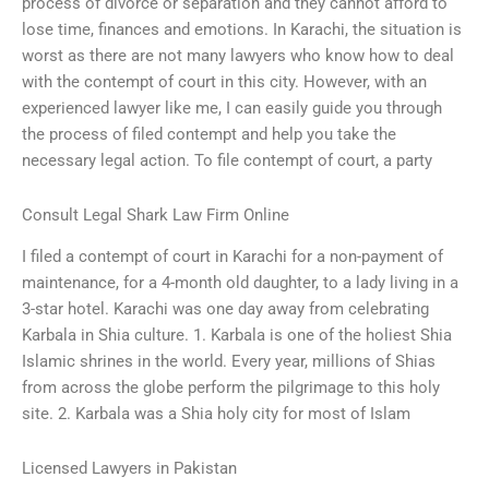
process of divorce or separation and they cannot afford to
lose time, finances and emotions. In Karachi, the situation is
worst as there are not many lawyers who know how to deal
with the contempt of court in this city. However, with an
experienced lawyer like me, I can easily guide you through
the process of filed contempt and help you take the
necessary legal action. To file contempt of court, a party
Consult Legal Shark Law Firm Online
I filed a contempt of court in Karachi for a non-payment of
maintenance, for a 4-month old daughter, to a lady living in a
3-star hotel. Karachi was one day away from celebrating
Karbala in Shia culture. 1. Karbala is one of the holiest Shia
Islamic shrines in the world. Every year, millions of Shias
from across the globe perform the pilgrimage to this holy
site. 2. Karbala was a Shia holy city for most of Islam
Licensed Lawyers in Pakistan