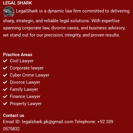
LEGAL SHARK
LegalShark is a dynamic law firm committed to delivering
sharp, strategic, and reliable legal solutions. With expertise
spanning corporate law, divorce cases, and business advisory,
we stand out for our precision, integrity, and proven results.
Practice Areas
Civil Lawyer
Corporate lawyer
Cyber Crime Lawyer
Divorce Lawyer
Family Lawyer
Finance Lawyer
Property Lawyer
Contact us
Email ID:
legalshark.pk@gmail.com
Telephone: +92 339
0575832