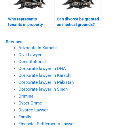
Who represents
Can divorce be granted
tenants in property
on medical grounds?
disputes after divorce?
Services
Advocate in Karachi
Civil Lawyer
Constitutional
Corporate lawyer in DHA
Corporate lawyer in Karachi
Corporate lawyer in Pakistan
Corporate lawyer in Sindh
Criminal
Cyber Crime
Divorce Lawyer
Family
Financial Settlements Lawyer