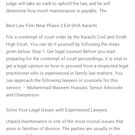
judge will take an oath to uphold the law, and he will
determine how much maintenance is payable. The
Best Law Firm Near Phase 2 Ext DHA Karachi
File a contempt of court order by the Karachi Civil and Sindh
High Court. You can do it yourself by following the steps
given below. Step 1: Get legal counsel Before you start
preparing for the contempt of court proceedings, it is vital to
get a legal opinion on how to proceed from a respected legal
practitioner who is experienced in family law matters. You
can approach the following lawyers or counsels for this
service: – Muhammad Waseem Hussain, Senior Advocate
and Chairperson
Solve Your Legal Issues with Experienced Lawyers
Unpaid maintenance is one of the most crucial issues that
arise in families of divorce. The parties are usually in the