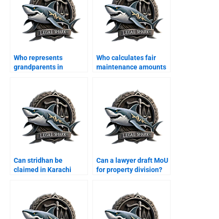
Who represents
Who calculates fair
grandparents in
maintenance amounts
custody disputes?
in Karachi?
Can stridhan be
Can a lawyer draft MoU
claimed in Karachi
for property division?
courts?