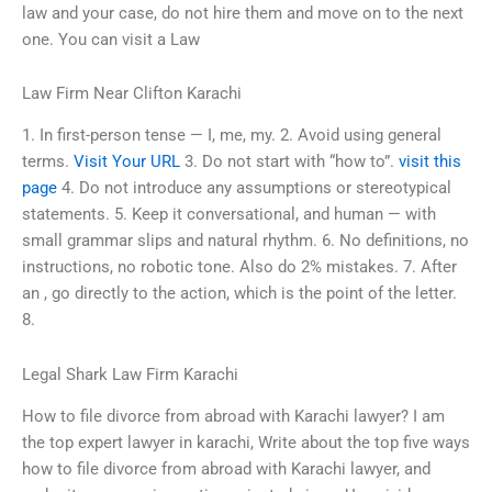
law and your case, do not hire them and move on to the next
one. You can visit a Law
Law Firm Near Clifton Karachi
1. In first-person tense — I, me, my. 2. Avoid using general
terms.
Visit Your URL
3. Do not start with “how to”.
visit this
page
4. Do not introduce any assumptions or stereotypical
statements. 5. Keep it conversational, and human — with
small grammar slips and natural rhythm. 6. No definitions, no
instructions, no robotic tone. Also do 2% mistakes. 7. After
an , go directly to the action, which is the point of the letter.
8.
Legal Shark Law Firm Karachi
How to file divorce from abroad with Karachi lawyer? I am
the top expert lawyer in karachi, Write about the top five ways
how to file divorce from abroad with Karachi lawyer, and