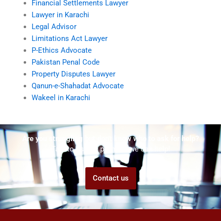
Financial Settlements Lawyer
Lawyer in Karachi
Legal Advisor
Limitations Act Lawyer
P-Ethics Advocate
Pakistan Penal Code
Property Disputes Lawyer
Qanun-e-Shahadat Advocate
Wakeel in Karachi
Are you struggling but don't know who to ask for help?
Talk to us! We promise we can help!
Contact us