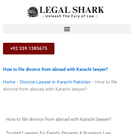
Skip
to
content
+92 339 1385675
How to file divorce from abroad with Karachi lawyer?
Home
-
Divorce Lawyer in Karachi Pakistan
-
How to file
divorce from abroad with Karachi lawyer?
How to file divorce from abroad with Karachi lawyer?
Trusted Lawyers for Family, Property & Business Law