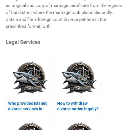
as original and copy of marriage certificate from the registrar
of the district where the marriage took place. Secondly,
obtain and file a foreign court divorce petition in the
prescribed format, with
Legal Services
Who provides Islamic
How to withdraw
divorce services in
divorce notice legally?
Karachi?