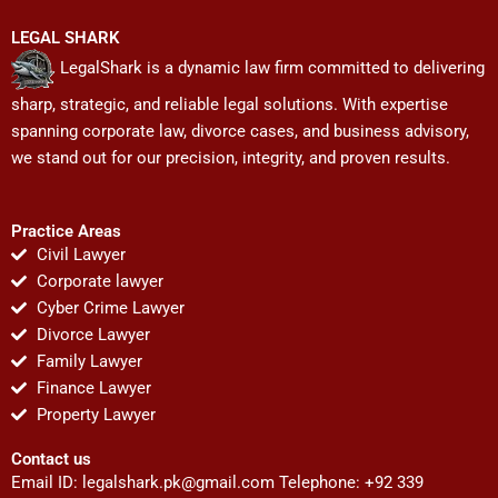
LEGAL SHARK
LegalShark is a dynamic law firm committed to delivering
sharp, strategic, and reliable legal solutions. With expertise
spanning corporate law, divorce cases, and business advisory,
we stand out for our precision, integrity, and proven results.
Practice Areas
Civil Lawyer
Corporate lawyer
Cyber Crime Lawyer
Divorce Lawyer
Family Lawyer
Finance Lawyer
Property Lawyer
Contact us
Email ID:
legalshark.pk@gmail.com
Telephone: +92 339