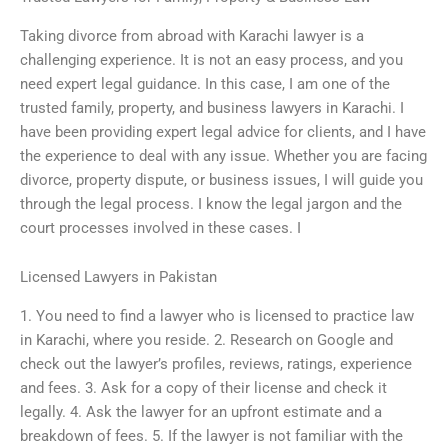
Taking divorce from abroad with Karachi lawyer is a
challenging experience. It is not an easy process, and you
need expert legal guidance. In this case, I am one of the
trusted family, property, and business lawyers in Karachi. I
have been providing expert legal advice for clients, and I have
the experience to deal with any issue. Whether you are facing
divorce, property dispute, or business issues, I will guide you
through the legal process. I know the legal jargon and the
court processes involved in these cases. I
Licensed Lawyers in Pakistan
1. You need to find a lawyer who is licensed to practice law
in Karachi, where you reside. 2. Research on Google and
check out the lawyer’s profiles, reviews, ratings, experience
and fees. 3. Ask for a copy of their license and check it
legally. 4. Ask the lawyer for an upfront estimate and a
breakdown of fees. 5. If the lawyer is not familiar with the