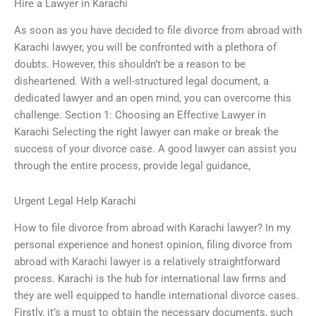
Hire a Lawyer in Karachi
As soon as you have decided to file divorce from abroad with
Karachi lawyer, you will be confronted with a plethora of
doubts. However, this shouldn’t be a reason to be
disheartened. With a well-structured legal document, a
dedicated lawyer and an open mind, you can overcome this
challenge. Section 1: Choosing an Effective Lawyer in
Karachi Selecting the right lawyer can make or break the
success of your divorce case. A good lawyer can assist you
through the entire process, provide legal guidance,
Urgent Legal Help Karachi
How to file divorce from abroad with Karachi lawyer? In my
personal experience and honest opinion, filing divorce from
abroad with Karachi lawyer is a relatively straightforward
process. Karachi is the hub for international law firms and
they are well equipped to handle international divorce cases.
Firstly, it’s a must to obtain the necessary documents, such