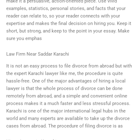
make it a persuasive, action-oriented piece. Use vivid
examples, statistics, personal stories, and facts that your
reader can relate to, so your reader connects with your
expertise and makes the final decision on hiring you. Keep it
short, but strong, and keep to the point in your essay. Make
sure you emphas
Law Firm Near Saddar Karachi
It is not an easy process to file divorce from abroad but with
the expert Karachi lawyer like me, the procedure is quite
hassle-free. One of the major advantages of hiring a local
lawyer is that the whole process of divorce can be done
remotely from abroad, and a simple and convenient online
process makes it a much faster and less stressful process.
Karachi is one of the major international legal hubs in the
world and many experts are available to take up the divorce
cases from abroad. The procedure of filing divorce is as