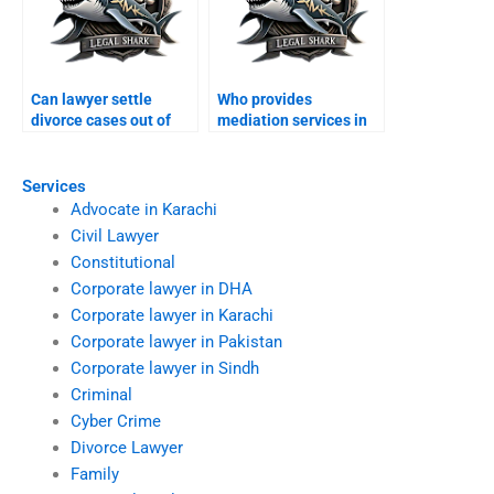
Can lawyer settle
Who provides
divorce cases out of
mediation services in
court?
divorces?
Services
Advocate in Karachi
Civil Lawyer
Constitutional
Corporate lawyer in DHA
Corporate lawyer in Karachi
Corporate lawyer in Pakistan
Corporate lawyer in Sindh
Criminal
Cyber Crime
Divorce Lawyer
Family