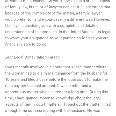
arrears of maintenance. As you know, this is a crucial aspect
of family law, but a lot of lawyers neglect it. I understand that
because of the complexity of the matter, a family lawyer
would prefer to handle your case in a different way. However,
I believe in providing you with a complete and detailed
understanding of this process. In the United States, it is legal
to waive your obligations to your partner, so long as you are
financially able to do so
24/7 Legal Consultation Karachi
I was recently involved in a contentious legal matter where
the woman had to claim maintenance from the husband for
10 years and filed a case before the local court to make the
man pay her the said amount. It was a bitter and a
contentious matter which lasted for a long time. During this
time, I have gained immense knowledge about the legal
aspects of family court matters. Throughout the matter, I had
a tough time communicating with the husband. He was