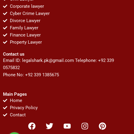
Corporate lawyer
Cyber Crime Lawyer
Divorce Lawyer
Family Lawyer
Finance Lawyer
Property Lawyer
Contact us
Email ID:
legalshark.pk@gmail.com
Telephone: +92 339
0575832
Phone No: +92 339 1385675
Main Pages
Home
Privacy Policy
Contact
F
T
Y
I
P
a
w
o
n
i