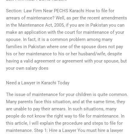
Section: Law Firm Near PECHS Karachi How to file for
arrears of maintenance? Well, as per the recent amendments
in the Maintenance Act, 2005, if you are in Pakistan you can
make an application with the court for maintenance of your
spouse. In fact, it is a common problem among many
families in Pakistan where one of the spouse does not pay
his or her maintenance to his or her husband/wife, despite
having a valid agreement or agreement with your spouse, but
your own salary does
Need a Lawyer in Karachi Today
The issue of maintenance for your children is quite common.
Many parents face this situation, and at the same time, they
are unable to pay their arrears. In such situations, many
people do not know the right way to file for maintenance. In
this article, I will explain the procedure and steps to file for
maintenance. Step 1: Hire a Lawyer You must hire a lawyer