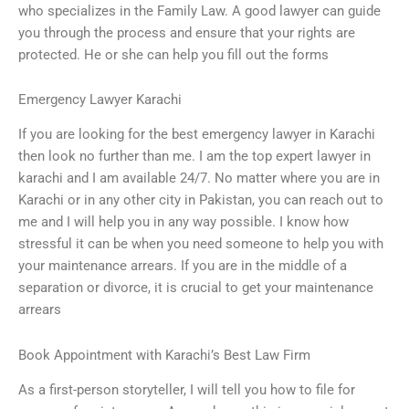
who specializes in the Family Law. A good lawyer can guide
you through the process and ensure that your rights are
protected. He or she can help you fill out the forms
Emergency Lawyer Karachi
If you are looking for the best emergency lawyer in Karachi
then look no further than me. I am the top expert lawyer in
karachi and I am available 24/7. No matter where you are in
Karachi or in any other city in Pakistan, you can reach out to
me and I will help you in any way possible. I know how
stressful it can be when you need someone to help you with
your maintenance arrears. If you are in the middle of a
separation or divorce, it is crucial to get your maintenance
arrears
Book Appointment with Karachi’s Best Law Firm
As a first-person storyteller, I will tell you how to file for