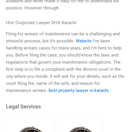
stubborn and never made it easy for me to understand his
position. However, through
Hire Corporate Lawyer DHA Karachi
Filing for arrears of maintenance can be a challenging and
stressful process, but it’s possible.
Website
I’ve been
handling arrears cases for many years, and I’m here to help
you. Before filing the case, you should know the laws and
regulations that govern your maintenance obligations. The
first step is to file a complaint with the divorce court in the
city where you reside. It will ask for your details, such as the
court filing fee, name of the wife, and reason for
maintenance arrears.
best property lawyer in karachi
Legal Services