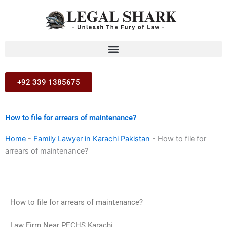
Skip
to
content
+92 339 1385675
How to file for arrears of maintenance?
Home
-
Family Lawyer in Karachi Pakistan
-
How to file for
arrears of maintenance?
How to file for arrears of maintenance?
Law Firm Near PECHS Karachi