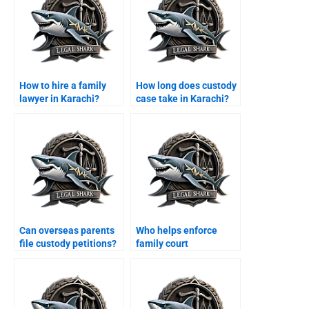
How to hire a family
How long does custody
lawyer in Karachi?
case take in Karachi?
Can overseas parents
Who helps enforce
file custody petitions?
family court
maintenance decrees?