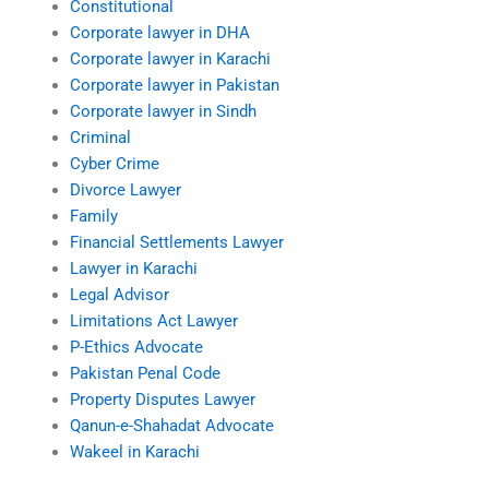
Constitutional
Corporate lawyer in DHA
Corporate lawyer in Karachi
Corporate lawyer in Pakistan
Corporate lawyer in Sindh
Criminal
Cyber Crime
Divorce Lawyer
Family
Financial Settlements Lawyer
Lawyer in Karachi
Legal Advisor
Limitations Act Lawyer
P-Ethics Advocate
Pakistan Penal Code
Property Disputes Lawyer
Qanun-e-Shahadat Advocate
Wakeel in Karachi