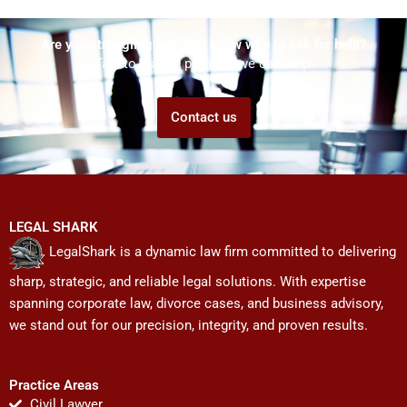
Are you struggling but don't know who to ask for help?
Talk to us! We promise we can help!
Contact us
LEGAL SHARK
LegalShark is a dynamic law firm committed to delivering
sharp, strategic, and reliable legal solutions. With expertise
spanning corporate law, divorce cases, and business advisory,
we stand out for our precision, integrity, and proven results.
Practice Areas
Civil Lawyer