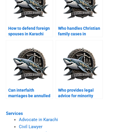
How to defend foreign
Who handles Christian
spouses in Karachi
family cases in
family courts?
Karachi?
Can interfaith
Who provides legal
marriages be annulled
advice for minority
in Karachi?
families?
Services
Advocate in Karachi
Civil Lawyer