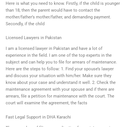
Here is what you need to know. Firstly, if the child is younger
than 18, then the parent would have to contact the
mother/father’s mother/father, and demanding payment.
Secondly, if the child
Licensed Lawyers in Pakistan
I am a licensed lawyer in Pakistan and have a lot of
experience in the field. I am one of the top experts in the
subject and can help you to file for arrears of maintenance.
Here are the steps to follow: 1. Find your spouse’s lawyer
and discuss your situation with him/her. Make sure they
know about your case and understand it well. 2. Check the
maintenance agreement with your spouse and if there are
arrears, file a petition for maintenance with the court. The
court will examine the agreement, the facts
Fast Legal Support in DHA Karachi