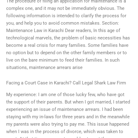
The procedure of filing an application for maintenance is a
complex one, and it may not be immediately obvious. The
following information is intended to clarify the process for
you, and help you to avoid common mistakes. Section:
Maintenance Law in Karachi Dear readers, In this age of
technological marvels, the problem of basic necessities has
become a real crisis for many families. Some families have
no option but to depend on the other family members or to
live on the bare minimum to feed their families. In such
situations, maintenance arrears arise
Facing a Court Case in Karachi? Call Legal Shark Law Firm
My experience: I am one of those lucky few, who have got
the support of their parents. But when I got married, I started
experiencing an issue of maintenance arrears. I had been
staying with my in-laws for three years and in the meanwhile
my parents were also trying to pay me. This issue happened
when I was in the process of divorce, which was taken to