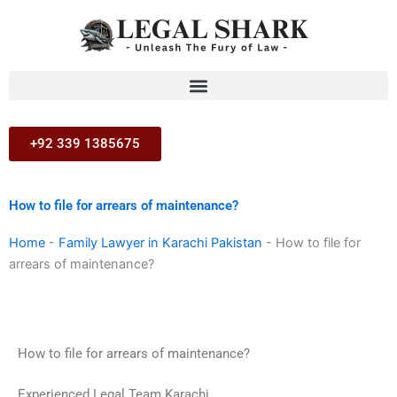
Skip
to
content
+92 339 1385675
How to file for arrears of maintenance?
Home
-
Family Lawyer in Karachi Pakistan
-
How to file for
arrears of maintenance?
How to file for arrears of maintenance?
Experienced Legal Team Karachi