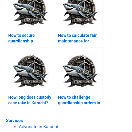
How to secure
How to calculate fair
guardianship
maintenance for
certificate in Karachi?
children?
How long does custody
How to challenge
case take in Karachi?
guardianship orders in
Karachi?
Services
Advocate in Karachi