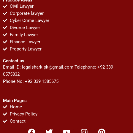
Civil Lawyer
Corporate lawyer
Cyber Crime Lawyer
Divorce Lawyer
Family Lawyer
Finance Lawyer
Property Lawyer
Contact us
Email ID:
legalshark.pk@gmail.com
Telephone: +92 339
0575832
Phone No: +92 339 1385675
Main Pages
Home
Privacy Policy
Contact
F
T
Y
I
P