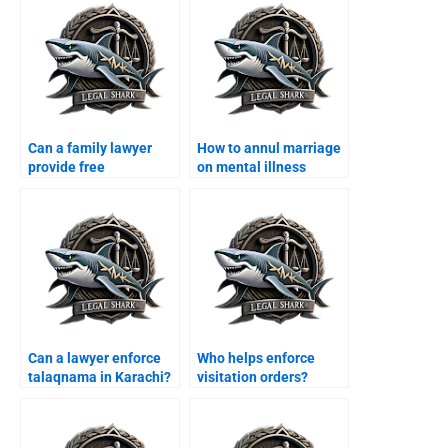
Can a family lawyer
How to annul marriage
provide free
on mental illness
consultation in
grounds?
Karachi?
Can a lawyer enforce
Who helps enforce
talaqnama in Karachi?
visitation orders?