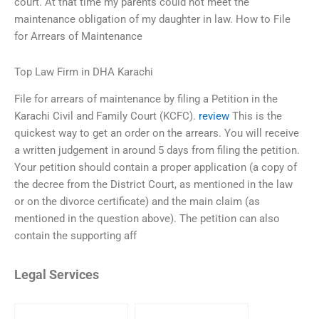
court. At that time my parents could not meet the
maintenance obligation of my daughter in law. How to File
for Arrears of Maintenance
Top Law Firm in DHA Karachi
File for arrears of maintenance by filing a Petition in the
Karachi Civil and Family Court (KCFC).
review
This is the
quickest way to get an order on the arrears. You will receive
a written judgement in around 5 days from filing the petition.
Your petition should contain a proper application (a copy of
the decree from the District Court, as mentioned in the law
or on the divorce certificate) and the main claim (as
mentioned in the question above). The petition can also
contain the supporting aff
Legal Services