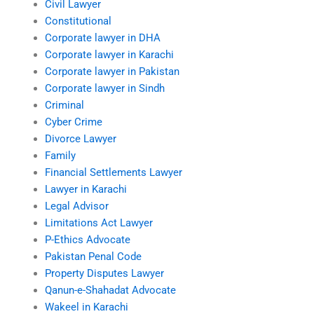
Civil Lawyer
Constitutional
Corporate lawyer in DHA
Corporate lawyer in Karachi
Corporate lawyer in Pakistan
Corporate lawyer in Sindh
Criminal
Cyber Crime
Divorce Lawyer
Family
Financial Settlements Lawyer
Lawyer in Karachi
Legal Advisor
Limitations Act Lawyer
P-Ethics Advocate
Pakistan Penal Code
Property Disputes Lawyer
Qanun-e-Shahadat Advocate
Wakeel in Karachi