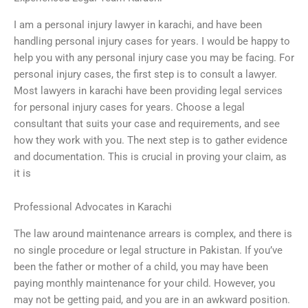
I am a personal injury lawyer in karachi, and have been
handling personal injury cases for years. I would be happy to
help you with any personal injury case you may be facing. For
personal injury cases, the first step is to consult a lawyer.
Most lawyers in karachi have been providing legal services
for personal injury cases for years. Choose a legal
consultant that suits your case and requirements, and see
how they work with you. The next step is to gather evidence
and documentation. This is crucial in proving your claim, as
it is
Professional Advocates in Karachi
The law around maintenance arrears is complex, and there is
no single procedure or legal structure in Pakistan. If you’ve
been the father or mother of a child, you may have been
paying monthly maintenance for your child. However, you
may not be getting paid, and you are in an awkward position.