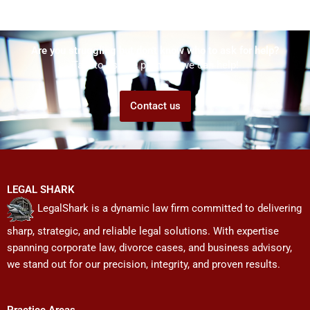
Are you struggling but don't know who to ask for help?
Talk to us! We promise we can help!
Contact us
LEGAL SHARK
LegalShark is a dynamic law firm committed to delivering
sharp, strategic, and reliable legal solutions. With expertise
spanning corporate law, divorce cases, and business advisory,
we stand out for our precision, integrity, and proven results.
Practice Areas