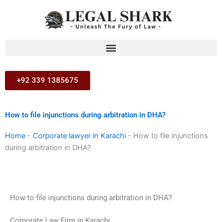
Skip
to
content
+92 339 1385675
How to file injunctions during arbitration in DHA?
Home
-
Corporate lawyer in Karachi
-
How to file injunctions
during arbitration in DHA?
How to file injunctions during arbitration in DHA?
Corporate Law Firm in Karachi