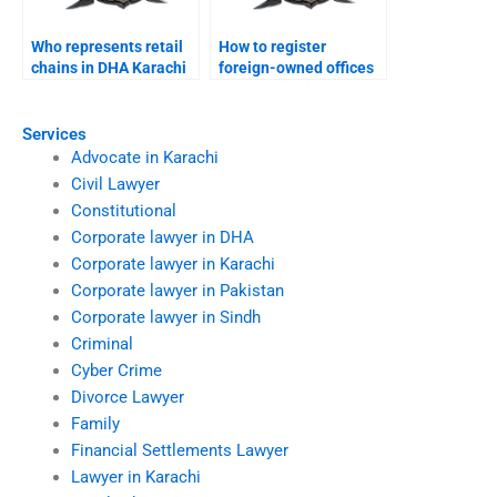
Who represents retail
How to register
chains in DHA Karachi
foreign-owned offices
courts?
in DHA Karachi?
Services
Advocate in Karachi
Civil Lawyer
Constitutional
Corporate lawyer in DHA
Corporate lawyer in Karachi
Corporate lawyer in Pakistan
Corporate lawyer in Sindh
Criminal
Cyber Crime
Divorce Lawyer
Family
Financial Settlements Lawyer
Lawyer in Karachi