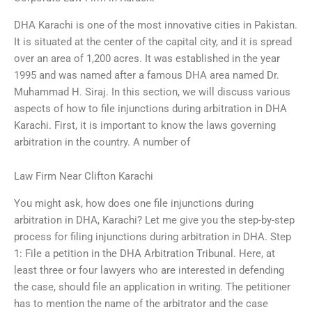
DHA Karachi is one of the most innovative cities in Pakistan.
It is situated at the center of the capital city, and it is spread
over an area of 1,200 acres. It was established in the year
1995 and was named after a famous DHA area named Dr.
Muhammad H. Siraj. In this section, we will discuss various
aspects of how to file injunctions during arbitration in DHA
Karachi. First, it is important to know the laws governing
arbitration in the country. A number of
Law Firm Near Clifton Karachi
You might ask, how does one file injunctions during
arbitration in DHA, Karachi? Let me give you the step-by-step
process for filing injunctions during arbitration in DHA. Step
1: File a petition in the DHA Arbitration Tribunal. Here, at
least three or four lawyers who are interested in defending
the case, should file an application in writing. The petitioner
has to mention the name of the arbitrator and the case