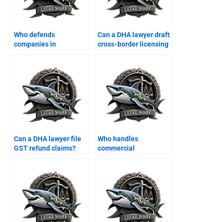
Who defends
Can a DHA lawyer draft
companies in
cross-border licensing
employee fraud cases?
agreements?
Can a DHA lawyer file
Who handles
GST refund claims?
commercial
construction disputes
in DHA?