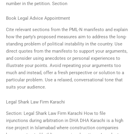
number in the petition. Section
Book Legal Advice Appointment
Cite relevant sections from the PML-N manifesto and explain
how the party’s proposed measures aim to address the long-
standing problem of political instability in the country. Use
direct quotes from the manifesto to support your arguments,
and consider using anecdotes or personal experiences to
illustrate your points. Avoid repeating your arguments too
much and instead, offer a fresh perspective or solution to a
particular problem. Use a relaxed, conversational tone that
suits your audience.
Legal Shark Law Firm Karachi
Section: Legal Shark Law Firm Karachi How to file
injunctions during arbitration in DHA DHA Karachi is a high
rise project in Islamabad where construction companies