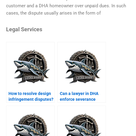
customer and a DHA homeowner over unpaid dues. In such
cases, the dispute usually arises in the form of
Legal Services
How to resolve design
Can a lawyer in DHA
infringement disputes?
enforce severance
agreements?