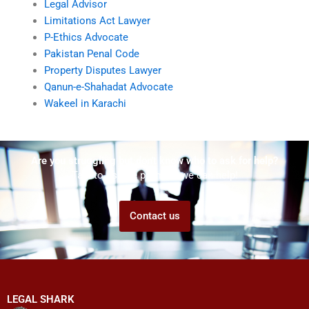
Legal Advisor
Limitations Act Lawyer
P-Ethics Advocate
Pakistan Penal Code
Property Disputes Lawyer
Qanun-e-Shahadat Advocate
Wakeel in Karachi
Are you struggling but don't know who to ask for help?
Talk to us! We promise we can help!
Contact us
LEGAL SHARK