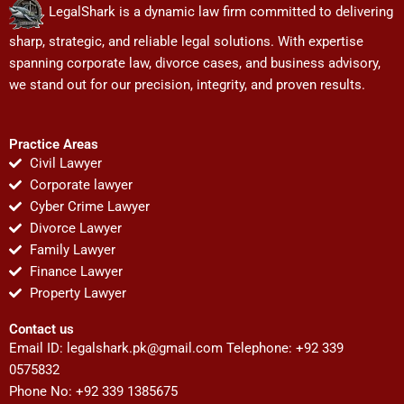
LegalShark is a dynamic law firm committed to delivering
sharp, strategic, and reliable legal solutions. With expertise
spanning corporate law, divorce cases, and business advisory,
we stand out for our precision, integrity, and proven results.
Practice Areas
Civil Lawyer
Corporate lawyer
Cyber Crime Lawyer
Divorce Lawyer
Family Lawyer
Finance Lawyer
Property Lawyer
Contact us
Email ID:
legalshark.pk@gmail.com
Telephone: +92 339
0575832
Phone No: +92 339 1385675