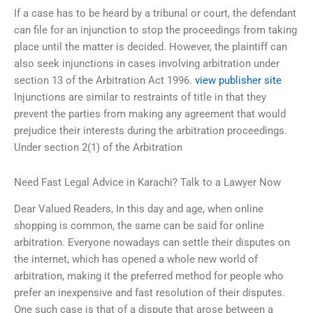
If a case has to be heard by a tribunal or court, the defendant
can file for an injunction to stop the proceedings from taking
place until the matter is decided. However, the plaintiff can
also seek injunctions in cases involving arbitration under
section 13 of the Arbitration Act 1996.
view publisher site
Injunctions are similar to restraints of title in that they
prevent the parties from making any agreement that would
prejudice their interests during the arbitration proceedings.
Under section 2(1) of the Arbitration
Need Fast Legal Advice in Karachi? Talk to a Lawyer Now
Dear Valued Readers, In this day and age, when online
shopping is common, the same can be said for online
arbitration. Everyone nowadays can settle their disputes on
the internet, which has opened a whole new world of
arbitration, making it the preferred method for people who
prefer an inexpensive and fast resolution of their disputes.
One such case is that of a dispute that arose between a