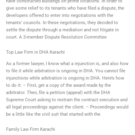
have constructed buildings on prime locations. In order to
give some relief to its tenants who have filed a dispute, the
developers offered to enter into negotiations with the
tenants’ councils. In these negotiations, they decided to
settle the dispute through a mediation and not litigate in
court. A 3-member Dispute Resolution Committee
Top Law Firm in DHA Karachi
As a former lawyer, I know what a injunction is, and also how
to file it while arbitration is ongoing in DHA. You cannot file
injunctions while arbitration is ongoing in DHA. Here’s how
to do it: – First, get a copy of the award made by the
arbitrator. Then, file a petition (appeal) with the DHA
Supreme Court asking to restrain the contract execution and
all legal proceedings against the client. – Proceedings would
be a little like the civil suit that started with the
Family Law Firm Karachi