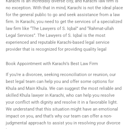
Karachi is an incredibly diverse city, and Karachi law firm is
no exception. With that in mind, Karachi is not the ideal place
for the general public to go and seek assistance from a law
firm. In Karachi, you need to get the services of a specialized
law firm like “The Lawyers of S. Iqbal” and “Rahmat-ullah
Legal Services”. The Lawyers of S. Iqbal is the most
experienced and reputable Karachi-based legal service
provider that is recognized for providing quality legal
Book Appointment with Karachi’s Best Law Firm
If you’re a divorcee, seeking reconciliation or reunion, our
best legal team can help you and offer some options for
Khula and Main Khula. We can suggest the most reliable and
skilled Khula lawyer in Karachi, who can help you resolve
your conflict with dignity and resolve it in a favorable light.
We understand that this situation might have an emotional
impact on you, and that’s why our team can offer a non-
judgmental approach to assist you in resolving your divorce