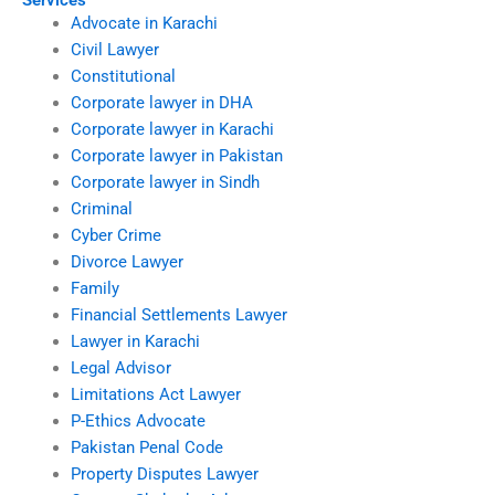
Services
Advocate in Karachi
Civil Lawyer
Constitutional
Corporate lawyer in DHA
Corporate lawyer in Karachi
Corporate lawyer in Pakistan
Corporate lawyer in Sindh
Criminal
Cyber Crime
Divorce Lawyer
Family
Financial Settlements Lawyer
Lawyer in Karachi
Legal Advisor
Limitations Act Lawyer
P-Ethics Advocate
Pakistan Penal Code
Property Disputes Lawyer