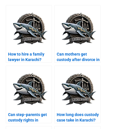
How to hire a family
Can mothers get
lawyer in Karachi?
custody after divorce in
Karachi?
Can step-parents get
How long does custody
custody rights in
case take in Karachi?
Karachi?