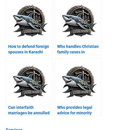
How to defend foreign
Who handles Christian
spouses in Karachi
family cases in
family courts?
Karachi?
Can interfaith
Who provides legal
marriages be annulled
advice for minority
in Karachi?
families?