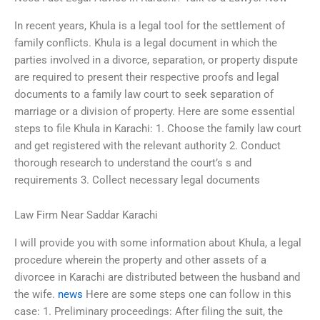
In recent years, Khula is a legal tool for the settlement of
family conflicts. Khula is a legal document in which the
parties involved in a divorce, separation, or property dispute
are required to present their respective proofs and legal
documents to a family law court to seek separation of
marriage or a division of property. Here are some essential
steps to file Khula in Karachi: 1. Choose the family law court
and get registered with the relevant authority 2. Conduct
thorough research to understand the court’s s and
requirements 3. Collect necessary legal documents
Law Firm Near Saddar Karachi
I will provide you with some information about Khula, a legal
procedure wherein the property and other assets of a
divorcee in Karachi are distributed between the husband and
the wife.
news
Here are some steps one can follow in this
case: 1. Preliminary proceedings: After filing the suit, the