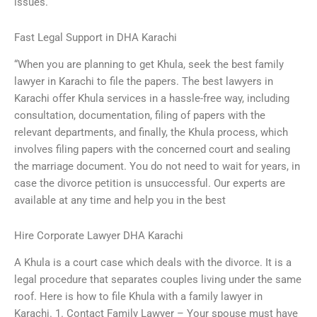
issues.
Fast Legal Support in DHA Karachi
“When you are planning to get Khula, seek the best family
lawyer in Karachi to file the papers. The best lawyers in
Karachi offer Khula services in a hassle-free way, including
consultation, documentation, filing of papers with the
relevant departments, and finally, the Khula process, which
involves filing papers with the concerned court and sealing
the marriage document. You do not need to wait for years, in
case the divorce petition is unsuccessful. Our experts are
available at any time and help you in the best
Hire Corporate Lawyer DHA Karachi
A Khula is a court case which deals with the divorce. It is a
legal procedure that separates couples living under the same
roof. Here is how to file Khula with a family lawyer in
Karachi. 1. Contact Family Lawyer – Your spouse must have