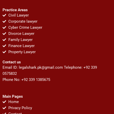
Practice Areas
Civil Lawyer
Corporate lawyer
Cyber Crime Lawyer
Divorce Lawyer
Family Lawyer
Finance Lawyer
Property Lawyer
Contact us
Email ID:
legalshark.pk@gmail.com
Telephone: +92 339
0575832
Phone No: +92 339 1385675
Main Pages
Home
Privacy Policy
Contact