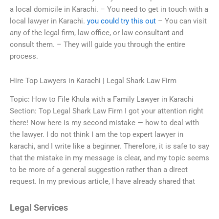
a local domicile in Karachi. – You need to get in touch with a
local lawyer in Karachi.
you could try this out
– You can visit
any of the legal firm, law office, or law consultant and
consult them. – They will guide you through the entire
process.
Hire Top Lawyers in Karachi | Legal Shark Law Firm
Topic: How to File Khula with a Family Lawyer in Karachi
Section: Top Legal Shark Law Firm I got your attention right
there! Now here is my second mistake — how to deal with
the lawyer. I do not think I am the top expert lawyer in
karachi, and I write like a beginner. Therefore, it is safe to say
that the mistake in my message is clear, and my topic seems
to be more of a general suggestion rather than a direct
request. In my previous article, I have already shared that
Legal Services