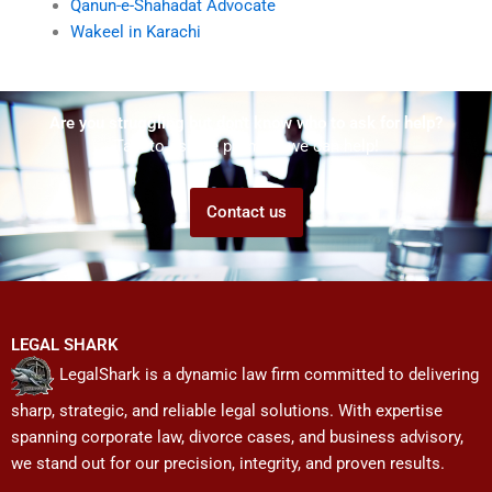
Qanun-e-Shahadat Advocate
Wakeel in Karachi
Are you struggling but don't know who to ask for help?
Talk to us! We promise we can help!
Contact us
LEGAL SHARK
LegalShark is a dynamic law firm committed to delivering
sharp, strategic, and reliable legal solutions. With expertise
spanning corporate law, divorce cases, and business advisory,
we stand out for our precision, integrity, and proven results.