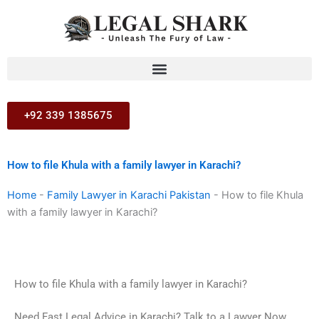
Skip
to
content
+92 339 1385675
How to file Khula with a family lawyer in Karachi?
Home
-
Family Lawyer in Karachi Pakistan
-
How to file Khula
with a family lawyer in Karachi?
How to file Khula with a family lawyer in Karachi?
Need Fast Legal Advice in Karachi? Talk to a Lawyer Now