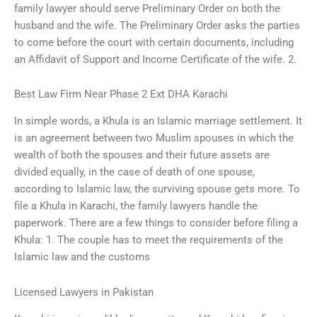
family lawyer should serve Preliminary Order on both the
husband and the wife. The Preliminary Order asks the parties
to come before the court with certain documents, including
an Affidavit of Support and Income Certificate of the wife. 2.
Best Law Firm Near Phase 2 Ext DHA Karachi
In simple words, a Khula is an Islamic marriage settlement. It
is an agreement between two Muslim spouses in which the
wealth of both the spouses and their future assets are
divided equally, in the case of death of one spouse,
according to Islamic law, the surviving spouse gets more. To
file a Khula in Karachi, the family lawyers handle the
paperwork. There are a few things to consider before filing a
Khula: 1. The couple has to meet the requirements of the
Islamic law and the customs
Licensed Lawyers in Pakistan