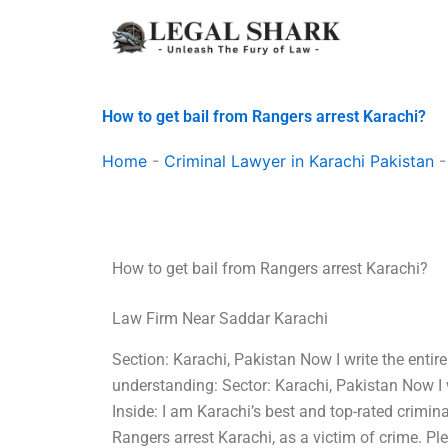
Skip
to
content
How to get bail from Rangers arrest Karachi?
Home
-
Criminal Lawyer in Karachi Pakistan
How to get bail from Rangers arrest Karachi?
Law Firm Near Saddar Karachi
Section: Karachi, Pakistan Now I write the entir
understanding: Sector: Karachi, Pakistan Now I 
Inside: I am Karachi’s best and top-rated crimina
Rangers arrest Karachi, as a victim of crime. P