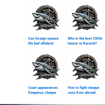
Can foreign spouse
Who is the best CNSA
file bail affidavit
lawyer in Karachi?
Karachi?
Court appearances
How to fight cheque
frequency cheque
case from abroad
case Karachi?
Karachi?