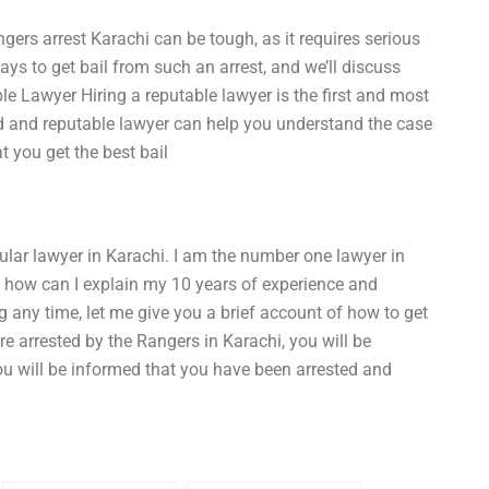
gers arrest Karachi can be tough, as it requires serious
ays to get bail from such an arrest, and we’ll discuss
le Lawyer Hiring a reputable lawyer is the first and most
ced and reputable lawyer can help you understand the case
t you get the best bail
ar lawyer in Karachi. I am the number one lawyer in
 how can I explain my 10 years of experience and
ng any time, let me give you a brief account of how to get
e arrested by the Rangers in Karachi, you will be
ou will be informed that you have been arrested and