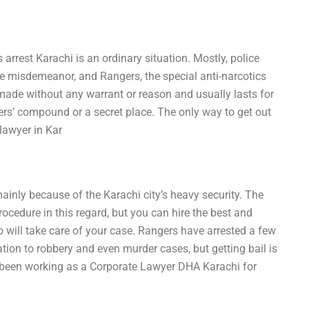
 arrest Karachi is an ordinary situation. Mostly, police
e misdemeanor, and Rangers, the special anti-narcotics
 made without any warrant or reason and usually lasts for
rs’ compound or a secret place. The only way to get out
 lawyer in Kar
inly because of the Karachi city’s heavy security. The
cedure in this regard, but you can hire the best and
will take care of your case. Rangers have arrested a few
ion to robbery and even murder cases, but getting bail is
e been working as a Corporate Lawyer DHA Karachi for