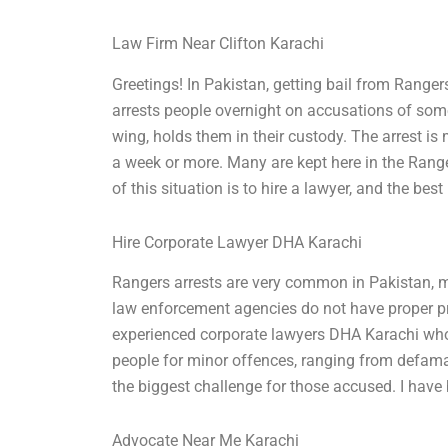
Law Firm Near Clifton Karachi
Greetings! In Pakistan, getting bail from Rangers
arrests people overnight on accusations of som
wing, holds them in their custody. The arrest is
a week or more. Many are kept here in the Range
of this situation is to hire a lawyer, and the best
Hire Corporate Lawyer DHA Karachi
Rangers arrests are very common in Pakistan, ma
law enforcement agencies do not have proper pro
experienced corporate lawyers DHA Karachi who 
people for minor offences, ranging from defamat
the biggest challenge for those accused. I hav
Advocate Near Me Karachi