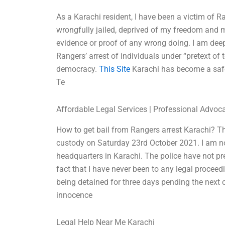
As a Karachi resident, I have been a victim of Ra
wrongfully jailed, deprived of my freedom and m
evidence or proof of any wrong doing. I am deepl
Rangers’ arrest of individuals under “pretext of 
democracy.
This Site
Karachi has become a safe 
Te
Affordable Legal Services | Professional Advoc
How to get bail from Rangers arrest Karachi? 
custody on Saturday 23rd October 2021. I am no
headquarters in Karachi. The police have not p
fact that I have never been to any legal procee
being detained for three days pending the next 
innocence
Legal Help Near Me Karachi