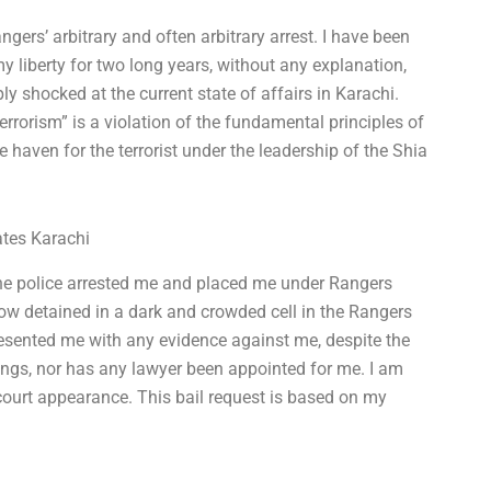
ngers’ arbitrary and often arbitrary arrest. I have been
y liberty for two long years, without any explanation,
y shocked at the current state of affairs in Karachi.
terrorism” is a violation of the fundamental principles of
haven for the terrorist under the leadership of the Shia
ates Karachi
The police arrested me and placed me under Rangers
w detained in a dark and crowded cell in the Rangers
resented me with any evidence against me, despite the
dings, nor has any lawyer been appointed for me. I am
court appearance. This bail request is based on my