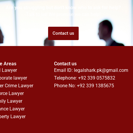
Are you struggling but don't know who to ask for help?
Talk to us! We promise we can help!
Contact us
ce Areas
Contact us
l Lawyer
Email ID:
legalshark.pk@gmail.com
porate lawyer
Telephone: +92 339 0575832
er Crime Lawyer
Phone No: +92 339 1385675
orce Lawyer
ily Lawyer
ance Lawyer
perty Lawyer