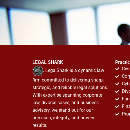
LEGAL SHARK
Practi
Civi
LegalShark is a dynamic law
Cor
firm committed to delivering sharp,
Cyb
strategic, and reliable legal solutions.
Div
With expertise spanning corporate
Fam
law, divorce cases, and business
Fin
advisory, we stand out for our
Pro
precision, integrity, and proven
results.