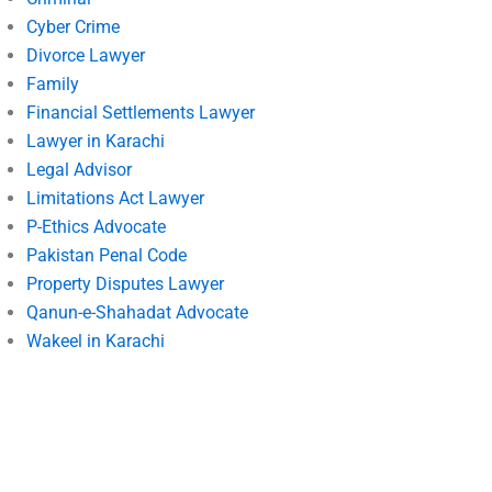
Cyber Crime
Divorce Lawyer
Family
Financial Settlements Lawyer
Lawyer in Karachi
Legal Advisor
Limitations Act Lawyer
P-Ethics Advocate
Pakistan Penal Code
Property Disputes Lawyer
Qanun-e-Shahadat Advocate
Wakeel in Karachi