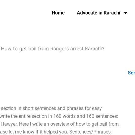
Home
Advocate in Karachi
-
How to get bail from Rangers arrest Karachi?
Ser
e section in short sentences and phrases for easy
write the entire section in 160 words and 160 sentences:
l lawyer. Here I write an overview of how to get bail from
lease let me know if it helped you. Sentences/Phrases: