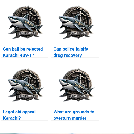
Can bail be rejected
Can police falsify
Karachi 489-F?
drug recovery
Karachi?
Legal aid appeal
What are grounds to
Karachi?
overturn murder
conviction Karachi?