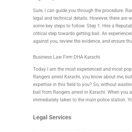
Sure, I can guide you through the procedure. Ran
legal and technical details. However, there are w
some key steps to follow. Step 1: Hire a Reputab
critical step towards getting bail. An experien
against you, review the evidence, and ensure tha
Business Law Firm DHA Karachi
Today I am the most experienced and most popul
Rangers arrest Karachi, you know about me, but
expertise in this field to you? So, without wasti
bail from Rangers arrest in Karachi. When you ar
immediately taken to the main police station. Y
Legal Services