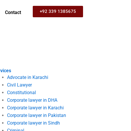
+92 339 1385675
Contact
vices
Advocate in Karachi
Civil Lawyer
Constitutional
Corporate lawyer in DHA
Corporate lawyer in Karachi
Corporate lawyer in Pakistan
Corporate lawyer in Sindh
Criminal