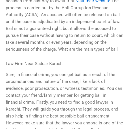
accused from custody to await trial.
visit their website
The
process is carried out by the Anti-Corruption Revenue
Authority (ACRA). An accused will often be released on bail
until the case is adjudicated by an independent court of law.
Bail is not a guaranteed right, but it allows the accused to
pursue their case without having to return to court, which can
take several months or even years, depending on the
seriousness of the charge. What are the main types of bail
Law Firm Near Saddar Karachi
Sure, in financial crime, you can get bail as a result of the
circumstances and nature of the case, like a lack of
evidence, poor prosecution, or witness testimonies. You can
contact your friend/family member for getting bail in
financial crime. Firstly, you need to find a good lawyer in
Karachi. They will guide you through the legal process, and
also help in finding the best possible bail arrangement.
However, make sure that the lawyer you choose is one of the