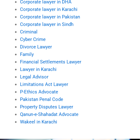
Corporate lawyer in DHA
Corporate lawyer in Karachi
Corporate lawyer in Pakistan
Corporate lawyer in Sindh
Criminal
Cyber Crime
Divorce Lawyer
Family
Financial Settlements Lawyer
Lawyer in Karachi
Legal Advisor
Limitations Act Lawyer
P-Ethics Advocate
Pakistan Penal Code
Property Disputes Lawyer
Qanun-e-Shahadat Advocate
Wakeel in Karachi