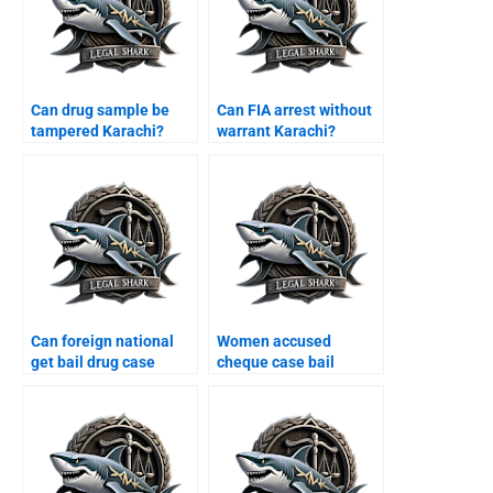
Can drug sample be
Can FIA arrest without
tampered Karachi?
warrant Karachi?
Can foreign national
Women accused
get bail drug case
cheque case bail
Karachi?
Karachi?