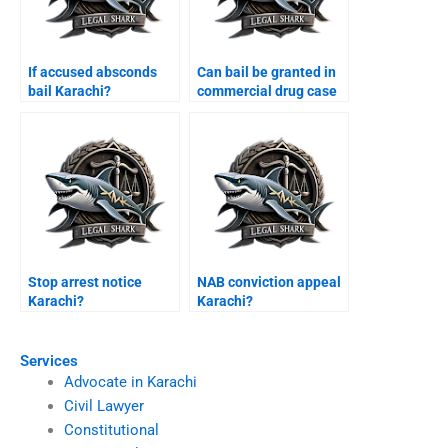
If accused absconds
Can bail be granted in
bail Karachi?
commercial drug case
Karachi?
Stop arrest notice
NAB conviction appeal
Karachi?
Karachi?
Services
Advocate in Karachi
Civil Lawyer
Constitutional