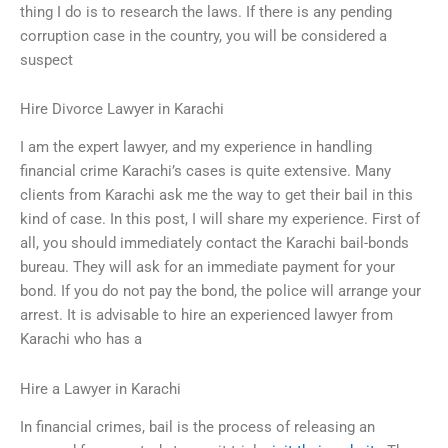
thing I do is to research the laws. If there is any pending
corruption case in the country, you will be considered a
suspect
Hire Divorce Lawyer in Karachi
I am the expert lawyer, and my experience in handling
financial crime Karachi’s cases is quite extensive. Many
clients from Karachi ask me the way to get their bail in this
kind of case. In this post, I will share my experience. First of
all, you should immediately contact the Karachi bail-bonds
bureau. They will ask for an immediate payment for your
bond. If you do not pay the bond, the police will arrange your
arrest. It is advisable to hire an experienced lawyer from
Karachi who has a
Hire a Lawyer in Karachi
In financial crimes, bail is the process of releasing an