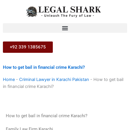
Skip
to
content
+92 339 1385675
How to get bail in financial crime Karachi?
Home
-
Criminal Lawyer in Karachi Pakistan
-
How to get bail
in financial crime Karachi?
How to get bail in financial crime Karachi?
Family Law Firm Karachi