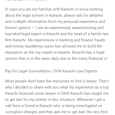
In case you are not familiar with Karachi or know nothing
about the legal system in Karachi, please ask for detailed
and in-depth information from my personal experience and
honest opinion — I am an experienced, award-winning and
top-rated legal expert in Karachi and the head of a family law
firm Karachi. My experiences in banking and finance frauds
and money laundering cases has allowed me to build the
reputation as the top expert in karachi. Karachi has a legal
system that is in the news daily due to the many financial cr
Pay for Legal Consultation | DHA Karachi Law Experts
Most people don’t have the resources to hire a lawyer. That’s
why I decided to share with you what my experience as a top
Karachi financial crime lawyer in DHA Karachi has taught me
to get bail for my clients in this situation: Whenever I get a
call from a friend in Karachi who is being investigated on
corruption charges and they ask me to get bail, the very first