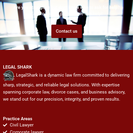
Are you struggling but don't know who to ask for help?
Talk to us! We promise we can help!
Contact us
LEGAL SHARK
LegalShark is a dynamic law firm committed to delivering
sharp, strategic, and reliable legal solutions. With expertise
spanning corporate law, divorce cases, and business advisory,
we stand out for our precision, integrity, and proven results.
Practice Areas
Civil Lawyer
Corporate lawyer