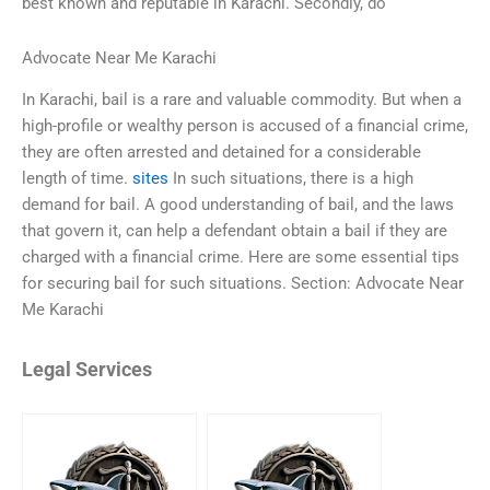
best known and reputable in Karachi. Secondly, do
Advocate Near Me Karachi
In Karachi, bail is a rare and valuable commodity. But when a
high-profile or wealthy person is accused of a financial crime,
they are often arrested and detained for a considerable
length of time.
sites
In such situations, there is a high
demand for bail. A good understanding of bail, and the laws
that govern it, can help a defendant obtain a bail if they are
charged with a financial crime. Here are some essential tips
for securing bail for such situations. Section: Advocate Near
Me Karachi
Legal Services