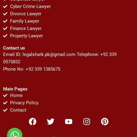
Cyber Crime Lawyer
Divorce Lawyer
Family Lawyer
Finance Lawyer
Property Lawyer
Contact us
Email ID:
legalshark.pk@gmail.com
Telephone: +92 339
0575832
Phone No: +92 339 1385675
Main Pages
Home
Privacy Policy
Contact
F
T
Y
I
P
a
w
o
n
i
c
i
u
s
n