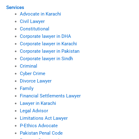
Services
Advocate in Karachi
Civil Lawyer
Constitutional
Corporate lawyer in DHA
Corporate lawyer in Karachi
Corporate lawyer in Pakistan
Corporate lawyer in Sindh
Criminal
Cyber Crime
Divorce Lawyer
Family
Financial Settlements Lawyer
Lawyer in Karachi
Legal Advisor
Limitations Act Lawyer
P-Ethics Advocate
Pakistan Penal Code