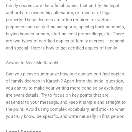
family decrees are the official copies that certify the legal
authority for ownership, alienation, or transfer of legal
property. These decrees are often required for various
purposes such as getting passports, opening bank accounts,
buying houses or cars, starting legal proceedings, etc. There
are two types of certified copies of family decrees – general
and special. Here is how to get certified copies of family
Advocate Near Me Karachi
Can you please summarize how one can get certified copies
of family decrees in Karachi? Apart from the initial question,
you can try to make your writing more concise by excluding
irrelevant details. Try to focus on key points that are
essential to your message, and keep it simple and straight to
the point. Avoid using complex vocabulary, and stick to what
you truly know. Be specific, and write naturally in first person.