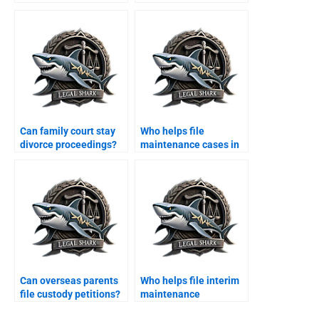
Karachi?
Can family court stay
Who helps file
divorce proceedings?
maintenance cases in
Karachi?
Can overseas parents
Who helps file interim
file custody petitions?
maintenance
applications?