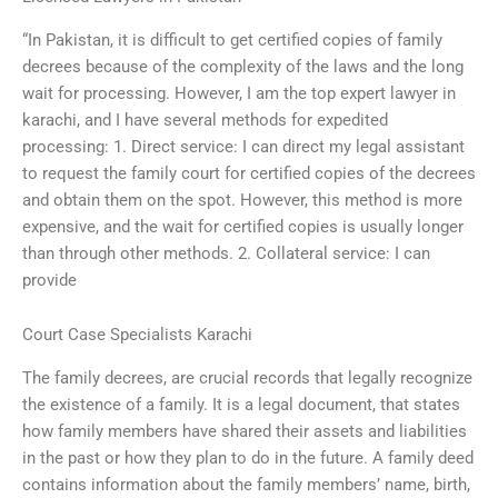
“In Pakistan, it is difficult to get certified copies of family
decrees because of the complexity of the laws and the long
wait for processing. However, I am the top expert lawyer in
karachi, and I have several methods for expedited
processing: 1. Direct service: I can direct my legal assistant
to request the family court for certified copies of the decrees
and obtain them on the spot. However, this method is more
expensive, and the wait for certified copies is usually longer
than through other methods. 2. Collateral service: I can
provide
Court Case Specialists Karachi
The family decrees, are crucial records that legally recognize
the existence of a family. It is a legal document, that states
how family members have shared their assets and liabilities
in the past or how they plan to do in the future. A family deed
contains information about the family members’ name, birth,