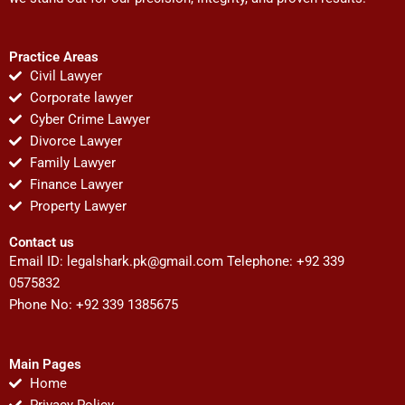
Practice Areas
Civil Lawyer
Corporate lawyer
Cyber Crime Lawyer
Divorce Lawyer
Family Lawyer
Finance Lawyer
Property Lawyer
Contact us
Email ID:
legalshark.pk@gmail.com
Telephone: +92 339
0575832
Phone No: +92 339 1385675
Main Pages
Home
Privacy Policy