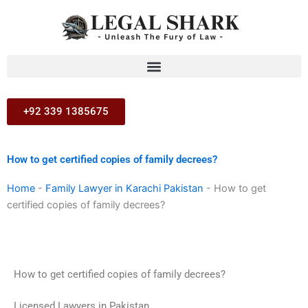
Skip
to
content
+92 339 1385675
How to get certified copies of family decrees?
Home
-
Family Lawyer in Karachi Pakistan
-
How to get
certified copies of family decrees?
How to get certified copies of family decrees?
Licensed Lawyers in Pakistan