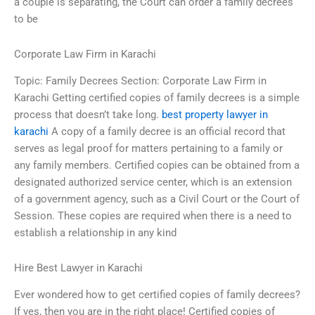
a couple is separating, the Court can order a family decrees
to be
Corporate Law Firm in Karachi
Topic: Family Decrees Section: Corporate Law Firm in
Karachi Getting certified copies of family decrees is a simple
process that doesn’t take long.
best property lawyer in
karachi
A copy of a family decree is an official record that
serves as legal proof for matters pertaining to a family or
any family members. Certified copies can be obtained from a
designated authorized service center, which is an extension
of a government agency, such as a Civil Court or the Court of
Session. These copies are required when there is a need to
establish a relationship in any kind
Hire Best Lawyer in Karachi
Ever wondered how to get certified copies of family decrees?
If yes, then you are in the right place! Certified copies of