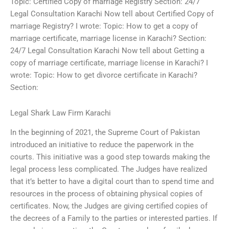
Topic: Certified Copy of marriage Registry Section: 24/7
Legal Consultation Karachi Now tell about Certified Copy of
marriage Registry? I wrote: Topic: How to get a copy of
marriage certificate, marriage license in Karachi? Section:
24/7 Legal Consultation Karachi Now tell about Getting a
copy of marriage certificate, marriage license in Karachi? I
wrote: Topic: How to get divorce certificate in Karachi?
Section:
Legal Shark Law Firm Karachi
In the beginning of 2021, the Supreme Court of Pakistan
introduced an initiative to reduce the paperwork in the
courts. This initiative was a good step towards making the
legal process less complicated. The Judges have realized
that it’s better to have a digital court than to spend time and
resources in the process of obtaining physical copies of
certificates. Now, the Judges are giving certified copies of
the decrees of a Family to the parties or interested parties. If