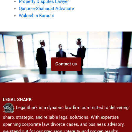
Property Disputes Lawyer
Qanun-e-Shahadat Advocate
Wakeel in Karachi
Are you struggling but don't know who to ask for help?
Talk to us! We promise we can help!
Contact us
LEGAL SHARK
LegalShark is a dynamic law firm committed to delivering
sharp, strategic, and reliable legal solutions. With expertise
spanning corporate law, divorce cases, and business advisory,
we stand out for our precision, integrity, and proven results.