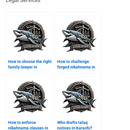
Legal Services
How to choose the right
How to challenge
family lawyer in
forged nikahnama in
Karachi?
Karachi?
How to enforce
Who drafts talaq
nikahnama clauses in
notices in Karachi?