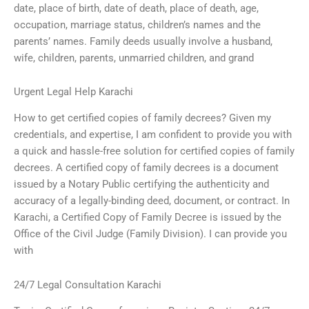
date, place of birth, date of death, place of death, age,
occupation, marriage status, children’s names and the
parents’ names. Family deeds usually involve a husband,
wife, children, parents, unmarried children, and grand
Urgent Legal Help Karachi
How to get certified copies of family decrees? Given my
credentials, and expertise, I am confident to provide you with
a quick and hassle-free solution for certified copies of family
decrees. A certified copy of family decrees is a document
issued by a Notary Public certifying the authenticity and
accuracy of a legally-binding deed, document, or contract. In
Karachi, a Certified Copy of Family Decree is issued by the
Office of the Civil Judge (Family Division). I can provide you
with
24/7 Legal Consultation Karachi