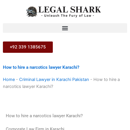
Skip
to
content
+92 339 1385675
How to hire a narcotics lawyer Karachi?
Home
-
Criminal Lawyer in Karachi Pakistan
-
How to hire a
narcotics lawyer Karachi?
How to hire a narcotics lawyer Karachi?
Corporate Law Firm in Karachi