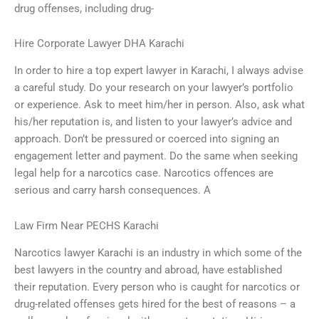
drug offenses, including drug-
Hire Corporate Lawyer DHA Karachi
In order to hire a top expert lawyer in Karachi, I always advise
a careful study. Do your research on your lawyer’s portfolio
or experience. Ask to meet him/her in person. Also, ask what
his/her reputation is, and listen to your lawyer’s advice and
approach. Don’t be pressured or coerced into signing an
engagement letter and payment. Do the same when seeking
legal help for a narcotics case. Narcotics offences are
serious and carry harsh consequences. A
Law Firm Near PECHS Karachi
Narcotics lawyer Karachi is an industry in which some of the
best lawyers in the country and abroad, have established
their reputation. Every person who is caught for narcotics or
drug-related offenses gets hired for the best of reasons – a