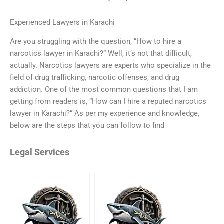
Experienced Lawyers in Karachi
Are you struggling with the question, “How to hire a
narcotics lawyer in Karachi?” Well, it’s not that difficult,
actually. Narcotics lawyers are experts who specialize in the
field of drug trafficking, narcotic offenses, and drug
addiction. One of the most common questions that I am
getting from readers is, “How can I hire a reputed narcotics
lawyer in Karachi?” As per my experience and knowledge,
below are the steps that you can follow to find
Legal Services