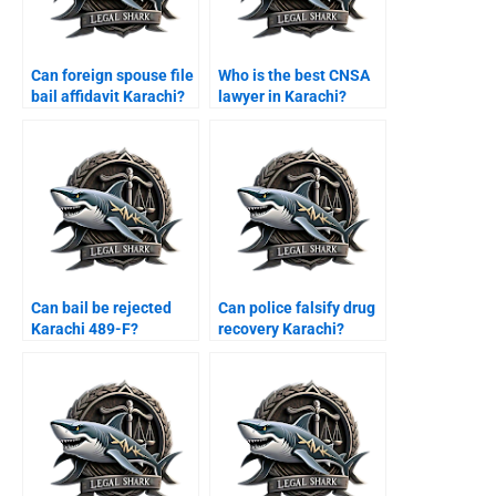
Can foreign spouse file
Who is the best CNSA
bail affidavit Karachi?
lawyer in Karachi?
Can bail be rejected
Can police falsify drug
Karachi 489-F?
recovery Karachi?