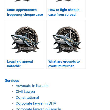
Court appearances
How to fight cheque
frequency cheque case
case from abroad
Karachi?
Karachi?
Legal aid appeal
What are grounds to
Karachi?
overturn murder
conviction Karachi?
Services
Advocate in Karachi
Civil Lawyer
Constitutional
Corporate lawyer in DHA
Corporate lawyer in Karachi