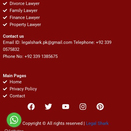
Divorce Lawyer
Family Lawyer
Finance Lawyer
Property Lawyer
Contact us
Email ID:
legalshark.pk@gmail.com
Telephone: +92 339
0575832
Phone No: +92 339 1385675
Main Pages
Home
Privacy Policy
Contact
F
T
Y
I
P
a
w
o
n
i
c
i
u
s
n
e
t
t
t
t
Copyright © All rights reserved |
Legal Shark