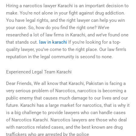
Hiring a narcotics lawyer Karachi is an important decision to
make. You’re not alone in your fight against drug addiction.
You have legal rights, and the right lawyer can help you win
your case. So, how do you find the right one? We’ve
researched a lot of law firms in Karachi, and we’ve found one
that stands out.
law in karachi
If you’re looking for a top-
quality lawyer, you’ve come to the right place. Our law firm’s
reputation in the legal community is second to none.
Experienced Legal Team Karachi
Dear Friends, We all know that Karachi, Pakistan is facing a
very serious problem of Narcotics, narcotics is becoming a
public enemy that causes much damage to our lives and our
future. Karachi has a large market for narcotics, that is why it
is a big challenge to provide lawyers who can handle cases
of Narcotics Karachi. Narcotics lawyers are those who deal
with narcotics related cases, and the best known are drug
traffickers who are arrested by the police