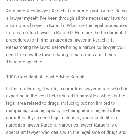
As a narcotics lawyer, Karachi is a prime spot for me. Being
a lawyer myself, I’ve been through all the necessary laws for
a narcotics lawyer in Karachi. What are the legal procedures
for a narcotics lawyer in Karachi? Here are the fundamental
procedures for hiring a narcotics lawyer in Karachi: 1.
Researching the laws: Before hiring a narcotics lawyer, you
need to know the laws relating to narcotics and their s.
There are specific
100% Confidential Legal Advice Karachi
In the modern legal world, a narcotics lawyer is one who has
expertise in the legal field related to narcotics, which is the
legal area related to drugs, including but not limited to
marijuana, cocaine, opium, methamphetamine, and other
narcotics. If you need legal guidance, you should hire a
narcotics lawyer Karachi. Narcotics lawyer Karachi is a
specialist lawyer who deals with the legal side of drugs and