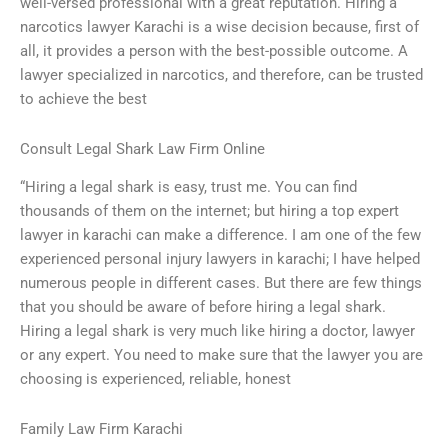
well-versed professional with a great reputation. Hiring a
narcotics lawyer Karachi is a wise decision because, first of
all, it provides a person with the best-possible outcome. A
lawyer specialized in narcotics, and therefore, can be trusted
to achieve the best
Consult Legal Shark Law Firm Online
“Hiring a legal shark is easy, trust me. You can find
thousands of them on the internet; but hiring a top expert
lawyer in karachi can make a difference. I am one of the few
experienced personal injury lawyers in karachi; I have helped
numerous people in different cases. But there are few things
that you should be aware of before hiring a legal shark.
Hiring a legal shark is very much like hiring a doctor, lawyer
or any expert. You need to make sure that the lawyer you are
choosing is experienced, reliable, honest
Family Law Firm Karachi