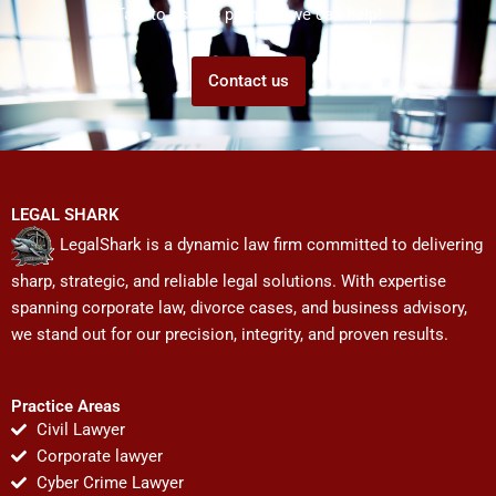
Talk to us! We promise we can help!
Contact us
LEGAL SHARK
LegalShark is a dynamic law firm committed to delivering
sharp, strategic, and reliable legal solutions. With expertise
spanning corporate law, divorce cases, and business advisory,
we stand out for our precision, integrity, and proven results.
Practice Areas
Civil Lawyer
Corporate lawyer
Cyber Crime Lawyer