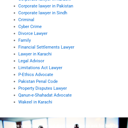
Corporate lawyer in Pakistan
Corporate lawyer in Sindh
Criminal
Cyber Crime
Divorce Lawyer
Family
Financial Settlements Lawyer
Lawyer in Karachi
Legal Advisor
Limitations Act Lawyer
P-Ethics Advocate
Pakistan Penal Code
Property Disputes Lawyer
Qanun-e-Shahadat Advocate
Wakeel in Karachi
Are you struggling but don't know who to ask for help?