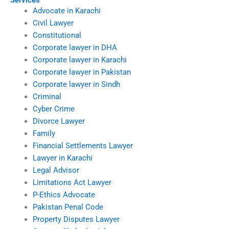
Services
Advocate in Karachi
Civil Lawyer
Constitutional
Corporate lawyer in DHA
Corporate lawyer in Karachi
Corporate lawyer in Pakistan
Corporate lawyer in Sindh
Criminal
Cyber Crime
Divorce Lawyer
Family
Financial Settlements Lawyer
Lawyer in Karachi
Legal Advisor
Limitations Act Lawyer
P-Ethics Advocate
Pakistan Penal Code
Property Disputes Lawyer