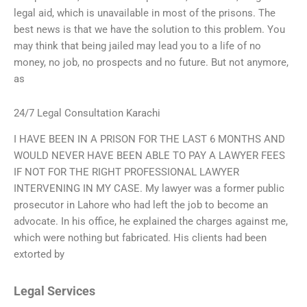
legal aid, which is unavailable in most of the prisons. The
best news is that we have the solution to this problem. You
may think that being jailed may lead you to a life of no
money, no job, no prospects and no future. But not anymore,
as
24/7 Legal Consultation Karachi
I HAVE BEEN IN A PRISON FOR THE LAST 6 MONTHS AND
WOULD NEVER HAVE BEEN ABLE TO PAY A LAWYER FEES
IF NOT FOR THE RIGHT PROFESSIONAL LAWYER
INTERVENING IN MY CASE. My lawyer was a former public
prosecutor in Lahore who had left the job to become an
advocate. In his office, he explained the charges against me,
which were nothing but fabricated. His clients had been
extorted by
Legal Services