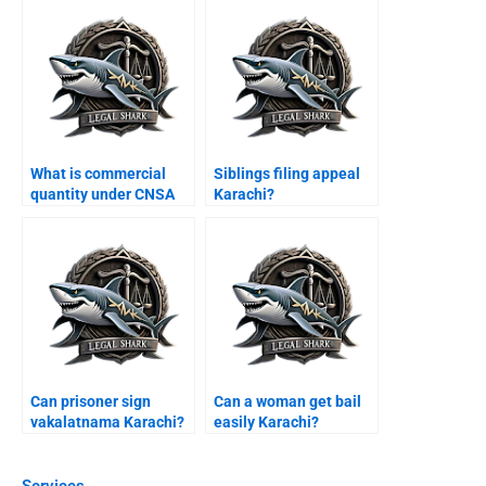
What is commercial
Siblings filing appeal
quantity under CNSA
Karachi?
Karachi?
Can prisoner sign
Can a woman get bail
vakalatnama Karachi?
easily Karachi?