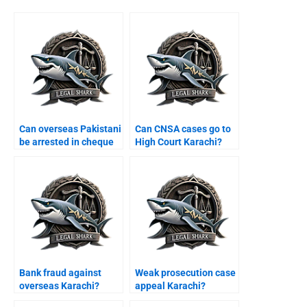
Can overseas Pakistani
Can CNSA cases go to
be arrested in cheque
High Court Karachi?
case Karachi?
Bank fraud against
Weak prosecution case
overseas Karachi?
appeal Karachi?