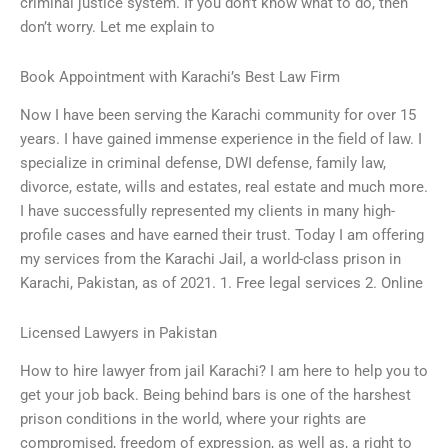
criminal justice system. If you don’t know what to do, then
don’t worry. Let me explain to
Book Appointment with Karachi’s Best Law Firm
Now I have been serving the Karachi community for over 15
years. I have gained immense experience in the field of law. I
specialize in criminal defense, DWI defense, family law,
divorce, estate, wills and estates, real estate and much more.
I have successfully represented my clients in many high-
profile cases and have earned their trust. Today I am offering
my services from the Karachi Jail, a world-class prison in
Karachi, Pakistan, as of 2021. 1. Free legal services 2. Online
Licensed Lawyers in Pakistan
How to hire lawyer from jail Karachi? I am here to help you to
get your job back. Being behind bars is one of the harshest
prison conditions in the world, where your rights are
compromised, freedom of expression, as well as, a right to