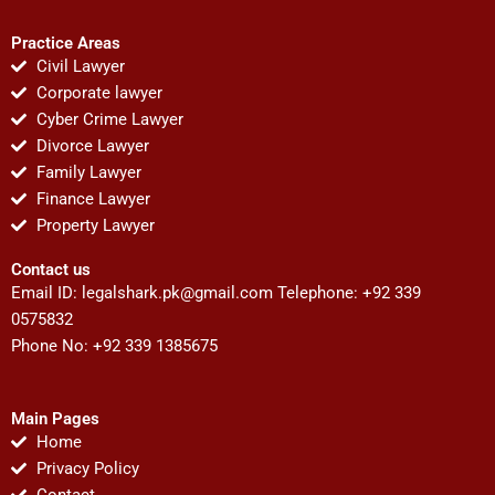
Practice Areas
Civil Lawyer
Corporate lawyer
Cyber Crime Lawyer
Divorce Lawyer
Family Lawyer
Finance Lawyer
Property Lawyer
Contact us
Email ID:
legalshark.pk@gmail.com
Telephone: +92 339
0575832
Phone No: +92 339 1385675
Main Pages
Home
Privacy Policy
Contact