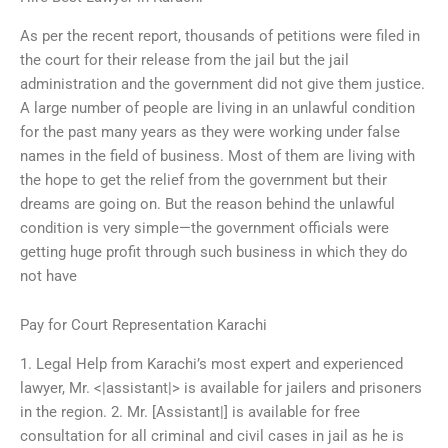
As per the recent report, thousands of petitions were filed in
the court for their release from the jail but the jail
administration and the government did not give them justice.
A large number of people are living in an unlawful condition
for the past many years as they were working under false
names in the field of business. Most of them are living with
the hope to get the relief from the government but their
dreams are going on. But the reason behind the unlawful
condition is very simple—the government officials were
getting huge profit through such business in which they do
not have
Pay for Court Representation Karachi
1. Legal Help from Karachi’s most expert and experienced
lawyer, Mr. <|assistant|> is available for jailers and prisoners
in the region. 2. Mr. [Assistant|] is available for free
consultation for all criminal and civil cases in jail as he is