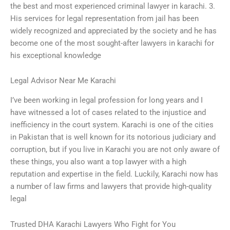
the best and most experienced criminal lawyer in karachi. 3.
His services for legal representation from jail has been
widely recognized and appreciated by the society and he has
become one of the most sought-after lawyers in karachi for
his exceptional knowledge
Legal Advisor Near Me Karachi
I’ve been working in legal profession for long years and I
have witnessed a lot of cases related to the injustice and
inefficiency in the court system. Karachi is one of the cities
in Pakistan that is well known for its notorious judiciary and
corruption, but if you live in Karachi you are not only aware of
these things, you also want a top lawyer with a high
reputation and expertise in the field. Luckily, Karachi now has
a number of law firms and lawyers that provide high-quality
legal
Trusted DHA Karachi Lawyers Who Fight for You