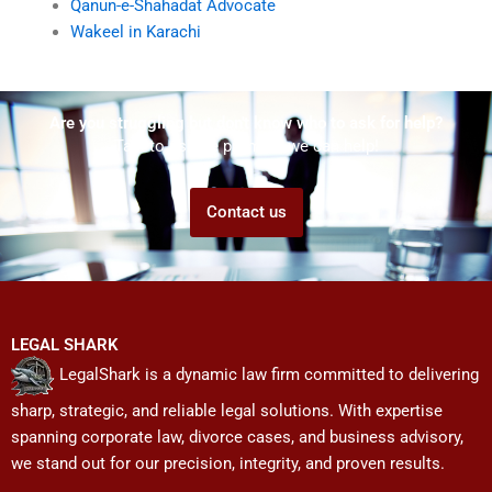
Qanun-e-Shahadat Advocate
Wakeel in Karachi
Are you struggling but don't know who to ask for help?
Talk to us! We promise we can help!
Contact us
LEGAL SHARK
LegalShark is a dynamic law firm committed to delivering
sharp, strategic, and reliable legal solutions. With expertise
spanning corporate law, divorce cases, and business advisory,
we stand out for our precision, integrity, and proven results.