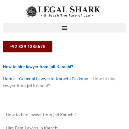
Skip
to
content
+92 339 1385675
How to hire lawyer from jail Karachi?
Home
-
Criminal Lawyer in Karachi Pakistan
-
How to hire
lawyer from jail Karachi?
How to hire lawyer from jail Karachi?
Hire Best Lawyer in Karachi