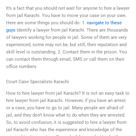
It’s a fact that you should not wait for anyone to hire a lawyer
from jail Karachi. You have to move your case on your own.
Here are some things you should do: 1.
navigate to these
guys
Identify a lawyer from jail Karachi. There are thousands
of lawyers working for people in jail. Some of them are very
experienced, some may not be, but still, their reputation and
skill level is outstanding. 2. Contact them in the prison. You
can contact them through email, SMS or call them on their
office numbers
Court Case Specialists Karachi
How to hire lawyer from jail Karachi? It is not an easy task to
hire lawyer from jail Karachi. However, if you have an arrest
or a case, you have to go to jail. Many people are afraid of
jail, and they don’t know what to do when they are arrested.
So, to avoid confusion, it is suggested to hire a lawyer from
jail Karachi who has the experience and knowledge of the