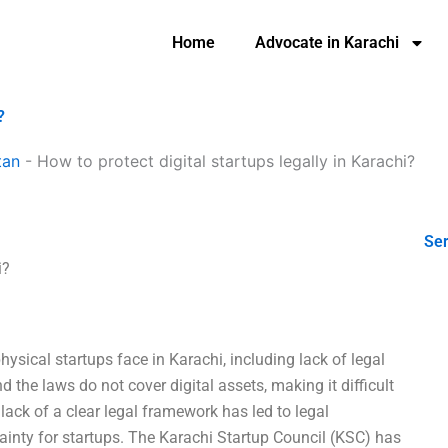
Home
Advocate in Karachi
?
tan
-
How to protect digital startups legally in Karachi?
Ser
i?
hysical startups face in Karachi, including lack of legal
nd the laws do not cover digital assets, making it difficult
ack of a clear legal framework has led to legal
tainty for startups. The Karachi Startup Council (KSC) has