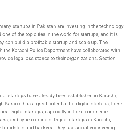
 many startups in Pakistan are investing in the technology
one of the top cities in the world for startups, and it is
ey can build a profitable startup and scale up. The
 the Karachi Police Department have collaborated with
ovide legal assistance to their organizations. Section:
m
igital startups have already been established in Karachi,
 Karachi has a great potential for digital startups, there
stors. Digital startups, especially in the e-commerce
rs, and cybercriminals. Digital startups in Karachi,
y fraudsters and hackers. They use social engineering