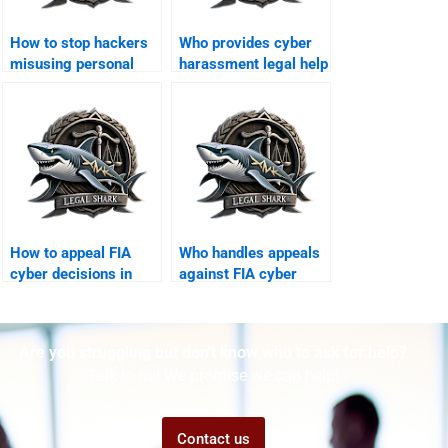
How to stop hackers
Who provides cyber
misusing personal
harassment legal help
data in Karachi?
in Karachi?
How to appeal FIA
Who handles appeals
cyber decisions in
against FIA cyber
Karachi?
fines?
Are you struggling but don't know who to ask for help?
Talk to us! We promise we can help!
Contact us