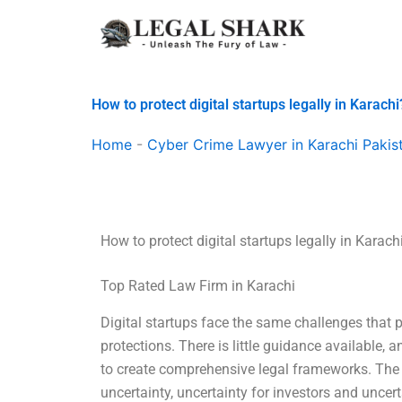
Skip
to
content
How to protect digital startups legally in Karachi
Home
-
Cyber Crime Lawyer in Karachi Pakis
How to protect digital startups legally in Karach
Top Rated Law Firm in Karachi
Digital startups face the same challenges that p
protections. There is little guidance available, a
to create comprehensive legal frameworks. The l
uncertainty, uncertainty for investors and uncer