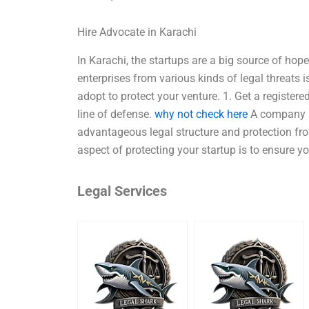
Hire Advocate in Karachi
In Karachi, the startups are a big source of hop
enterprises from various kinds of legal threats 
adopt to protect your venture. 1. Get a register
line of defense.
why not check here
A company re
advantageous legal structure and protection from
aspect of protecting your startup is to ensure 
Legal Services