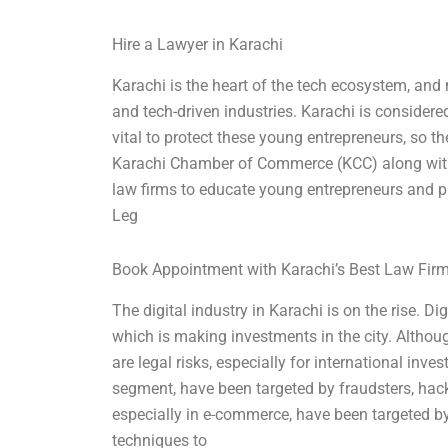
Hire a Lawyer in Karachi
Karachi is the heart of the tech ecosystem, and
and tech-driven industries. Karachi is considered 
vital to protect these young entrepreneurs, so th
Karachi Chamber of Commerce (KCC) along with
law firms to educate young entrepreneurs and pr
Leg
Book Appointment with Karachi’s Best Law Fir
The digital industry in Karachi is on the rise. D
which is making investments in the city. Although
are legal risks, especially for international inve
segment, have been targeted by fraudsters, hacke
especially in e-commerce, have been targeted b
techniques to