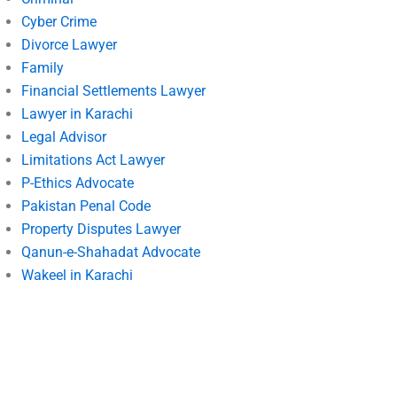
Cyber Crime
Divorce Lawyer
Family
Financial Settlements Lawyer
Lawyer in Karachi
Legal Advisor
Limitations Act Lawyer
P-Ethics Advocate
Pakistan Penal Code
Property Disputes Lawyer
Qanun-e-Shahadat Advocate
Wakeel in Karachi