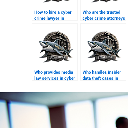
How to hire a cyber
Who are the trusted
crime lawyer in
cyber crime attorneys
Karachi?
in Karachi?
Who provides media
Who handles insider
law services in cyber
data theft cases in
cases?
Karachi?