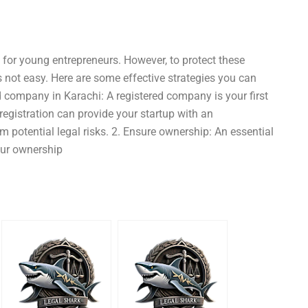
e for young entrepreneurs. However, to protect these
is not easy. Here are some effective strategies you can
ed company in Karachi: A registered company is your first
gistration can provide your startup with an
 potential legal risks. 2. Ensure ownership: An essential
your ownership