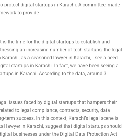
 protect digital startups in Karachi. A committee, made
amework to provide
 is the time for the digital startups to establish and
itnessing an increasing number of tech startups, the legal
 Karachi, as a seasoned lawyer in Karachi, I see a need
ital startups in Karachi. In fact, we have been seeing a
artups in Karachi. According to the data, around 3
legal issues faced by digital startups that hampers their
related to legal compliance, contracts, security, data
ng-term success. In this context, Karachi’s legal scene is
gital lawyer in Karachi, suggest that digital startups should
 digital businesses under the Digital Data Protection Act