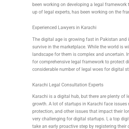
been working on developing a legal framework to
up of legal experts, has been working on the fr
Experienced Lawyers in Karachi
The digital age is growing fast in Pakistan and it
survive in the marketplace. While the world is w
landscape for them is complex and uncertain. In
for comprehensive legal framework to protect dig
considerable number of legal woes for digital st
Karachi Legal Consultation Experts
Karachi is a digital hub, but there are plenty of 
growth. A lot of startups in Karachi face issues 
protection, and other issues that impact their lo
very challenging for digital startups. I, a top di
take an early proactive step by registering their