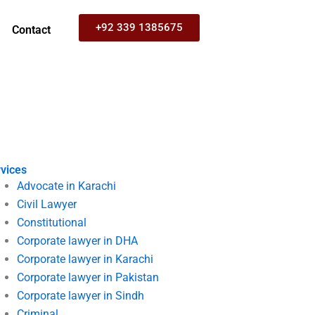
+92 339 1385675
Contact
vices
Advocate in Karachi
Civil Lawyer
Constitutional
Corporate lawyer in DHA
Corporate lawyer in Karachi
Corporate lawyer in Pakistan
Corporate lawyer in Sindh
Criminal