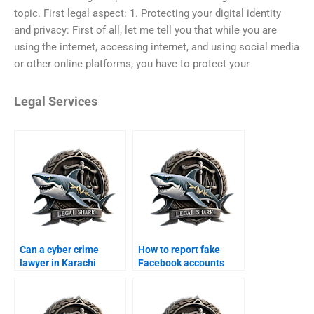
topic. First legal aspect: 1. Protecting your digital identity
and privacy: First of all, let me tell you that while you are
using the internet, accessing internet, and using social media
or other online platforms, you have to protect your
Legal Services
Can a cyber crime
How to report fake
lawyer in Karachi
Facebook accounts
handle online fraud
legally in Karachi?
cases?