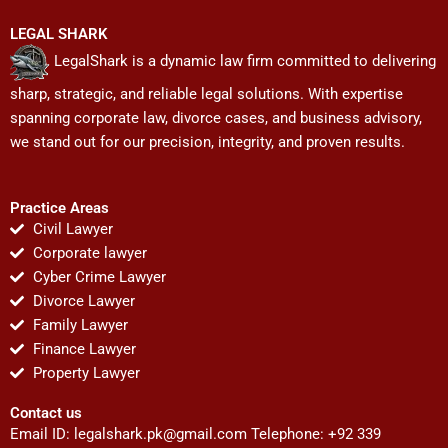
LEGAL SHARK
LegalShark is a dynamic law firm committed to delivering
sharp, strategic, and reliable legal solutions. With expertise
spanning corporate law, divorce cases, and business advisory,
we stand out for our precision, integrity, and proven results.
Practice Areas
Civil Lawyer
Corporate lawyer
Cyber Crime Lawyer
Divorce Lawyer
Family Lawyer
Finance Lawyer
Property Lawyer
Contact us
Email ID:
legalshark.pk@gmail.com
Telephone: +92 339