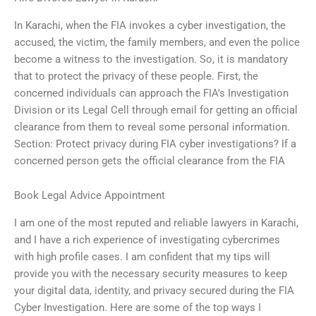
In Karachi, when the FIA invokes a cyber investigation, the
accused, the victim, the family members, and even the police
become a witness to the investigation. So, it is mandatory
that to protect the privacy of these people. First, the
concerned individuals can approach the FIA’s Investigation
Division or its Legal Cell through email for getting an official
clearance from them to reveal some personal information.
Section: Protect privacy during FIA cyber investigations? If a
concerned person gets the official clearance from the FIA
Book Legal Advice Appointment
I am one of the most reputed and reliable lawyers in Karachi,
and I have a rich experience of investigating cybercrimes
with high profile cases. I am confident that my tips will
provide you with the necessary security measures to keep
your digital data, identity, and privacy secured during the FIA
Cyber Investigation. Here are some of the top ways I