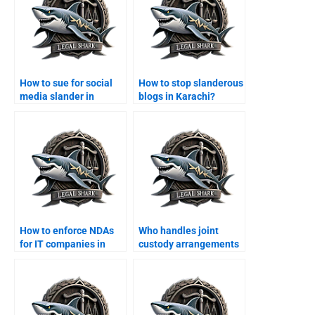
How to sue for social
How to stop slanderous
media slander in
blogs in Karachi?
Karachi?
How to enforce NDAs
Who handles joint
for IT companies in
custody arrangements
Karachi?
in Karachi?