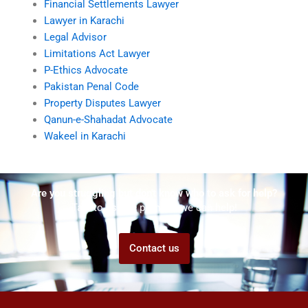
Financial Settlements Lawyer
Lawyer in Karachi
Legal Advisor
Limitations Act Lawyer
P-Ethics Advocate
Pakistan Penal Code
Property Disputes Lawyer
Qanun-e-Shahadat Advocate
Wakeel in Karachi
Are you struggling but don't know who to ask for help?
Talk to us! We promise we can help!
Contact us