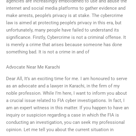
agencies are increasingly emboldened to use and abuse the
internet and social media platforms to gather evidence and
make arrests, people’s privacy is at stake. The cybercrime
law is aimed at protecting people’s privacy in this era, but
unfortunately, many people have failed to understand its
significance. Firstly, Cybercrime is not a criminal offense. It
is merely a crime that arises because someone has done
something bad. It is not a crime in and of
Advocate Near Me Karachi
Dear All, It’s an exciting time for me. I am honoured to serve
as an advocate and a lawyer in Karachi, in the firm of my
noble profession. While I’m here, I want to inform you about
a crucial issue related to FIA cyber investigations. In fact, I
am an expert witness in this matter. If you happen to have an
inquiry or suspicion regarding a case in which the FIA is
conducting an investigation, you can seek my professional
opinion. Let me tell you about the current situation in