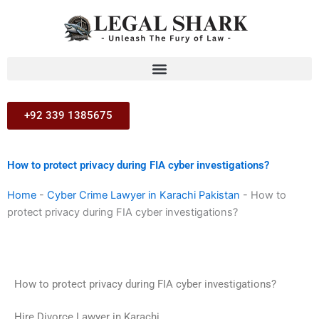
Skip
to
content
+92 339 1385675
How to protect privacy during FIA cyber investigations?
Home
-
Cyber Crime Lawyer in Karachi Pakistan
-
How to
protect privacy during FIA cyber investigations?
How to protect privacy during FIA cyber investigations?
Hire Divorce Lawyer in Karachi