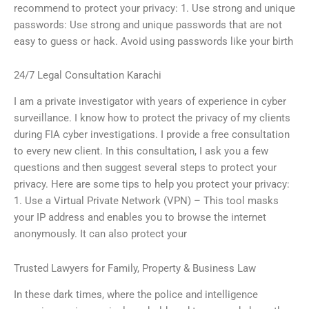
recommend to protect your privacy: 1. Use strong and unique
passwords: Use strong and unique passwords that are not
easy to guess or hack. Avoid using passwords like your birth
24/7 Legal Consultation Karachi
I am a private investigator with years of experience in cyber
surveillance. I know how to protect the privacy of my clients
during FIA cyber investigations. I provide a free consultation
to every new client. In this consultation, I ask you a few
questions and then suggest several steps to protect your
privacy. Here are some tips to help you protect your privacy:
1. Use a Virtual Private Network (VPN) – This tool masks
your IP address and enables you to browse the internet
anonymously. It can also protect your
Trusted Lawyers for Family, Property & Business Law
In these dark times, where the police and intelligence