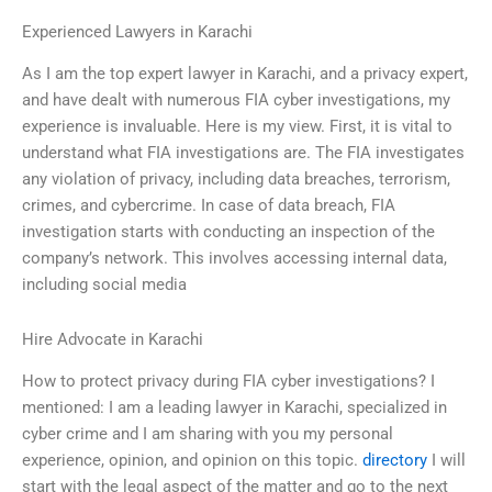
Experienced Lawyers in Karachi
As I am the top expert lawyer in Karachi, and a privacy expert,
and have dealt with numerous FIA cyber investigations, my
experience is invaluable. Here is my view. First, it is vital to
understand what FIA investigations are. The FIA investigates
any violation of privacy, including data breaches, terrorism,
crimes, and cybercrime. In case of data breach, FIA
investigation starts with conducting an inspection of the
company’s network. This involves accessing internal data,
including social media
Hire Advocate in Karachi
How to protect privacy during FIA cyber investigations? I
mentioned: I am a leading lawyer in Karachi, specialized in
cyber crime and I am sharing with you my personal
experience, opinion, and opinion on this topic.
directory
I will
start with the legal aspect of the matter and go to the next