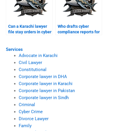
Can a Karachi lawyer
Who drafts cyber
file stay orders in cyber
compliance reports for
suits?
businesses?
Services
Advocate in Karachi
Civil Lawyer
Constitutional
Corporate lawyer in DHA
Corporate lawyer in Karachi
Corporate lawyer in Pakistan
Corporate lawyer in Sindh
Criminal
Cyber Crime
Divorce Lawyer
Family