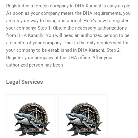
Registering a foreign company in DHA Karachi is easy as pie.
As soon as your company meets the DHA requirements, you
are on your way to being operational. Here’s how to register
your company: Step 1: Obtain the necessary authorizations
from DHA Karachi. You will need an authorized person to be
a director of your company. That is the only requirement for
your company to be established in DHA Karachi. Step 2:
Register your company at the DHA office. After your
authorized person has been
Legal Services