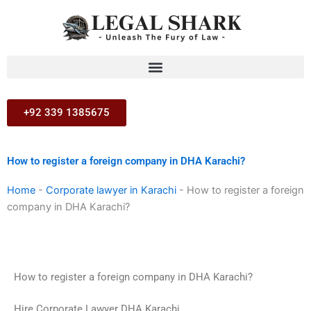
Skip
to
content
+92 339 1385675
How to register a foreign company in DHA Karachi?
Home
-
Corporate lawyer in Karachi
-
How to register a foreign
company in DHA Karachi?
How to register a foreign company in DHA Karachi?
Hire Corporate Lawyer DHA Karachi