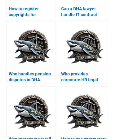
How to register
Can a DHA lawyer
copyrights for
handle IT contract
businesses in DHA?
arbitration?
Who handles pension
Who provides
disputes in DHA
corporate HR legal
Karachi?
training in DHA
Karachi?