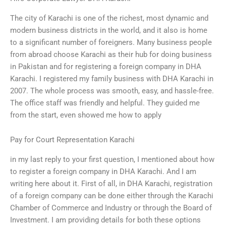
The city of Karachi is one of the richest, most dynamic and
modern business districts in the world, and it also is home
to a significant number of foreigners. Many business people
from abroad choose Karachi as their hub for doing business
in Pakistan and for registering a foreign company in DHA
Karachi. I registered my family business with DHA Karachi in
2007. The whole process was smooth, easy, and hassle-free.
The office staff was friendly and helpful. They guided me
from the start, even showed me how to apply
Pay for Court Representation Karachi
in my last reply to your first question, I mentioned about how
to register a foreign company in DHA Karachi. And I am
writing here about it. First of all, in DHA Karachi, registration
of a foreign company can be done either through the Karachi
Chamber of Commerce and Industry or through the Board of
Investment. I am providing details for both these options