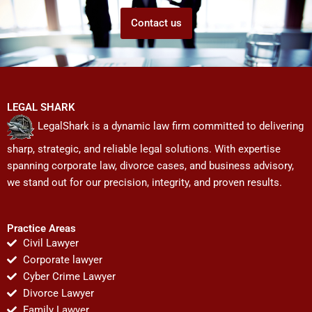
Contact us
LEGAL SHARK
LegalShark is a dynamic law firm committed to delivering
sharp, strategic, and reliable legal solutions. With expertise
spanning corporate law, divorce cases, and business advisory,
we stand out for our precision, integrity, and proven results.
Practice Areas
Civil Lawyer
Corporate lawyer
Cyber Crime Lawyer
Divorce Lawyer
Family Lawyer