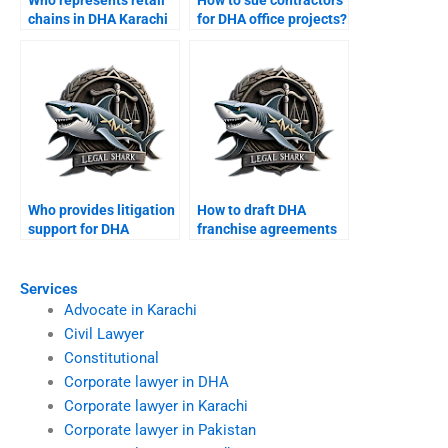
Who represents retail
How to sue contractors
chains in DHA Karachi
for DHA office projects?
courts?
Who provides litigation
How to draft DHA
support for DHA
franchise agreements
shopkeepers?
with a lawyer?
Services
Advocate in Karachi
Civil Lawyer
Constitutional
Corporate lawyer in DHA
Corporate lawyer in Karachi
Corporate lawyer in Pakistan