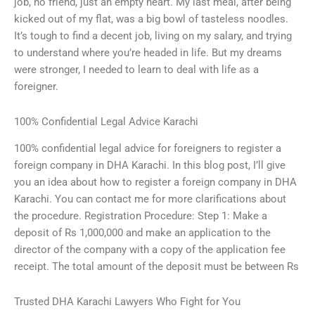
job, no friend, just an empty heart. My last meal, after being
kicked out of my flat, was a big bowl of tasteless noodles.
It’s tough to find a decent job, living on my salary, and trying
to understand where you’re headed in life. But my dreams
were stronger, I needed to learn to deal with life as a
foreigner.
100% Confidential Legal Advice Karachi
100% confidential legal advice for foreigners to register a
foreign company in DHA Karachi. In this blog post, I’ll give
you an idea about how to register a foreign company in DHA
Karachi. You can contact me for more clarifications about
the procedure. Registration Procedure: Step 1: Make a
deposit of Rs 1,000,000 and make an application to the
director of the company with a copy of the application fee
receipt. The total amount of the deposit must be between Rs
Trusted DHA Karachi Lawyers Who Fight for You