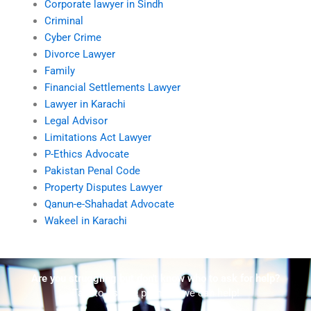
Corporate lawyer in Sindh
Criminal
Cyber Crime
Divorce Lawyer
Family
Financial Settlements Lawyer
Lawyer in Karachi
Legal Advisor
Limitations Act Lawyer
P-Ethics Advocate
Pakistan Penal Code
Property Disputes Lawyer
Qanun-e-Shahadat Advocate
Wakeel in Karachi
Are you struggling but don't know who to ask for help?
Talk to us! We promise we can help!