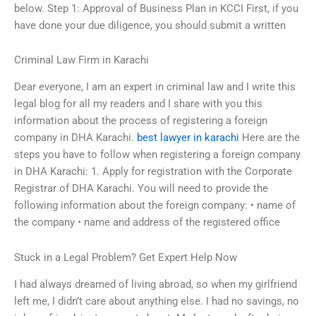
below. Step 1: Approval of Business Plan in KCCI First, if you
have done your due diligence, you should submit a written
Criminal Law Firm in Karachi
Dear everyone, I am an expert in criminal law and I write this
legal blog for all my readers and I share with you this
information about the process of registering a foreign
company in DHA Karachi.
best lawyer in karachi
Here are the
steps you have to follow when registering a foreign company
in DHA Karachi: 1. Apply for registration with the Corporate
Registrar of DHA Karachi. You will need to provide the
following information about the foreign company: • name of
the company • name and address of the registered office
Stuck in a Legal Problem? Get Expert Help Now
I had always dreamed of living abroad, so when my girlfriend
left me, I didn’t care about anything else. I had no savings, no