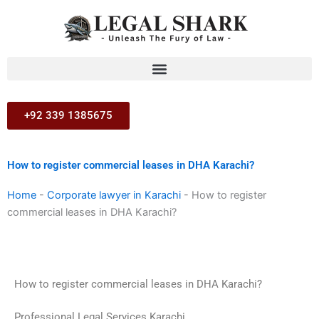
Skip
to
content
+92 339 1385675
How to register commercial leases in DHA Karachi?
Home
-
Corporate lawyer in Karachi
-
How to register
commercial leases in DHA Karachi?
How to register commercial leases in DHA Karachi?
Professional Legal Services Karachi