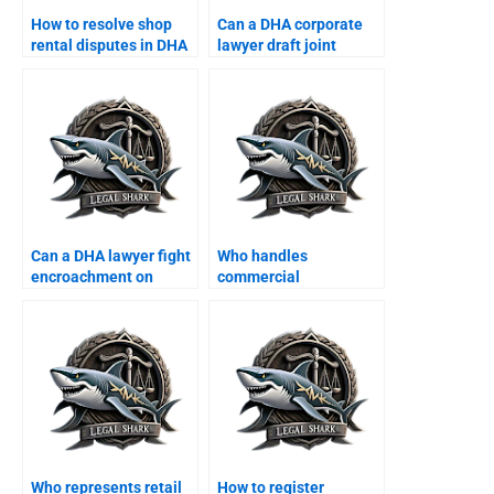
How to resolve shop
Can a DHA corporate
rental disputes in DHA
lawyer draft joint
commercial area?
property ventures?
Can a DHA lawyer fight
Who handles
encroachment on
commercial
corporate property?
construction disputes
in DHA?
Who represents retail
How to register