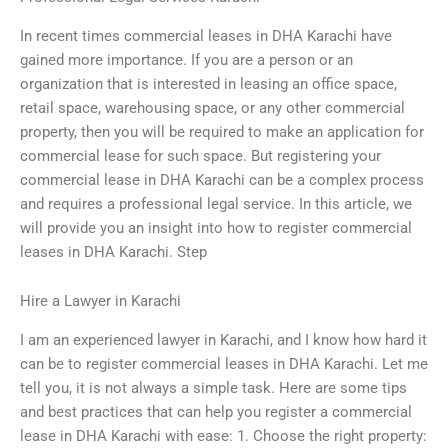
In recent times commercial leases in DHA Karachi have
gained more importance. If you are a person or an
organization that is interested in leasing an office space,
retail space, warehousing space, or any other commercial
property, then you will be required to make an application for
commercial lease for such space. But registering your
commercial lease in DHA Karachi can be a complex process
and requires a professional legal service. In this article, we
will provide you an insight into how to register commercial
leases in DHA Karachi. Step
Hire a Lawyer in Karachi
I am an experienced lawyer in Karachi, and I know how hard it
can be to register commercial leases in DHA Karachi. Let me
tell you, it is not always a simple task. Here are some tips
and best practices that can help you register a commercial
lease in DHA Karachi with ease: 1. Choose the right property: