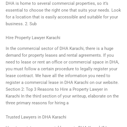
DHA is home to several commercial properties, so it’s
essential to choose the right one that suits your needs. Look
for a location that is easily accessible and suitable for your
business. 2. Sub
Hire Property Lawyer Karachi
In the commercial sector of DHA Karachi, there is a huge
demand for property leases and rental agreements. If you
need to lease or rent an office or commercial space in DHA,
you must follow a certain procedure to legally register your
lease contract. We have all the information you need to
register a commercial lease in DHA Karachi on our website.
Section 2: Top 3 Reasons to Hire a Property Lawyer in
Karachi In the third section of your writeup, elaborate on the
three primary reasons for hiring a
Trusted Lawyers in DHA Karachi