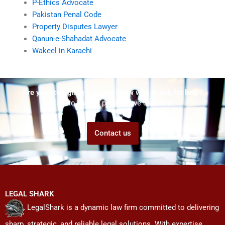
P-Ethics Advocate
Pakistan Penal Code
Property Disputes Lawyer
Qanun-e-Shahadat Advocate
Wakeel in Karachi
Are you struggling but don't know who to ask for help?
Talk to us! We promise we can help!
Contact us
LEGAL SHARK
LegalShark is a dynamic law firm committed to delivering
sharp, strategic, and reliable legal solutions. With expertise