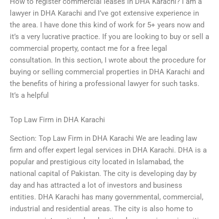
How to register commercial leases in DHA Karachi? I am a
lawyer in DHA Karachi and I’ve got extensive experience in
the area. I have done this kind of work for 5+ years now and
it’s a very lucrative practice. If you are looking to buy or sell a
commercial property, contact me for a free legal
consultation. In this section, I wrote about the procedure for
buying or selling commercial properties in DHA Karachi and
the benefits of hiring a professional lawyer for such tasks.
It’s a helpful
Top Law Firm in DHA Karachi
Section: Top Law Firm in DHA Karachi We are leading law
firm and offer expert legal services in DHA Karachi. DHA is a
popular and prestigious city located in Islamabad, the
national capital of Pakistan. The city is developing day by
day and has attracted a lot of investors and business
entities. DHA Karachi has many governmental, commercial,
industrial and residential areas. The city is also home to