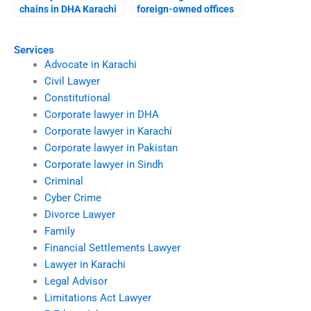
chains in DHA Karachi
foreign-owned offices
courts?
in DHA Karachi?
Services
Advocate in Karachi
Civil Lawyer
Constitutional
Corporate lawyer in DHA
Corporate lawyer in Karachi
Corporate lawyer in Pakistan
Corporate lawyer in Sindh
Criminal
Cyber Crime
Divorce Lawyer
Family
Financial Settlements Lawyer
Lawyer in Karachi
Legal Advisor
Limitations Act Lawyer