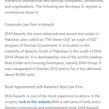
numerous international and national companies, universities,
and organizations. The following are the steps to register a
commercial lease in
Corporate Law Firm in Karachi
DHA Karachi, the most advanced and secure real estate in
Pakistan, also called as “The Green City” as a part of GIZ
program of German Government. It is located on the
outskirts of Karachi, South of Pakistan, in the south of DHA
(DHA Phase-II). It is developed by one of the world’s leading
Real Estate and Housing Developers, namely, DHA Group. It
was inaugurated in October 2012 and so far, it has delivered
about 40,000 units
Book Appointment with Karachi’s Best Law Firm
DHA Karachi is one of the most expensive locations in the
country.
look at this website
With a vast area of land, and a
thriving commercial and entertainment zone, DHA Karachi