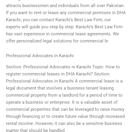
attracts businessmen and individuals from all over Pakistan.
If you want to rent or lease any commercial premises in DHA
Karachi, you can contact Karachi’s Best Law Firm, our
experts will guide you step by step. Karachi’s Best Law Firm
has vast experience in commercial lease agreements. We
offer personalized legal solutions for commercial le
Professional Advocates in Karachi
Section: Professional Advocates in Karachi Topic: How to
register commercial leases in DHA Karachi? Section:
Professional Advocates in Karachi A commercial lease is a
legal document that involves a business tenant leasing
commercial property from a landlord for a period of time to
operate a business or enterprise. It is a valuable asset of
commercial properties that can be leveraged to raise money
through financing or to create future value through increased
rental income. However, it can also be a sensitive business
matter that should be handled