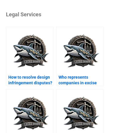
Legal Services
How to resolve design
Who represents
infringement disputes?
companies in excise
duty cases?