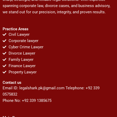
spanning corporate law, divorce cases, and business advisory,
we stand out for our precision, integrity, and proven results.
Practice Areas
Civil Lawyer
Corporate lawyer
Cyber Crime Lawyer
Divorce Lawyer
Family Lawyer
Finance Lawyer
Property Lawyer
Contact us
Email ID:
legalshark.pk@gmail.com
Telephone: +92 339
0575832
Phone No: +92 339 1385675