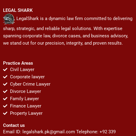
LEGAL SHARK
LegalShark is a dynamic law firm committed to delivering
sharp, strategic, and reliable legal solutions. With expertise
spanning corporate law, divorce cases, and business advisory,
we stand out for our precision, integrity, and proven results.
Practice Areas
Civil Lawyer
Corporate lawyer
Cyber Crime Lawyer
Divorce Lawyer
Family Lawyer
Finance Lawyer
Property Lawyer
Contact us
Email ID:
legalshark.pk@gmail.com
Telephone: +92 339