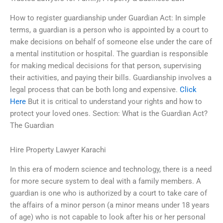
How to register guardianship under Guardian Act: In simple
terms, a guardian is a person who is appointed by a court to
make decisions on behalf of someone else under the care of
a mental institution or hospital. The guardian is responsible
for making medical decisions for that person, supervising
their activities, and paying their bills. Guardianship involves a
legal process that can be both long and expensive.
Click
Here
But it is critical to understand your rights and how to
protect your loved ones. Section: What is the Guardian Act?
The Guardian
Hire Property Lawyer Karachi
In this era of modern science and technology, there is a need
for more secure system to deal with a family members. A
guardian is one who is authorized by a court to take care of
the affairs of a minor person (a minor means under 18 years
of age) who is not capable to look after his or her personal