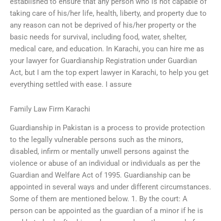
established to ensure that any person who is not capable of
taking care of his/her life, health, liberty, and property due to
any reason can not be deprived of his/her property or the
basic needs for survival, including food, water, shelter,
medical care, and education. In Karachi, you can hire me as
your lawyer for Guardianship Registration under Guardian
Act, but I am the top expert lawyer in Karachi, to help you get
everything settled with ease. I assure
Family Law Firm Karachi
Guardianship in Pakistan is a process to provide protection
to the legally vulnerable persons such as the minors,
disabled, infirm or mentally unwell persons against the
violence or abuse of an individual or individuals as per the
Guardian and Welfare Act of 1995. Guardianship can be
appointed in several ways and under different circumstances.
Some of them are mentioned below. 1. By the court: A
person can be appointed as the guardian of a minor if he is