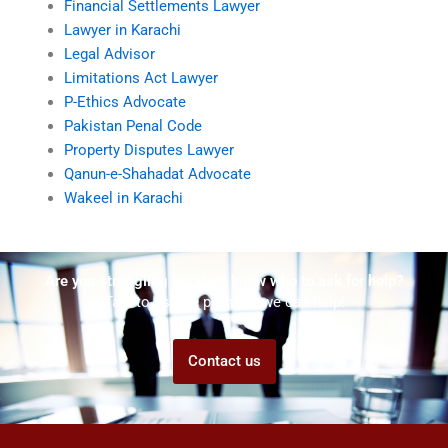
Financial Settlements Lawyer
Lawyer in Karachi
Legal Advisor
Limitations Act Lawyer
P-Ethics Advocate
Pakistan Penal Code
Property Disputes Lawyer
Qanun-e-Shahadat Advocate
Wakeel in Karachi
Are you struggling but don't know who to ask for help?
Talk to us! We promise we can help!
Contact us