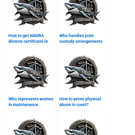
How to get NADRA
Who handles joint
divorce certificate in
custody arrangements
Karachi?
in Karachi?
Who represents women
How to prove physical
in maintenance
abuse in court?
claims?