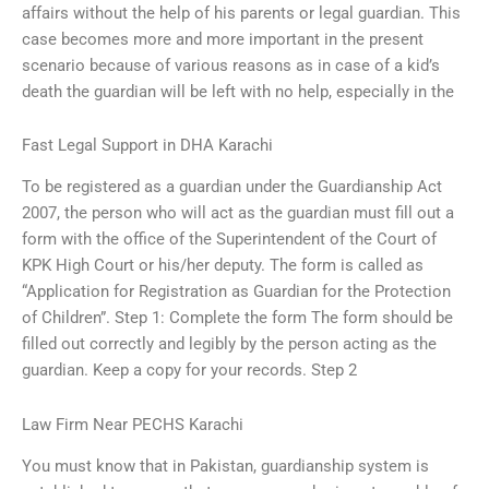
affairs without the help of his parents or legal guardian. This
case becomes more and more important in the present
scenario because of various reasons as in case of a kid’s
death the guardian will be left with no help, especially in the
Fast Legal Support in DHA Karachi
To be registered as a guardian under the Guardianship Act
2007, the person who will act as the guardian must fill out a
form with the office of the Superintendent of the Court of
KPK High Court or his/her deputy. The form is called as
“Application for Registration as Guardian for the Protection
of Children”. Step 1: Complete the form The form should be
filled out correctly and legibly by the person acting as the
guardian. Keep a copy for your records. Step 2
Law Firm Near PECHS Karachi
You must know that in Pakistan, guardianship system is