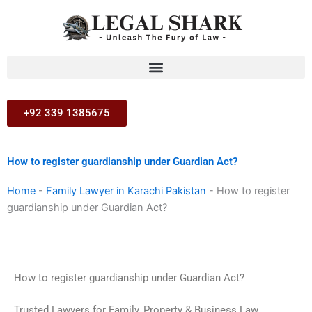
Skip
to
content
+92 339 1385675
How to register guardianship under Guardian Act?
Home
-
Family Lawyer in Karachi Pakistan
-
How to register
guardianship under Guardian Act?
How to register guardianship under Guardian Act?
Trusted Lawyers for Family, Property & Business Law