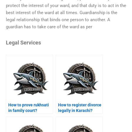
protect the interest of your ward, and that duty is to act in the
best interest of the ward at all times. Guardianship is the
legal relationship that binds one person to another. A
guardian has to take care of the ward as per
Legal Services
How to prove rukhsati
How to register divorce
in family court?
legally in Karachi?