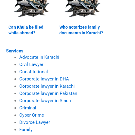
Can Khula be filed
Who notarizes family
while abroad?
documents in Karachi?
Services
Advocate in Karachi
Civil Lawyer
Constitutional
Corporate lawyer in DHA
Corporate lawyer in Karachi
Corporate lawyer in Pakistan
Corporate lawyer in Sindh
Criminal
Cyber Crime
Divorce Lawyer
Family