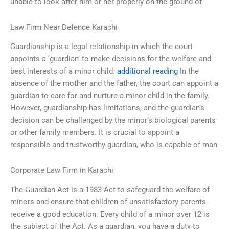
unable to look after him or her properly on the ground of
Law Firm Near Defence Karachi
Guardianship is a legal relationship in which the court
appoints a ‘guardian’ to make decisions for the welfare and
best interests of a minor child.
additional reading
In the
absence of the mother and the father, the court can appoint a
guardian to care for and nurture a minor child in the family.
However, guardianship has limitations, and the guardian’s
decision can be challenged by the minor’s biological parents
or other family members. It is crucial to appoint a
responsible and trustworthy guardian, who is capable of man
Corporate Law Firm in Karachi
The Guardian Act is a 1983 Act to safeguard the welfare of
minors and ensure that children of unsatisfactory parents
receive a good education. Every child of a minor over 12 is
the subject of the Act. As a guardian, you have a duty to