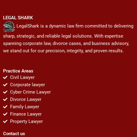
LEGAL SHARK
LegalShark is a dynamic law firm committed to delivering
sharp, strategic, and reliable legal solutions. With expertise
spanning corporate law, divorce cases, and business advisory,
we stand out for our precision, integrity, and proven results.
Practice Areas
Civil Lawyer
Corporate lawyer
Cyber Crime Lawyer
Divorce Lawyer
Family Lawyer
Finance Lawyer
Property Lawyer
Contact us