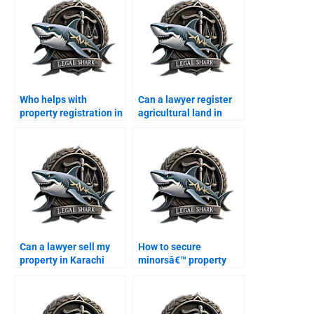
Who helps with
Can a lawyer register
property registration in
agricultural land in
Karachi?
Karachi?
Can a lawyer sell my
How to secure
property in Karachi
minorsâ€™ property
with power of attorney?
rights in Karachi?