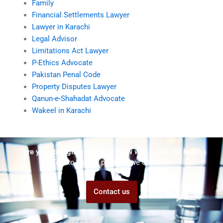
Family
Financial Settlements Lawyer
Lawyer in Karachi
Legal Advisor
Limitations Act Lawyer
P-Ethics Advocate
Pakistan Penal Code
Property Disputes Lawyer
Qanun-e-Shahadat Advocate
Wakeel in Karachi
Are you struggling but don't know who to ask for help?
Talk to us! We promise we can help!
Contact us