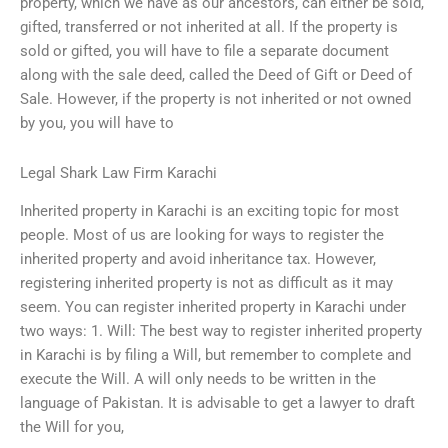
property, which we have as our ancestors, can either be sold,
gifted, transferred or not inherited at all. If the property is
sold or gifted, you will have to file a separate document
along with the sale deed, called the Deed of Gift or Deed of
Sale. However, if the property is not inherited or not owned
by you, you will have to
Legal Shark Law Firm Karachi
Inherited property in Karachi is an exciting topic for most
people. Most of us are looking for ways to register the
inherited property and avoid inheritance tax. However,
registering inherited property is not as difficult as it may
seem. You can register inherited property in Karachi under
two ways: 1. Will: The best way to register inherited property
in Karachi is by filing a Will, but remember to complete and
execute the Will. A will only needs to be written in the
language of Pakistan. It is advisable to get a lawyer to draft
the Will for you,