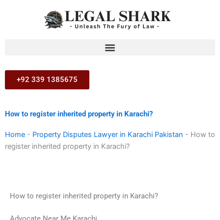
Skip
to
content
+92 339 1385675
How to register inherited property in Karachi?
Home
-
Property Disputes Lawyer in Karachi Pakistan
-
How to
register inherited property in Karachi?
How to register inherited property in Karachi?
Advocate Near Me Karachi