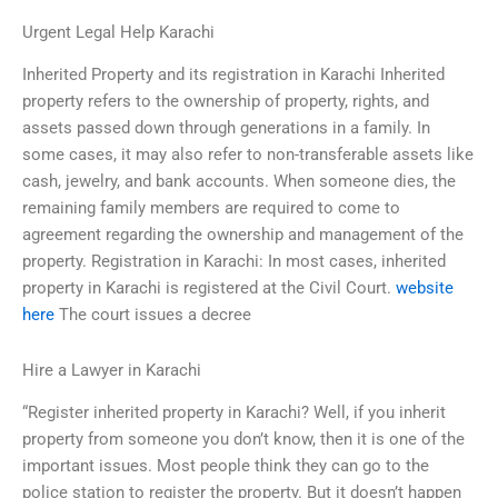
Urgent Legal Help Karachi
Inherited Property and its registration in Karachi Inherited
property refers to the ownership of property, rights, and
assets passed down through generations in a family. In
some cases, it may also refer to non-transferable assets like
cash, jewelry, and bank accounts. When someone dies, the
remaining family members are required to come to
agreement regarding the ownership and management of the
property. Registration in Karachi: In most cases, inherited
property in Karachi is registered at the Civil Court.
website
here
The court issues a decree
Hire a Lawyer in Karachi
“Register inherited property in Karachi? Well, if you inherit
property from someone you don’t know, then it is one of the
important issues. Most people think they can go to the
police station to register the property. But it doesn’t happen