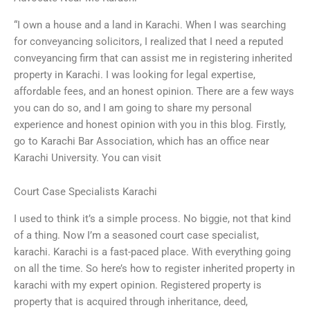
“I own a house and a land in Karachi. When I was searching
for conveyancing solicitors, I realized that I need a reputed
conveyancing firm that can assist me in registering inherited
property in Karachi. I was looking for legal expertise,
affordable fees, and an honest opinion. There are a few ways
you can do so, and I am going to share my personal
experience and honest opinion with you in this blog. Firstly,
go to Karachi Bar Association, which has an office near
Karachi University. You can visit
Court Case Specialists Karachi
I used to think it’s a simple process. No biggie, not that kind
of a thing. Now I’m a seasoned court case specialist,
karachi. Karachi is a fast-paced place. With everything going
on all the time. So here’s how to register inherited property in
karachi with my expert opinion. Registered property is
property that is acquired through inheritance, deed,