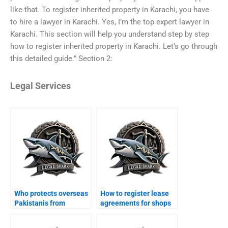
like that. To register inherited property in Karachi, you have
to hire a lawyer in Karachi. Yes, I’m the top expert lawyer in
Karachi. This section will help you understand step by step
how to register inherited property in Karachi. Let’s go through
this detailed guide.” Section 2:
Legal Services
Who protects overseas
How to register lease
Pakistanis from
agreements for shops
property scams in
in Karachi?
Karachi?