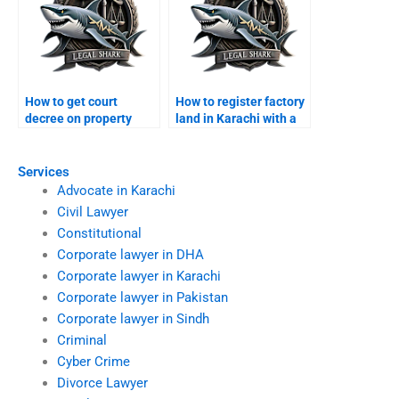
How to get court
How to register factory
decree on property
land in Karachi with a
while abroad?
lawyer?
Services
Advocate in Karachi
Civil Lawyer
Constitutional
Corporate lawyer in DHA
Corporate lawyer in Karachi
Corporate lawyer in Pakistan
Corporate lawyer in Sindh
Criminal
Cyber Crime
Divorce Lawyer