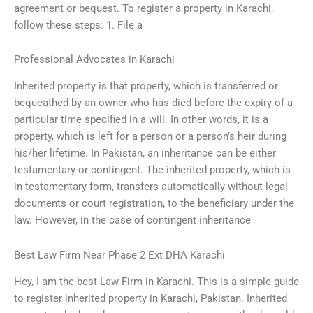
agreement or bequest. To register a property in Karachi,
follow these steps: 1. File a
Professional Advocates in Karachi
Inherited property is that property, which is transferred or
bequeathed by an owner who has died before the expiry of a
particular time specified in a will. In other words, it is a
property, which is left for a person or a person’s heir during
his/her lifetime. In Pakistan, an inheritance can be either
testamentary or contingent. The inherited property, which is
in testamentary form, transfers automatically without legal
documents or court registration, to the beneficiary under the
law. However, in the case of contingent inheritance
Best Law Firm Near Phase 2 Ext DHA Karachi
Hey, I am the best Law Firm in Karachi. This is a simple guide
to register inherited property in Karachi, Pakistan. Inherited