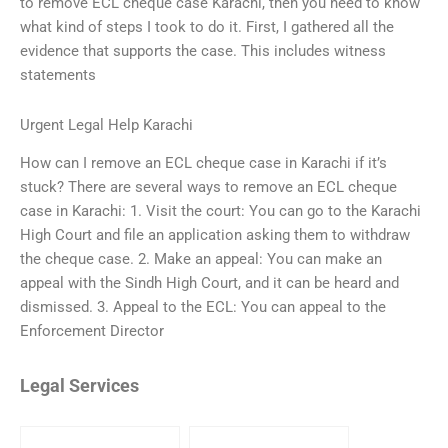
to remove ECL cheque case Karachi, then you need to know
what kind of steps I took to do it. First, I gathered all the
evidence that supports the case. This includes witness
statements
Urgent Legal Help Karachi
How can I remove an ECL cheque case in Karachi if it’s
stuck? There are several ways to remove an ECL cheque
case in Karachi: 1. Visit the court: You can go to the Karachi
High Court and file an application asking them to withdraw
the cheque case. 2. Make an appeal: You can make an
appeal with the Sindh High Court, and it can be heard and
dismissed. 3. Appeal to the ECL: You can appeal to the
Enforcement Director
Legal Services