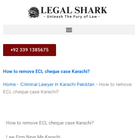
Skip
to
content
+92 339 1385675
How to remove ECL cheque case Karachi?
Home
-
Criminal Lawyer in Karachi Pakistan
-
How to remove
ECL cheque case Karachi?
How to remove ECL cheque case Karachi?
Law Firm Near Me Karachi