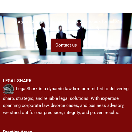
Are you struggling but don't know who to ask for help?
Talk to us! We promise we can help!
Contact us
LEGAL SHARK
LegalShark is a dynamic law firm committed to delivering
sharp, strategic, and reliable legal solutions. With expertise
spanning corporate law, divorce cases, and business advisory,
we stand out for our precision, integrity, and proven results.
Practice Areas