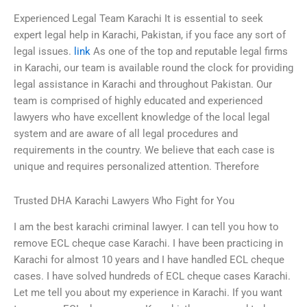
Experienced Legal Team Karachi It is essential to seek
expert legal help in Karachi, Pakistan, if you face any sort of
legal issues.
link
As one of the top and reputable legal firms
in Karachi, our team is available round the clock for providing
legal assistance in Karachi and throughout Pakistan. Our
team is comprised of highly educated and experienced
lawyers who have excellent knowledge of the local legal
system and are aware of all legal procedures and
requirements in the country. We believe that each case is
unique and requires personalized attention. Therefore
Trusted DHA Karachi Lawyers Who Fight for You
I am the best karachi criminal lawyer. I can tell you how to
remove ECL cheque case Karachi. I have been practicing in
Karachi for almost 10 years and I have handled ECL cheque
cases. I have solved hundreds of ECL cheque cases Karachi.
Let me tell you about my experience in Karachi. If you want