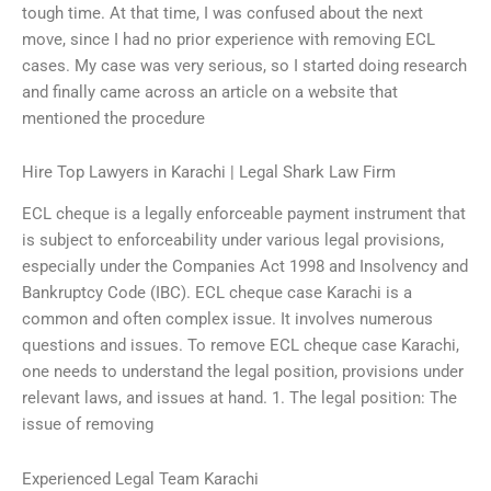
tough time. At that time, I was confused about the next
move, since I had no prior experience with removing ECL
cases. My case was very serious, so I started doing research
and finally came across an article on a website that
mentioned the procedure
Hire Top Lawyers in Karachi | Legal Shark Law Firm
ECL cheque is a legally enforceable payment instrument that
is subject to enforceability under various legal provisions,
especially under the Companies Act 1998 and Insolvency and
Bankruptcy Code (IBC). ECL cheque case Karachi is a
common and often complex issue. It involves numerous
questions and issues. To remove ECL cheque case Karachi,
one needs to understand the legal position, provisions under
relevant laws, and issues at hand. 1. The legal position: The
issue of removing
Experienced Legal Team Karachi