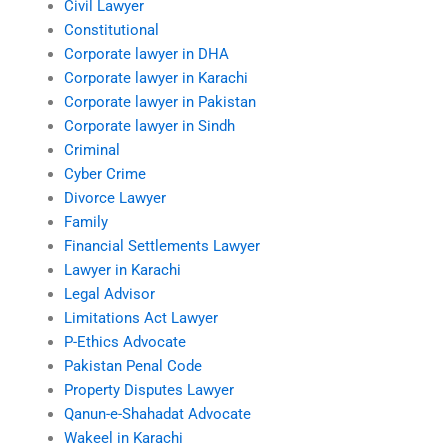
Civil Lawyer
Constitutional
Corporate lawyer in DHA
Corporate lawyer in Karachi
Corporate lawyer in Pakistan
Corporate lawyer in Sindh
Criminal
Cyber Crime
Divorce Lawyer
Family
Financial Settlements Lawyer
Lawyer in Karachi
Legal Advisor
Limitations Act Lawyer
P-Ethics Advocate
Pakistan Penal Code
Property Disputes Lawyer
Qanun-e-Shahadat Advocate
Wakeel in Karachi