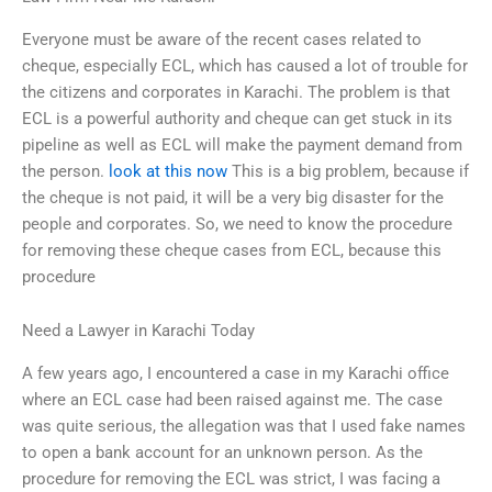
Everyone must be aware of the recent cases related to
cheque, especially ECL, which has caused a lot of trouble for
the citizens and corporates in Karachi. The problem is that
ECL is a powerful authority and cheque can get stuck in its
pipeline as well as ECL will make the payment demand from
the person.
look at this now
This is a big problem, because if
the cheque is not paid, it will be a very big disaster for the
people and corporates. So, we need to know the procedure
for removing these cheque cases from ECL, because this
procedure
Need a Lawyer in Karachi Today
A few years ago, I encountered a case in my Karachi office
where an ECL case had been raised against me. The case
was quite serious, the allegation was that I used fake names
to open a bank account for an unknown person. As the
procedure for removing the ECL was strict, I was facing a