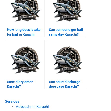
How long does it take
Can someone get bail
for bail in Karachi
same day Karachi?
courts?
Case diary order
Can court discharge
Karachi?
drug case Karachi?
Services
Advocate in Karachi