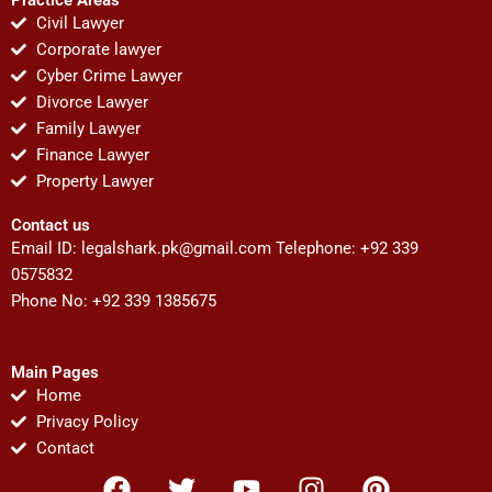
Civil Lawyer
Corporate lawyer
Cyber Crime Lawyer
Divorce Lawyer
Family Lawyer
Finance Lawyer
Property Lawyer
Contact us
Email ID:
legalshark.pk@gmail.com
Telephone: +92 339
0575832
Phone No: +92 339 1385675
Main Pages
Home
Privacy Policy
Contact
F
T
Y
I
P