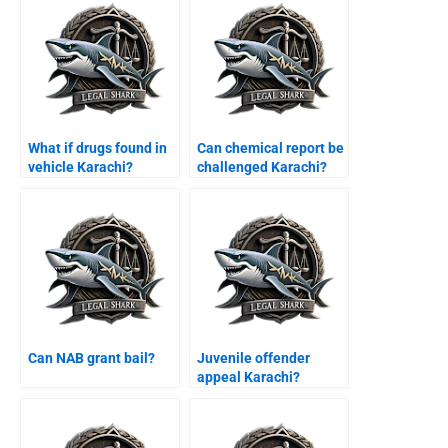
What if drugs found in
Can chemical report be
vehicle Karachi?
challenged Karachi?
Can NAB grant bail?
Juvenile offender
appeal Karachi?