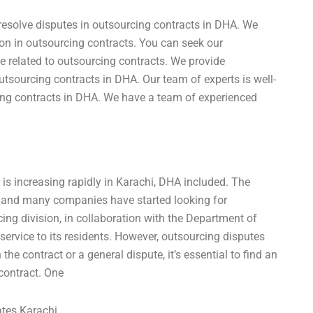
resolve disputes in outsourcing contracts in DHA. We
tion in outsourcing contracts. You can seek our
e related to outsourcing contracts. We provide
utsourcing contracts in DHA. Our team of experts is well-
cing contracts in DHA. We have a team of experienced
is increasing rapidly in Karachi, DHA included. The
 and many companies have started looking for
ing division, in collaboration with the Department of
service to its residents. However, outsourcing disputes
e contract or a general dispute, it’s essential to find an
 contract. One
ates Karachi