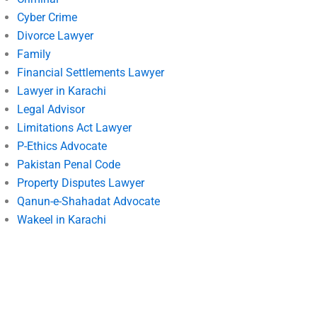
Cyber Crime
Divorce Lawyer
Family
Financial Settlements Lawyer
Lawyer in Karachi
Legal Advisor
Limitations Act Lawyer
P-Ethics Advocate
Pakistan Penal Code
Property Disputes Lawyer
Qanun-e-Shahadat Advocate
Wakeel in Karachi