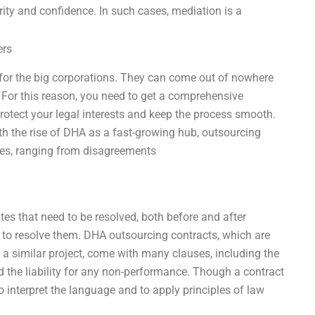
arity and confidence. In such cases, mediation is a
ers
y for the big corporations. They can come out of nowhere
. For this reason, you need to get a comprehensive
rotect your legal interests and keep the process smooth.
th the rise of DHA as a fast-growing hub, outsourcing
utes, ranging from disagreements
utes that need to be resolved, both before and after
ow to resolve them. DHA outsourcing contracts, which are
 a similar project, come with many clauses, including the
nd the liability for any non-performance. Though a contract
o interpret the language and to apply principles of law