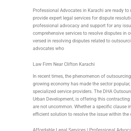
Professional Advocates in Karachi are ready to 
provide expert legal services for dispute resolu
professional advocacy and support for any issu
comprehensive services to resolve disputes in o
versed in resolving disputes related to outsour
advocates who
Law Firm Near Clifton Karachi
In recent times, the phenomenon of outsourcing 
growing economy has made the sector popular,
specialized service providers. The DHA Outsourc
Urban Development, is offering this contracting 
are not uncommon. Whether a specific clause in th
efficient solution to resolve the issue within the
Affordable Legal Services | Professional Advoc