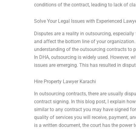
conditions of the contract, leading to lack of cl
Solve Your Legal Issues with Experienced Lawy
Disputes are a reality in outsourcing, especiall
and affect the bottom line of your organization
understanding of the outsourcing contracts to p
In DHA, outsourcing is widely used. However, wi
issues are emerging. This has resulted in disp
Hire Property Lawyer Karachi
In outsourcing contracts, there are usually disp
contract signing. In this blog post, I explain h
similar to any contract you may have signed for
quality of services you will receive, payment, a
is a written document, the court has the power t