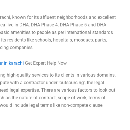
rachi, known for its affluent neighborhoods and excellent
 area live in DHA, DHA Phase-4, DHA Phase-5 and DHA
asic amenities to people as per international standards
ll its residents like schools, hospitals, mosques, parks,
urcing companies
r in karachi
Get Expert Help Now
g high-quality services to its clients in various domains.
pute with a contractor under ‘outsourcing’, the legal
eed legal expertise. There are various factors to look out
ch as the nature of contract, scope of work, terms of
 would include legal terms like non-compete clause,