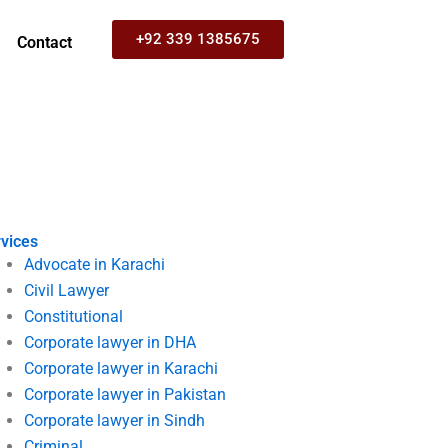
+92 339 1385675
Contact
vices
Advocate in Karachi
Civil Lawyer
Constitutional
Corporate lawyer in DHA
Corporate lawyer in Karachi
Corporate lawyer in Pakistan
Corporate lawyer in Sindh
Criminal