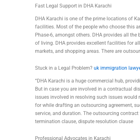
Fast Legal Support in DHA Karachi
DHA Karachi is one of the prime locations of Ka
facilities. Most of the people who choose this
Phase-6, amongst others. DHA provides all the b
of living. DHA provides excellent facilities for a
markets, and shopping areas. There are outso
Stuck in a Legal Problem?
uk immigration lawye
“DHA Karachi is a huge commercial hub, providin
But in case you are involved in a contractual dis
issues involved in resolving such issues would n
for while drafting an outsourcing agreement, su
service, and duration. The outsourcing contract
termination clause, dispute resolution clause
Professional Advocates in Karachi