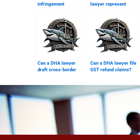
infringement
lawyer represent
disputes?
foreign clients?
Can a DHA lawyer
Can a DHA lawyer file
draft cross-border
GST refund claims?
licensing
agreements?