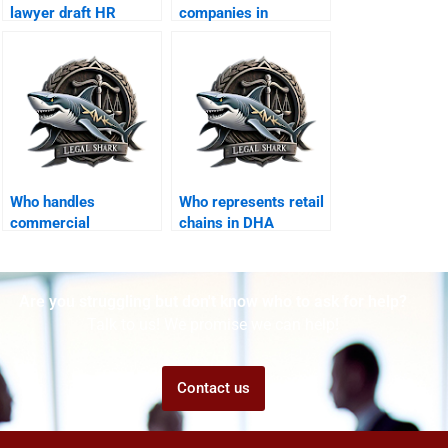
lawyer draft HR
companies in
policies in DHA?
employee fraud
cases?
Who handles
Who represents retail
commercial
chains in DHA
construction disputes
Karachi courts?
in DHA?
Are you struggling but don't know who to ask for help?
Talk to us! We promise we can help!
Contact us