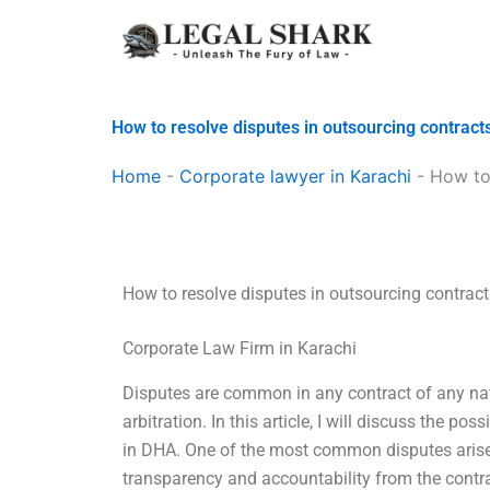
Skip
to
content
How to resolve disputes in outsourcing contract
Home
-
Corporate lawyer in Karachi
-
How to 
How to resolve disputes in outsourcing contrac
Corporate Law Firm in Karachi
Disputes are common in any contract of any nat
arbitration. In this article, I will discuss the po
in DHA. One of the most common disputes arises 
transparency and accountability from the contrac