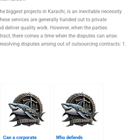
e biggest projects in Karachi, is an inevitable necessity
 these services are generally handed out to private
 deliver quality work. However, when the parties
tract, there comes a time when the disputes can arise.
resolving disputes arising out of outsourcing contracts: 1.
Can a corporate
Who defends