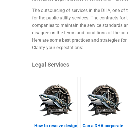
The outsourcing of services in the DHA, one of th
for the public utility services. The contracts for
companies to maintain the service standards and
disagree on the terms and conditions of the con
Here are some best practices and strategies for 
Clarify your expectations:
Legal Services
How to resolve design
Can a DHA corporate