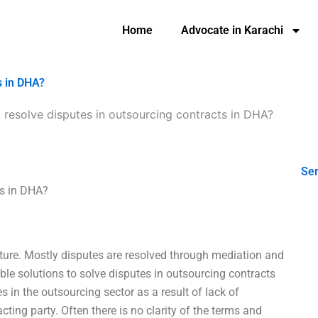
Home
Advocate in Karachi
s in DHA?
resolve disputes in outsourcing contracts in DHA?
Ser
ts in DHA?
ure. Mostly disputes are resolved through mediation and
ssible solutions to solve disputes in outsourcing contracts
in the outsourcing sector as a result of lack of
ting party. Often there is no clarity of the terms and