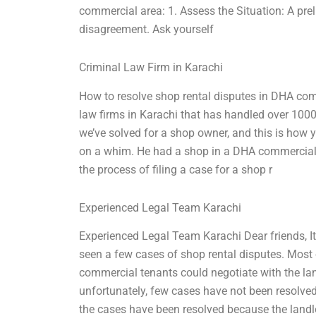
commercial area: 1. Assess the Situation: A prel
disagreement. Ask yourself
Criminal Law Firm in Karachi
How to resolve shop rental disputes in DHA com
law firms in Karachi that has handled over 100
we’ve solved for a shop owner, and this is how y
on a whim. He had a shop in a DHA commercial 
the process of filing a case for a shop r
Experienced Legal Team Karachi
Experienced Legal Team Karachi Dear friends, 
seen a few cases of shop rental disputes. Most o
commercial tenants could negotiate with the land
unfortunately, few cases have not been resolved
the cases have been resolved because the lan