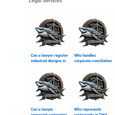
Legal Services
Can a lawyer register
Who handles
industrial designs in
corporate conciliation
DHA?
in DHA Karachi?
Can a lawyer
Who represents
represent companies
restaurants in DHA