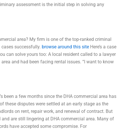
iminary assessment is the initial step in solving any
mercial area? My firm is one of the top-ranked criminal
0 cases successfully.
browse around this site
Here’s a case
ou can solve yours too: A local resident called to a lawyer
area and had been facing rental issues. “I want to know
It’s been a few months since the DHA commercial area has
f these disputes were settled at an early stage as the
lords on rent, repair work, and renewal of contract. But
 and are still lingering at DHA commercial area. Many of
dlords have accepted some compromise. For