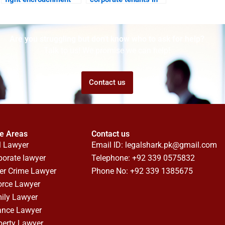
on corporate
DHA offices?
property?
Are you struggling but don't know who to ask for help?
Talk to us! We promise we can help!
Contact us
ce Areas
Contact us
l Lawyer
Email ID:
legalshark.pk@gmail.com
porate lawyer
Telephone: +92 339 0575832
er Crime Lawyer
Phone No: +92 339 1385675
orce Lawyer
ily Lawyer
ance Lawyer
perty Lawyer