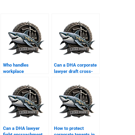
Who handles
Can a DHA corporate
workplace
lawyer draft cross-
harassment cases in
border MoUs?
DHA?
Can a DHA lawyer
How to protect
fight encroachment
corporate tenants in