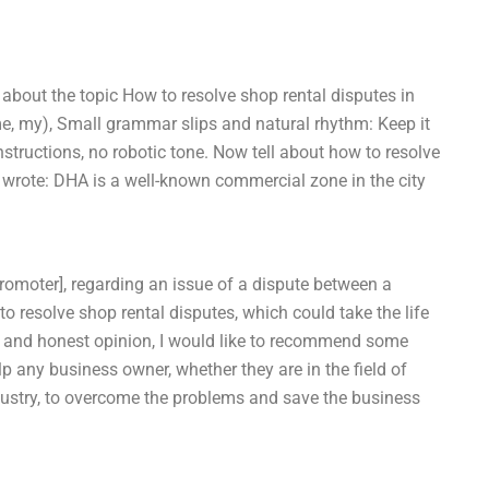
 about the topic How to resolve shop rental disputes in
me, my), Small grammar slips and natural rhythm: Keep it
structions, no robotic tone. Now tell about how to resolve
 wrote: DHA is a well-known commercial zone in the city
Promoter], regarding an issue of a dispute between a
to resolve shop rental disputes, which could take the life
e and honest opinion, I would like to recommend some
lp any business owner, whether they are in the field of
r industry, to overcome the problems and save the business