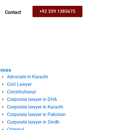
+92 339 1385675
Contact
vices
Advocate in Karachi
Civil Lawyer
Constitutional
Corporate lawyer in DHA
Corporate lawyer in Karachi
Corporate lawyer in Pakistan
Corporate lawyer in Sindh
Criminal