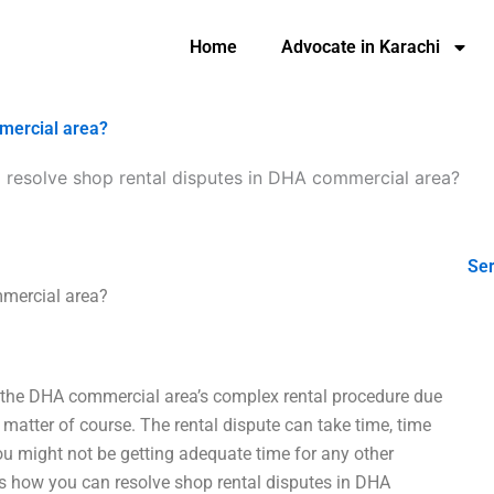
Home
Advocate in Karachi
mmercial area?
 resolve shop rental disputes in DHA commercial area?
Ser
mmercial area?
h the DHA commercial area’s complex rental procedure due
matter of course. The rental dispute can take time, time
you might not be getting adequate time for any other
s how you can resolve shop rental disputes in DHA