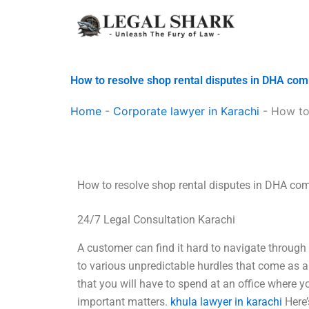
Skip
to
content
How to resolve shop rental disputes in DHA co
Home
-
Corporate lawyer in Karachi
-
How to
How to resolve shop rental disputes in DHA co
24/7 Legal Consultation Karachi
A customer can find it hard to navigate throug
to various unpredictable hurdles that come as a 
that you will have to spend at an office where 
important matters.
khula lawyer in karachi
Here’