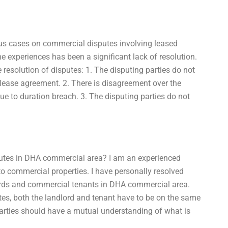
ous cases on commercial disputes involving leased
experiences has been a significant lack of resolution.
e resolution of disputes: 1. The disputing parties do not
 lease agreement. 2. There is disagreement over the
due to duration breach. 3. The disputing parties do not
putes in DHA commercial area? I am an experienced
to commercial properties. I have personally resolved
ds and commercial tenants in DHA commercial area.
utes, both the landlord and tenant have to be on the same
parties should have a mutual understanding of what is