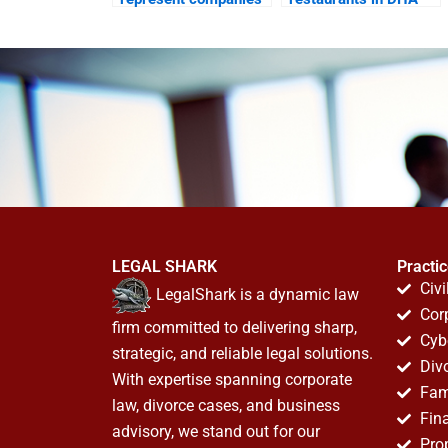
in DHA property
commercial disputes?
matters?
LEGAL SHARK
Practi
Civi
LegalShark is a dynamic law
Cor
firm committed to delivering sharp,
Cyb
strategic, and reliable legal solutions.
Div
With expertise spanning corporate
Fam
law, divorce cases, and business
Fin
advisory, we stand out for our
Pro