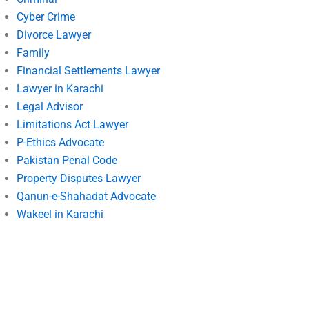
Cyber Crime
Divorce Lawyer
Family
Financial Settlements Lawyer
Lawyer in Karachi
Legal Advisor
Limitations Act Lawyer
P-Ethics Advocate
Pakistan Penal Code
Property Disputes Lawyer
Qanun-e-Shahadat Advocate
Wakeel in Karachi