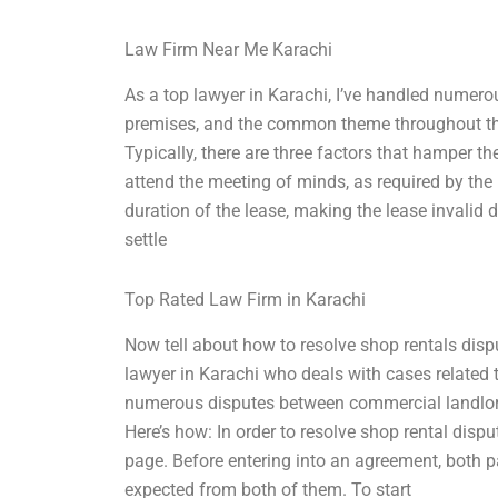
Law Firm Near Me Karachi
As a top lawyer in Karachi, I’ve handled numer
premises, and the common theme throughout the 
Typically, there are three factors that hamper th
attend the meeting of minds, as required by the
duration of the lease, making the lease invalid 
settle
Top Rated Law Firm in Karachi
Now tell about how to resolve shop rentals dis
lawyer in Karachi who deals with cases related 
numerous disputes between commercial landlor
Here’s how: In order to resolve shop rental disp
page. Before entering into an agreement, both 
expected from both of them. To start