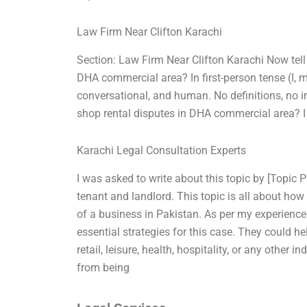
Law Firm Near Clifton Karachi
Section: Law Firm Near Clifton Karachi Now tell
DHA commercial area? In first-person tense (I, 
conversational, and human. No definitions, no in
shop rental disputes in DHA commercial area? I
Karachi Legal Consultation Experts
I was asked to write about this topic by [Topic 
tenant and landlord. This topic is all about how 
of a business in Pakistan. As per my experienc
essential strategies for this case. They could he
retail, leisure, health, hospitality, or any othe
from being