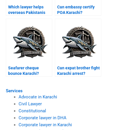
Which lawyer helps
Can embassy certify
overseas Pakistanis
POA Karachi?
Karachi bail?
Seafarer cheque
Can expat brother fight
bounce Karachi?
Karachi arrest?
Services
Advocate in Karachi
Civil Lawyer
Constitutional
Corporate lawyer in DHA
Corporate lawyer in Karachi