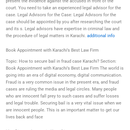
present the evidence against the accused in front of the
court. You need to take an experienced legal advisor for the
case. Legal Advisors for the Case: Legal Advisors for the
case should be appointed by you after researching the court
and its s. Legal advisors have expertise in criminal law and
the procedure of legal matters in Karachi.
additional info
Book Appointment with Karachi’s Best Law Firm
Topic: How to secure bail in fraud case Karachi? Section:
Book Appointment with Karachi’s Best Law Firm The world is
going into an era of digital economy, digital communication.
Fraud is a very common issue in the present era, and fraud
cases are ruling the media and legal circles. Many people
who are innocent fall prey to such cases and suffer losses
and legal trouble. Securing bail is a very vital issue when we
are innocent people. This is an important matter to get our
lives back and face