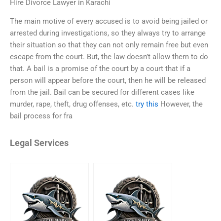
Hire Divorce Lawyer in Karachi
The main motive of every accused is to avoid being jailed or
arrested during investigations, so they always try to arrange
their situation so that they can not only remain free but even
escape from the court. But, the law doesn’t allow them to do
that. A bail is a promise of the court by a court that if a
person will appear before the court, then he will be released
from the jail. Bail can be secured for different cases like
murder, rape, theft, drug offenses, etc.
try this
However, the
bail process for fra
Legal Services