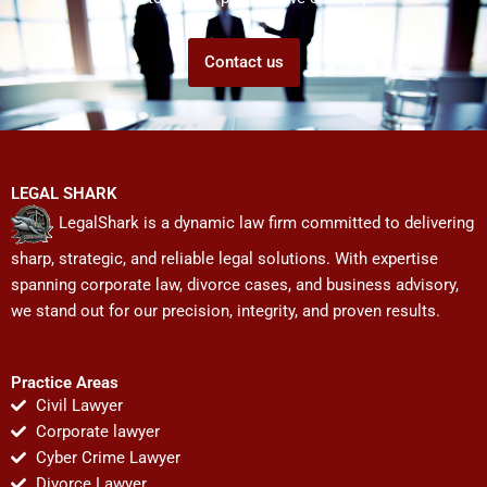
Contact us
LEGAL SHARK
LegalShark is a dynamic law firm committed to delivering
sharp, strategic, and reliable legal solutions. With expertise
spanning corporate law, divorce cases, and business advisory,
we stand out for our precision, integrity, and proven results.
Practice Areas
Civil Lawyer
Corporate lawyer
Cyber Crime Lawyer
Divorce Lawyer