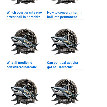
Which court grants pre-
How to convert interim
arrest bail in Karachi?
bail into permanent
bail Karachi?
What if medicine
Can political activist
considered narcotic
get bail Karachi?
Karachi?