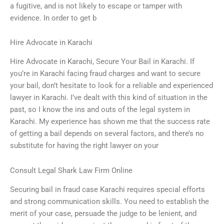
a fugitive, and is not likely to escape or tamper with
evidence. In order to get b
Hire Advocate in Karachi
Hire Advocate in Karachi, Secure Your Bail in Karachi. If
you’re in Karachi facing fraud charges and want to secure
your bail, don’t hesitate to look for a reliable and experienced
lawyer in Karachi. I’ve dealt with this kind of situation in the
past, so I know the ins and outs of the legal system in
Karachi. My experience has shown me that the success rate
of getting a bail depends on several factors, and there’s no
substitute for having the right lawyer on your
Consult Legal Shark Law Firm Online
Securing bail in fraud case Karachi requires special efforts
and strong communication skills. You need to establish the
merit of your case, persuade the judge to be lenient, and