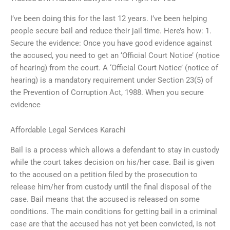
I’ve been doing this for the last 12 years. I’ve been helping
people secure bail and reduce their jail time. Here’s how: 1.
Secure the evidence: Once you have good evidence against
the accused, you need to get an ‘Official Court Notice’ (notice
of hearing) from the court. A ‘Official Court Notice’ (notice of
hearing) is a mandatory requirement under Section 23(5) of
the Prevention of Corruption Act, 1988. When you secure
evidence
Affordable Legal Services Karachi
Bail is a process which allows a defendant to stay in custody
while the court takes decision on his/her case. Bail is given
to the accused on a petition filed by the prosecution to
release him/her from custody until the final disposal of the
case. Bail means that the accused is released on some
conditions. The main conditions for getting bail in a criminal
case are that the accused has not yet been convicted, is not