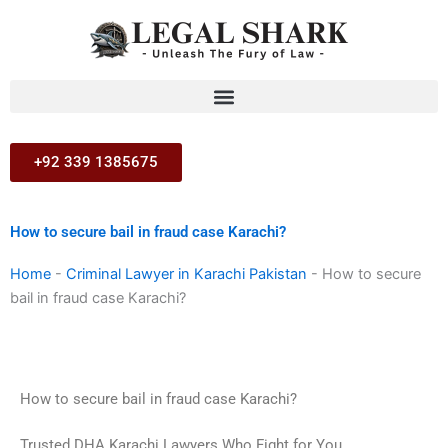
Skip
to
content
+92 339 1385675
How to secure bail in fraud case Karachi?
Home
-
Criminal Lawyer in Karachi Pakistan
-
How to secure
bail in fraud case Karachi?
How to secure bail in fraud case Karachi?
Trusted DHA Karachi Lawyers Who Fight for You