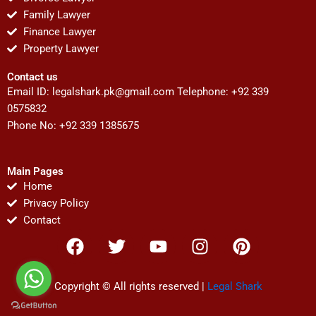
Family Lawyer
Finance Lawyer
Property Lawyer
Contact us
Email ID:
legalshark.pk@gmail.com
Telephone: +92 339
0575832
Phone No: +92 339 1385675
Main Pages
Home
Privacy Policy
Contact
F
T
Y
I
P
a
w
o
n
i
c
i
u
s
n
e
t
t
t
t
Copyright © All rights reserved |
Legal Shark
b
t
u
a
e