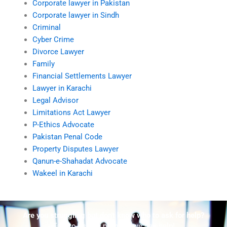
Corporate lawyer in Pakistan
Corporate lawyer in Sindh
Criminal
Cyber Crime
Divorce Lawyer
Family
Financial Settlements Lawyer
Lawyer in Karachi
Legal Advisor
Limitations Act Lawyer
P-Ethics Advocate
Pakistan Penal Code
Property Disputes Lawyer
Qanun-e-Shahadat Advocate
Wakeel in Karachi
Are you struggling but don't know who to ask for help?
Talk to us! We promise we can help!