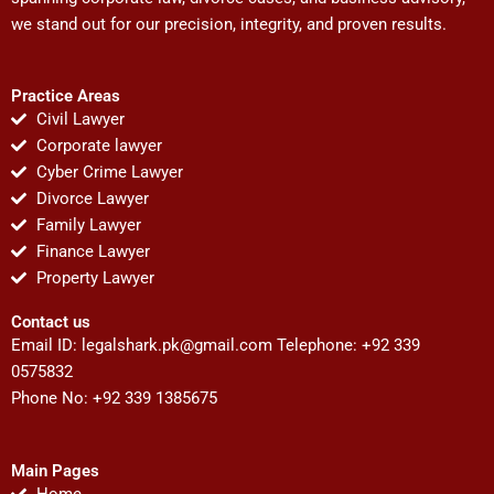
we stand out for our precision, integrity, and proven results.
Practice Areas
Civil Lawyer
Corporate lawyer
Cyber Crime Lawyer
Divorce Lawyer
Family Lawyer
Finance Lawyer
Property Lawyer
Contact us
Email ID:
legalshark.pk@gmail.com
Telephone: +92 339
0575832
Phone No: +92 339 1385675
Main Pages
Home