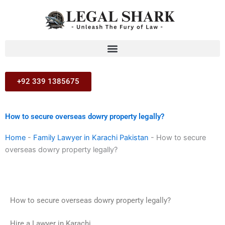
Skip
to
content
+92 339 1385675
How to secure overseas dowry property legally?
Home
-
Family Lawyer in Karachi Pakistan
-
How to secure
overseas dowry property legally?
How to secure overseas dowry property legally?
Hire a Lawyer in Karachi