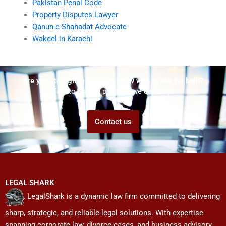
Pakistan Penal Code
Property Disputes Lawyer
Qanun-e-Shahadat Advocate
Wakeel in Karachi
Are you struggling but don't know who to ask for help?
Talk to us! We promise we can help!
Contact us
LEGAL SHARK
LegalShark is a dynamic law firm committed to delivering
sharp, strategic, and reliable legal solutions. With expertise
spanning corporate law, divorce cases, and business advisory,