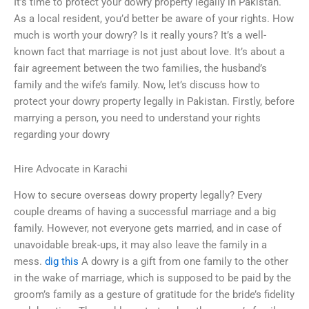
It’s time to protect your dowry property legally in Pakistan.
As a local resident, you’d better be aware of your rights. How
much is worth your dowry? Is it really yours? It’s a well-
known fact that marriage is not just about love. It’s about a
fair agreement between the two families, the husband’s
family and the wife’s family. Now, let’s discuss how to
protect your dowry property legally in Pakistan. Firstly, before
marrying a person, you need to understand your rights
regarding your dowry
Hire Advocate in Karachi
How to secure overseas dowry property legally? Every
couple dreams of having a successful marriage and a big
family. However, not everyone gets married, and in case of
unavoidable break-ups, it may also leave the family in a
mess.
dig this
A dowry is a gift from one family to the other
in the wake of marriage, which is supposed to be paid by the
groom’s family as a gesture of gratitude for the bride’s fidelity