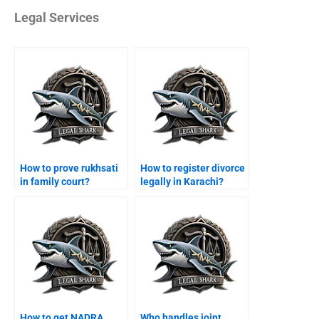
Legal Services
How to prove rukhsati
How to register divorce
in family court?
legally in Karachi?
How to get NADRA
Who handles joint