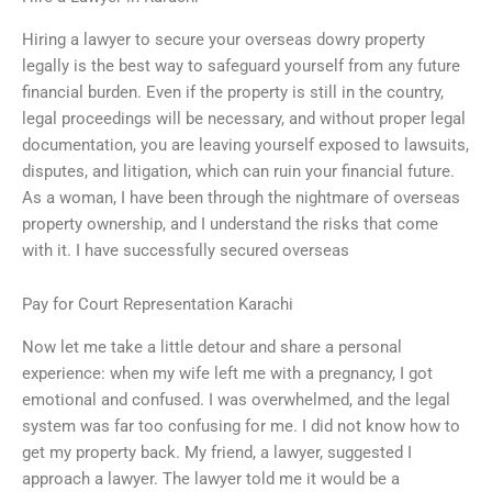
Hiring a lawyer to secure your overseas dowry property
legally is the best way to safeguard yourself from any future
financial burden. Even if the property is still in the country,
legal proceedings will be necessary, and without proper legal
documentation, you are leaving yourself exposed to lawsuits,
disputes, and litigation, which can ruin your financial future.
As a woman, I have been through the nightmare of overseas
property ownership, and I understand the risks that come
with it. I have successfully secured overseas
Pay for Court Representation Karachi
Now let me take a little detour and share a personal
experience: when my wife left me with a pregnancy, I got
emotional and confused. I was overwhelmed, and the legal
system was far too confusing for me. I did not know how to
get my property back. My friend, a lawyer, suggested I
approach a lawyer. The lawyer told me it would be a