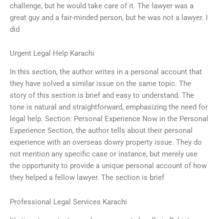
challenge, but he would take care of it. The lawyer was a
great guy and a fair-minded person, but he was not a lawyer. I
did
Urgent Legal Help Karachi
In this section, the author writes in a personal account that
they have solved a similar issue on the same topic. The
story of this section is brief and easy to understand. The
tone is natural and straightforward, emphasizing the need for
legal help. Section: Personal Experience Now in the Personal
Experience Section, the author tells about their personal
experience with an overseas dowry property issue. They do
not mention any specific case or instance, but merely use
the opportunity to provide a unique personal account of how
they helped a fellow lawyer. The section is brief
Professional Legal Services Karachi