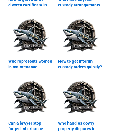
divorce certificate in
custody arrangements
Karachi?
in Karachi?
Who represents women
How to get interim
in maintenance
custody orders quickly?
claims?
Can a lawyer stop
Who handles dowry
forged inheritance
property disputes in