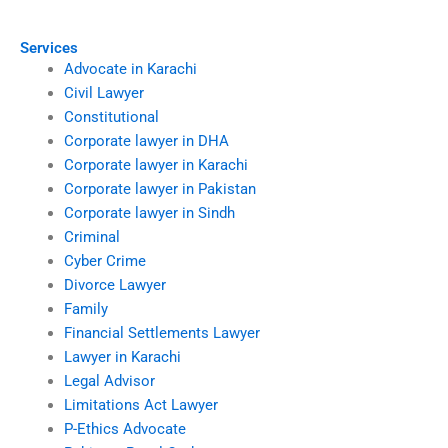
documents?
family courts?
Services
Advocate in Karachi
Civil Lawyer
Constitutional
Corporate lawyer in DHA
Corporate lawyer in Karachi
Corporate lawyer in Pakistan
Corporate lawyer in Sindh
Criminal
Cyber Crime
Divorce Lawyer
Family
Financial Settlements Lawyer
Lawyer in Karachi
Legal Advisor
Limitations Act Lawyer
P-Ethics Advocate