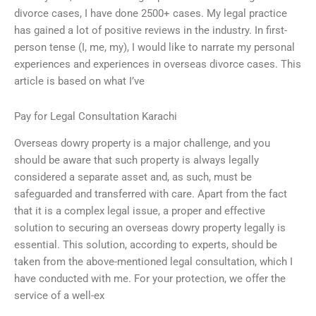
divorce cases, I have done 2500+ cases. My legal practice
has gained a lot of positive reviews in the industry. In first-
person tense (I, me, my), I would like to narrate my personal
experiences and experiences in overseas divorce cases. This
article is based on what I’ve
Pay for Legal Consultation Karachi
Overseas dowry property is a major challenge, and you
should be aware that such property is always legally
considered a separate asset and, as such, must be
safeguarded and transferred with care. Apart from the fact
that it is a complex legal issue, a proper and effective
solution to securing an overseas dowry property legally is
essential. This solution, according to experts, should be
taken from the above-mentioned legal consultation, which I
have conducted with me. For your protection, we offer the
service of a well-ex