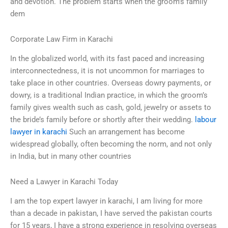
and devotion. The problem starts when the groom’s family
dem
Corporate Law Firm in Karachi
In the globalized world, with its fast paced and increasing
interconnectedness, it is not uncommon for marriages to
take place in other countries. Overseas dowry payments, or
dowry, is a traditional Indian practice, in which the groom’s
family gives wealth such as cash, gold, jewelry or assets to
the bride’s family before or shortly after their wedding.
labour
lawyer in karachi
Such an arrangement has become
widespread globally, often becoming the norm, and not only
in India, but in many other countries
Need a Lawyer in Karachi Today
I am the top expert lawyer in karachi, I am living for more
than a decade in pakistan, I have served the pakistan courts
for 15 years, I have a strong experience in resolving overseas