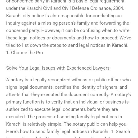
or concerned party in Karachi is a basic legal requirement
under the Karachi Civil and Civil Defense Ordinance, 2004.
Karachi city police is also responsible for conducting an
inquiry against a missing person’s family and forwarding the
concerned party. However, it can be confusing when to write
these legal notices or documents and how to proceed. We’ve
tried to list down the steps to send legal notices in Karachi.
1. Choose the Pro
Solve Your Legal Issues with Experienced Lawyers
A notary is a legally recognized witness or public officer who
signs legal documents, certifies the identity of signers, and
attests that they executed the document correctly. A notary’s
primary function is to verify that an individual or business is
authorized to execute legal documents before they are
executed. The process of sending family legal notices in
Karachi is relatively simple. The notary public can help you.
Here’s how to send family legal notices in Karachi: 1. Search