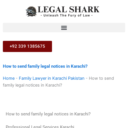
Skip
to
content
+92 339 1385675
How to send family legal notices in Karachi?
Home
-
Family Lawyer in Karachi Pakistan
-
How to send
family legal notices in Karachi?
How to send family legal notices in Karachi?
Professional Legal Services Karachi