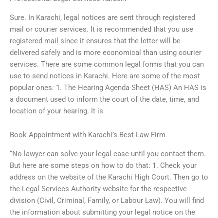
Sure. In Karachi, legal notices are sent through registered
mail or courier services. It is recommended that you use
registered mail since it ensures that the letter will be
delivered safely and is more economical than using courier
services. There are some common legal forms that you can
use to send notices in Karachi. Here are some of the most
popular ones: 1. The Hearing Agenda Sheet (HAS) An HAS is
a document used to inform the court of the date, time, and
location of your hearing. It is
Book Appointment with Karachi’s Best Law Firm
“No lawyer can solve your legal case until you contact them.
But here are some steps on how to do that: 1. Check your
address on the website of the Karachi High Court. Then go to
the Legal Services Authority website for the respective
division (Civil, Criminal, Family, or Labour Law). You will find
the information about submitting your legal notice on the