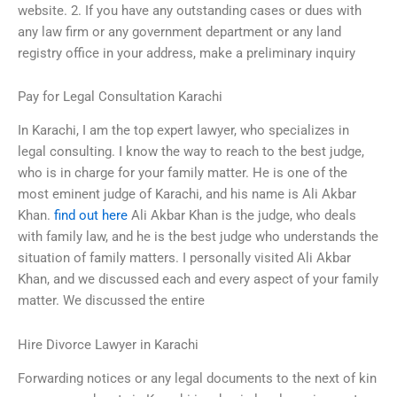
website. 2. If you have any outstanding cases or dues with
any law firm or any government department or any land
registry office in your address, make a preliminary inquiry
Pay for Legal Consultation Karachi
In Karachi, I am the top expert lawyer, who specializes in
legal consulting. I know the way to reach to the best judge,
who is in charge for your family matter. He is one of the
most eminent judge of Karachi, and his name is Ali Akbar
Khan.
find out here
Ali Akbar Khan is the judge, who deals
with family law, and he is the best judge who understands the
situation of family matters. I personally visited Ali Akbar
Khan, and we discussed each and every aspect of your family
matter. We discussed the entire
Hire Divorce Lawyer in Karachi
Forwarding notices or any legal documents to the next of kin