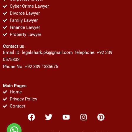
Cyber Crime Lawyer
Divorce Lawyer
Family Lawyer
Finance Lawyer
Property Lawyer
Contact us
Email ID:
legalshark.pk@gmail.com
Telephone: +92 339
0575832
Phone No: +92 339 1385675
Main Pages
Home
Privacy Policy
Contact
F
T
Y
I
P
a
w
o
n
i
c
i
u
s
n