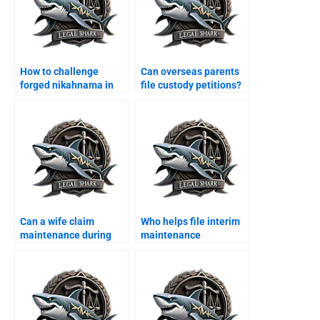
How to challenge
Can overseas parents
forged nikahnama in
file custody petitions?
Karachi?
Can a wife claim
Who helps file interim
maintenance during
maintenance
iddat?
applications?