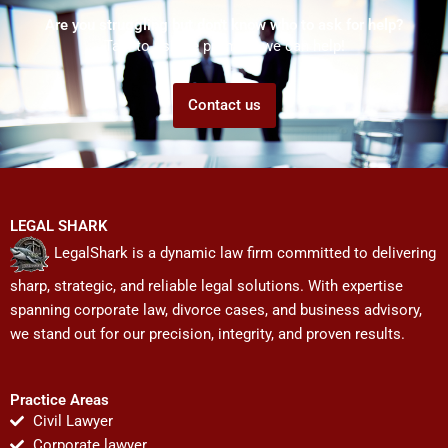
Are you struggling but don't know who to ask for help?
Talk to us! We promise we can help!
Contact us
LEGAL SHARK
LegalShark is a dynamic law firm committed to delivering
sharp, strategic, and reliable legal solutions. With expertise
spanning corporate law, divorce cases, and business advisory,
we stand out for our precision, integrity, and proven results.
Practice Areas
Civil Lawyer
Corporate lawyer