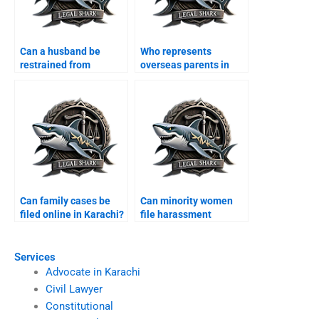
Can a husband be
Who represents
restrained from
overseas parents in
entering house?
custody cases?
Can family cases be
Can minority women
filed online in Karachi?
file harassment
complaints?
Services
Advocate in Karachi
Civil Lawyer
Constitutional