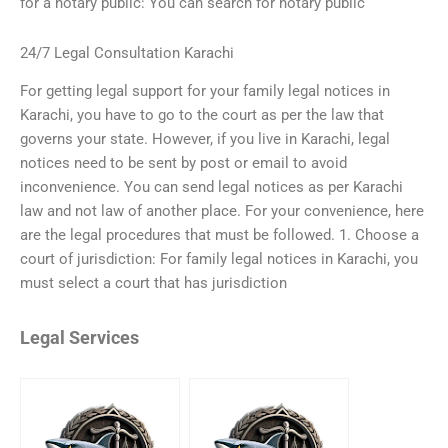
for a notary public: You can search for notary public
24/7 Legal Consultation Karachi
For getting legal support for your family legal notices in
Karachi, you have to go to the court as per the law that
governs your state. However, if you live in Karachi, legal
notices need to be sent by post or email to avoid
inconvenience. You can send legal notices as per Karachi
law and not law of another place. For your convenience, here
are the legal procedures that must be followed. 1. Choose a
court of jurisdiction: For family legal notices in Karachi, you
must select a court that has jurisdiction
Legal Services