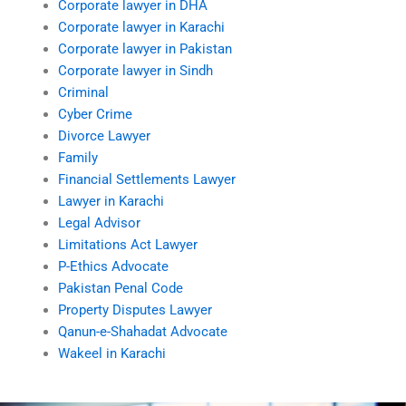
Corporate lawyer in DHA
Corporate lawyer in Karachi
Corporate lawyer in Pakistan
Corporate lawyer in Sindh
Criminal
Cyber Crime
Divorce Lawyer
Family
Financial Settlements Lawyer
Lawyer in Karachi
Legal Advisor
Limitations Act Lawyer
P-Ethics Advocate
Pakistan Penal Code
Property Disputes Lawyer
Qanun-e-Shahadat Advocate
Wakeel in Karachi