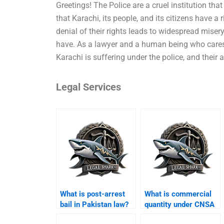
Greetings! The Police are a cruel institution that
that Karachi, its people, and its citizens have a
denial of their rights leads to widespread mise
have. As a lawyer and a human being who cares a
Karachi is suffering under the police, and their 
Legal Services
What is post-arrest
What is commercial
bail in Pakistan law?
quantity under CNSA
Karachi?