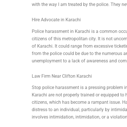
with the way I am treated by the police. They ne
Hire Advocate in Karachi
Police harassment in Karachi is a common occu
citizens of this metropolitan city. It is not un
of Karachi. It could range from excessive ticket
from the police could be due to the numerous a
unemployment to a lack of awareness and compli
Law Firm Near Clifton Karachi
Stop police harassment is a pressing problem in 
Karachi are not properly trained or equipped to
citizens, which has become a rampant issue. Ha
distress to an individual, particularly by intimid
involves intimidation, intimidation, or a violation 