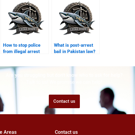
How to stop police
What is post-arrest
from illegal arrest
bail in Pakistan law?
Karachi?
Are you struggling but don't know who to ask for help?
Talk to us! We promise we can help!
Contact us
ce Areas
Contact us