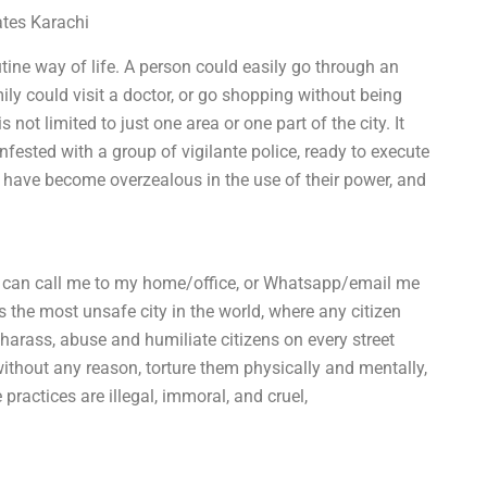
ates Karachi
ine way of life. A person could easily go through an
ily could visit a doctor, or go shopping without being
not limited to just one area or one part of the city. It
nfested with a group of vigilante police, ready to execute
 have become overzealous in the use of their power, and
 can call me to my home/office, or Whatsapp/email me
 the most unsafe city in the world, where any citizen
 harass, abuse and humiliate citizens on every street
without any reason, torture them physically and mentally,
practices are illegal, immoral, and cruel,