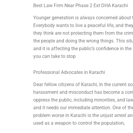
Best Law Firm Near Phase 2 Ext DHA Karachi
Younger generation is always concerned about thei
Everybody wants to live a peaceful life, and they
they think are not protecting them from the crim
the people and doing the wrong things. This sit
and it is affecting the public’s confidence in th
you can take to stop
Professional Advocates in Karachi
Dear fellow citizens of Karachi, In the current so
harassment and misconduct has become a commo
oppress the public, including minorities, and la
and it needs our immediate attention. One of th
problem worse in Karachi is the unjust arrest a
used as a weapon to control the population,