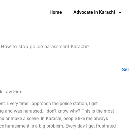
Home
Advocate in Karachi
-
How to stop police harassment Karachi?
Ser
rk Law Firm
nt. Every time I approach the police station, I get
ing and was harassed. I don’t know why? This is the most
 you or make a scene. In Karachi, people like me always
ice harassment is a big problem. Every day I get frustrated