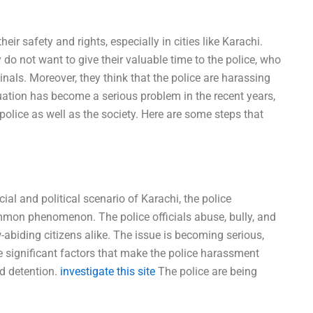
r safety and rights, especially in cities like Karachi.
 do not want to give their valuable time to the police, who
inals. Moreover, they think that the police are harassing
uation has become a serious problem in the recent years,
e police as well as the society. Here are some steps that
cial and political scenario of Karachi, the police
n phenomenon. The police officials abuse, bully, and
w-abiding citizens alike. The issue is becoming serious,
e significant factors that make the police harassment
nd detention.
investigate this site
The police are being