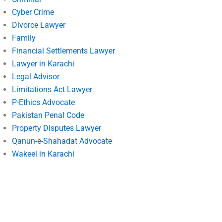
Cyber Crime
Divorce Lawyer
Family
Financial Settlements Lawyer
Lawyer in Karachi
Legal Advisor
Limitations Act Lawyer
P-Ethics Advocate
Pakistan Penal Code
Property Disputes Lawyer
Qanun-e-Shahadat Advocate
Wakeel in Karachi