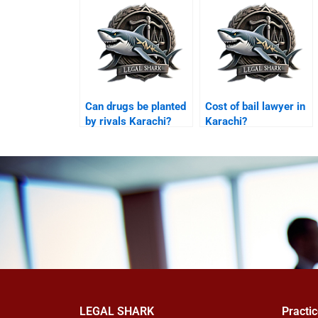
Can drugs be planted
Cost of bail lawyer in
by rivals Karachi?
Karachi?
LEGAL SHARK
Practi