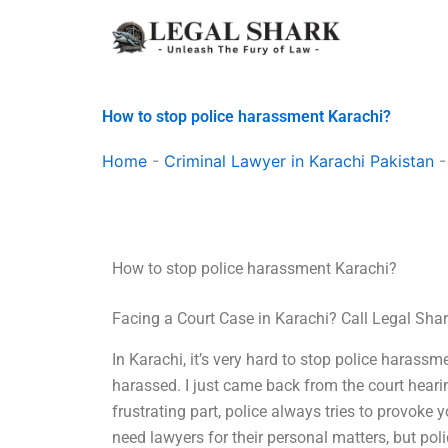
Skip
to
content
How to stop police harassment Karachi?
Home
-
Criminal Lawyer in Karachi Pakistan
How to stop police harassment Karachi?
Facing a Court Case in Karachi? Call Legal Sha
In Karachi, it’s very hard to stop police harassme
harassed. I just came back from the court hear
frustrating part, police always tries to provoke
need lawyers for their personal matters, but pol