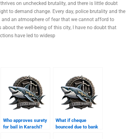
 thrives on unchecked brutality, and there is little doubt
 right to demand change. Every day, police brutality and the
ry and an atmosphere of fear that we cannot afford to
bout the well-being of this city, I have no doubt that
actions have led to widesp
Who approves surety
What if cheque
for bail in Karachi?
bounced due to bank
error Karachi?