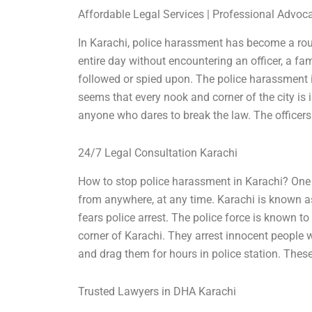
Affordable Legal Services | Professional Advoc
In Karachi, police harassment has become a rout
entire day without encountering an officer, a fam
followed or spied upon. The police harassment is 
seems that every nook and corner of the city is i
anyone who dares to break the law. The officers
24/7 Legal Consultation Karachi
How to stop police harassment in Karachi? One
from anywhere, at any time. Karachi is known as
fears police arrest. The police force is known to
corner of Karachi. They arrest innocent people 
and drag them for hours in police station. These 
Trusted Lawyers in DHA Karachi