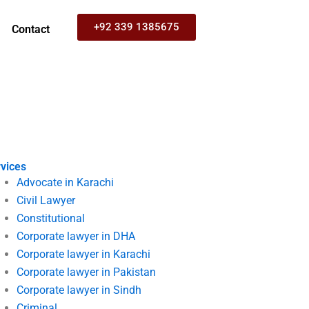
+92 339 1385675
Contact
vices
Advocate in Karachi
Civil Lawyer
Constitutional
Corporate lawyer in DHA
Corporate lawyer in Karachi
Corporate lawyer in Pakistan
Corporate lawyer in Sindh
Criminal