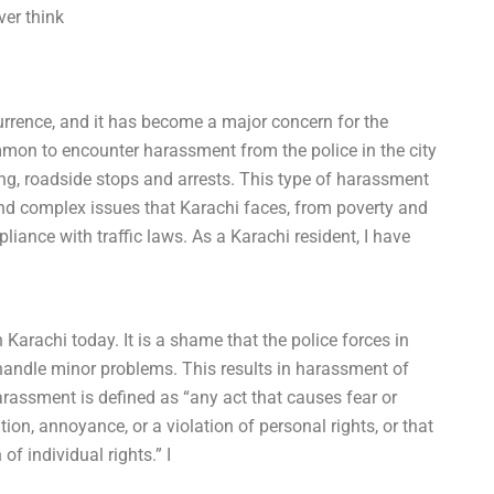
ver think
rrence, and it has become a major concern for the
common to encounter harassment from the police in the city
ing, roadside stops and arrests. This type of harassment
nd complex issues that Karachi faces, from poverty and
ance with traffic laws. As a Karachi resident, I have
Karachi today. It is a shame that the police forces in
 handle minor problems. This results in harassment of
rassment is defined as “any act that causes fear or
ation, annoyance, or a violation of personal rights, or that
of individual rights.” I