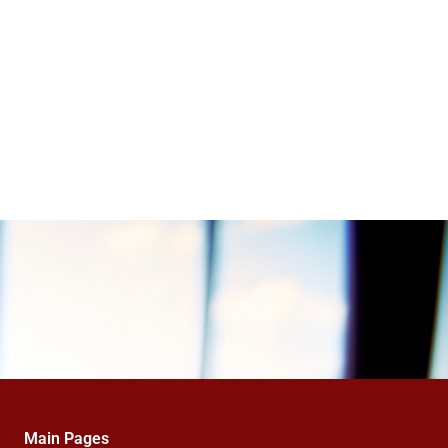
Main Pages