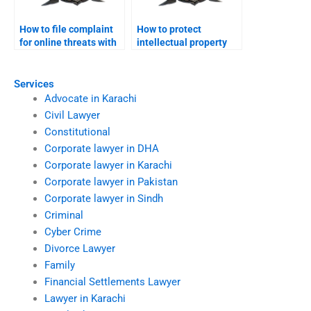
How to file complaint
How to protect
for online threats with
intellectual property
FIA?
online legally?
Services
Advocate in Karachi
Civil Lawyer
Constitutional
Corporate lawyer in DHA
Corporate lawyer in Karachi
Corporate lawyer in Pakistan
Corporate lawyer in Sindh
Criminal
Cyber Crime
Divorce Lawyer
Family
Financial Settlements Lawyer
Lawyer in Karachi