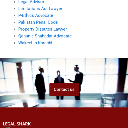
Legal Advisor
Limitations Act Lawyer
P-Ethics Advocate
Pakistan Penal Code
Property Disputes Lawyer
Qanun-e-Shahadat Advocate
Wakeel in Karachi
Are you struggling but don't know who to ask for help?
Talk to us! We promise we can help!
Contact us
LEGAL SHARK