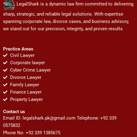
LegalShark is a dynamic law firm committed to delivering
sharp, strategic, and reliable legal solutions. With expertise
spanning corporate law, divorce cases, and business advisory,
we stand out for our precision, integrity, and proven results.
Practice Areas
Civil Lawyer
Corporate lawyer
Cyber Crime Lawyer
Divorce Lawyer
Family Lawyer
Finance Lawyer
Property Lawyer
Contact us
Email ID:
legalshark.pk@gmail.com
Telephone: +92 339
0575832
Phone No: +92 339 1385675