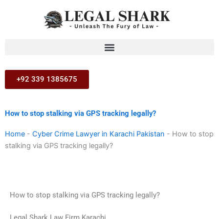
Skip
to
content
+92 339 1385675
How to stop stalking via GPS tracking legally?
Home
-
Cyber Crime Lawyer in Karachi Pakistan
-
How to stop
stalking via GPS tracking legally?
How to stop stalking via GPS tracking legally?
Legal Shark Law Firm Karachi