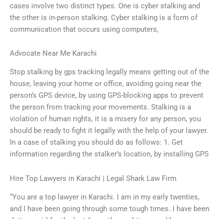
cases involve two distinct types. One is cyber stalking and
the other is in-person stalking. Cyber stalking is a form of
communication that occurs using computers,
Advocate Near Me Karachi
Stop stalking by gps tracking legally means getting out of the
house, leaving your home or office, avoiding going near the
person’s GPS device, by using GPS-blocking apps to prevent
the person from tracking your movements. Stalking is a
violation of human rights, it is a misery for any person, you
should be ready to fight it legally with the help of your lawyer.
In a case of stalking you should do as follows: 1. Get
information regarding the stalker’s location, by installing GPS
Hire Top Lawyers in Karachi | Legal Shark Law Firm
“You are a top lawyer in Karachi. I am in my early twenties,
and I have been going through some tough times. I have been