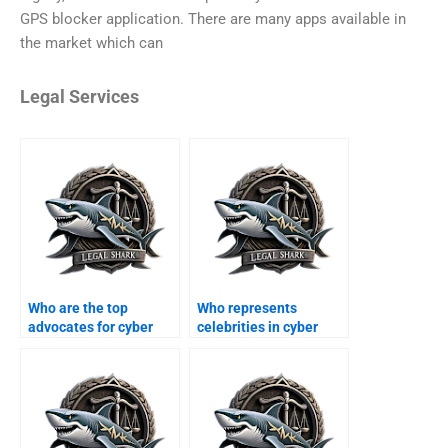
GPS blocker application. There are many apps available in
the market which can
Legal Services
Who are the top
Who represents
advocates for cyber
celebrities in cyber
crime in Karachi?
defamation suits?