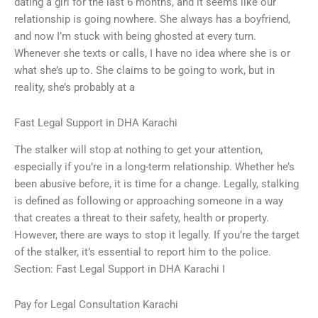
dating a girl for the last 6 months, and it seems like our
relationship is going nowhere. She always has a boyfriend,
and now I’m stuck with being ghosted at every turn.
Whenever she texts or calls, I have no idea where she is or
what she’s up to. She claims to be going to work, but in
reality, she’s probably at a
Fast Legal Support in DHA Karachi
The stalker will stop at nothing to get your attention,
especially if you’re in a long-term relationship. Whether he’s
been abusive before, it is time for a change. Legally, stalking
is defined as following or approaching someone in a way
that creates a threat to their safety, health or property.
However, there are ways to stop it legally. If you’re the target
of the stalker, it’s essential to report him to the police.
Section: Fast Legal Support in DHA Karachi I
Pay for Legal Consultation Karachi