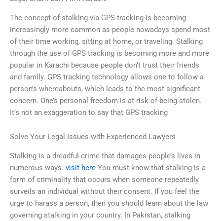
The concept of stalking via GPS tracking is becoming
increasingly more common as people nowadays spend most
of their time working, sitting at home, or traveling. Stalking
through the use of GPS tracking is becoming more and more
popular in Karachi because people don’t trust their friends
and family. GPS tracking technology allows one to follow a
person’s whereabouts, which leads to the most significant
concern. One’s personal freedom is at risk of being stolen.
It’s not an exaggeration to say that GPS tracking
Solve Your Legal Issues with Experienced Lawyers
Stalking is a dreadful crime that damages people’s lives in
numerous ways.
visit here
You must know that stalking is a
form of criminality that occurs when someone repeatedly
surveils an individual without their consent. If you feel the
urge to harass a person, then you should learn about the law
governing stalking in your country. In Pakistan, stalking