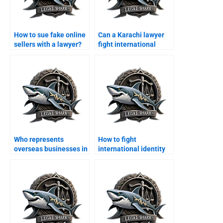
How to sue fake online
Can a Karachi lawyer
sellers with a lawyer?
fight international
online scams?
Who represents
How to fight
overseas businesses in
international identity
cyber fraud suits?
theft legally?