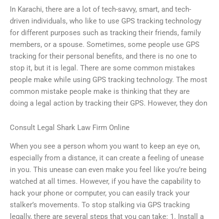
In Karachi, there are a lot of tech-savvy, smart, and tech-
driven individuals, who like to use GPS tracking technology
for different purposes such as tracking their friends, family
members, or a spouse. Sometimes, some people use GPS
tracking for their personal benefits, and there is no one to
stop it, but it is legal. There are some common mistakes
people make while using GPS tracking technology. The most
common mistake people make is thinking that they are
doing a legal action by tracking their GPS. However, they don
Consult Legal Shark Law Firm Online
When you see a person whom you want to keep an eye on,
especially from a distance, it can create a feeling of unease
in you. This unease can even make you feel like you’re being
watched at all times. However, if you have the capability to
hack your phone or computer, you can easily track your
stalker’s movements. To stop stalking via GPS tracking
legally, there are several steps that you can take: 1. Install a