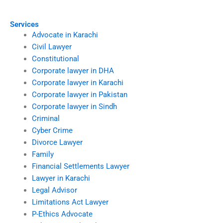
Services
Advocate in Karachi
Civil Lawyer
Constitutional
Corporate lawyer in DHA
Corporate lawyer in Karachi
Corporate lawyer in Pakistan
Corporate lawyer in Sindh
Criminal
Cyber Crime
Divorce Lawyer
Family
Financial Settlements Lawyer
Lawyer in Karachi
Legal Advisor
Limitations Act Lawyer
P-Ethics Advocate