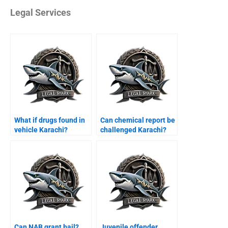
Legal Services
What if drugs found in
Can chemical report be
vehicle Karachi?
challenged Karachi?
Can NAB grant bail?
Juvenile offender