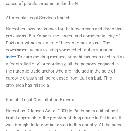
cases of people arrested under the N
Affordable Legal Services Karachi
Narcotics laws are known for their overreach and draconian
provisions. But Karachi, the largest and commercial city of
Pakistan, witnesses a lot of hues of drugs abuse. The
government wants to bring some relief to this situation.
index
To curb the drug menace, Karachi has been declared as
a “controlled city”. Accordingly, all the persons engaged in
the narcotic trade and/or who are indulged in the sale of
narcotic drugs shall be released from Jail on bail. This
provision has raised a
Karachi Legal Consultation Experts
Narcotics Offences Act of 2000 in Pakistan is a blunt and
brutal approach to the problem of drug abuse in Pakistan. It
was brought in to combat drugs in this country. At the same