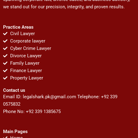
we stand out for our precision, integrity, and proven results.
Practice Areas
Civil Lawyer
Corporate lawyer
Cyber Crime Lawyer
Divorce Lawyer
Family Lawyer
Finance Lawyer
Property Lawyer
Contact us
Email ID:
legalshark.pk@gmail.com
Telephone: +92 339
0575832
Phone No: +92 339 1385675
Main Pages