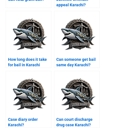
appeal Karachi?
How long does it take
Can someone get bail
for bail in Karachi
same day Karachi?
courts?
Case diary order
Can court discharge
Karachi?
drug case Karachi?