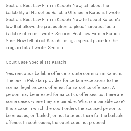
Section: Best Law Firm in Karachi Now, tell about the
bailability of Narcotics Bailable Offence in Karachi. I wrote:
Section: Best Law Firm in Karachi Now tell about Karachi’s
law that allows the prosecution to plead ‘narcotics’ as a
bailable offence. I wrote: Section: Best Law Firm in Karachi
Sure. Now tell about Karachi being a special place for the
drug addicts. I wrote: Section
Court Case Specialists Karachi
Yes, narcotics bailable offence is quite common in Karachi.
The law in Pakistan provides for certain exceptions to the
normal legal process of arrest for narcotics offenses. A
person may be arrested for narcotics offenses, but there are
some cases where they are bailable. What is a bailable case?
It is a case in which the court orders the accused person to
be released, or “bailed”, or not to arrest them for the bailable
offense. In such cases, the court does not proceed