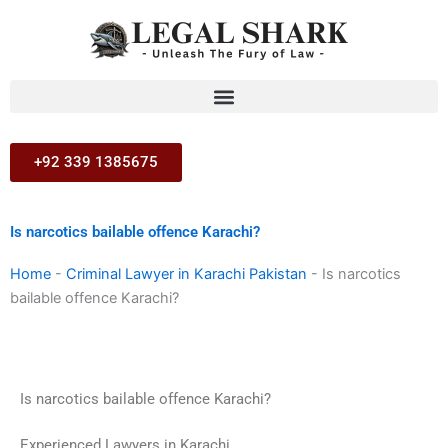
Skip
to
content
+92 339 1385675
Is narcotics bailable offence Karachi?
Home
-
Criminal Lawyer in Karachi Pakistan
-
Is narcotics
bailable offence Karachi?
Is narcotics bailable offence Karachi?
Experienced Lawyers in Karachi