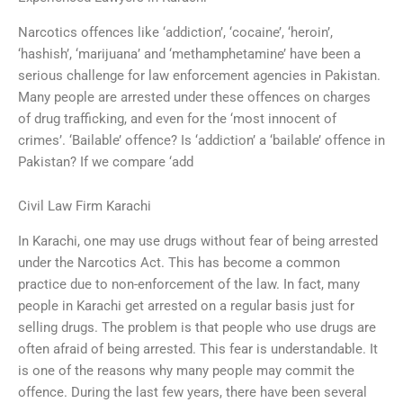
Narcotics offences like ‘addiction’, ‘cocaine’, ‘heroin’,
‘hashish’, ‘marijuana’ and ‘methamphetamine’ have been a
serious challenge for law enforcement agencies in Pakistan.
Many people are arrested under these offences on charges
of drug trafficking, and even for the ‘most innocent of
crimes’. ‘Bailable’ offence? Is ‘addiction’ a ‘bailable’ offence in
Pakistan? If we compare ‘add
Civil Law Firm Karachi
In Karachi, one may use drugs without fear of being arrested
under the Narcotics Act. This has become a common
practice due to non-enforcement of the law. In fact, many
people in Karachi get arrested on a regular basis just for
selling drugs. The problem is that people who use drugs are
often afraid of being arrested. This fear is understandable. It
is one of the reasons why many people may commit the
offence. During the last few years, there have been several