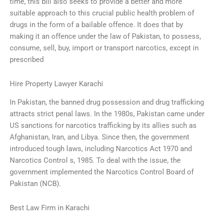
time, this bill also seeks to provide a better and more
suitable approach to this crucial public health problem of
drugs in the form of a bailable offence. It does that by
making it an offence under the law of Pakistan, to possess,
consume, sell, buy, import or transport narcotics, except in
prescribed
Hire Property Lawyer Karachi
In Pakistan, the banned drug possession and drug trafficking
attracts strict penal laws. In the 1980s, Pakistan came under
US sanctions for narcotics trafficking by its allies such as
Afghanistan, Iran, and Libya. Since then, the government
introduced tough laws, including Narcotics Act 1970 and
Narcotics Control s, 1985. To deal with the issue, the
government implemented the Narcotics Control Board of
Pakistan (NCB).
Best Law Firm in Karachi