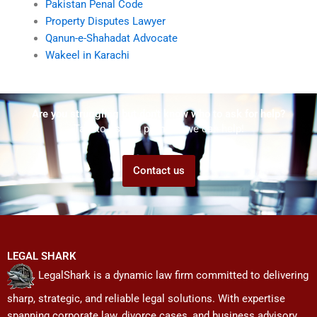
Pakistan Penal Code
Property Disputes Lawyer
Qanun-e-Shahadat Advocate
Wakeel in Karachi
Are you struggling but don't know who to ask for help?
Talk to us! We promise we can help!
Contact us
LEGAL SHARK
LegalShark is a dynamic law firm committed to delivering
sharp, strategic, and reliable legal solutions. With expertise
spanning corporate law, divorce cases, and business advisory,