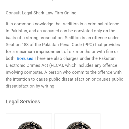
Consult Legal Shark Law Firm Online
It is common knowledge that sedition is a criminal offence
in Pakistan, and an accused can be convicted only on the
basis of a strong prosecution. Sedition is an offence under
Section 188 of the Pakistan Penal Code (PPC) that provides
for a maximum imprisonment of six months or with fine or
both.
Bonuses
There are also charges under the Pakistan
Electronic Crimes Act (PECA), which includes any offence
involving computer. A person who commits the offence with
the intention to cause public dissatisfaction or causes public
dissatisfaction by writing
Legal Services