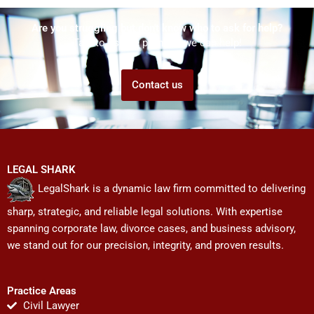
Are you struggling but don't know who to ask for help?
Talk to us! We promise we can help!
Contact us
LEGAL SHARK
LegalShark is a dynamic law firm committed to delivering
sharp, strategic, and reliable legal solutions. With expertise
spanning corporate law, divorce cases, and business advisory,
we stand out for our precision, integrity, and proven results.
Practice Areas
Civil Lawyer