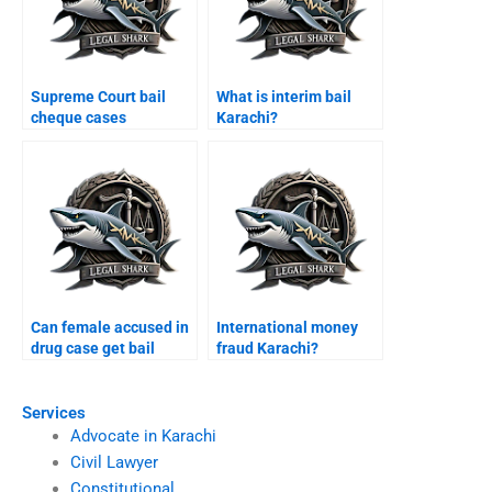
Supreme Court bail
What is interim bail
cheque cases
Karachi?
Pakistan?
Can female accused in
International money
drug case get bail
fraud Karachi?
Karachi?
Services
Advocate in Karachi
Civil Lawyer
Constitutional