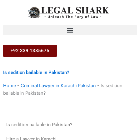
Skip
to
content
+92 339 1385675
Is sedition bailable in Pakistan?
Home
-
Criminal Lawyer in Karachi Pakistan
-
Is sedition
bailable in Pakistan?
Is sedition bailable in Pakistan?
Hire a Lawyer in Karachi