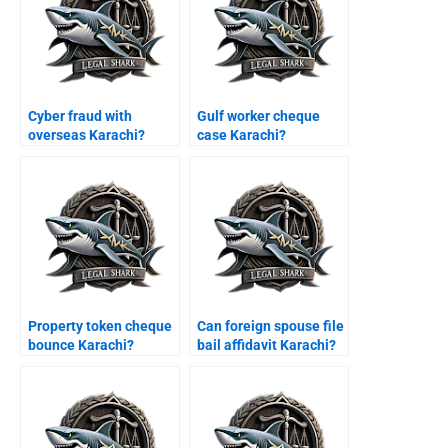
Cyber fraud with
Gulf worker cheque
overseas Karachi?
case Karachi?
Property token cheque
Can foreign spouse file
bounce Karachi?
bail affidavit Karachi?