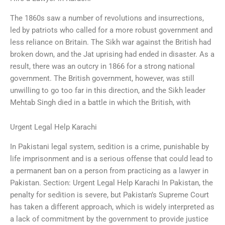
The 1860s saw a number of revolutions and insurrections,
led by patriots who called for a more robust government and
less reliance on Britain. The Sikh war against the British had
broken down, and the Jat uprising had ended in disaster. As a
result, there was an outcry in 1866 for a strong national
government. The British government, however, was still
unwilling to go too far in this direction, and the Sikh leader
Mehtab Singh died in a battle in which the British, with
Urgent Legal Help Karachi
In Pakistani legal system, sedition is a crime, punishable by
life imprisonment and is a serious offense that could lead to
a permanent ban on a person from practicing as a lawyer in
Pakistan. Section: Urgent Legal Help Karachi In Pakistan, the
penalty for sedition is severe, but Pakistan’s Supreme Court
has taken a different approach, which is widely interpreted as
a lack of commitment by the government to provide justice