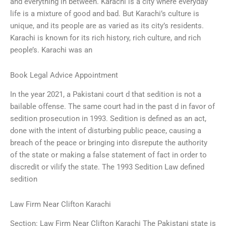
and everything in between. Karachi is a city where everyday
life is a mixture of good and bad. But Karachi’s culture is
unique, and its people are as varied as its city’s residents.
Karachi is known for its rich history, rich culture, and rich
people’s. Karachi was an
Book Legal Advice Appointment
In the year 2021, a Pakistani court d that sedition is not a
bailable offense. The same court had in the past d in favor of
sedition prosecution in 1993. Sedition is defined as an act,
done with the intent of disturbing public peace, causing a
breach of the peace or bringing into disrepute the authority
of the state or making a false statement of fact in order to
discredit or vilify the state. The 1993 Sedition Law defined
sedition
Law Firm Near Clifton Karachi
Section: Law Firm Near Clifton Karachi The Pakistani state is