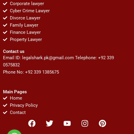
Corporate lawyer
Cyber Crime Lawyer
Divorce Lawyer
Family Lawyer
Finance Lawyer
Property Lawyer
Contact us
Email ID:
legalshark.pk@gmail.com
Telephone: +92 339
0575832
Phone No: +92 339 1385675
Main Pages
Home
Privacy Policy
Contact
F
T
Y
I
P
a
w
o
n
i