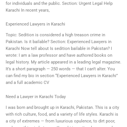
for individuals and the public. Section: Urgent Legal Help
Karachi In recent years,
Experienced Lawyers in Karachi
Topic: Sedition is considered a high treason crime in
Pakistan. Is it bailable? Section: Experienced Lawyers in
Karachi Now tell about Is sedition bailable in Pakistan? I
wrote: I am a law professor and have authored books on
legal history. My article appeared in a leading legal magazine.
It’s a short paragraph — 250 words — that I can’t alter. You
can find my bio in section “Experienced Lawyers in Karachi”
and a full academic CV
Need a Lawyer in Karachi Today
I was born and brought up in Karachi, Pakistan. This is a city
with rich culture, food, and a variety of life styles. Karachi is
a city of extremes — from luxurious opulence, to dirt poor,