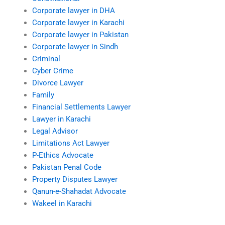
Corporate lawyer in DHA
Corporate lawyer in Karachi
Corporate lawyer in Pakistan
Corporate lawyer in Sindh
Criminal
Cyber Crime
Divorce Lawyer
Family
Financial Settlements Lawyer
Lawyer in Karachi
Legal Advisor
Limitations Act Lawyer
P-Ethics Advocate
Pakistan Penal Code
Property Disputes Lawyer
Qanun-e-Shahadat Advocate
Wakeel in Karachi