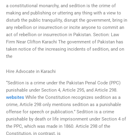
a constitutional monarchy, and sedition is the crime of
making and publishing or uttering any thing with a view to
disturb the public tranquility, disrupt the government, bring in
any rebellion or insurrection or incite anyone to commit an
act of rebellion or insurrection in Pakistan. Section: Law
Firm Near Clifton Karachi The government of Pakistan has
taken notice of the increasing incidents of sedition, and on
the
Hire Advocate in Karachi
“Sedition is a crime under the Pakistan Penal Code (PPC)
punishable under Section 4, Article 295, and Article 298.
websites
While the Constitution recognizes sedition as a
crime, Article 298 only mentions sedition as a punishable
offense for speech or publication.” Sedition is a crime
punishable by death or life imprisonment under Section 4 of
the PPC, which was made in 1860. Article 298 of the
Constitution, in contrast, is