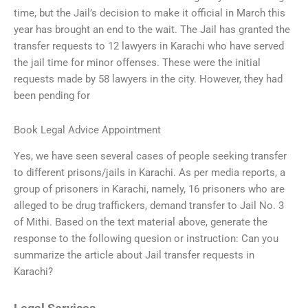
time, but the Jail’s decision to make it official in March this
year has brought an end to the wait. The Jail has granted the
transfer requests to 12 lawyers in Karachi who have served
the jail time for minor offenses. These were the initial
requests made by 58 lawyers in the city. However, they had
been pending for
Book Legal Advice Appointment
Yes, we have seen several cases of people seeking transfer
to different prisons/jails in Karachi. As per media reports, a
group of prisoners in Karachi, namely, 16 prisoners who are
alleged to be drug traffickers, demand transfer to Jail No. 3
of Mithi. Based on the text material above, generate the
response to the following quesion or instruction: Can you
summarize the article about Jail transfer requests in
Karachi?