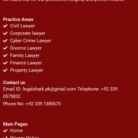
Practice Areas
Civil Lawyer
Corporate lawyer
Cyber Crime Lawyer
Divorce Lawyer
Family Lawyer
Finance Lawyer
Property Lawyer
Contact us
Email ID:
legalshark.pk@gmail.com
Telephone: +92 339
0575832
Phone No: +92 339 1385675
Main Pages
Home
Privacy Policy