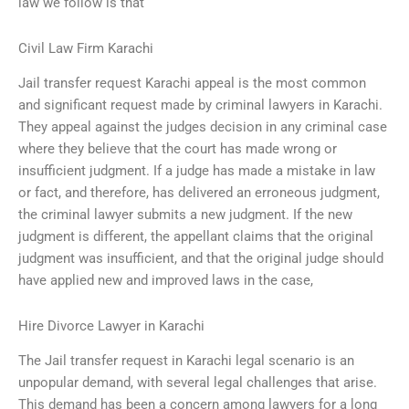
law we follow is that
Civil Law Firm Karachi
Jail transfer request Karachi appeal is the most common
and significant request made by criminal lawyers in Karachi.
They appeal against the judges decision in any criminal case
where they believe that the court has made wrong or
insufficient judgment. If a judge has made a mistake in law
or fact, and therefore, has delivered an erroneous judgment,
the criminal lawyer submits a new judgment. If the new
judgment is different, the appellant claims that the original
judgment was insufficient, and that the original judge should
have applied new and improved laws in the case,
Hire Divorce Lawyer in Karachi
The Jail transfer request in Karachi legal scenario is an
unpopular demand, with several legal challenges that arise.
This demand has been a concern among lawyers for a long