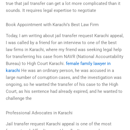
true that jail transfer can get a lot more complicated than it
sounds. It requires legal expertise to negotiate
Book Appointment with Karachi’s Best Law Firm
Today, I am writing about jail transfer request Karachi appeal,
I was called by a friend for an interview to one of the best
law firms in Karachi, where my friend was seeking legal help
for transferring his case from NAVR (National Accountability
Bureau) to High Court Karachi.
female family lawyer in
karachi
He was an ordinary person, he was accused in a
large number of corruption cases, and the investigation was
ongoing, so he wanted the transfer of his case to the High
Court, as his sentence had already expired, and he wanted to
challenge the
Professional Advocates in Karachi
Jail transfer request Karachi appeal is one of the most