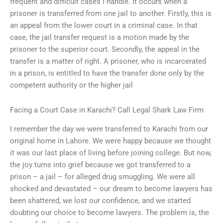
frequent and difficult cases I handle. It occurs when a
prisoner is transferred from one jail to another. Firstly, this is
an appeal from the lower court in a criminal case. In that
case, the jail transfer request is a motion made by the
prisoner to the superior court. Secondly, the appeal in the
transfer is a matter of right. A prisoner, who is incarcerated
in a prison, is entitled to have the transfer done only by the
competent authority or the higher jail
Facing a Court Case in Karachi? Call Legal Shark Law Firm
I remember the day we were transferred to Karachi from our
original home in Lahore. We were happy because we thought
it was our last place of living before joining college. But now,
the joy turns into grief because we got transferred to a
prison – a jail – for alleged drug smuggling. We were all
shocked and devastated – our dream to become lawyers has
been shattered, we lost our confidence, and we started
doubting our choice to become lawyers. The problem is, the