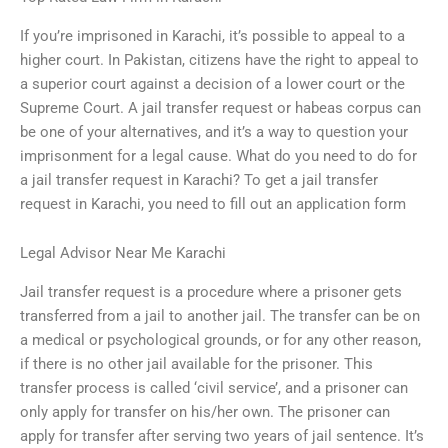
If you’re imprisoned in Karachi, it’s possible to appeal to a
higher court. In Pakistan, citizens have the right to appeal to
a superior court against a decision of a lower court or the
Supreme Court. A jail transfer request or habeas corpus can
be one of your alternatives, and it’s a way to question your
imprisonment for a legal cause. What do you need to do for
a jail transfer request in Karachi? To get a jail transfer
request in Karachi, you need to fill out an application form
Legal Advisor Near Me Karachi
Jail transfer request is a procedure where a prisoner gets
transferred from a jail to another jail. The transfer can be on
a medical or psychological grounds, or for any other reason,
if there is no other jail available for the prisoner. This
transfer process is called ‘civil service’, and a prisoner can
only apply for transfer on his/her own. The prisoner can
apply for transfer after serving two years of jail sentence. It’s