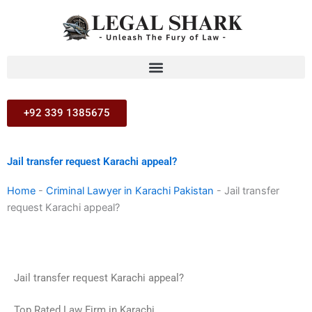
Skip
to
content
+92 339 1385675
Jail transfer request Karachi appeal?
Home
-
Criminal Lawyer in Karachi Pakistan
-
Jail transfer
request Karachi appeal?
Jail transfer request Karachi appeal?
Top Rated Law Firm in Karachi