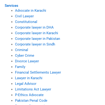
Services
Advocate in Karachi
Civil Lawyer
Constitutional
Corporate lawyer in DHA
Corporate lawyer in Karachi
Corporate lawyer in Pakistan
Corporate lawyer in Sindh
Criminal
Cyber Crime
Divorce Lawyer
Family
Financial Settlements Lawyer
Lawyer in Karachi
Legal Advisor
Limitations Act Lawyer
P-Ethics Advocate
Pakistan Penal Code