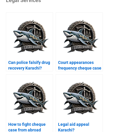
Legal Services
Can police falsify drug
Court appearances
recovery Karachi?
frequency cheque case
Karachi?
How to fight cheque
Legal aid appeal
case from abroad
Karachi?