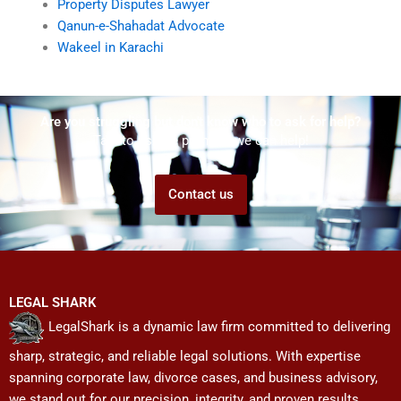
Property Disputes Lawyer
Qanun-e-Shahadat Advocate
Wakeel in Karachi
Are you struggling but don't know who to ask for help?
Talk to us! We promise we can help!
Contact us
LEGAL SHARK
LegalShark is a dynamic law firm committed to delivering
sharp, strategic, and reliable legal solutions. With expertise
spanning corporate law, divorce cases, and business advisory,
we stand out for our precision, integrity, and proven results.