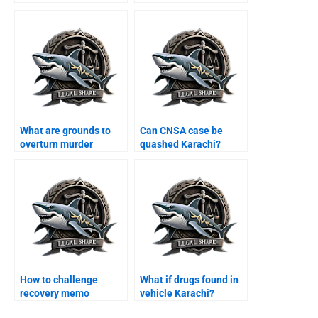
Karachi?
What are grounds to
Can CNSA case be
overturn murder
quashed Karachi?
conviction Karachi?
How to challenge
What if drugs found in
recovery memo
vehicle Karachi?
Karachi?