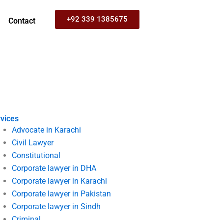
+92 339 1385675
Contact
vices
Advocate in Karachi
Civil Lawyer
Constitutional
Corporate lawyer in DHA
Corporate lawyer in Karachi
Corporate lawyer in Pakistan
Corporate lawyer in Sindh
Criminal