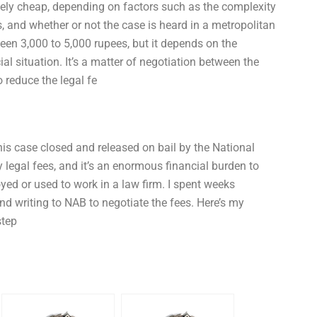
ively cheap, depending on factors such as the complexity
, and whether or not the case is heard in a metropolitan
ween 3,000 to 5,000 rupees, but it depends on the
al situation. It’s a matter of negotiation between the
 reduce the legal fe
g his case closed and released on bail by the National
legal fees, and it’s an enormous financial burden to
d or used to work in a law firm. I spent weeks
nd writing to NAB to negotiate the fees. Here’s my
step