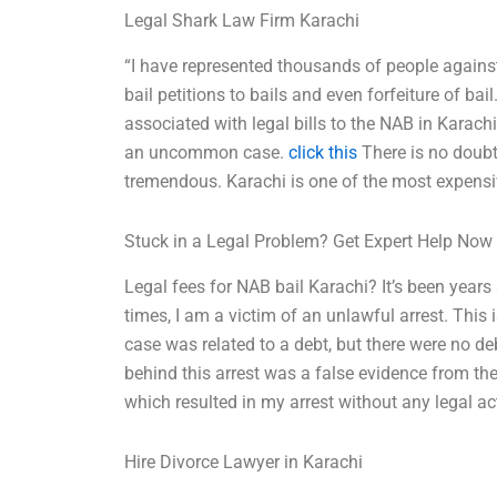
Legal Shark Law Firm Karachi
“I have represented thousands of people agains
bail petitions to bails and even forfeiture of bail
associated with legal bills to the NAB in Karach
an uncommon case.
click this
There is no doubt 
tremendous. Karachi is one of the most expensiv
Stuck in a Legal Problem? Get Expert Help Now
Legal fees for NAB bail Karachi? It’s been years
times, I am a victim of an unlawful arrest. This 
case was related to a debt, but there were no 
behind this arrest was a false evidence from the
which resulted in my arrest without any legal ac
Hire Divorce Lawyer in Karachi