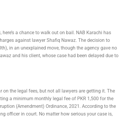
, here’s a chance to walk out on bail. NAB Karachi has
charges against lawyer Shafiq Nawaz. The decision to
0th), in an unexplained move, though the agency gave no
 Nawaz and his client, whose case had been delayed due to
on the legal fees, but not all lawyers are getting it. The
etting a minimum monthly legal fee of PKR 1,500 for the
orruption (Amendment) Ordinance, 2021. According to the
ing officer in court. No matter how serious your case is,