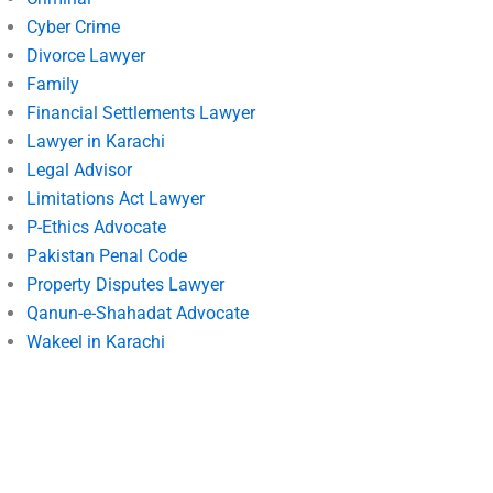
Cyber Crime
Divorce Lawyer
Family
Financial Settlements Lawyer
Lawyer in Karachi
Legal Advisor
Limitations Act Lawyer
P-Ethics Advocate
Pakistan Penal Code
Property Disputes Lawyer
Qanun-e-Shahadat Advocate
Wakeel in Karachi