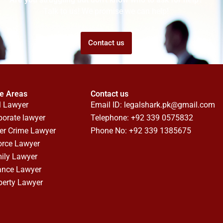
Talk to us! We promise we can help!
Contact us
ce Areas
Contact us
l Lawyer
Email ID:
legalshark.pk@gmail.com
porate lawyer
Telephone: +92 339 0575832
er Crime Lawyer
Phone No: +92 339 1385675
orce Lawyer
ily Lawyer
ance Lawyer
perty Lawyer