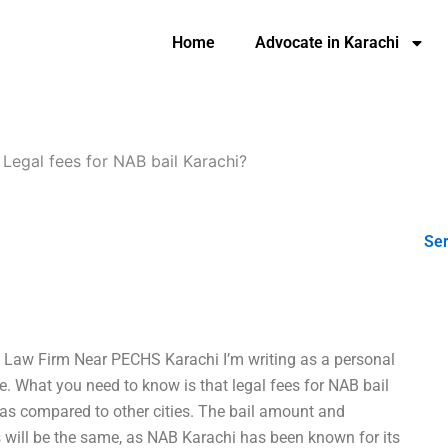
Home
Advocate in Karachi
-
Legal fees for NAB bail Karachi?
Ser
n: Law Firm Near PECHS Karachi I’m writing as a personal
 What you need to know is that legal fees for NAB bail
i as compared to other cities. The bail amount and
ees will be the same, as NAB Karachi has been known for its