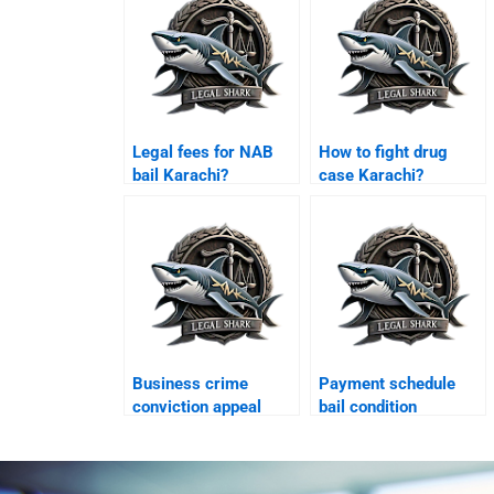
Legal fees for NAB
How to fight drug
bail Karachi?
case Karachi?
Business crime
Payment schedule
conviction appeal
bail condition
Karachi?
Karachi?