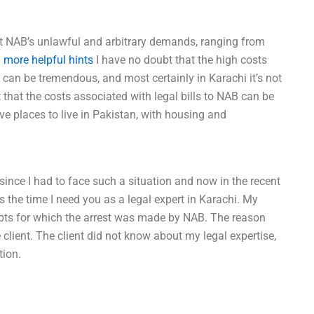
t NAB’s unlawful and arbitrary demands, ranging from
.
more helpful hints
I have no doubt that the high costs
i can be tremendous, and most certainly in Karachi it’s not
that the costs associated with legal bills to NAB can be
e places to live in Pakistan, with housing and
 since I had to face such a situation and now in the recent
is the time I need you as a legal expert in Karachi. My
debts for which the arrest was made by NAB. The reason
 client. The client did not know about my legal expertise,
tion.