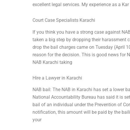
excellent legal services. My experience as a Kar
Court Case Specialists Karachi
If you think you have a strong case against NAB
taken a big step by dropping their harassment 
drop the bail charges came on Tuesday (April 1
reason for the decision. This is good news for
NAB Karachi taking
Hire a Lawyer in Karachi
NAB bail: The NAB in Karachi has set a lower bar 
National Accountability Bureau has said it is s
bail of an individual under the Prevention of C
notification, this amount will be paid by the bail
your