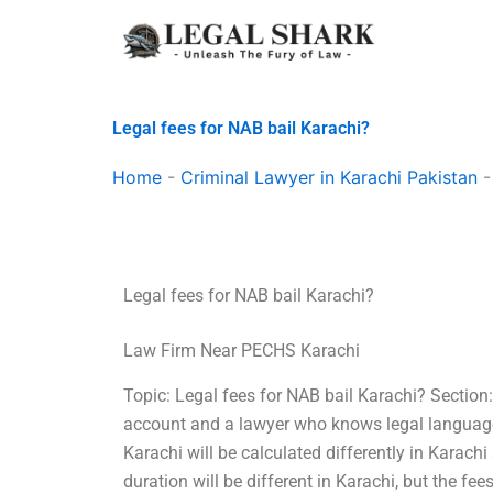
Skip
to
content
Legal fees for NAB bail Karachi?
Home
-
Criminal Lawyer in Karachi Pakistan
Legal fees for NAB bail Karachi?
Law Firm Near PECHS Karachi
Topic: Legal fees for NAB bail Karachi? Sectio
account and a lawyer who knows legal language.
Karachi will be calculated differently in Karach
duration will be different in Karachi, but the f