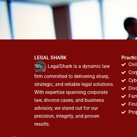
LEGAL SHARK
Practi
Civi
LegalShark is a dynamic law
Cor
firm committed to delivering sharp,
Cyb
strategic, and reliable legal solutions.
Div
With expertise spanning corporate
Fam
law, divorce cases, and business
Fin
advisory, we stand out for our
Pro
precision, integrity, and proven
results.