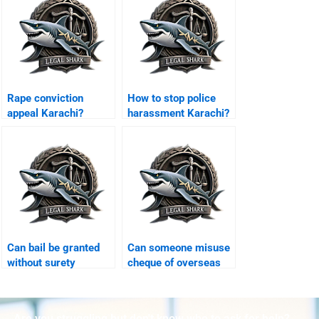
Rape conviction
How to stop police
appeal Karachi?
harassment Karachi?
Can bail be granted
Can someone misuse
without surety
cheque of overseas
Karachi?
Karachi?
Are you struggling but don't know who to ask for help?