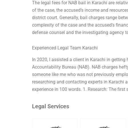
The legal fees for NAB bail in Karachi are relat
of the case, the accused’s income and resources
district court. Generally, bail charges range bet
complexity of the case and the accused’s financi
defense counsel and the investigating agency to
Experienced Legal Team Karachi
In 2020, I assisted a client in Karachi in gettin
Accountability Bureau (NAB). NAB charges hefty 
someone like me who was not previously employe
researching and contacting experts in Karachi a
experience in 100 words. 1. Research: The first 
Legal Services